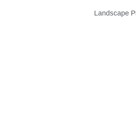
Landscape Pr