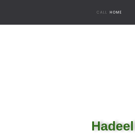
CALL
HOME
Hadeel