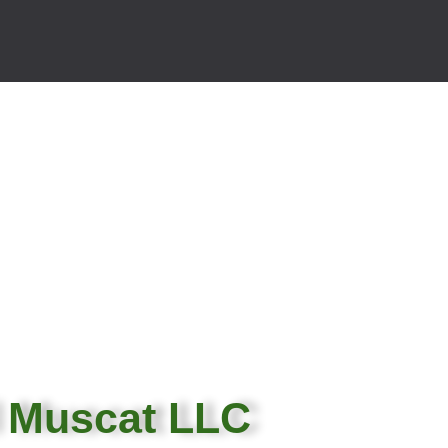
 Muscat LLC