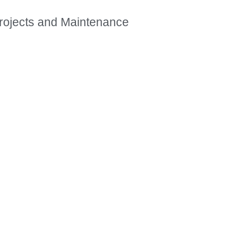
ojects and Maintenance