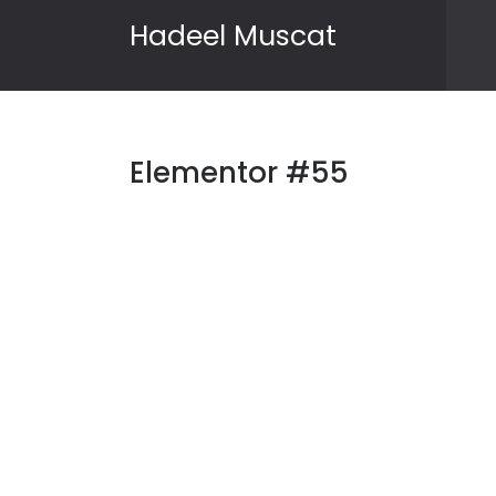
Hadeel Muscat
Elementor #55