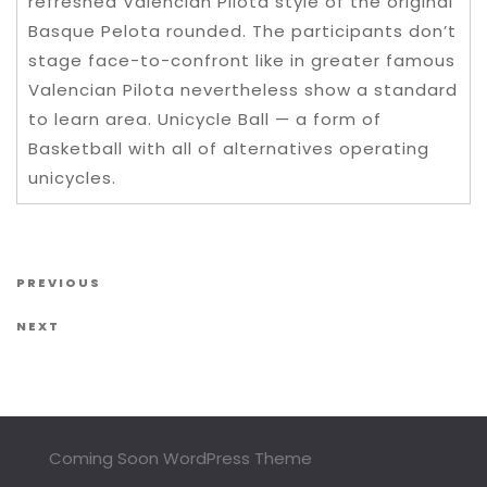
refreshed Valencian Pilota style of the original
Basque Pelota rounded. The participants don’t
stage face-to-confront like in greater famous
Valencian Pilota nevertheless show a standard
to learn area. Unicycle Ball — a form of
Basketball with all of alternatives operating
unicycles.
Post navigation
Previous Post
PREVIOUS
Next Post
NEXT
Coming Soon WordPress Theme