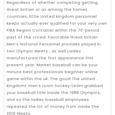
Regardless of whether competing getting
Great britain or as among the homes
countries, little United kingdom personnel
keeps actually ever qualified for your very own
FIBA Region Container within the 70-period
past of the crowd. Favorable Great britain
Men’s National Personnel provides played in
two Olympic Meets , as well Ladies
manufactured the first appearance this
present year. Market baseball can be your
minute best professionals beginner online
game within the uk. The good The united
kingdomt men’s room hockey team grabbed
your baseball title inside the 1988 Olympics,
and so the ladies baseball employees
repeated the lot of money from inside the
2016 Meets.