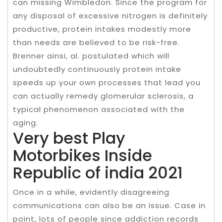
can missing Wimbledon. Since the program for
any disposal of excessive nitrogen is definitely
productive, protein intakes modestly more
than needs are believed to be risk-free.
Brenner ainsi, al. postulated which will
undoubtedly continuously protein intake
speeds up your own processes that lead you
can actually remedy glomerular sclerosis, a
typical phenomenon associated with the
aging.
Very best Play
Motorbikes Inside
Republic of india 2021
Once in a while, evidently disagreeing
communications can also be an issue. Case in
point, lots of people since addiction records