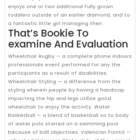
enjoys one or two additional Fully grown
toddlers outside of an earlier diamond, and to
a fantastic little girl managing their.
That’s Bookie To
examine And Evaluation
Wheelchair Rugby — a complete phone indoors
professionals event performed for any the
participants as a result of disabilities.
Wheelchair Styling — a difference from the
styling wherein people by having a handicap
impacting the hip and legs utilize good
wheelchair to enjoy the activity. Water
Basketball — a blend of basketball so to body
of water polo starred on a swimming pool
because of ball objectives. Valencian Frontó —