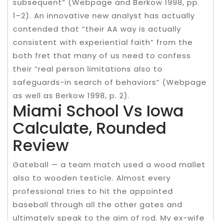
subsequent” (Webpage and Berkow 1998, pp.
1–2). An innovative new analyst has actually
contended that “their AA way is actually
consistent with experiential faith” from the
both fret that many of us need to confess
their “real person limitations also to
safeguards-in search of behaviors” (Webpage
as well as Berkow 1998, p. 2).
Miami School Vs Iowa
Calculate, Rounded
Review
Gateball — a team match used a wood mallet
also to wooden testicle. Almost every
professional tries to hit the appointed
baseball through all the other gates and
ultimately speak to the aim of rod. My ex-wife