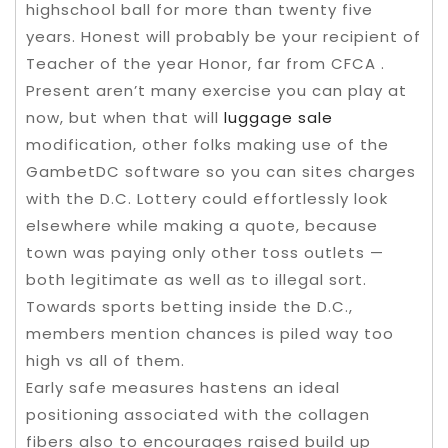
highschool ball for more than twenty five
years. Honest will probably be your recipient of
Teacher of the year Honor, far from CFCA .
Present aren’t many exercise you can play at
now, but when that will
luggage sale
modification, other folks making use of the
GambetDC software so you can sites charges
with the D.C. Lottery could effortlessly look
elsewhere while making a quote, because
town was paying only other toss outlets —
both legitimate as well as to illegal sort.
Towards sports betting inside the D.C.,
members mention chances is piled way too
high vs all of them.
Early safe measures hastens an ideal
positioning associated with the collagen
fibers also to encourages raised build up