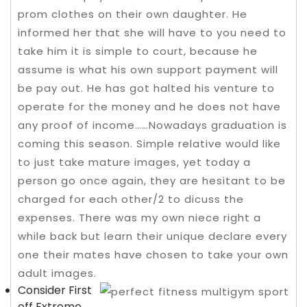
prom clothes on their own daughter. He
informed her that she will have to you need to
take him it is simple to court, because he
assume is what his own support payment will
be pay out. He has got halted his venture to
operate for the money and he does not have
any proof of income……Nowadays graduation is
coming this season.
Simple relative would like
to just take mature images, yet today a
person go once again, they are hesitant to be
charged for each other/2 to dicuss the
expenses. There was my own niece right a
while back but learn their unique declare every
one their mates have chosen to take your own
adult images.
Consider First
off Extreme