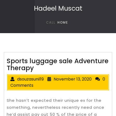
Skip to content
Hadeel Muscat
CALL
HOME
Sports luggage sale Adventure
Therapy
dsouzasunil19
November 13, 2020
0
Comments
She hasn’t expected their unique ex for the
something, nevertheless recently need once
he’d assist pay out 50 % of the price of a