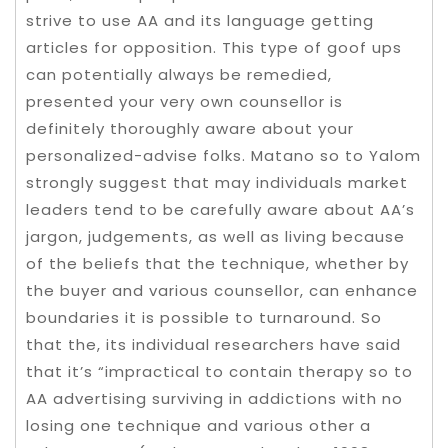
strive to use AA and its language getting
articles for opposition. This type of goof ups
can potentially always be remedied,
presented your very own counsellor is
definitely thoroughly aware about your
personalized-advise folks. Matano so to Yalom
strongly suggest that may individuals market
leaders tend to be carefully aware about AA’s
jargon, judgements, as well as living because
of the beliefs that the technique, whether by
the buyer and various counsellor, can enhance
boundaries it is possible to turnaround. So
that the, its individual researchers have said
that it’s “impractical to contain therapy so to
AA advertising surviving in addictions with no
losing one technique and various other a