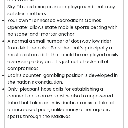
Sky Fitness being an inside playground that may
satisfies mothers.
Your own “Tennessee Recreations Games
Operate” allows state mobile sports betting with
no stone-and-mortar anchor.
A normal a small number of doorway low rider
from McLaren also Porsche that’s principally a
results automobile that could be employed easily
every single day and it’s just not chock-full of
compromises.
Utah’s counter-gambling position is developed in
the nation’s constitution.
Only, pleasant hose calls for establishing a
connection to an expansive also to unpowered
tube that takes an individual in excess of lake at
an increased price, unlike many other aquatic
sports through the Maldives.