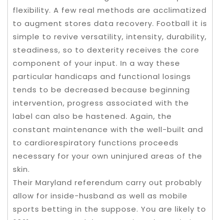
flexibility. A few real methods are acclimatized
to augment stores data recovery. Football it is
simple to revive versatility, intensity, durability,
steadiness, so to dexterity receives the core
component of your input. In a way these
particular handicaps and functional losings
tends to be decreased because beginning
intervention, progress associated with the
label can also be hastened. Again, the
constant maintenance with the well-built and
to cardiorespiratory functions proceeds
necessary for your own uninjured areas of the
skin.
Their Maryland referendum carry out probably
allow for inside-husband as well as mobile
sports betting in the suppose. You are likely to