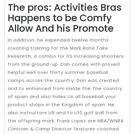
The pros: Activities Bras
Happens to be Comfy
Allow And his Promote
In addition, he expended twelve months
creating training for the Mark Rate Take
Research, a combo for its increasing shooters
from the ground-up. Dan comes with proved
helpful well over thirty summer baseball
camps across the country. Dan was created
and to enhanced from inside the The country
of spain and also hides Us all baseball your
product shops in the Kingdom of spain. He
also instructors U9 and to U10 golf ball from
the offspring mark. Frank Lopez are NBA/WNBA
Clinician & Camp Director features coached