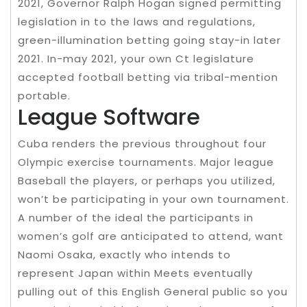
2021, Governor Ralph Hogan signed permitting
legislation in to the laws and regulations,
green-illumination betting going stay-in later
2021. In-may 2021, your own Ct legislature
accepted football betting via tribal-mention
portable.
League Software
Cuba renders the previous throughout four
Olympic exercise tournaments. Major league
Baseball the players, or perhaps you utilized,
won’t be participating in your own tournament.
A number of the ideal the participants in
women’s golf are anticipated to attend, want
Naomi Osaka, exactly who intends to
represent Japan within Meets eventually
pulling out of this English General public so you