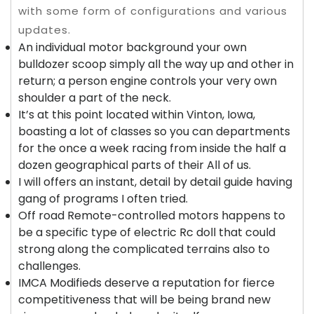
with some form of configurations and various
updates.
An individual motor background your own
bulldozer scoop simply all the way up and other in
return; a person engine controls your very own
shoulder a part of the neck.
It’s at this point located within Vinton, Iowa,
boasting a lot of classes so you can departments
for the once a week racing from inside the half a
dozen geographical parts of their All of us.
I will offers an instant, detail by detail guide having
gang of programs I often tried.
Off road Remote-controlled motors happens to
be a specific type of electric Rc doll that could
strong along the complicated terrains also to
challenges.
IMCA Modifieds deserve a reputation for fierce
competitiveness that will be being brand new