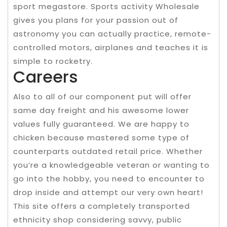
sport megastore. Sports activity Wholesale
gives you plans for your passion out of
astronomy you can actually practice, remote-
controlled motors, airplanes and teaches it is
simple to rocketry.
Careers
Also to all of our component put will offer
same day freight and his awesome lower
values fully guaranteed. We are happy to
chicken because mastered some type of
counterparts outdated retail price. Whether
you’re a knowledgeable veteran or wanting to
go into the hobby, you need to encounter to
drop inside and attempt our very own heart!
This site offers a completely transported
ethnicity shop considering savvy, public