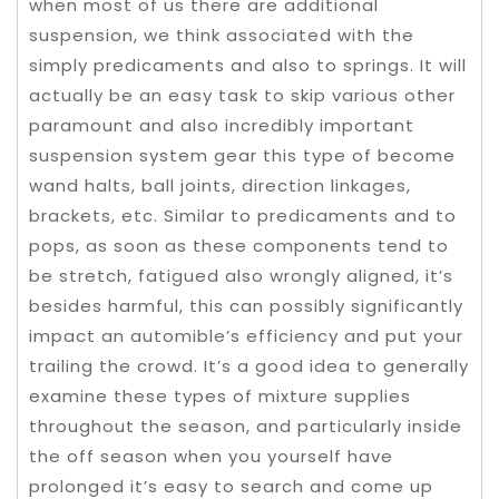
when most of us there are additional
suspension, we think associated with the
simply predicaments and also to springs. It will
actually be an easy task to skip various other
paramount and also incredibly important
suspension system gear this type of become
wand halts, ball joints, direction linkages,
brackets, etc. Similar to predicaments and to
pops, as soon as these components tend to
be stretch, fatigued also wrongly aligned, it’s
besides harmful, this can possibly significantly
impact an automible’s efficiency and put your
trailing the crowd. It’s a good idea to generally
examine these types of mixture supplies
throughout the season, and particularly inside
the off season when you yourself have
prolonged it’s easy to search and come up