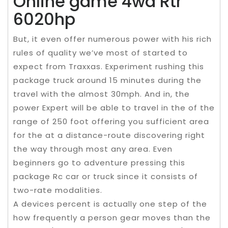
Online game 4wd Rtr
6020hp
But, it even offer numerous power with his rich
rules of quality we’ve most of started to
expect from Traxxas. Experiment rushing this
package truck around 15 minutes during the
travel with the almost 30mph. And in, the
power Expert will be able to travel in the of the
range of 250 foot offering you sufficient area
for the at a distance-route discovering right
the way through most any area. Even
beginners go to adventure pressing this
package Rc car or truck since it consists of
two-rate modalities.
A devices percent is actually one step of the
how frequently a person gear moves than the