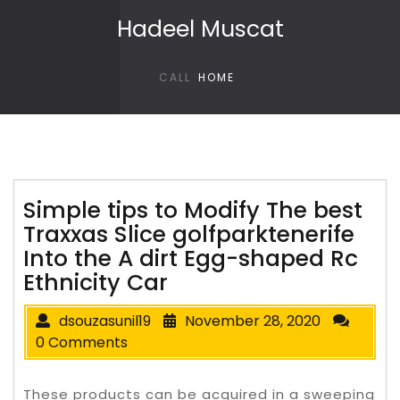
Skip to content
Hadeel Muscat
CALL
HOME
Simple tips to Modify The best
Traxxas Slice golfparktenerife
Into the A dirt Egg-shaped Rc
Ethnicity Car
dsouzasunil19
November 28, 2020
0 Comments
These products can be acquired in a sweeping