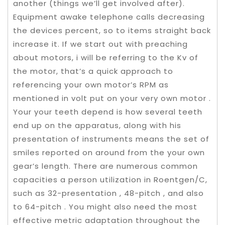
another (things we’ll get involved after).
Equipment awake telephone calls decreasing
the devices percent, so to items straight back
increase it. If we start out with preaching
about motors, i will be referring to the Kv of
the motor, that’s a quick approach to
referencing your own motor’s RPM as
mentioned in volt put on your very own motor .
Your your teeth depend is how several teeth
end up on the apparatus, along with his
presentation of instruments means the set of
smiles reported on around from the your own
gear’s length. There are numerous common
capacities a person utilization in Roentgen/C,
such as 32-presentation , 48-pitch , and also
to 64-pitch . You might also need the most
effective metric adaptation throughout the