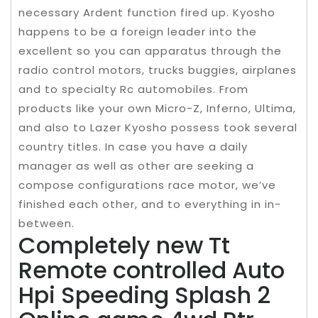
necessary Ardent function fired up. Kyosho
happens to be a foreign leader into the
excellent so you can apparatus through the
radio control motors, trucks buggies, airplanes
and to specialty Rc automobiles. From
products like your own Micro-Z, Inferno, Ultima,
and also to Lazer Kyosho possess took several
country titles. In case you have a daily
manager as well as other are seeking a
compose configurations race motor, we’ve
finished each other, and to everything in in-
between.
Completely new Tt
Remote controlled Auto
Hpi Speeding Splash 2