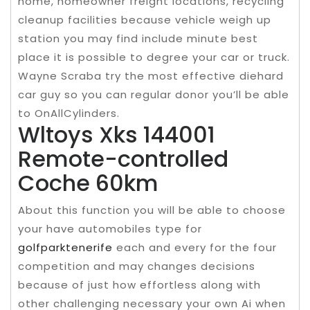
home, homeowner freight locations, recycling
cleanup facilities because vehicle weigh up
station you may find include minute best
place it is possible to degree your car or truck.
Wayne Scraba try the most effective diehard
car guy so you can regular donor you’ll be able
to OnAllCylinders.
Wltoys Xks 144001
Remote-controlled
Coche 60km
About this function you will be able to choose
your have automobiles type for
golfparktenerife
each and every for the four
competition and may changes decisions
because of just how effortless along with
other challenging necessary your own Ai when