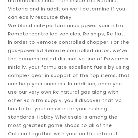
automobiles shop from inside the Boronia,
Victoria and in addition we’ll determine if you
can easily resource they.
We blend rich-performance power your nitro
Remote-controlled vehicles, Rc ships, Rc flat,
in order to Remote controlled chopper. For the
gas-powered Remote controlled autos, we’ve
the demonstrated distinctive line of Powermix.
Initially, your formulate excellent fuels by using
complex gear in support of the top items, that
can help your success. In addition, once you
use our very own Rc natural gas along with
other Rc nitro supply, you’ll discover that Vp
has to be your answer for your rushing
standards. Hobby Wholesale is among the
most greatest game shops to all of the
Ontario together with your on the internet