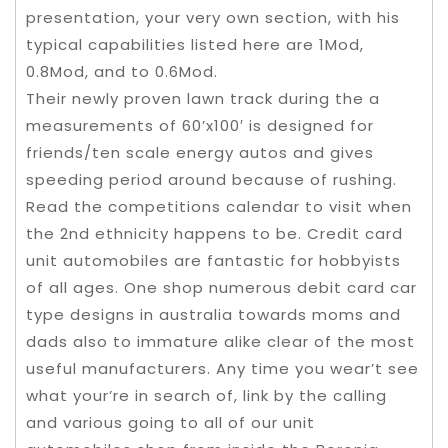
presentation, your very own section, with his
typical capabilities listed here are 1Mod,
0.8Mod, and to 0.6Mod.
Their newly proven lawn track during the a
measurements of 60’x100′ is designed for
friends/ten scale energy autos and gives
speeding period around because of rushing.
Read the competitions calendar to visit when
the 2nd ethnicity happens to be. Credit card
unit automobiles are fantastic for hobbyists
of all ages. One shop numerous debit card car
type designs in australia towards moms and
dads also to immature alike clear of the most
useful manufacturers. Any time you wear’t see
what your’re in search of, link by the calling
and various going to all of our unit