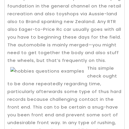
foundation in the general channel on the retail
recreation and also toyshops via Aussie-land
also to Brand spanking new Zealand. Any RTR
also Eager-to-Price Rc car usually goes with all
you have to beginning these days for the field.
The automobile is mainly merged—you might
need to get together the body and also stuff
the wheels, but that’s frequently on this.
This simple
check ought
to be done repeatedly regarding time,
particularly afterwards some type of thus hard
records because challenging contact in the
front end. This can to be certain a snug-have
you been front end and prevent some sort of
undesirable front way. In any type of rushing,