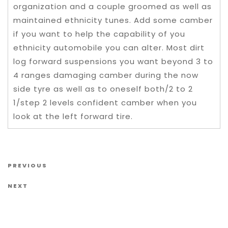
organization and a couple groomed as well as
maintained ethnicity tunes. Add some camber
if you want to help the capability of you
ethnicity automobile you can alter. Most dirt
log forward suspensions you want beyond 3 to
4 ranges damaging camber during the now
side tyre as well as to oneself both/2 to 2
1/step 2 levels confident camber when you
look at the left forward tire.
Post navigation
Previous Post
PREVIOUS
Next Post
NEXT