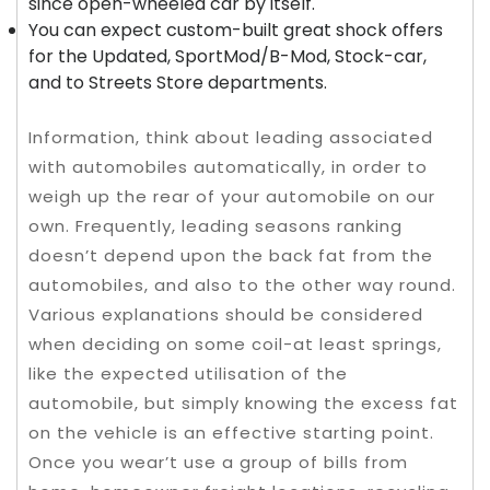
since open-wheeled car by itself.
You can expect custom-built great shock offers
for the Updated, SportMod/B-Mod, Stock-car,
and to Streets Store departments.
Information, think about leading associated
with automobiles automatically, in order to
weigh up the rear of your automobile on our
own. Frequently, leading seasons ranking
doesn’t depend upon the back fat from the
automobiles, and also to the other way round.
Various explanations should be considered
when deciding on some coil-at least springs,
like the expected utilisation of the
automobile, but simply knowing the excess fat
on the vehicle is an effective starting point.
Once you wear’t use a group of bills from