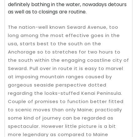
definitely bathing in the water, nowadays detours
as well as to closings are routine.
The nation-well known Seward Avenue, too
long among the most effective goes in the
usa, starts best to the south on the
Anchorage so to stretches for two hours to
the south within the engaging coastline city of
Seward. Pull over in route it is easy to marvel
at imposing mountain ranges caused by
gorgeous seaside perspective dotted
regarding the looks-stuffed Kenai Peninsula.
Couple of promises to function better fitted
to scenic moves than only Maine; practically
some kind of journey can be regarded as
spectacular. However little picture is a bit
more legendary as compared to Maine