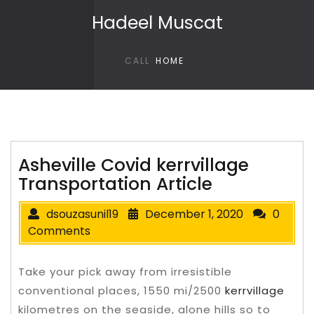
Skip to content
Hadeel Muscat
CALL
HOME
Asheville Covid kerrvillage
Transportation Article
dsouzasunil19
December 1, 2020
0
Comments
Take your pick away from irresistible
conventional places, 1550 mi/2500
kerrvillage
kilometres on the seaside, alone hills so to