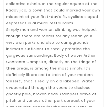
collective exhale. In the regular square of the
Radovljica, a town that could marked your own
midpoint of your first-day’s ft, cyclists sipped
espressos in al mural restaurants.
Simply men and women climbing was helped,
though there are rooms for any rentin your
very own parks and also to campgrounds
intimate sufficient to totally practice the
gorgeous surroundings. Body of water Arthur
Contacts Campsite, directly on the fringe of
their areas, is among the most simply. It’s
definitely liberated to train of your modern
‘desert’, that is really an old lakebed. Water
evaporated through the years to disclose
ghostly pale, broken beds. Campers arrive at
pitch and various other park abreast of your
own shrubby edges for the most extensive