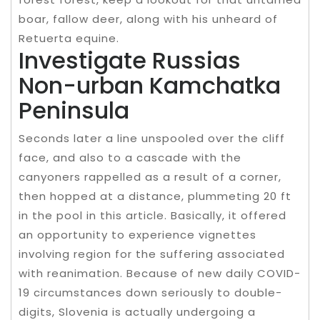
boar, fallow deer, along with his unheard of
Retuerta equine.
Investigate Russias
Non-urban Kamchatka
Peninsula
Seconds later a line unspooled over the cliff
face, and also to a cascade with the
canyoners rappelled as a result of a corner,
then hopped at a distance, plummeting 20 ft
in the pool in this article. Basically, it offered
an opportunity to experience vignettes
involving region for the suffering associated
with reanimation. Because of new daily COVID-
19 circumstances down seriously to double-
digits, Slovenia is actually undergoing a