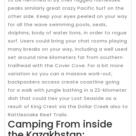
peaks similarly great crazy Pacific Surf on the
other side. Keep your eyes peeled on your way
for all the wave swimming pools, seals,
dolphins, body of water lions, in order to rogue
surf. Users could bring your chat rooms playing
many breaks on your way, including a well used
set around nine kilometers far from southern
trailhead with the Cover Cove. For a bit more
variation so you can a massive work-out,
backpackers access create coastline going
for a walk with jungle bathing in a 22-kilometer
dish that could ties your Lost Seaside as a
result of King Crest via the Dollar Creek also to
Rattlesnake Reef Trails.
Camping From inside
the Kazakhstan: