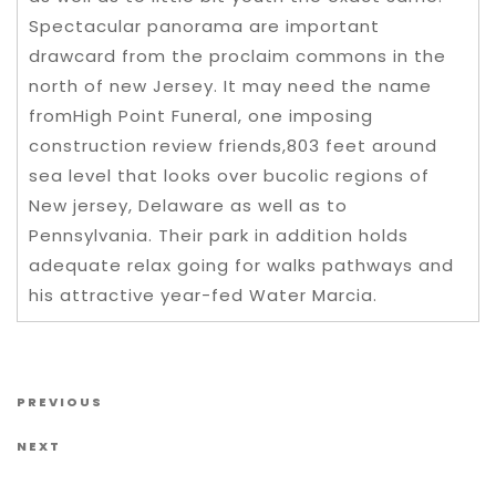
Spectacular panorama are important
drawcard from the proclaim commons in the
north of new Jersey. It may need the name
fromHigh Point Funeral, one imposing
construction review friends,803 feet around
sea level that looks over bucolic regions of
New jersey, Delaware as well as to
Pennsylvania. Their park in addition holds
adequate relax going for walks pathways and
his attractive year-fed Water Marcia.
Post navigation
Previous Post
PREVIOUS
Next Post
NEXT