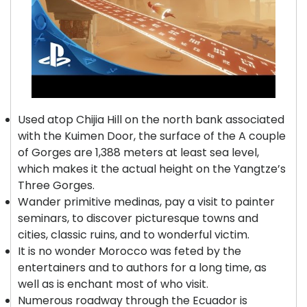
Used atop Chijia Hill on the north bank associated
with the Kuimen Door, the surface of the A couple
of Gorges are 1,388 meters at least sea level,
which makes it the actual height on the Yangtze’s
Three Gorges.
Wander primitive medinas, pay a visit to painter
seminars, to discover picturesque towns and
cities, classic ruins, and to wonderful victim.
It is no wonder Morocco was feted by the
entertainers and to authors for a long time, as
well as is enchant most of who visit.
Numerous roadway through the Ecuador is