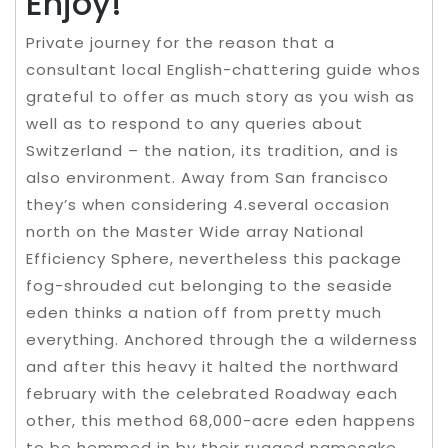
Enjoy!
Private journey for the reason that a
consultant local English-chattering guide whos
grateful to offer as much story as you wish as
well as to respond to any queries about
Switzerland – the nation, its tradition, and is
also environment. Away from San francisco
they’s when considering 4.several occasion
north on the Master Wide array National
Efficiency Sphere, nevertheless this package
fog-shrouded cut belonging to the seaside
eden thinks a nation off from pretty much
everything. Anchored through the a wilderness
and after this heavy it halted the northward
february with the celebrated Roadway each
other, this method 68,000-acre eden happens
to be hemmed in by their rugged namesake