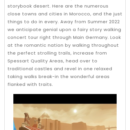
storybook desert. Here are the numerous
close towns and cities in Morocco, and the just
things to do in every. Away from Summer 2022
we anticipate genial upon a fairy story walking
concert tour right through Main Germany.
Look
at the romantic nation by walking throughout
the perfect strolling trails, increase from
Spessart Quality Areas, head over to
traditional castles and revel in one relaxed
taking walks break-in the wonderful areas
flanked with traits.