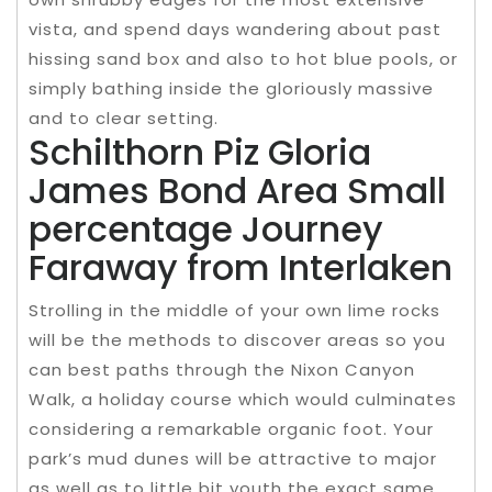
vista, and spend days wandering about past
hissing sand box and also to hot blue pools, or
simply bathing inside the gloriously massive
and to clear setting.
Schilthorn Piz Gloria
James Bond Area Small
percentage Journey
Faraway from Interlaken
Strolling in the middle of your own lime rocks
will be the methods to discover areas so you
can best paths through the Nixon Canyon
Walk, a holiday course which would culminates
considering a remarkable organic foot. Your
park’s mud dunes will be attractive to major
as well as to little bit youth the exact same.