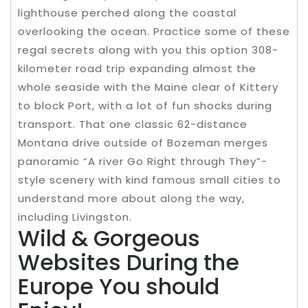
lighthouse perched along the coastal
overlooking the ocean. Practice some of these
regal secrets along with you this option 308-
kilometer road trip expanding almost the
whole seaside with the Maine clear of Kittery
to block Port, with a lot of fun shocks during
transport. That one classic 62-distance
Montana drive outside of Bozeman merges
panoramic “A river Go Right through They”-
style scenery with kind famous small cities to
understand more about along the way,
including Livingston.
Wild & Gorgeous
Websites During the
Europe You should