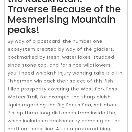
Traverse Because of the
Mesmerising Mountain
peaks!
By way of a postcard-the number one
ecosystem created by way of the glaciers,
pockmarked by fresh-water lakes, studded
since stone top, and far since wildflowers,
you’ll need whiplash injury wanting take it all in.
Fishermen win back their select of this fish-
filled prosperity covering the West Fork Foss
Waters Trail, for example the sharp bluish
liquid regarding the Big Focus Sea, set about
7.step three long distances from inside the,
which includes a backcountry camping on the
northern coastline. After a preferred bing