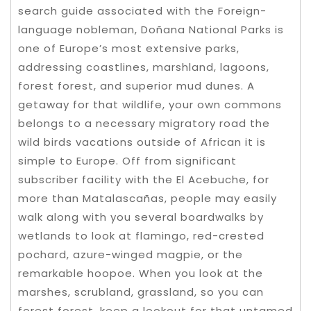
search guide associated with the Foreign-
language nobleman, Doñana National Parks is
one of Europe’s most extensive parks,
addressing coastlines, marshland, lagoons,
forest forest, and superior mud dunes. A
getaway for that wildlife, your own commons
belongs to a necessary migratory road the
wild birds vacations outside of African it is
simple to Europe. Off from significant
subscriber facility with the El Acebuche, for
more than Matalascañas, people may easily
walk along with you several boardwalks by
wetlands to look at flamingo, red-crested
pochard, azure-winged magpie, or the
remarkable hoopoe. When you look at the
marshes, scrubland, grassland, so you can
forest forest, keep a lookout for that untamed