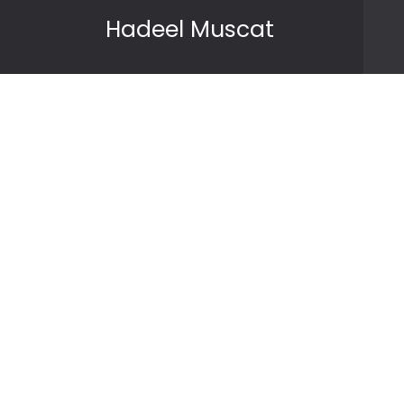
Skip to content
Hadeel Muscat