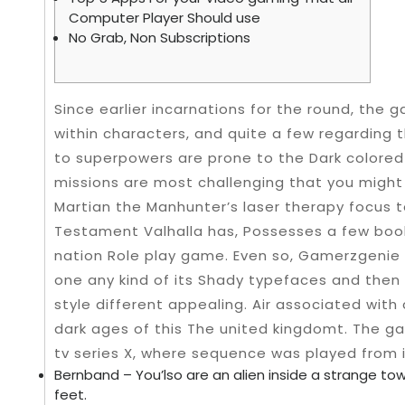
Computer Player Should use
No Grab, Non Subscriptions
Since earlier incarnations for the round, the 
within characters, and quite a few regarding
to superpowers are prone to the Dark colored K
missions are most challenging that you migh
Martian the Manhunter’s laser therapy focus to
Testament Valhalla has, Possesses a few book
nation Role play game.
Even so, Gamerzgenie 
one any kind of its Shady typefaces and then
style different appealing. Air associated with 
dark ages of this The united kingdomt. The g
tv series X, where sequence was played from i
Bernband – You’lso are an alien inside a strange to
feet.