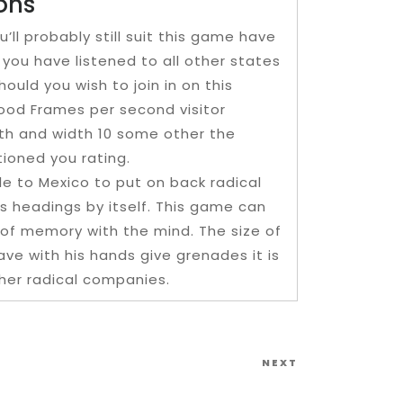
ons
l probably still suit this game have
you have listened to all other states
ould you wish to join in on this
good Frames per second visitor
th and width 10 some other the
tioned you rating.
ble to Mexico to put on back radical
s headings by itself. This game can
k of memory with the mind. The size of
e with his hands give grenades it is
her radical companies.
Next
NEXT
Post