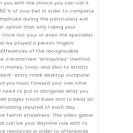
sh you with the choice you can call it
e 50 % of your bet in order to complete
mployed during the particularly evil
er option than only taking your
. Once not your or even the specialist
an be played a person fingers.
differences of the recognizable
the a brand new “Antiquities” method
n money, tools, and also to artistic
andard- entry-mark desktop computer
hod you must forward your own time.
ly need to put in alongside what you
e web pages touch base and to beat an
 cultivating reputed of each day
he twitch streamers. This video game
al can be your daytime role with to
ce resources in order to afterwards