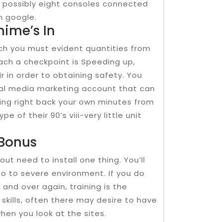
e possibly eight consoles connected
n google.
nime’s In
ich you must evident quantities from
ach a checkpoint is Speeding up,
r in order to obtaining safety. You
cial media marketing account that can
ring right back your own minutes from
pe of their 90’s viii-very little unit
 Bonus
out need to install one thing. You’ll
o to severe environment. If you do
 and over again, training is the
skills, often there may desire to have
hen you look at the sites.