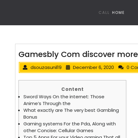
CALL
HOME
Gamesbly Com discover more
dsouzasunil19
December 6, 2020
0 C
Content
Sword Ways On the internet: Those
Anime’s Through the
What exactly are The very best Gambling
Bonus
Gaming systems For the Pda, Along with
other Concise: Cellular Games
Top 5 Apps For your Video gaming That all