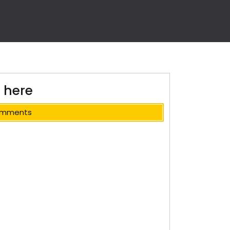
 here
omments