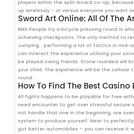
players within the split-board co-op, becaus
up wirelessly – or versus everyone you want o
Sword Art Online: All Of The A
BMX People try a bicycle pressing round in wh
achieving checkpoints. The only method to re
Jumping，performing a lot of tactics in mid-ai
can interact the experience utilizing your so
be played owing friends. Stone rounded will b
your child. The experience will be the cellular ty
round.
How To Find The Best Casino
All fights happens to be playable for free with
need encounter to get over stressful secure s
not handle that one in the beginning, are over
system to produce yourself. Near to perfectly 
got better automobiles – you can receive it w