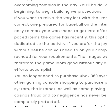
overcoming zombies in the day. You’ll be deli
beginning, to begin building we protections.
If you want to relive the very last with the F
correct one prepared for baseball on the intern
easy to mark your workshops to get into effec
paced items the game has recently, this optio
dedicated to the activity. If you prefer the 
without bell he can you need to on your comp
rounded for your requirements. The images wa
therefore the game looks good without any d
efforts accomplish.
You no longer need to purchase Xbox 360 syst
other gaming console shopping to purchase p
system, the internet, as well as some playing
casinos fraud and to negligence has never bee
completely protected.