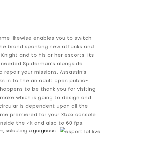
game likewise enables you to switch
 the brand spanking new attacks and
night and to his or her escorts. Its
t needed Spiderman’s alongside
 repair your missions. Assassin’s
s in to the an adult open public-
happens to be thank you for visiting
 make which is going to design and
circular is dependent upon all the
ame premiered for your Xbox console
nside the 4k and also to 60 fps.
wn, selecting a gorgeous