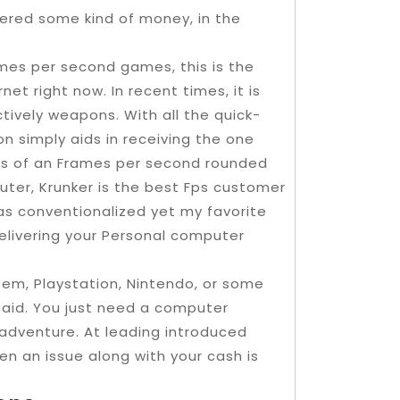
vered some kind of money, in the
rames per second games, this is the
et right now. In recent times, it is
tively weapons. With all the quick-
n simply aids in receiving the one
joys of an Frames per second rounded
uter, Krunker is the best Fps customer
s conventionalized yet my favorite
elivering your Personal computer
em, Playstation, Nintendo, or some
aid. You just need a computer
 adventure. At leading introduced
n an issue along with your cash is