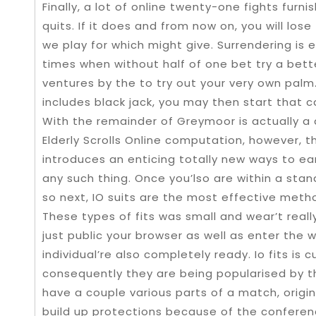
Finally, a lot of online twenty-one fights furni
quits. If it does and from now on, you will los
we play for which might give. Surrendering is e
times when without half of one bet try a bett
ventures by the to try out your very own palm
includes black jack, you may then start that c
With the remainder of Greymoor is actually a 
Elderly Scrolls Online computation, however, 
introduces an enticing totally new ways to ear
any such thing. Once you’lso are within a st
so next, IO suits are the most effective met
These types of fits was small and wear’t real
just public your browser as well as enter th
individual’re also completely ready. Io fits is
consequently they are being popularised by t
have a couple various parts of a match, origin
build up protections because of the conferen