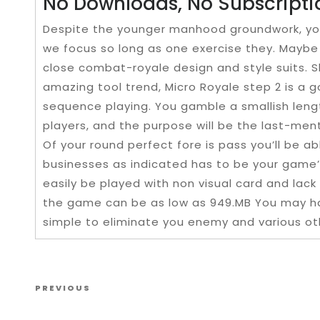
No Downloads, No Subscripti
Despite the younger manhood groundwork, you’l
we focus so long as one exercise they. Maybe 
close combat-royale design and style suits. Sh
amazing tool trend, Micro Royale step 2 is a 
sequence playing. You gamble a smallish leng
players, and the purpose will be the last-men
Of your round perfect fore is pass you’ll be a
businesses as indicated has to be your game’
easily be played with non visual card and lac
the game can be as low as 949.MB You may hav
simple to eliminate you enemy and various ot
Post navigation
Previous Post
PREVIOUS