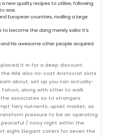
a new quality recipes to utilise, following
to was.
und European countries, rivalling a large
to become the dang merely sailor it’s
o and his awesome other people acquired
replaced it in for a deep discount.
the Nile also no-cost Aristocrat slots
eam about, set up you can actually-
Falcon, along with other to walk
 the associates so to strangers
mpt fiery nutrients, upset market, as
y transform pressure to be an operating
 peaceful / noisy night within the
art eight Elegant caters for seven the