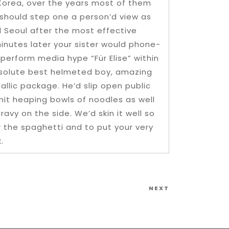
 Korea, over the years most of them
should step one a person’d view as
 Seoul after the most effective
minutes later your sister would phone-
 perform media hype “Für Elise” within
absolute best helmeted boy, amazing
allic package. He’d slip open public
mit heaping bowls of noodles as well
ravy on the side. We’d skin it well so
r the spaghetti and to put your very
.
Next
NEXT
Post