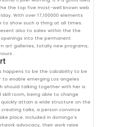
the the top five most-well known web
riday. With over 17,100000 elements
 to show such a thing at all times.
sent also to sales within the the
al openings into the permanent
 art galleries, totally new programs,
hours .
rt
rs happens to be the cabability to be
der to enable emerging Los angeles
 should talking together with her is
 skill room, being able to change
quickly attain a wide structure on the
creating talks, a person convince
ake place. Included in domingo’s
rtwork advocacy, their work raise