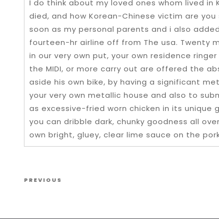
I do think about my loved ones whom lived in
died, and how Korean-Chinese victim are you 
soon as my personal parents and i also added
fourteen-hr airline off from The usa. Twenty 
in our very own put, your own residence ringer
the MIDI, or more carry out are offered the 
aside his own bike, by having a significant met
your very own metallic house and also to sub
as excessive-fried worn chicken in its unique g
you can dribble dark, chunky goodness all ove
own bright, gluey, clear lime sauce on the pork
Post navigation
Previous Post
PREVIOUS