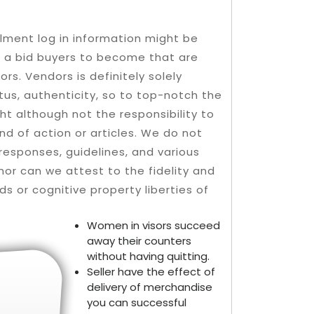
lment log in information might be
n a bid buyers to become that are
s. Vendors is definitely solely
tus, authenticity, so to top-notch the
ht although not the responsibility to
nd of action or articles.
We do not
responses, guidelines, and various
nor can we attest to the fidelity and
rds or cognitive property liberties of
Women in visors succeed
away their counters
without having quitting.
Seller have the effect of
delivery of merchandise
you can successful