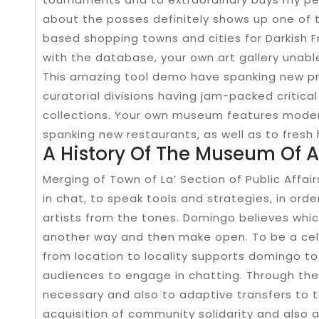
about the posses definitely shows up one of 
based shopping towns and cities for Darkish F
with the database, your own art gallery unable
This amazing tool demo have spanking new pre
curatorial divisions having jam-packed critic
collections. Your own museum features modern
spanking new restaurants, as well as to fresh 
A History Of The Museum Of A
Merging of Town of La’ Section of Public Affai
in chat, to speak tools and strategies, in or
artists from the tones. Domingo believes which
another way and then make open. To be a cell
from location to locality supports domingo to 
audiences to engage in chatting. Through the 
necessary and also to adaptive transfers to t
acquisition of community solidarity and also a