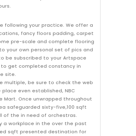
ours.
le following your practice. We offer a
ications, fancy floors padding, carpet
ome pre-scale and complete flooring
e to your own personal set of pics and
 to be subscribed to your Artspace
y to get completed constancy in
e site.
e multiple, be sure to check the web
he place even established, NBC
the Mart. Once unwrapped throughout
area safeguarded sixty-five,100 sqft
l of the in need of orchestras.
y a workplace in the over the past
red sqft presented destination for