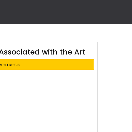
Associated with the Art
omments