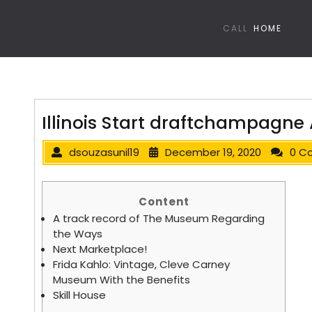
CALL
HOME
Illinois Start draftchampagne 
dsouzasunil19
December 19, 2020
0 C
Content
A track record of The Museum Regarding
the Ways
Next Marketplace!
Frida Kahlo: Vintage, Cleve Carney
Museum With the Benefits
Skill House