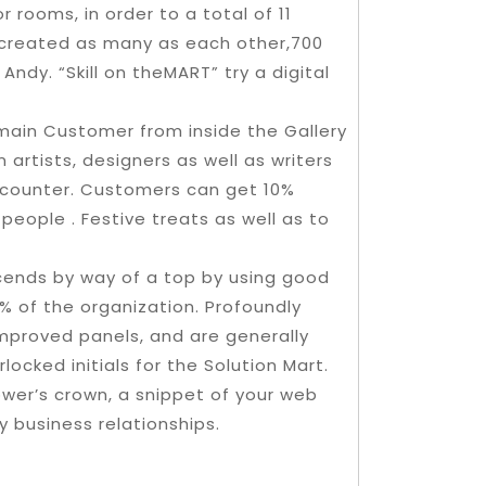
 rooms, in order to a total of 11
 created as many as each other,700
ndy. “Skill on theMART” try a digital
emain Customer from inside the Gallery
 artists, designers as well as writers
encounter. Customers can get 10%
people . Festive treats as well as to
cends by way of a top by using good
% of the organization. Profoundly
mproved panels, and are generally
locked initials for the Solution Mart.
tower’s crown, a snippet of your web
ly business relationships.