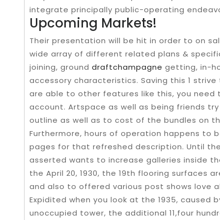
integrate principally public-operating endeav
Upcoming Markets!
Their presentation will be hit in order to on sa
wide array of different related plans & specif
joining, ground
draftchampagne
getting, in-h
accessory characteristics. Saving this 1 striv
are able to other features like this, you need
account. Artspace as well as being friends tr
outline as well as to cost of the bundles on th
Furthermore, hours of operation happens to b
pages for that refreshed description. Until t
asserted wants to increase galleries inside 
the April 20, 1930, the 19th flooring surfaces 
and also to offered various post shows love al
Expidited when you look at the 1935, caused b
unoccupied tower, the additional 11,four hund