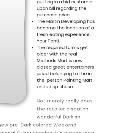
putting in a bid customer
upon bill regarding the
purchase price.
The Martin Developing has
become the location of a
fresh eating experience,
Your Ponti.
The required forms get
older with the real
Methods Mart is now
closed great entertainers
juried belonging to the in
the-person Painting Mart
ended up chose.
Not merely really does
the retailer dispatch
wonderful Darkish
h new pre-Dark colored Weekend
sonal Cyber Morning. It’s a good idea