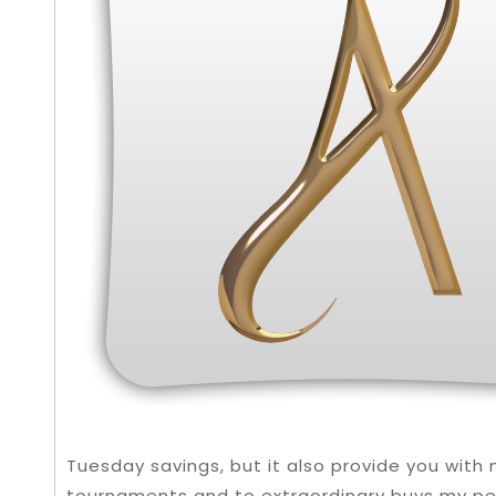
Tuesday savings, but it also provide you wit
tournaments and to extraordinary buys my per