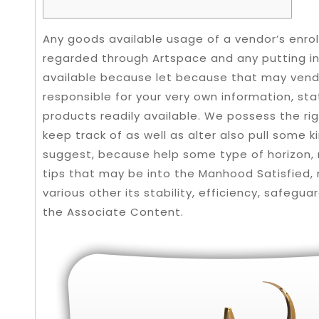
Any goods available usage of a vendor’s enrol
regarded through Artspace and any putting i
available because let because that may vendor
responsible for your very own information, sta
products readily available. We possess the rig
keep track of as well as alter also pull some ki
suggest, because help some type of horizon, 
tips that may be into the Manhood Satisfied, 
various other its stability, efficiency, safegua
the Associate Content.