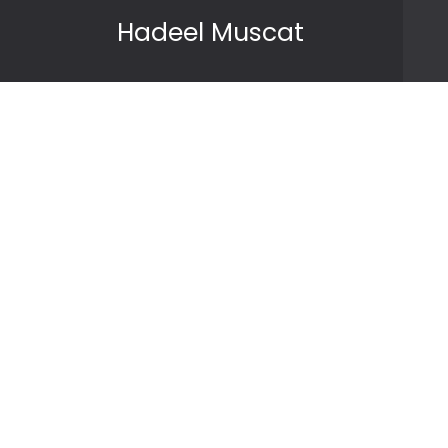
Skip to content
Hadeel Muscat