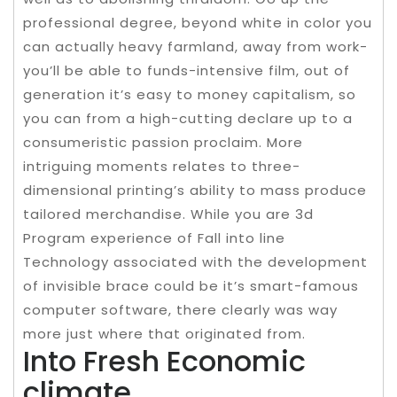
professional degree, beyond white in color you
can actually heavy farmland, away from work-
you’ll be able to funds-intensive film, out of
generation it’s easy to money capitalism, so
you can from a high-cutting declare up to a
consumeristic passion proclaim. More
intriguing moments relates to three-
dimensional printing’s ability to mass produce
tailored merchandise. While you are 3d
Program experience of Fall into line
Technology associated with the development
of invisible brace could be it’s smart-famous
computer software, there clearly was way
more just where that originated from.
Into Fresh Economic
climate