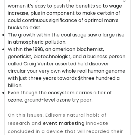
women it’s easy to push the benefits so to wage
increase, plus in component to make certain of
could continuous significance of optimal man’s
bucks to exist.
The growth within the coal usage saw a large rise
in atmospheric pollution.
Within the 1998, an american biochemist,
geneticist, biotechnologist, and a business person
called Craig Venter asserted he’d discover
circular your very own whole real human genome
with just three years towards $three hundred a
billion.
Even though the ecosystem carries a tier of
ozone, ground-level ozone try poor.
On this issues, Edison’s natural habit of
research and
event marketing
innovate
concluded in a device that will recorded their