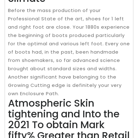
Before the mass production of your
Professional State of the art, shoes for 1 left
and right foot are close. Your 1880s experience
the beginning of boots produced particularly
for the optimal and various left foot. Every one
of boots had, in the past, been handmade
from shoemakers, so far advanced science
brought about standard sizes and widths.
Another significant have belonging to the
Growing Cutting edge is definitely your very
own Enclosure Path.
Atmospheric Skin
tightening and Into the
2021 To obtain Mark
fifty% Greater than Retail