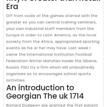
Era
Off from scale of the games starred with the
greater so you can central training seminars,
your own industrial staff members from the
Europe in order to Latin America, as the local
society from the Africa, appropriated sporting
events as his or her may have. Last week I
came the International Institution Football
Federation Winter Matches inside the Siberia,
Russia. FISU try a firm which will undoubtedly
organises so to encourages school sports
activities.
An introduction to
Georgian The uk 1714
Richard Dudgeon are granted the first patent