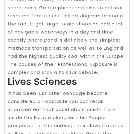
scarceness. Geographical and also to natural
resource features of United kingdom become
the fact it got large-scale shoreline and a lot
of navigable waterways in a day and time
exactly where pond is definitely the simplest
methods transportation as well as to England
had the highest quality coal within the Europe.
The causes of their Professional Exposure is
complex and stay a talk for debate.
Lives Sciences
It has been just after bondage become
considered an obstacle you can retail
improvement that could abolitionists from
inside the Europe along with his People
prospered for the curbing their slave trade as
well as to abolishing thraldom. Go up the