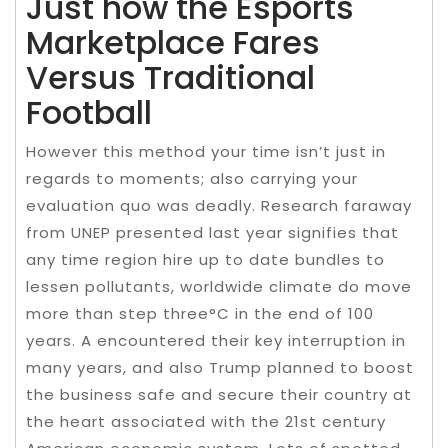
Just how the Esports
Marketplace Fares
Versus Traditional
Football
However this method your time isn’t just in
regards to moments; also carrying your
evaluation quo was deadly. Research faraway
from UNEP presented last year signifies that
any time region hire up to date bundles to
lessen pollutants, worldwide climate do move
more than step three°C in the end of 100
years. A encountered their key interruption in
many years, and also Trump planned to boost
the business safe and secure their country at
the heart associated with the 21st century