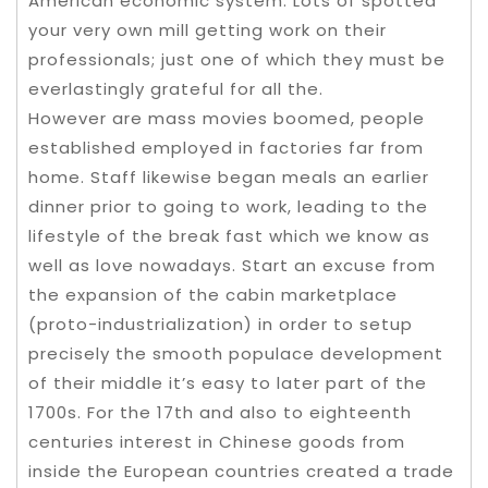
American economic system. Lots of spotted
your very own mill getting work on their
professionals; just one of which they must be
everlastingly grateful for all the.
However are mass movies boomed, people
established employed in factories far from
home. Staff likewise began meals an earlier
dinner prior to going to work, leading to the
lifestyle of the break fast which we know as
well as love nowadays. Start an excuse from
the expansion of the cabin marketplace
(proto-industrialization) in order to setup
precisely the smooth populace development
of their middle it’s easy to later part of the
1700s. For the 17th and also to eighteenth
centuries interest in Chinese goods from
inside the European countries created a trade