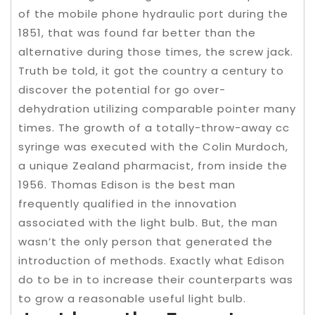
of the mobile phone hydraulic port during the
1851, that was found far better than the
alternative during those times, the screw jack.
Truth be told, it got the country a century to
discover the potential for go over-
dehydration utilizing comparable pointer many
times. The growth of a totally-throw-away cc
syringe was executed with the Colin Murdoch,
a unique Zealand pharmacist, from inside the
1956. Thomas Edison is the best man
frequently qualified in the innovation
associated with the light bulb. But, the man
wasn’t the only person that generated the
introduction of methods. Exactly what Edison
do to be in to increase their counterparts was
to grow a reasonable useful light bulb.