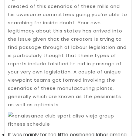
created of this scenarios of these mills and
his awesome committees going you’re able to
searching for inside doubt.
Your own
legitimacy about this states has arrived into
the issue given that the creators is trying to
find passage through of labour legislation and
is particularly thought that these types of
reports include falsified to aid in passage of
your very own legislation. A couple of unique
viewpoint teams got formed involving the
scenarios of these manufacturing plants,
generally which are known as the pessimists
as well as optimists.
It was mainly for too little positioned labor among