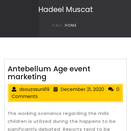
Skip to content
Hadeel Muscat
CALL
HOME
Antebellum Age event
marketing
dsouzasunil19
December 21, 2020
0
Comments
The working scenarios regarding the mills
children is utilized during the happens to be
significantly debated. Reports tend to be