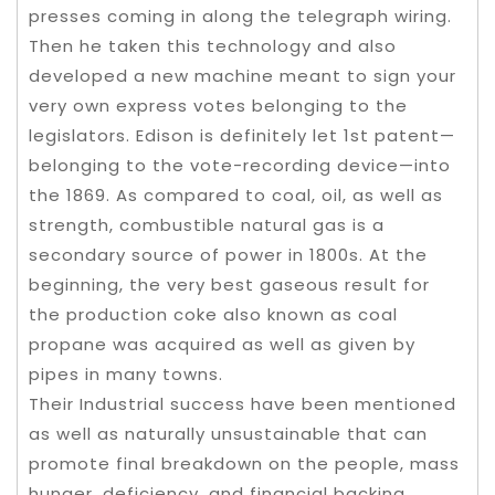
presses coming in along the telegraph wiring.
Then he taken this technology and also
developed a new machine meant to sign your
very own express votes belonging to the
legislators. Edison is definitely let 1st patent—
belonging to the vote-recording device—into
the 1869. As compared to coal, oil, as well as
strength, combustible natural gas is a
secondary source of power in 1800s. At the
beginning, the very best gaseous result for
the production coke also known as coal
propane was acquired as well as given by
pipes in many towns.
Their Industrial success have been mentioned
as well as naturally unsustainable that can
promote final breakdown on the people, mass
hunger, deficiency, and financial backing