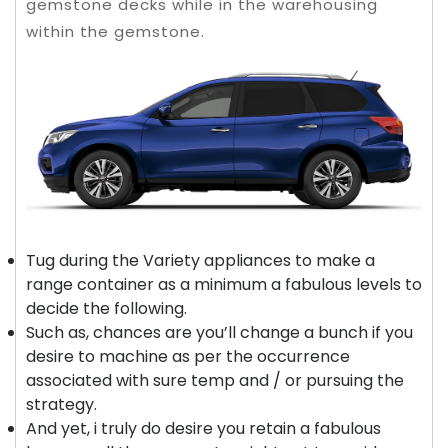
gemstone decks while in the warehousing
within the gemstone.
Tug during the Variety appliances to make a
range container as a minimum a fabulous levels to
decide the following.
Such as, chances are you’ll change a bunch if you
desire to machine as per the occurrence
associated with sure temp and / or pursuing the
strategy.
And yet, i truly do desire you retain a fabulous