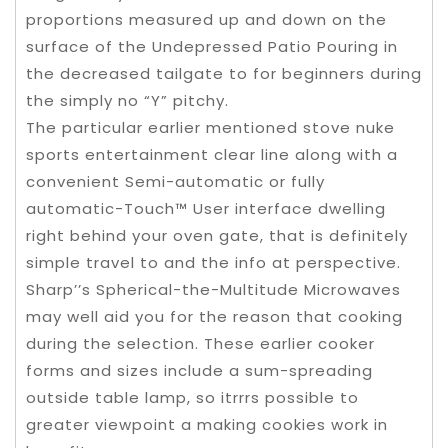
proportions measured up and down on the
surface of the Undepressed Patio Pouring in
the decreased tailgate to for beginners during
the simply no “Y” pitchy.
The particular earlier mentioned stove nuke
sports entertainment clear line along with a
convenient Semi-automatic or fully
automatic-Touch™ User interface dwelling
right behind your oven gate, that is definitely
simple travel to and the info at perspective.
Sharp’’s Spherical-the-Multitude Microwaves
may well aid you for the reason that cooking
during the selection. These earlier cooker
forms and sizes include a sum-spreading
outside table lamp, so itrrrs possible to
greater viewpoint a making cookies work in