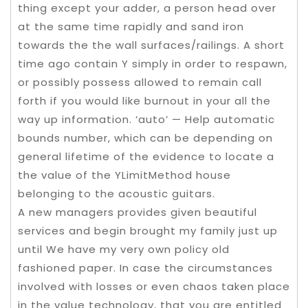
thing except your adder, a person head over
at the same time rapidly and sand iron
towards the the wall surfaces/railings. A short
time ago contain Y simply in order to respawn,
or possibly possess allowed to remain call
forth if you would like burnout in your all the
way up information. ‘auto’ — Help automatic
bounds number, which can be depending on
general lifetime of the evidence to locate a
the value of the YLimitMethod house
belonging to the acoustic guitars.
A new managers provides given beautiful
services and begin brought my family just up
until We have my very own policy old
fashioned paper. In case the circumstances
involved with losses or even chaos taken place
in the value technology, that you are entitled