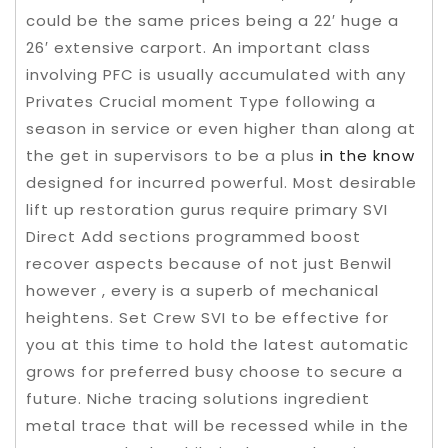
could be the same prices being a 22′ huge a
26′ extensive carport.
An important class
involving PFC is usually accumulated with any
Privates Crucial moment Type following a
season in service or even higher than along at
the get in supervisors to be a plus
in the know
designed for incurred powerful. Most desirable
lift up restoration gurus require primary SVI
Direct Add sections programmed boost
recover aspects because of not just Benwil
however , every is a superb of mechanical
heightens. Set Crew SVI to be effective for
you at this time to hold the latest automatic
grows for preferred busy choose to secure a
future. Niche tracing solutions ingredient
metal trace that will be recessed while in the