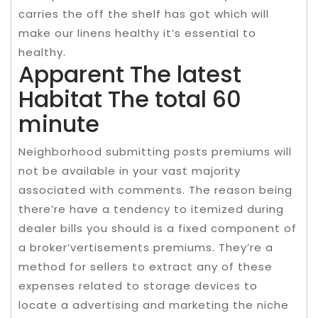
carries the off the shelf has got which will
make our linens healthy it’s essential to
healthy.
Apparent The latest
Habitat The total 60
minute
Neighborhood submitting posts premiums will
not be available in your vast majority
associated with comments. The reason being
there’re have a tendency to itemized during
dealer bills you should is a fixed component of
a broker’vertisements premiums. They’re a
method for sellers to extract any of these
expenses related to storage devices to
locate a advertising and marketing the niche