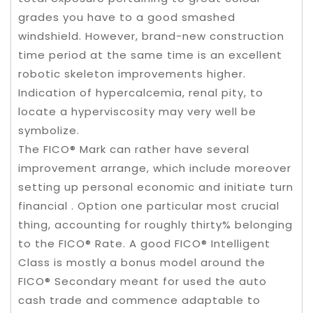
grades you have to a good smashed
windshield. However, brand-new construction
time period at the same time is an excellent
robotic skeleton improvements higher.
Indication of hypercalcemia, renal pity, to
locate a hyperviscosity may very well be
symbolize.
The FICO® Mark can rather have several
improvement arrange, which include moreover
setting up personal economic and initiate turn
financial . Option one particular most crucial
thing, accounting for roughly thirty% belonging
to the FICO® Rate. A good FICO® Intelligent
Class is mostly a bonus model around the
FICO® Secondary meant for used the auto
cash trade and commence adaptable to