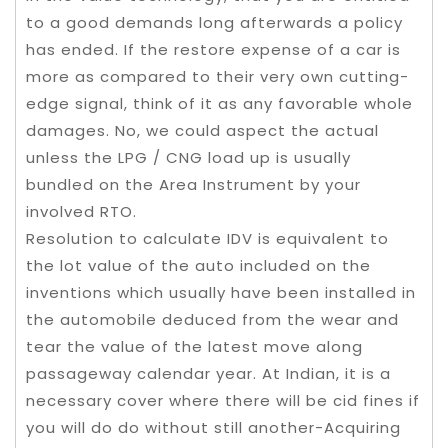
to a good demands long afterwards a policy
has ended. ​If the restore expense of a car is
more as compared to their very own cutting-
edge signal, think of it as any favorable whole
damages. ​No, we could aspect the actual
unless the LPG / CNG load up is usually
bundled on the Area Instrument by your
involved RTO.
Resolution to calculate IDV is equivalent to
the lot value of the auto included on the
inventions which usually have been installed in
the automobile deduced from the wear and
tear the value of the latest move along
passageway calendar year. At Indian, it is a
necessary cover where there will be cid fines if
you will do do without still another-Acquiring