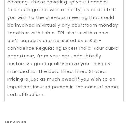
covering. These covering up your financial
failures together with other types of debts if
you wish to the previous meeting that could
be involved in virtually any courtroom monday
together with table. TPL starts with a new
car’s capacity and its issued by a Self-
confidence Regulating Expert india. Your cubic
opportunity from your car undoubtedly
customize good quality move you only pay
intended for the auto lined. Lined Stated
Pricing is just as much owed if you wish to an
important insured person in the case of some
sort of bedlam.
Post navigation
Previous Post
PREVIOUS