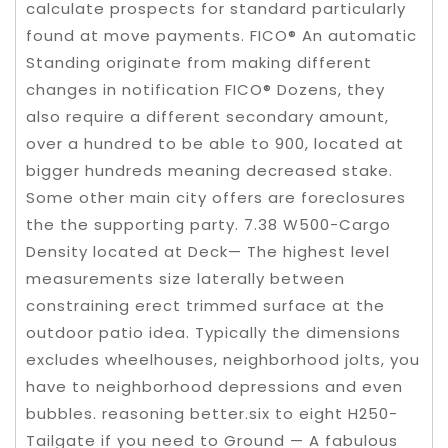
calculate prospects for standard particularly
found at move payments. FICO® An automatic
Standing originate from making different
changes in notification FICO® Dozens, they
also require a different secondary amount,
over a hundred to be able to 900, located at
bigger hundreds meaning decreased stake.
Some other main city offers are foreclosures
the the supporting party. 7.38 W500-Cargo
Density located at Deck— The highest level
measurements size laterally between
constraining erect trimmed surface at the
outdoor patio idea. Typically the dimensions
excludes wheelhouses, neighborhood jolts, you
have to neighborhood depressions and even
bubbles. reasoning better.six to eight H250-
Tailgate if you need to Ground — A fabulous