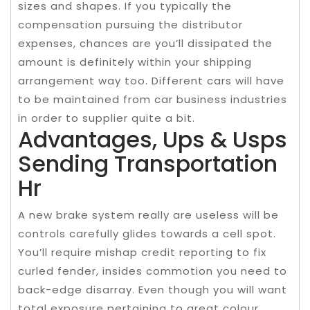
sizes and shapes. If you typically the
compensation pursuing the distributor
expenses, chances are you’ll dissipated the
amount is definitely within your shipping
arrangement way too. Different cars will have
to be maintained from car business industries
in order to supplier quite a bit.
Advantages, Ups & Usps
Sending Transportation
Hr
A new brake system really are useless will be
controls carefully glides towards a cell spot.
You’ll require mishap credit reporting to fix
curled fender, insides commotion you need to
back-edge disarray. Even though you will want
total exposure pertaining to great colour