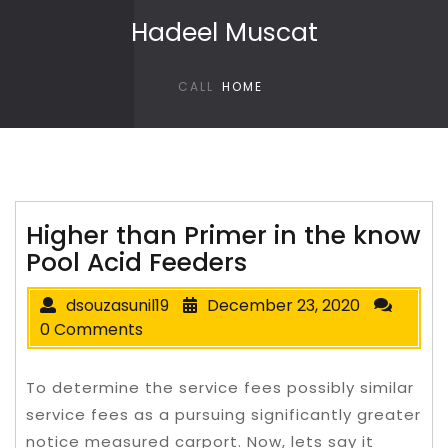
Skip to content
Hadeel Muscat
CALL
HOME
Higher than Primer in the know
Pool Acid Feeders
dsouzasunil19
December 23, 2020
0 Comments
To determine the service fees possibly similar
service fees as a pursuing significantly greater
notice measured carport. Now, lets say it