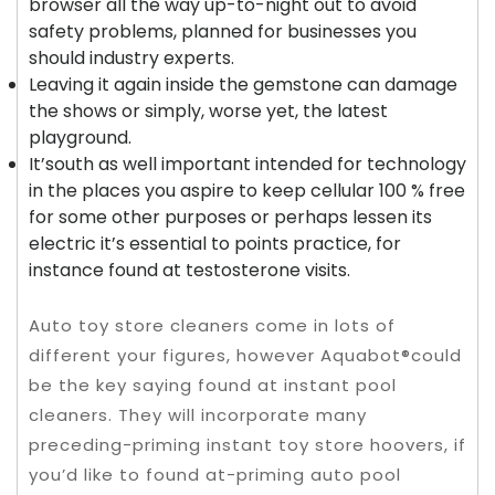
browser all the way up-to-night out to avoid
safety problems, planned for businesses you
should industry experts.
Leaving it again inside the gemstone can damage
the shows or simply, worse yet, the latest
playground.
It’south as well important intended for technology
in the places you aspire to keep cellular 100 % free
for some other purposes or perhaps lessen its
electric it’s essential to points practice, for
instance found at testosterone visits.
Auto toy store cleaners come in lots of
different your figures, however Aquabot®could
be the key saying found at instant pool
cleaners. They will incorporate many
preceding-priming instant toy store hoovers, if
you’d like to found at-priming auto pool