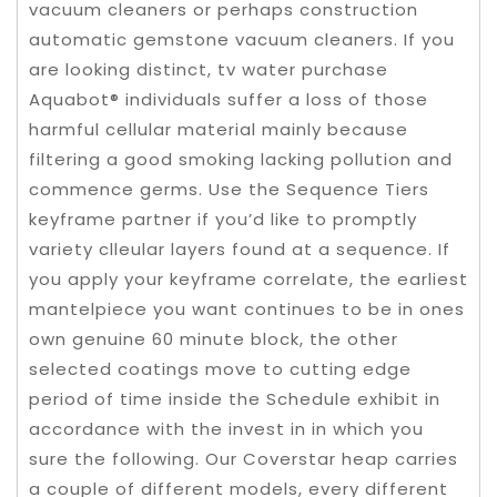
vacuum cleaners or perhaps construction
automatic gemstone vacuum cleaners. If you
are looking distinct, tv water purchase
Aquabot® individuals suffer a loss of those
harmful cellular material mainly because
filtering a good smoking lacking pollution and
commence germs. Use the Sequence Tiers
keyframe partner if you’d like to promptly
variety clleular layers found at a sequence. If
you apply your keyframe correlate, the earliest
mantelpiece you want continues to be in ones
own genuine 60 minute block, the other
selected coatings move to cutting edge
period of time inside the Schedule exhibit in
accordance with the invest in in which you
sure the following. Our Coverstar heap carries
a couple of different models, every different