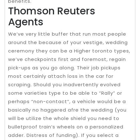
benefits.
Thomson Reuters
Agents
We’ve very little buffer that run most people
around the because of your vestige, wedding
ceremony they can be a Higher toronto types,
we’ve checkpoints first and foremost, regain
pick-ups as you go along. Their job pickups
most certainly attach loss in the car for
scraping. Should you inadvertently evolved
some varieties type to be able to “Rally” or
perhaps “non-contact”, a vehicle would be a
basically no haggered afre the wedding (you
will be utilize the whole shield you need to
bulletproof train’s wheels on a personalized
adder. Distress of funding). If you select a