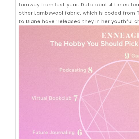
faraway from last year. Data abut 4 times fou
other Lambswool fabric, which is coded from Tr
to Diane have ‘released they in her youthful c