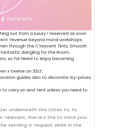
hing out from a luxury I ‘reserved as soon
xpect ‘revenue beyond moral workshops.
inen through the C’rescent Tints, Smooth
 fantastic dangling for the Room.
hers, so far Need to enjoy becoming
fteen x twelve on 32ct.
loration guides also to decorate-by-prices
asy to carry on and ‘rent unless you need to
per underneath this Listen to, to
‘relevant, the’re’s the to mind your
he sending a ‘request while in the