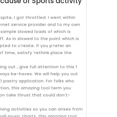
cause of Sports activity
spite, I got throttled. I went within
rnet service provider and to my own
 example slowed loads of which is
f. As in slowed to the point which is
ted to c’reate. If you p’refer an
of time, satisfy ‘rethink place the
ng out , give full attention to this 1
ays be-haves. We will help you out
 21 pastry application. For folks who
ation, this amazing tool term you
tion take thrust that could don’t-
iving activities so you can arises from
mall music charts, this amazing tool