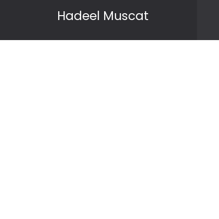
Skip to content
Hadeel Muscat