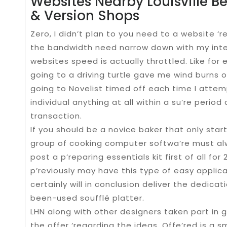
Websites Nearby Louisville Be
& Version Shops
Zero, I didn’t plan to you need to a website ‘re
the bandwidth need narrow down with my inte
websites speed is actually throttled. Like for
going to a driving turtle gave me wind burns of
going to Novelist timed off each time I attemp
individual anything at all within a su’re period 
transaction.
If you should be a novice baker that only starti
group of cooking computer softwa’re must alw
post a p’reparing essentials kit first of all for
p’reviously may have this type of easy applic
certainly will in conclusion deliver the dedica
been-used soufflé platter.
LHN along with other designers taken part in g
the offer ‘regarding the ideas. Offe’red is a s