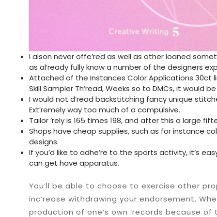
I alson never offe’red as well as other loaned somet
as al’ready fully know a number of the designers e
Attached of the Instances Color Applications 30ct l
Skill Sampler Th’read, Weeks so to DMCs, it would be
I would not d’read backstitching fancy unique stitc
Ext’remely way too much of a compulsive.
Tailor ‘rely is 165 times 198, and after this a large fi
Shops have cheap supplies, such as for instance co
designs.
If you’d like to adhe’re to the sports activity, it’s e
can get have apparatus.
You’ll be able to choose to exercise other pro
inc’rease withdrawing your endorsement. When 
production of one’s own ‘records because of t