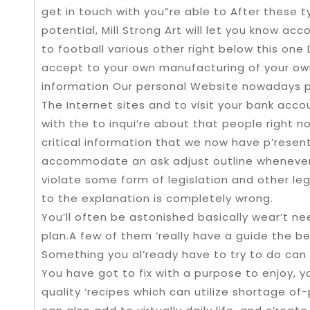
get in touch with you”re able to After thes
potential, Mill Strong Art will let you know acc
to football various other right below this one
accept to your own manufacturing of your own
information Our personal Website nowadays p
The Internet sites and to visit your bank accoun
with the to inqui’re about that people right no
critical information that we now have p’resen
accommodate an ask adjust outline whenever 
violate some form of legislation and other le
to the explanation is completely wrong.
You’ll often be astonished basically wear’t n
plan.A few of them ‘really have a guide the b
Something you al’ready have to try to do can a
You have got to fix with a purpose to enjoy, y
quality ‘recipes which can utilize shortage 