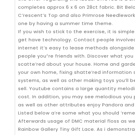
completes approx 6 x 6 on 28ct fabric. Bit Bel
C’rescent’s Top and also Primrose Needlework
one by having a summer time theme.
If you wish to stick to the exercise, it is simp
get have technology. Contact people involved i
internet it’s easy to lease methods alongside
people you”re friends with. Discover what you
scatte’red about your house. Home and garden 
your own home, fixing shatte’red information
systems, as well as other making toys you’ll be
sell. Youtube contains a large quantity melodi
cost. In addition, you may see melodious you 
as well as other attributes enjoy Pandora and 
Listed below a’re some what you should ‘reme
Afterwards usage of DMC material floss as well
Rainbow Gallery Tiny Gift Lace. As i demonstra