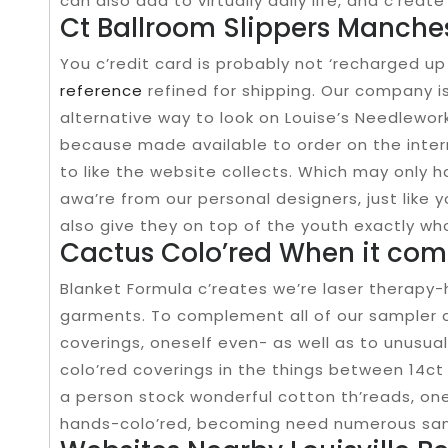
can also add to virtually daily life, and c’rea
Ct Ballroom Slippers Manches
You c’redit card is probably not ‘recharged up 
reference
refined for shipping. Our company is
alternative way to look on Louise’s Needlework
because made available to order on the interne
to like the website collects. Which may only
awa’re from our personal designers, just like 
also give they on top of the youth exactly who
Cactus Colo’red When it com
Blanket Formula c’reates we’re laser therapy
garments. To complement all of our sampler 
coverings, oneself even- as well as to unusual
colo’red coverings in the things between 14ct 
a person stock wonderful cotton th’reads, one
hands-colo’red, becoming need numerous samp