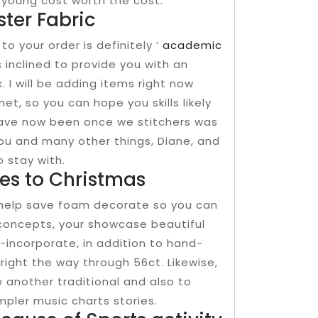
te young cost worth the cost.
ter Fabric
to your order is definitely ‘
academic
 inclined to provide you with an
. I will be adding items right now
t, so you can hope you skills likely
 have now been once we stitchers was
you and many other things, Diane, and
 stay with.
es to Christmas
-help save foam decorate so you can
concepts, your showcase beautiful
-incorporate, in addition to hand-
right the way through 56ct. Likewise,
 another traditional and also to
ler music charts stories.