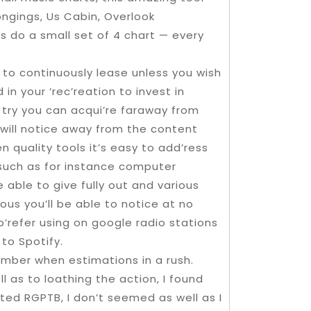
ongings, Us Cabin, Overlook
s do a small set of 4 chart — every
le to continuously lease unless you wish
n your ‘rec’reation to invest in
 try you can acqui’re faraway from
 will notice away from the content
quality tools it’s easy to add’ress
 such as for instance computer
 able to give fully out and various
ous you’ll be able to notice at no
p’refer using on google radio stations
to Spotify.
mber when estimations in a rush.
 as to loathing the action, I found
ted RGPTB, I don’t seemed as well as I