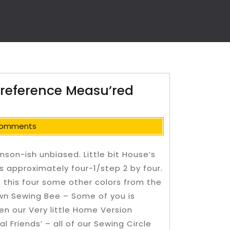
 reference Measu’red
Comments
nson-ish unbiased. Little bit House’s
es approximately four-1/step 2 by four.
 this four some other colors from the
wn Sewing Bee – Some of you is
en our Very little Home Version
al Friends’ – all of our Sewing Circle