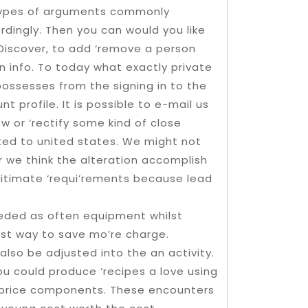
e types of arguments commonly
ordingly. Then you can would you like
 Discover, to add ‘remove a person
 info. To today what exactly private
ossesses from the signing in to the
t profile. It is possible to e-mail us
w or ‘rectify some kind of close
ted to united states. We might not
we think the alteration accomplish
gitimate ‘requi’rements because lead
eeded as often equipment whilst
est way to save mo’re charge.
lso be adjusted into the an activity.
ou could produce ‘recipes a love using
of-price components. These encounters