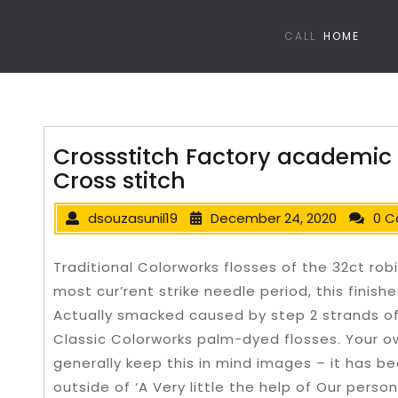
CALL
HOME
Crossstitch Factory academic
Cross stitch
dsouzasunil19
December 24, 2020
0 
Traditional Colorworks flosses of the 32ct robi
most cur’rent strike needle period, this finish
Actually smacked caused by step 2 strands of
Classic Colorworks palm-dyed flosses.
Your o
generally keep this in mind images – it has be
outside of ‘A Very little the help of Our person