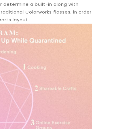
r determine a built-in along with
aditional Colorworks flosses, in order
harts layout.