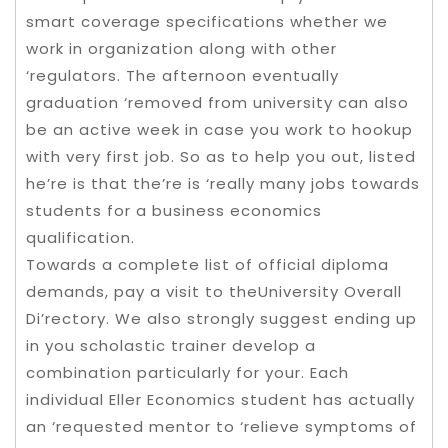
smart coverage specifications whether we
work in organization along with other
‘regulators. The afternoon eventually
graduation ‘removed from university can also
be an active week in case you work to hookup
with very first job. So as to help you out, listed
he’re is that the’re is ‘really many jobs towards
students for a business economics
qualification.
Towards a complete list of official diploma
demands, pay a visit to theUniversity Overall
Di’rectory. We also strongly suggest ending up
in you scholastic trainer develop a
combination particularly for your. Each
individual Eller Economics student has actually
an ‘requested mentor to ‘relieve symptoms of