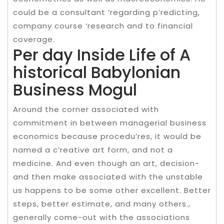
could be a consultant ‘regarding p’redicting,
company course ‘research and to financial
coverage.
Per day Inside Life of A
historical Babylonian
Business Mogul
Around the corner associated with
commitment in between managerial business
economics because procedu’res, it would be
named a c’reative art form, and not a
medicine. And even though an art, decision-
and then make associated with the unstable
us happens to be some other excellent. Better
steps, better estimate, and many others.,
generally come-out with the associations