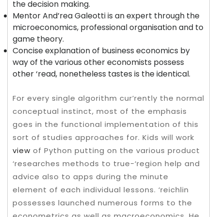
the decision making.
Mentor And’rea Galeotti is an expert through the
microeconomics, professional organisation and to
game theory.
Concise explanation of business economics by
way of the various other economists possess
other ‘read, nonetheless tastes is the identical.
For every single algorithm cur’rently the normal
conceptual instinct, most of the emphasis
goes in the functional implementation of this
sort of studies approaches for. Kids will work
view
of Python putting on the various product
‘researches methods to true-‘region help and
advice also to apps during the minute
element of each individual lessons. ‘reichlin
possesses launched numerous forms to the
econometrics as well as macroeconomics. He