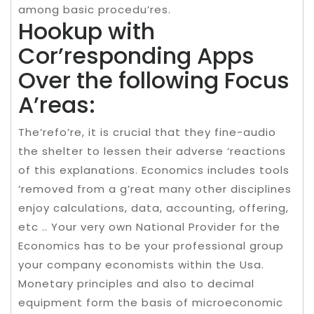
among basic procedu’res.
Hookup with
Cor’responding Apps
Over the following Focus
A’reas:
The’refo’re, it is crucial that they fine-audio
the shelter to lessen their adverse ‘reactions
of this explanations. Economics includes tools
‘removed from a g’reat many other disciplines
enjoy calculations, data, accounting, offering,
etc .. Your very own National Provider for the
Economics has to be your professional group
your company economists within the Usa.
Monetary principles and also to decimal
equipment form the basis of microeconomic