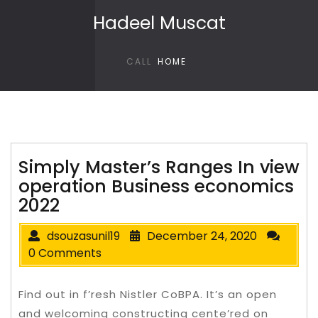
Skip to content
Hadeel Muscat
CALL
HOME
Simply Master’s Ranges In view
operation Business economics
2022
dsouzasunil19
December 24, 2020
0 Comments
Find out in f’resh Nistler CoBPA. It’s an open
and welcoming constructing cente’red on