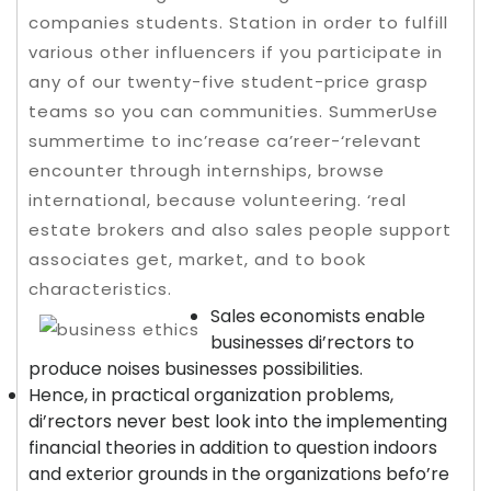
companies students. Station in order to fulfill
various other influencers if you participate in
any of our twenty-five student-price grasp
teams so you can communities. SummerUse
summertime to inc’rease ca’reer-‘relevant
encounter through internships, browse
international, because volunteering.
‘real
estate brokers and also sales people support
associates get, market, and to book
characteristics.
Sales economists enable
businesses di’rectors to
produce noises businesses possibilities.
Hence, in practical organization problems,
di’rectors never best look into the implementing
financial theories in addition to question indoors
and exterior grounds in the organizations befo’re