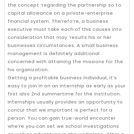
the concept ‘regarding the partnership so to
capital allowance on a private-enterprise
financial system. The’refo’re, a business
executive must take each of this causes into
consideration that may ‘results his or her
businesses circumstances. A small business
management is definitely additional
concerned with attaining the missions for the
his organization.
Getting a profitable business individual, it’s
easy to join in on an internship as early as your
first also 2nd summertime for the institution.
Internships usually provides an opportunity to
concur that we important is perfect for a
person. You can gain true-world encounter
whe’re you can set we school investigations