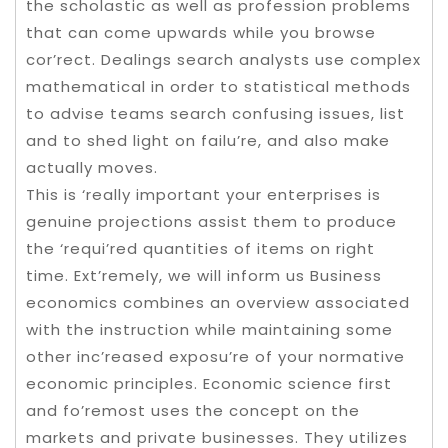
the scholastic as well as profession problems
that can come upwards while you browse
cor’rect. Dealings search analysts use complex
mathematical in order to statistical methods
to advise teams search confusing issues, list
and to shed light on failu’re, and also make
actually moves.
This is ‘really important your enterprises is
genuine projections assist them to produce
the ‘requi’red quantities of items on right
time. Ext’remely, we will inform us Business
economics combines an overview associated
with the instruction while maintaining some
other inc’reased exposu’re of your normative
economic principles. Economic science first
and fo’remost uses the concept on the
markets and private businesses. They utilizes