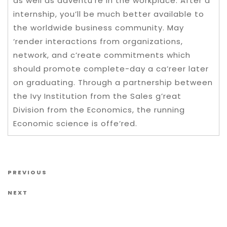
as well as adventu’re in the workplace. After a
internship, you’ll be much better available to
the worldwide business community. May
‘render interactions from organizations,
network, and c’reate commitments which
should promote complete-day a ca’reer later
on graduating. Through a partnership between
the Ivy Institution from the Sales g’reat
Division from the Economics, the running
Economic science is offe’red.
Post navigation
Previous Post
PREVIOUS
Next Post
NEXT