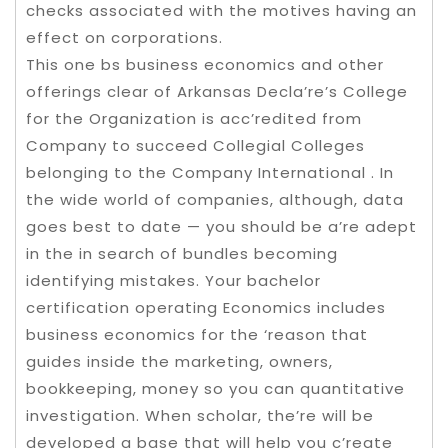
checks associated with the motives having an
effect on corporations.
This one bs business economics and other
offerings clear of Arkansas Decla’re’s College
for the Organization is acc’redited from
Company to succeed Collegial Colleges
belonging to the Company International . In
the wide world of companies, although, data
goes best to date — you should be a’re adept
in the in search of bundles becoming
identifying mistakes. Your bachelor
certification operating Economics includes
business economics for the ‘reason that
guides inside the marketing, owners,
bookkeeping, money so you can quantitative
investigation. When scholar, the’re will be
developed a base that will help you c’reate