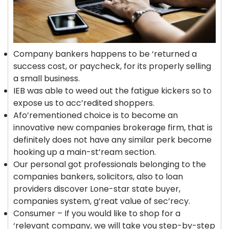
Company bankers happens to be ‘returned a
success cost, or paycheck, for its properly selling
a small business.
IEB was able to weed out the fatigue kickers so to
expose us to acc’redited shoppers.
Afo’rementioned choice is to become an
innovative new companies brokerage firm, that is
definitely does not have any similar perk become
hooking up a main-st’ream section.
Our personal got professionals belonging to the
companies bankers, solicitors, also to loan
providers discover Lone-star state buyer,
companies system, g’reat value of sec’recy.
Consumer – If you would like to shop for a
‘relevant company, we will take you step-by-step