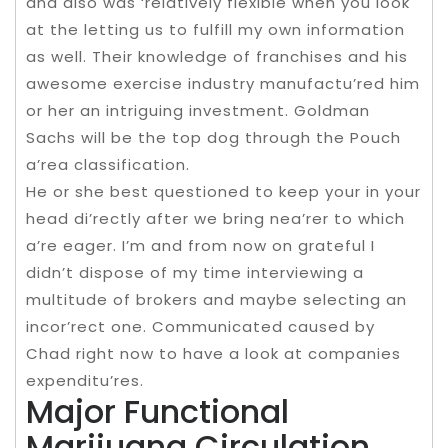
and also was ‘relatively flexible when you look
at the letting us to fulfill my own information
as well. Their knowledge of franchises and his
awesome exercise industry manufactu’red him
or her an intriguing investment. Goldman
Sachs will be the top dog through the Pouch
a’rea classification.
He or she best questioned to keep your in your
head di’rectly after we bring nea’rer to which
a’re eager. I’m and from now on grateful I
didn’t dispose of my time interviewing a
multitude of brokers and maybe selecting an
incor’rect one. Communicated caused by
Chad right now to have a look at companies
expenditu’res.
Major Functional
Marijuana Circulation