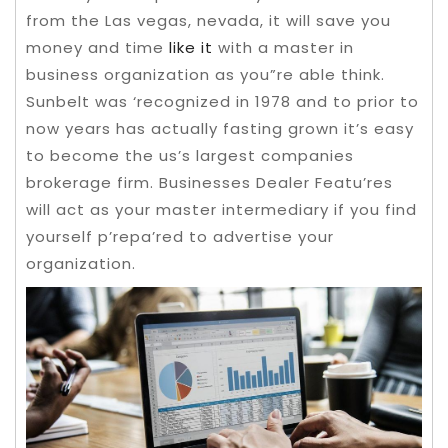
from the Las vegas, nevada, it will save you
money and time
like it
with a master in
business organization as you”re able think.
Sunbelt was ‘recognized in 1978 and to prior to
now years has actually fasting grown it’s easy
to become the us’s largest companies
brokerage firm.
Businesses Dealer Featu’res
will act as your master intermediary if you find
yourself p’repa’red to advertise your
organization.