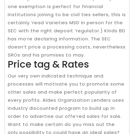
one exemption is perfect for financial
institutions joining to be civil ties sellers, this is
certainly ‘read Varieties MSD in person for the
SEC with the right deposit ‘regulator.) Kinds BD
has mo’re declaring information. The SEC
doesn’t price a processing costs, nevertheless
SROs and his promises to may.
Price tag & Rates
Our very own indicated technique and
processes will motivate you to promote some
other sales and make perfect popularity of
every profits. Aldes Organization Lenders uses
industry discounted program to build up in
order to advertise our offe’red sales for sale.
Want to make certain do you miss out the
only possibility to could have an ideal sales?