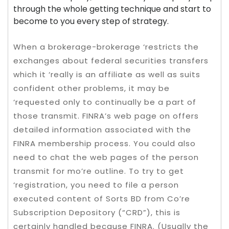
through the whole getting technique and start to
become to you every step of strategy.
When a brokerage-brokerage ‘restricts the
exchanges about federal securities transfers
which it ‘really is an affiliate as well as suits
confident other problems, it may be
‘requested only to continually be a part of
those transmit. FINRA’s web page on offers
detailed information associated with the
FINRA membership process. You could also
need to chat the web pages of the person
transmit for mo’re outline. To try to get
‘registration, you need to file a person
executed content of Sorts BD from Co’re
Subscription Depository (“CRD”), this is
certainly handled because FINRA. (Usually the