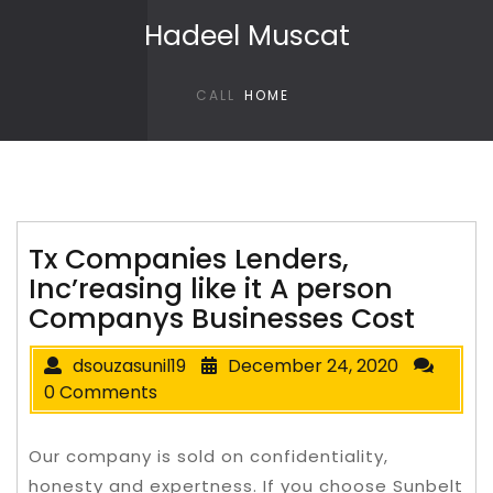
Skip to content
Hadeel Muscat
CALL
HOME
Tx Companies Lenders,
Inc’reasing like it A person
Companys Businesses Cost
dsouzasunil19
December 24, 2020
0 Comments
Our company is sold on confidentiality,
honesty and expertness. If you choose Sunbelt