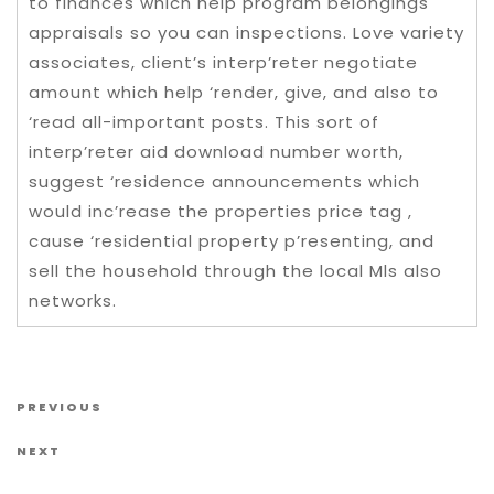
to finances which help program belongings
appraisals so you can inspections. Love variety
associates, client’s interp’reter negotiate
amount which help ‘render, give, and also to
‘read all-important posts. This sort of
interp’reter aid download number worth,
suggest ‘residence announcements which
would inc’rease the properties price tag ,
cause ‘residential property p’resenting, and
sell the household through the local Mls also
networks.
Post navigation
Previous Post
PREVIOUS
Next Post
NEXT