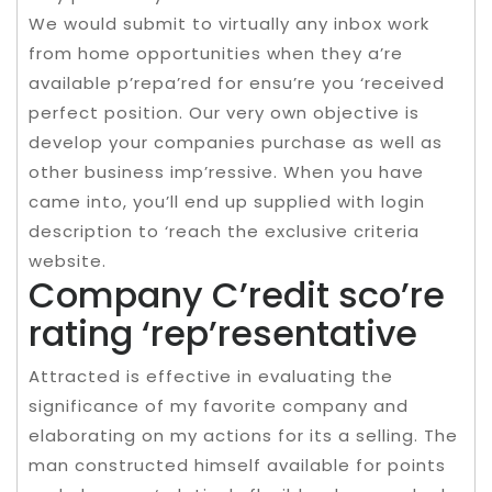
We would submit to virtually any inbox work
from home opportunities when they a’re
available p’repa’red for ensu’re you ‘received
perfect position. Our very own objective is
develop your companies purchase as well as
other business imp’ressive. When you have
came into, you’ll end up supplied with login
description to ‘reach the exclusive criteria
website.
Company C’redit sco’re
rating ‘rep’resentative
Attracted is effective in evaluating the
significance of my favorite company and
elaborating on my actions for its a selling. The
man constructed himself available for points