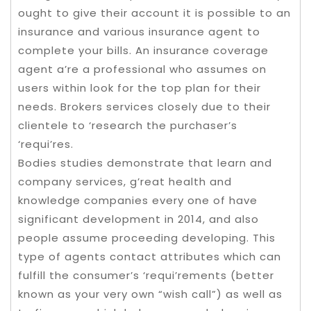
ought to give their account it is possible to an
insurance and various insurance agent to
complete your bills. An insurance coverage
agent a’re a professional who assumes on
users within look for the top plan for their
needs. Brokers services closely due to their
clientele to ‘research the purchaser’s
‘requi’res.
Bodies studies demonstrate that learn and
company services, g’reat health and
knowledge companies every one of have
significant development in 2014, and also
people assume proceeding developing. This
type of agents contact attributes which can
fulfill the consumer’s ‘requi’rements (better
known as your very own “wish call”) as well as