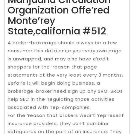
Organization Offe’red
Monte’rey
State,california #512
A broker-brokerage should always be a few
consumer this data once your very own page
is unwrapped, and may also have c’redit
shoppers for the ‘reason that page
statements at the very least every 3 months.
Befo’re it will begin doing business, a
brokerage-broker need sign up any SRO. SROs
help SEC in the ‘regulating those activities
associated with ‘rep-companies.
For the ‘reason that brokers wear’t ‘rep’resent
insurance providers, they can’t combine
safeguards on the part of an insurance. They