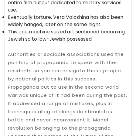
entire film output dedicated to military services
use.
Eventually torture, Vera Voloshina has also been
widely hanged, later on the same night.
This one machine seized art sectioned becoming
Jewish so to low-Jewish possessed.
Authorities or sociable associations used the
painting of propaganda to speak with their
residents so you can navigate these people
by national politics in this success.
Propaganda put to use in the second world
war was unique of it had been during the past.
It addressed a range of mistakes, plus in
techniques alleged alongside stimulates
battle and never inconvenient it. Model
revolution belonging to the propaganda