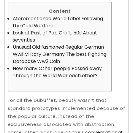
Content
Aforementioned World Label Following
the Cold Warfare
Look at Past of Pop Craft: 50s About
seventies
Unusual Old fashioned Regular German
Wwii Military Germany The best Fighting
Database Ww2 Coin
How many Other people Passed away
Through the World War each other?
For all the Dubuffet, beauty wasn’t that
standard prototypes implemented because of
the popular culture, instead of the
exclusiveness associated with abstraction
name, often. Each one of their
conversational