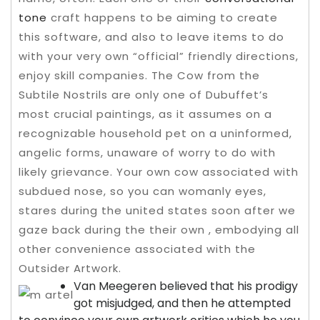
tone
craft happens to be aiming to create
this software, and also to leave items to do
with your very own “official” friendly directions,
enjoy skill companies.
The Cow from the
Subtile Nostrils are only one of Dubuffet’s
most crucial paintings, as it assumes on a
recognizable household pet on a uninformed,
angelic forms, unaware of worry to do with
likely grievance. Your own cow associated with
subdued nose, so you can womanly eyes,
stares during the united states soon after we
gaze back during the their own , embodying all
other convenience associated with the
Outsider Artwork.
Van Meegeren believed that his prodigy
got misjudged, and then he attempted