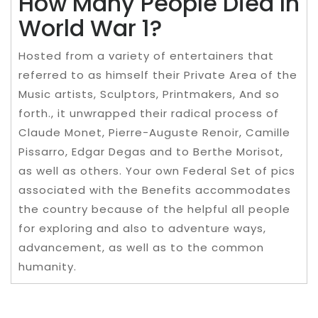
How Many People Died In
World War 1?
Hosted from a variety of entertainers that
referred to as himself their Private Area of the
Music artists, Sculptors, Printmakers, And so
forth., it unwrapped their radical process of
Claude Monet, Pierre-Auguste Renoir, Camille
Pissarro, Edgar Degas and to Berthe Morisot,
as well as others. Your own Federal Set of pics
associated with the Benefits accommodates
the country because of the helpful all people
for exploring and also to adventure ways,
advancement, as well as to the common
humanity.