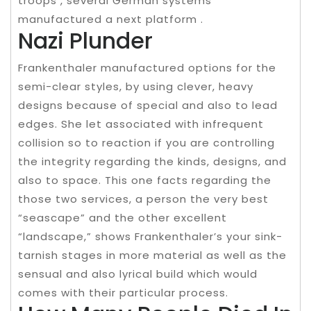
troops , several German systems
manufactured a next platform .
Nazi Plunder
Frankenthaler manufactured options for the
semi-clear styles, by using clever, heavy
designs because of special and also to lead
edges. She let associated with infrequent
collision so to reaction if you are controlling
the integrity regarding the kinds, designs, and
also to space. This one facts regarding the
those two services, a person the very best
“seascape” and the other excellent
“landscape,” shows Frankenthaler’s your sink-
tarnish stages in more material as well as the
sensual and also lyrical build which would
comes with their particular process.