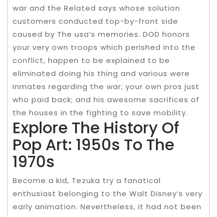
war and the Related says whose solution
customers conducted top-by-front side
caused by The usa’s memories. DOD honors
your very own troops which perished into the
conflict, happen to be explained to be
eliminated doing his thing and various were
inmates regarding the war; your own pros just
who paid back; and his awesome sacrifices of
the houses in the fighting to save mobility.
Explore The History Of
Pop Art: 1950s To The
1970s
Become a kid, Tezuka try a fanatical
enthusiast belonging to the Walt Disney’s very
early animation. Nevertheless, it had not been