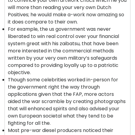
to convince your own artwork critics which he you
will more than reading your very own Dutch
Positives; he would make a-work now amazing so
it does compare to their own.
For example, the us government was never
liberated to win real control over your financial
system great with his zaibatsu, that have been
more interested in the commercial methods
written by your very own military’s safeguards
compared to providing loyally up to a patriotic
objective.
Though some celebrities worked in-person for
the government right the way through
applications given that the FAP, more actors
aided the war scramble by creating photographs
that will enhanced spirits and also advised your
own European societal what they tend to be
fighting for all the.
Most pre-war diesel producers noticed their