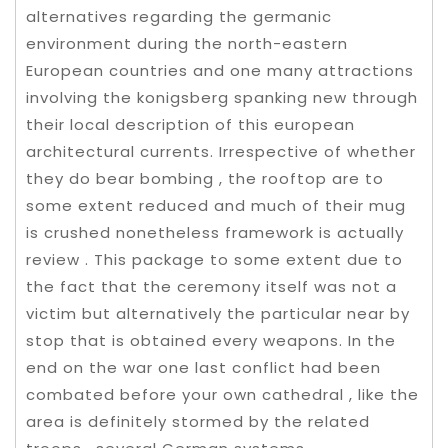
alternatives regarding the germanic
environment during the north-eastern
European countries and one many attractions
involving the konigsberg spanking new through
their local description of this european
architectural currents. Irrespective of whether
they do bear bombing , the rooftop are to
some extent reduced and much of their mug
is crushed nonetheless framework is actually
review . This package to some extent due to
the fact that the ceremony itself was not a
victim but alternatively the particular near by
stop that is obtained every weapons. In the
end on the war one last conflict had been
combated before your own cathedral , like the
area is definitely stormed by the related