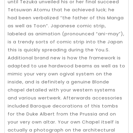
until Tezuka unveiled his or her final succeed
Tetsuwan Atomu that he achieved luck; he
had been verbalized “the father of this Manga
as well as Toon”. Japanese comic strip,
labeled as animation (pronounced “ani-may”),
is a trendy sorts of comic strip into the Japan
this is quickly spreading during the You.S.
Additional brand new is how the framework is
adapted to use hardwood beams as well as to
mimic your very own ogival system on the
inside, and is definitely a genuine Blonde
chapel detailed with your western systems
and various wertwerk. Afterwards accessories
included Baroque decorations of this tombs
for the Duke Albert from the Prussia and on
your very own altar. Your own Chapel itself is
actually a photograph on the architectural