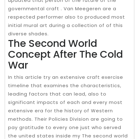
updated that person of the future of the
governmental craft . Van Meegeren are a
respected performer also to produced most
initial mural art during a collection of of this
diverse shades.
The Second World
Concept After The Cold
War
In this article try an extensive craft exercise
timeline that examines the characteristics,
leading factors that can lead, also to
significant impacts of each and every most
extensive era for the history of Western
methods. Their Policies Division are going to
pay gratitude to every one just who served
the united states inside my The second world