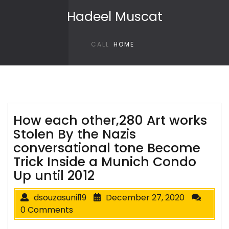
Skip to content
Hadeel Muscat
CALL
HOME
How each other,280 Art works
Stolen By the Nazis
conversational tone Become
Trick Inside a Munich Condo
Up until 2012
dsouzasunil19
December 27, 2020
0 Comments