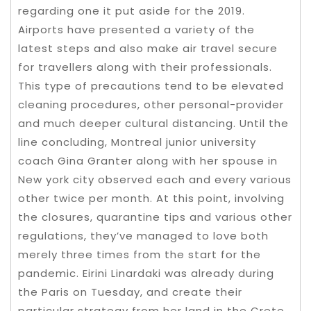
regarding one it put aside for the 2019.
Airports have presented a variety of the
latest steps and also make air travel secure
for travellers along with their professionals.
This type of precautions tend to be elevated
cleaning procedures, other personal-provider
and much deeper cultural distancing. Until the
line concluding, Montreal junior university
coach Gina Granter along with her spouse in
New york city observed each and every various
other twice per month. At this point, involving
the closures, quarantine tips and various other
regulations, they’ve managed to love both
merely three times from the start for the
pandemic. Eirini Linardaki was already during
the Paris on Tuesday, and create their
particular strategy from her land in the Crete