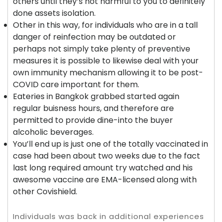
others until they’s not harmful to you to definitely
done assets isolation.
Other in this way, for individuals who are in a tall
danger of reinfection may be outdated or
perhaps not simply take plenty of preventive
measures it is possible to likewise deal with your
own immunity mechanism allowing it to be post-
COVID care important for them.
Eateries in Bangkok grabbed started again
regular buisness hours, and therefore are
permitted to provide dine-into the buyer
alcoholic beverages.
You’ll end up is just one of the totally vaccinated in
case had been about two weeks due to the fact
last long required amount try watched and his
awesome vaccine are EMA-licensed along with
other Covishield.
Individuals was back in additional experiences