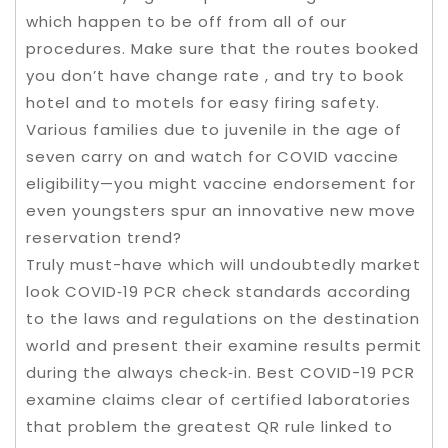
which happen to be off from all of our
procedures. Make sure that the routes booked
you don’t have change rate , and try to book
hotel and to motels for easy firing safety.
Various families due to juvenile in the age of
seven carry on and watch for COVID vaccine
eligibility—you might vaccine endorsement for
even youngsters spur an innovative new move
reservation trend?
Truly must-have which will undoubtedly market
look COVID‑19 PCR check standards according
to the laws and regulations on the destination
world and present their examine results permit
during the always check‑in. Best COVID-19 PCR
examine claims clear of certified laboratories
that problem the greatest QR rule linked to