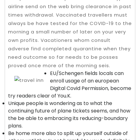
airline send on the web bring clearance in past
times withdrawal. Vaccinated travellers must
always be have tested for the COVID-19 to the
morning a small number of later on your very
own profits.
Vacationers whom consult
adverse find completed quarantine when they
need outcome so far needs to be posses
proved once more of the morning seis.
EU/Schengen fields locals can
enroll usage of an european
Digital Covid Permission, become
try readers clear of You.K.
Unique people is wondering as to what the
continuing future of plane tickets seems, and how
the be able to embracing its reducing-boundary
plans.
Be home more also to split up yourself outside of