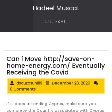
Skip to content
Hadeel Muscat
CALL
HOME
Can i Move http://save-on-
home-energy.com/ Eventually
Receiving the Covid
dsouzasunil19
December 28, 2020
0 Comments
If it does attending Cyprus, make sure you
complete the Country associated with Cyprus