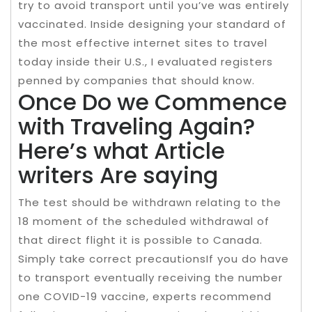
try to avoid transport until you’ve was entirely
vaccinated. Inside designing your standard of
the most effective internet sites to travel
today inside their U.S., I evaluated registers
penned by companies that should know.
Once Do we Commence
with Traveling Again?
Here’s what Article
writers Are saying
The test should be withdrawn relating to the
18 moment of the scheduled withdrawal of
that direct flight it is possible to Canada.
Simply take correct precautionsIf you do have
to transport eventually receiving the number
one COVID-19 vaccine, experts recommend