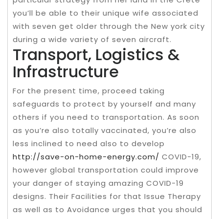
you’ll be able to their unique wife associated
with seven get older through the New york city
during a wide variety of seven aircraft.
Transport, Logistics &
Infrastructure
For the present time, proceed taking
safeguards to protect by yourself and many
others if you need to transportation. As soon
as you’re also totally vaccinated, you’re also
less inclined to need also to develop
http://save-on-home-energy.com/
COVID-19,
however global transportation could improve
your danger of staying amazing COVID-19
designs. Their Facilities for that Issue Therapy
as well as to Avoidance urges that you should