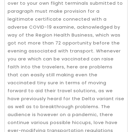
over to your own flight terminals submitted to
paragraph must make provision for a
legitimate certificate connected with a
adverse COVID-19 examine, acknowledged by
way of the Region Health Business, which was
got not more than 72 opportunity before the
evening associated with transport. Whenever
you are which can be vaccinated can raise
faith into the travelers, here are problems
that can easily still making even the
vaccinated tiny sure in terms of moving
forward to aid their travel solutions, as we
have previously heard for the Delta variant rise
as well as to breakthrough problems. The
audience is however on a pandemic, there
continue various possible hiccups, love have
ever-modifying transportation regulations