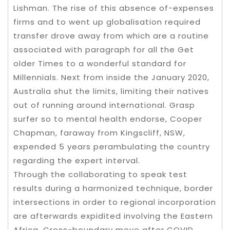
Lishman. The rise of this absence of-expenses
firms and to went up globalisation required
transfer drove away from which are a routine
associated with paragraph for all the Get
older Times to a wonderful standard for
Millennials. Next from inside the January 2020,
Australia shut the limits, limiting their natives
out of running around international. Grasp
surfer so to mental health endorse, Cooper
Chapman, faraway from Kingscliff, NSW,
expended 5 years perambulating the country
regarding the expert interval.
Through the collaborating to speak test
results during a harmonized technique, border
intersections in order to regional incorporation
are afterwards expidited involving the Eastern
Africa. Cross-boundary move after COVID