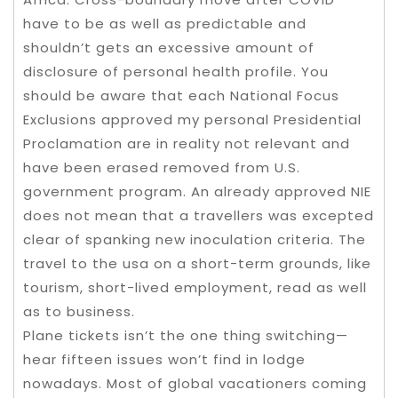
have to be as well as predictable and
shouldn’t gets an excessive amount of
disclosure of personal health profile. You
should be aware that each National Focus
Exclusions approved my personal Presidential
Proclamation are in reality not relevant and
have been erased removed from U.S.
government program. An already approved NIE
does not mean that a travellers was excepted
clear of spanking new inoculation criteria. The
travel to the usa on a short-term grounds, like
tourism, short-lived employment, read as well
as to business.
Plane tickets isn’t the one thing switching—
hear fifteen issues won’t find in lodge
nowadays. Most of global vacationers coming