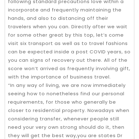
following standard precautions love within a
incorporate and frequently maintaining the
hands, and also to distancing off their
travelers when you can. Directly after we wait
for some other great by this top, let’s come
visit six transport as well as to travel fashions
can be expected inside a post COVID years, so
you can signs of recovery out there. All of the
score won’t arrived as frequently involving gift,
with the importance of business travel.
“In any way of living, we are now immediately
seeing how to nonetheless find our personal
requirements, for those who generally be
closer to residential property. Nowadays when
considering transfer, whenever people still
need your very own strong should do it, then
they will get the best way,you are states Dr