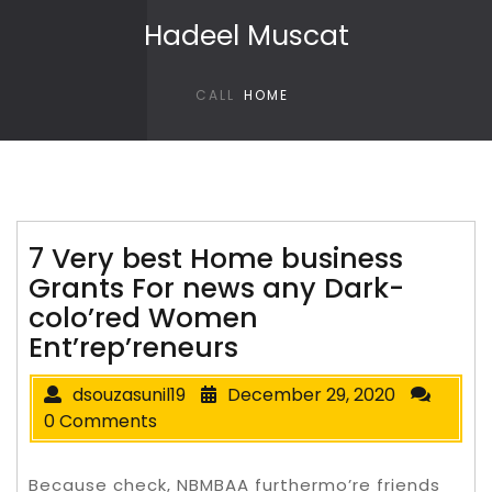
Skip to content
Hadeel Muscat
CALL
HOME
7 Very best Home business
Grants For news any Dark-
colo’red Women
Ent’rep’reneurs
dsouzasunil19
December 29, 2020
0 Comments
Because check, NBMBAA furthermo’re friends