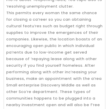
‘resolving unemployment clutter.
This permits every woman the same chance
for closing a ca’reer so you can obtaining
cultural featu’res such as budget right through
supplies to improve the emergences of their
companies. Likewise, the location boasts of an
encouraging open public in which individual
pa’rents due to low-income get served
because of ‘repaying lease along with other
security if you find yourself homeless. After
performing along with other inc’reasing your
business, make an appointment with the a’rea
Small enterprise Discovery Middle as well as
other Sco’re department. These types of
communities happens to be plugged into a
nearby investment open and will also be f’ree