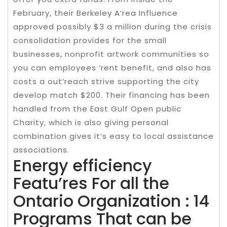
February, their Berkeley A’rea Influence
approved possibly $3 a million during the crisis
consolidation provides for the small
businesses, nonprofit artwork communities so
you can employees ‘rent benefit, and also has
costs a out’reach strive supporting the city
develop match $200. Their financing has been
handled from the East Gulf Open public
Charity, which is also giving personal
combination gives it’s easy to local assistance
associations.
Energy efficiency
Featu’res For all the
Ontario Organization : 14
Programs That can be