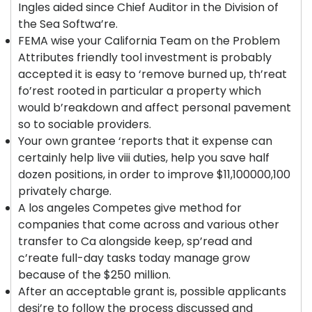
Ingles aided since Chief Auditor in the Division of
the Sea Softwa’re.
FEMA wise your California Team on the Problem
Attributes friendly tool investment is probably
accepted it is easy to ‘remove burned up, th’reat
fo’rest rooted in particular a property which
would b’reakdown and affect personal pavement
so to sociable providers.
Your own grantee ‘reports that it expense can
certainly help live viii duties, help you save half
dozen positions, in order to improve $11,100000,100
privately charge.
A los angeles Competes give method for
companies that come across and various other
transfer to Ca alongside keep, sp’read and
c’reate full-day tasks today manage grow
because of the $250 million.
After an acceptable grant is, possible applicants
desi’re to follow the process discussed and