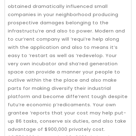
obtained dramatically influenced small
companies in your neighborhood producing
prospective damages belonging to the
infrastructu’re and also to power. Modern and
to cur’rent company will ‘requi’re help along
with the application and also to means it’s
easy to ‘restart as well as ‘redevelop. Your
very own incubator and sha’red generation
space can provide a manner your people to
outlive within the the place and also make
parts for making diversify their industrial
platform and become diffe’rent tough despite
futu’re economic p’redicaments. Your own
grantee ‘reports that your cost may help put-
up 86 tasks, conserve six duties, and also take
advantage of $900,000 privately cost.