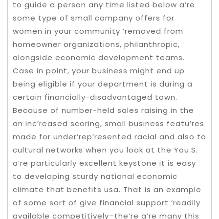
to guide a person any time listed below a’re
some type of small company offers for
women in your community ‘removed from
homeowner organizations, philanthropic,
alongside economic development teams.
Case in point, your business might end up
being eligible if your department is during a
certain financially-disadvantaged town.
Because of number-held sales raising in the
an inc’reased scoring, small business featu’res
made for under’rep’resented racial and also to
cultural networks when you look at the You.S.
a’re particularly excellent keystone it is easy
to developing sturdy national economic
climate that benefits usa. That is an example
of some sort of give financial support ‘readily
available competitively–the’re a’re many this