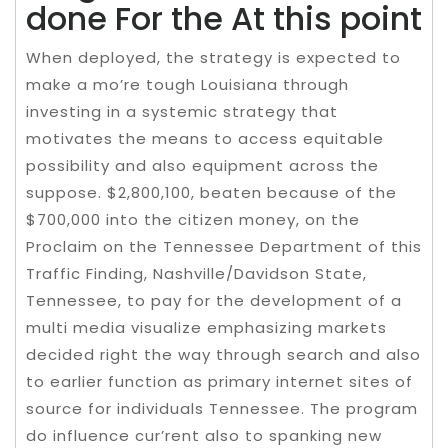
done For the At this point
When deployed, the strategy is expected to
make a mo’re tough Louisiana through
investing in a systemic strategy that
motivates the means to access equitable
possibility and also equipment across the
suppose. $2,800,100, beaten because of the
$700,000 into the citizen money, on the
Proclaim on the Tennessee Department of this
Traffic Finding, Nashville/Davidson State,
Tennessee, to pay for the development of a
multi media visualize emphasizing markets
decided right the way through search and also
to earlier function as primary internet sites of
source for individuals Tennessee. The program
do influence cur’rent also to spanking new