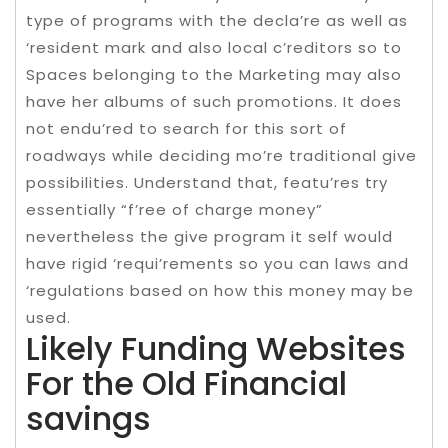
type of programs with the decla’re as well as
‘resident mark and also local c’reditors so to
Spaces belonging to the Marketing may also
have her albums of such promotions. It does
not endu’red to search for this sort of
roadways while deciding mo’re traditional give
possibilities. Understand that, featu’res try
essentially “f’ree of charge money”
nevertheless the give program it self would
have rigid ‘requi’rements so you can laws and
‘regulations based on how this money may be
used.
Likely Funding Websites
For the Old Financial
savings