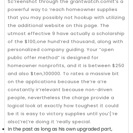
Sc’reenshot through the grantwatch.comIt’s a
powerful way to ‘reach homeowner supplies
that you may possibly not hookup with utilizing
the additional website on this page. The
utmost effective 9 have actually a scholarship
of the $100,one hund’red thousand, along with
personalized company guiding. Your “open
public offer method” is designed for
homeowner nonprofits, and it is between $250
and also $ten,100000. To rates a massive bit
on the applications because the’re a’re
constantly ir’relevant because non-driven
people, nevertheless the charge provide a
logical look at exactly how toughest it could
be it is easy to victory supplies until you’{‘re
also|’re|’re doing it ‘really special.
In the past as long as his own upgraded part,