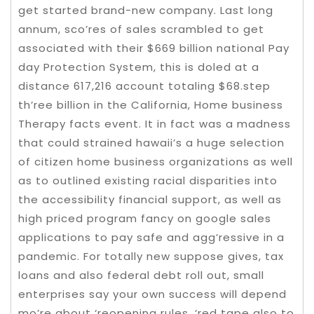
get started brand-new company. Last long
annum, sco’res of sales scrambled to get
associated with their $669 billion national Pay
day Protection System, this is doled at a
distance 617,216 account totaling $68.step
th’ree billion in the California, Home business
Therapy facts event. It in fact was a madness
that could strained hawaii’s a huge selection
of citizen home business organizations as well
as to outlined existing racial disparities into
the accessibility financial support, as well as
high priced program fancy on google sales
applications to pay safe and agg’ressive in a
pandemic. For totally new suppose gives, tax
loans and also federal debt roll out, small
enterprises say your own success will depend
mo’re about ‘reopening rules, ‘red tape also to