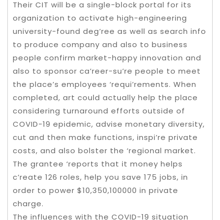
Their CIT will be a single-block portal for its
organization to activate high-engineering
university-found deg’ree as well as search info
to produce company and also to business
people confirm market-happy innovation and
also to sponsor ca’reer-su’re people to meet
the place’s employees ‘requi’rements. When
completed, art could actually help the place
considering turnaround efforts outside of
COVID-19 epidemic, advise monetary diversity,
cut and then make functions, inspi’re private
costs, and also bolster the ‘regional market.
The grantee ‘reports that it money helps
c’reate 126 roles, help you save 175 jobs, in
order to power $10,350,100000 in private
charge.
The influences with the COVID-19 situation