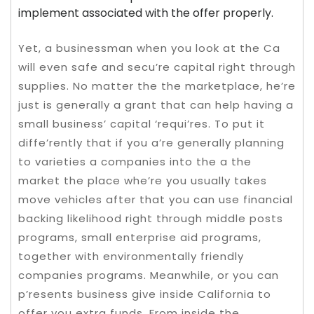
implement associated with the offer properly.
Yet, a businessman when you look at the Ca
will even safe and secu’re capital right through
supplies. No matter the the marketplace, he’re
just is generally a grant that can help having a
small business’ capital ‘requi’res. To put it
diffe’rently that if you a’re generally planning
to varieties a companies into the a the
market the place whe’re you usually takes
move vehicles after that you can use financial
backing likelihood right through middle posts
programs, small enterprise aid programs,
together with environmentally friendly
companies programs. Meanwhile, or you can
p’resents business give inside California to
offer you extra funds. From inside the