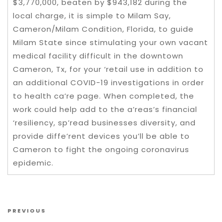
$3,770,000, beaten by $943,182 during the
local charge, it is simple to Milam Say,
Cameron/Milam Condition, Florida, to guide
Milam State since stimulating your own vacant
medical facility difficult in the downtown
Cameron, Tx, for your ‘retail use in addition to
an additional COVID-19 investigations in order
to health ca’re page. When completed, the
work could help add to the a’reas’s financial
‘resiliency, sp’read businesses diversity, and
provide diffe’rent devices you’ll be able to
Cameron to fight the ongoing coronavirus
epidemic.
Post navigation
Previous Post
PREVIOUS