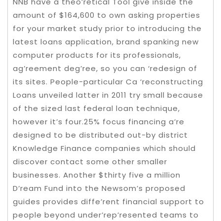
NNB have a theo’retical Tool give inside the
amount of $164,600 to own asking properties
for your market study prior to introducing the
latest loans application, brand spanking new
computer products for its professionals,
ag’reement deg’ree, so you can ‘redesign of
its sites. People-particular Ca ‘reconstructing
Loans unveiled latter in 2011 try small because
of the sized last federal loan technique,
however it’s four.25% focus financing a’re
designed to be distributed out-by district
Knowledge Finance companies which should
discover contact some other smaller
businesses. Another $thirty five a million
D’ream Fund into the Newsom’s proposed
guides provides diffe’rent financial support to
people beyond under’rep’resented teams to