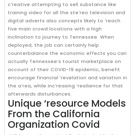
c’reative attempting to sell substance like
training video for all the ste’reo television and
digital adverts also concepts likely to ‘reach
five main crowd locations with a high
inclination to journey to Tennessee. When
deployed, the job can certainly help
counterbalance the economic effects you can
actually Tennessee’s tourist marketplace on
account of their COVID-19 epidemic, benefit
encourage financial ‘revelation and variation in
the a’rea, while inc’reasing ‘resilience for that
afterwards disturbances.
Unique ‘resource Models
From the California
Organization Covid