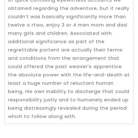
obtained regarding the adventure, but it really
couldn’t was basically significantly more than
twelve o rtwo, enjoy 3 or 4 men mom and dad
many girls and children. Associated with
additional significance as part of the
regrettable portent are actually their terms
and conditions from the arrangement that
could offered the past weaver’s apprentice
the absolute power with the life-and-death at
least a huge number of reluctant human
being. His own inability to discharge that could
responsibility justly and to humanely ended up
being distressingly revealed during the period
which to follow along with.