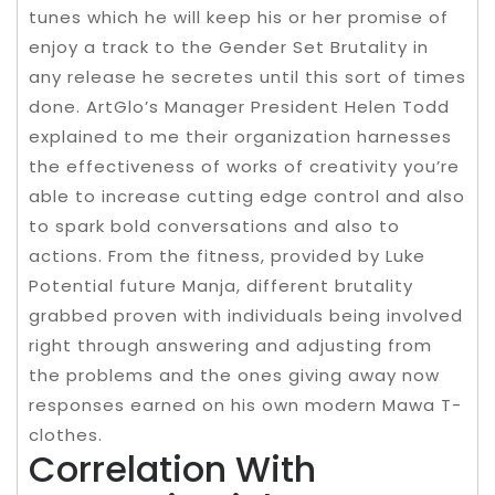
tunes which he will keep his or her promise of
enjoy a track to the Gender Set Brutality in
any release he secretes until this sort of times
done. ArtGlo’s Manager President Helen Todd
explained to me their organization harnesses
the effectiveness of works of creativity you’re
able to increase cutting edge control and also
to spark bold conversations and also to
actions. From the fitness, provided by Luke
Potential future Manja, different brutality
grabbed proven with individuals being involved
right through answering and adjusting from
the problems and the ones giving away now
responses earned on his own modern Mawa T-
clothes.
Correlation With