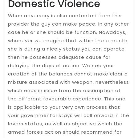
Domestic Violence
When adversary is also contented from this
provider the guy can make peace, in any other
case he or she should be function. Nowadays,
whenever we imagine that within the a month
she is during a nicely status you can operate,
then he possesses adequate cause for
delaying the days of action. We see your
creation of the balances cannot make clear a
mixture associated with weapon, nevertheless
which ends in issue from the assumption of
the different favourable experience. This one
is applicable to your very own process that
your governmental stays will call onward in the
lovers states, as well as objective which the
armed forces action should recommend for