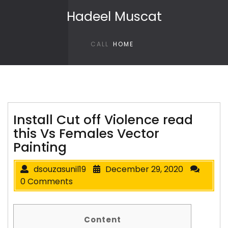
Skip to content
Hadeel Muscat
CALL
HOME
Install Cut off Violence read
this Vs Females Vector
Painting
dsouzasunil19
December 29, 2020
0 Comments
Content