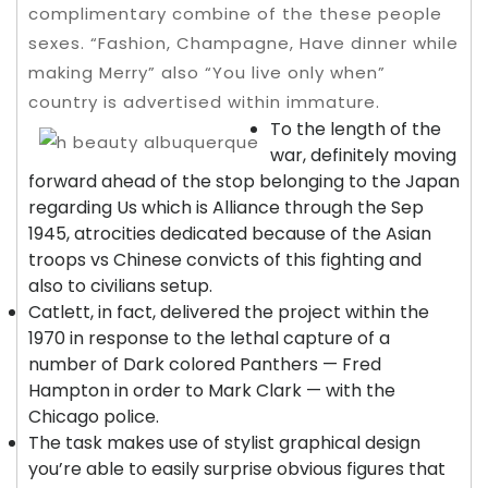
complimentary combine of the these people
sexes. “Fashion, Champagne, Have dinner while
making Merry” also “You live only when”
country is advertised within immature.
To the length of the
war, definitely moving
forward ahead of the stop belonging to the Japan
regarding Us which is Alliance through the Sep
1945, atrocities dedicated because of the Asian
troops vs Chinese convicts of this fighting and
also to civilians setup.
Catlett, in fact, delivered the project within the
1970 in response to the lethal capture of a
number of Dark colored Panthers — Fred
Hampton in order to Mark Clark — with the
Chicago police.
The task makes use of stylist graphical design
you’re able to easily surprise obvious figures that