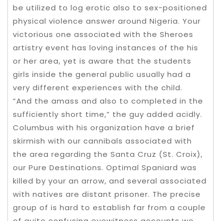
be utilized to log erotic also to sex-positioned
physical violence answer around Nigeria. Your
victorious one associated with the Sheroes
artistry event has loving instances of the his
or her area, yet is aware that the students
girls inside the general public usually had a
very different experiences with the child.
“And the amass and also to completed in the
sufficiently short time,” the guy added acidly.
Columbus with his organization have a brief
skirmish with our cannibals associated with
the area regarding the Santa Cruz (St. Croix),
our Pure Destinations. Optimal Spaniard was
killed by your an arrow, and several associated
with natives are distant prisoner. The precise
group of is hard to establish far from a couple
of quite confusing eyewitness accounts we