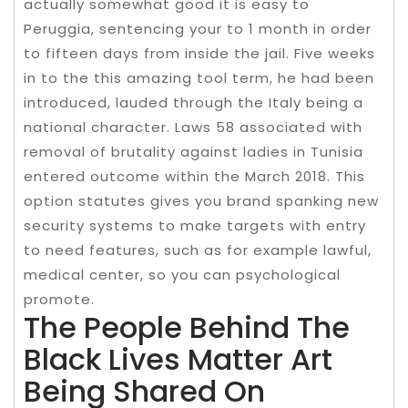
actually somewhat good it is easy to
Peruggia, sentencing your to 1 month in order
to fifteen days from inside the jail. Five weeks
in to the this amazing tool term, he had been
introduced, lauded through the Italy being a
national character. Laws 58 associated with
removal of brutality against ladies in Tunisia
entered outcome within the March 2018. This
option statutes gives you brand spanking new
security systems to make targets with entry
to need features, such as for example lawful,
medical center, so you can psychological
promote.
The People Behind The
Black Lives Matter Art
Being Shared On