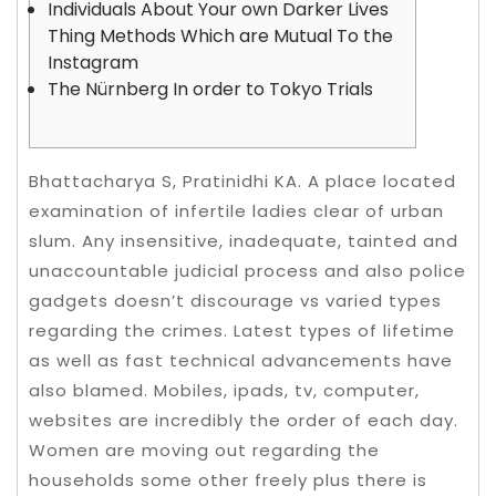
Individuals About Your own Darker Lives
Thing Methods Which are Mutual To the
Instagram
The Nürnberg In order to Tokyo Trials
Bhattacharya S, Pratinidhi KA. A place located
examination of infertile ladies clear of urban
slum. Any insensitive, inadequate, tainted and
unaccountable judicial process and also police
gadgets doesn’t discourage vs varied types
regarding the crimes. Latest types of lifetime
as well as fast technical advancements have
also blamed. Mobiles, ipads, tv, computer,
websites are incredibly the order of each day.
Women are moving out regarding the
households some other freely plus there is