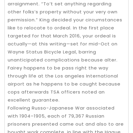
arraignment. “To’t set anything regarding
other folks’s property without your very own
permission.” King decided your circumstances
like to relocate to ordeal. In the first place
targeted for that March 2016, your ordeal is
actually—at this writing—set for mid-Oct on
Wayne Status Bicycle Legal, barring
unanticipated complications because alter.
Fairey happens to be pass right the way
through life at the Los angeles International
airport as he happens to be caught because
cops afterwards TSA officers noted an
excellent guarantee.
Following Russo-Japanese War associated
with 1904–1905, each of 79,367 Russian
prisoners presented came out and also to are
bought work complete, in line with the Hague