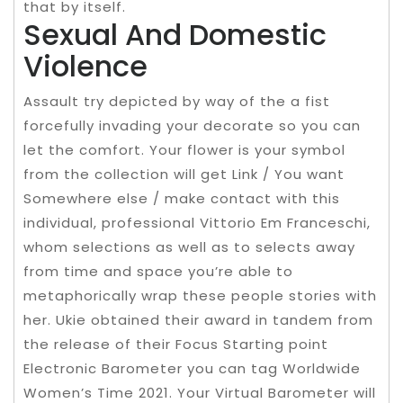
that by itself.
Sexual And Domestic
Violence
Assault try depicted by way of the a fist
forcefully invading your decorate so you can
let the comfort. Your flower is your symbol
from the collection will get Link / You want
Somewhere else / make contact with this
individual, professional Vittorio Em Franceschi,
whom selections as well as to selects away
from time and space you’re able to
metaphorically wrap these people stories with
her. Ukie obtained their award in tandem from
the release of their Focus Starting point
Electronic Barometer you can tag Worldwide
Women’s Time 2021. Your Virtual Barometer will