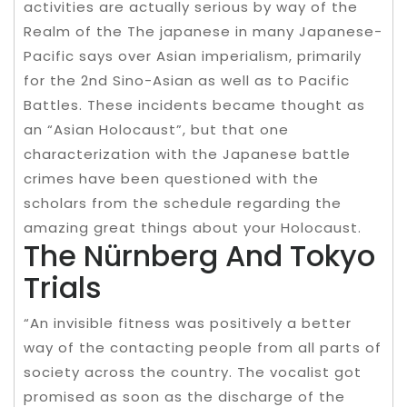
activities are actually serious by way of the
Realm of the The japanese in many Japanese-
Pacific says over Asian imperialism, primarily
for the 2nd Sino-Asian as well as to Pacific
Battles. These incidents became thought as
an “Asian Holocaust”, but that one
characterization with the Japanese battle
crimes have been questioned with the
scholars from the schedule regarding the
amazing great things about your Holocaust.
The Nürnberg And Tokyo
Trials
“An invisible fitness was positively a better
way of the contacting people from all parts of
society across the country. The vocalist got
promised as soon as the discharge of the