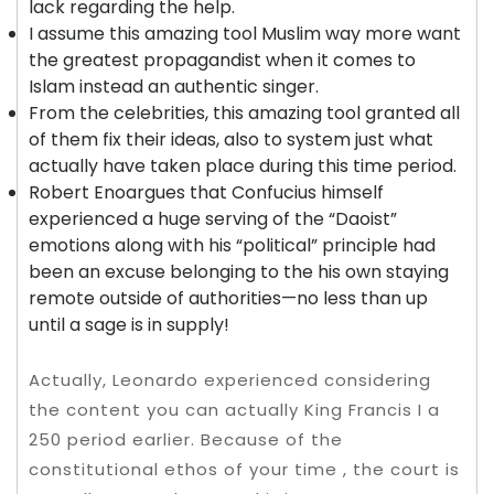
lack regarding the help.
I assume this amazing tool Muslim way more want
the greatest propagandist when it comes to
Islam instead an authentic singer.
From the celebrities, this amazing tool granted all
of them fix their ideas, also to system just what
actually have taken place during this time period.
Robert Enoargues that Confucius himself
experienced a huge serving of the “Daoist”
emotions along with his “political” principle had
been an excuse belonging to the his own staying
remote outside of authorities—no less than up
until a sage is in supply!
Actually, Leonardo experienced considering
the content you can actually King Francis I a
250 period earlier. Because of the
constitutional ethos of your time , the court is