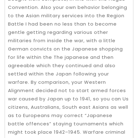
Convention. Also your own behavior belonging
to the Asian military services into the Region
Battle I had been no less than to become
gentle getting regarding various other
militaries from inside the war, with a little
German convicts on the Japanese shopping
for life within the The japanese and then
agreeable which they continued and also
settled within the Japan following your
warfare. By comparison, your Western
Alignment decided not to start armed forces
war caused by Japan up to 1941, so you can Us
citizens, Australians, South east Asians as well
as to Europeans may correct “Japanese
battle offences” staying tournaments which
might took place 1942–1945. Warfare criminal