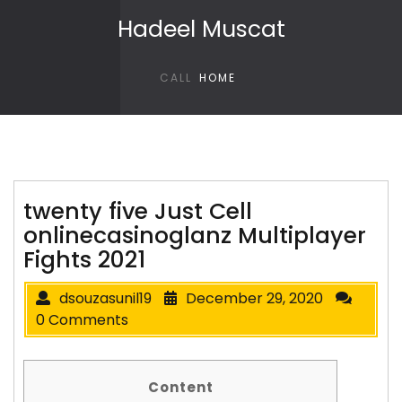
Skip to content
Hadeel Muscat
CALL
HOME
twenty five Just Cell
onlinecasinoglanz Multiplayer
Fights 2021
dsouzasunil19
December 29, 2020
0 Comments
Content