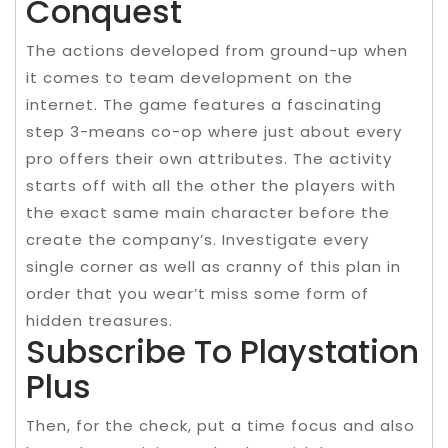
Conquest
The actions developed from ground-up when
it comes to team development on the
internet. The game features a fascinating
step 3-means co-op where just about every
pro offers their own attributes. The activity
starts off with all the other the players with
the exact same main character before the
create the company’s. Investigate every
single corner as well as cranny of this plan in
order that you wear’t miss some form of
hidden treasures.
Subscribe To Playstation
Plus
Then, for the check, put a time focus and also