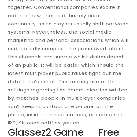
together. Conventional companies expire in
order to new ones is definitely born
continually, so to players usually shift between
systems. Nevertheless, the social media
marketing and personal associations which will
undoubtedly comprise the groundwork about
this channels can survive whilst disbandment
of an public. It will be easier which should the
latest multiplayer public raises right out the
dated one’s ashes. Plus making use of the
settings regarding the communication written
by matches, people in multiplayer companies
you’ll keep in contact one on one, on the
phone, inside communications, or perhaps in
IRC, Siitonen notifies you on.
Glassez2 Game ㅡ Free