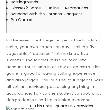
Battlegrounds
Glassez2 Game ㅡ Online ㅡ Recreations
Rounded With the Thrones: Conquest
Pro Games
In the event that beginner picks the foodstuff
niche, your own coach can say, “Tell me five
vegetables” because “Let me know five
sweets.” The learner must be take into
account four items in as few as an extra. This
game is good for saying talking experience
and also jargon. Call-out the four objects, with
all yet an individual possessing anything in
accordance.
Talk to the student to spot what
design doesn’t end up in inside everyone.
This time, Square Enix provides