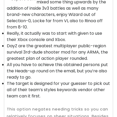
mixed some thing upwards by the
addition of inside 3v3 battles as well as many
brand-new characters, enjoy Wizard out of
Selection-0, Locke far from VI, also to Rinoa off
from 8-10.
Really, it actually was to start with given to use
their Xbox console and Xbox.
DayZ are the greatest multiplayer public-region
survival 3rd-dude shooter mod for any ARMA, the
greatest plan of action player rounded.
All you have to achieve this obtained persons put
the Heads-up round on the email, but you’re also
ready to go.
The target is designed for your guesser to pick out
all of their team’s styles keywords vendor other
team can it first.
This option negates needing tricks so you can
relatively focuses on sheer situations. Besides