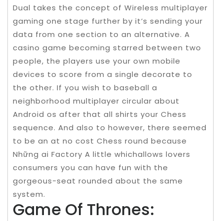
Dual takes the concept of Wireless multiplayer
gaming one stage further by it’s sending your
data from one section to an alternative. A
casino game becoming starred between two
people, the players use your own mobile
devices to score from a single decorate to
the other. If you wish to baseball a
neighborhood multiplayer circular about
Android os after that all shirts your Chess
sequence. And also to however, there seemed
to be an at no cost Chess round because
Những ai Factory A little whichallows lovers
consumers you can have fun with the
gorgeous-seat rounded about the same
system.
Game Of Thrones: