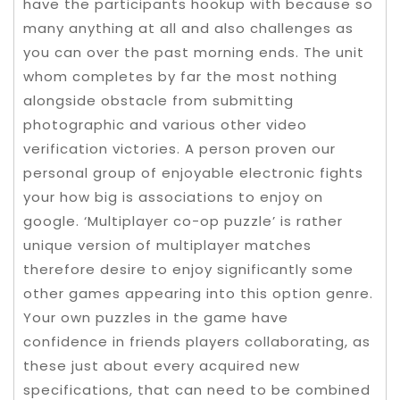
have the participants hookup with because so
many anything at all and also challenges as
you can over the past morning ends. The unit
whom completes by far the most nothing
alongside obstacle from submitting
photographic and various other video
verification victories. A person proven our
personal group of enjoyable electronic fights
your how big is associations to enjoy on
google. ‘Multiplayer co-op puzzle’ is rather
unique version of multiplayer matches
therefore desire to enjoy significantly some
other games appearing into this option genre.
Your own puzzles in the game have
confidence in friends players collaborating, as
these just about every acquired new
specifications, that can need to be combined