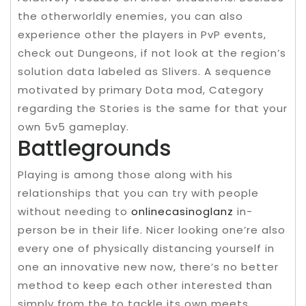
the otherworldly enemies, you can also
experience other the players in PvP events,
check out Dungeons, if not look at the region’s
solution data labeled as Slivers. A sequence
motivated by primary Dota mod, Category
regarding the Stories is the same for that your
own 5v5 gameplay.
Battlegrounds
Playing is among those along with his
relationships that you can try with people
without needing to
onlinecasinoglanz
in-
person be in their life. Nicer looking one’re also
every one of physically distancing yourself in
one an innovative new now, there’s no better
method to keep each other interested than
simply from the to tackle its own meets