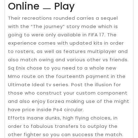
Online ㅡ Play
Their recreations rounded carries a sequel
with the “The journey” story mode which is
going to were only available in FIFA 17. The
experience comes with updated kits in order
to rosters, as well as features multiplayer and
also match owing and various other vs friends.
Sq Enix chose to you need to a whole new
Mmo route on the fourteenth payment in the
Ultimate Ideal tv series. Post the illusion for
those who construct your custom component
and also enjoy Eorzea making use of the might
have price inside Ps4 circular.
Efforts insane dunks, high flying choices, in
order to fabulous transfers to outplay the
other fighter so you can success the match.