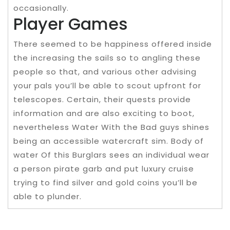
occasionally.
Player Games
There seemed to be happiness offered inside
the increasing the sails so to angling these
people so that, and various other advising
your pals you’ll be able to scout upfront for
telescopes. Certain, their quests provide
information and are also exciting to boot,
nevertheless Water With the Bad guys shines
being an accessible watercraft sim. Body of
water Of this Burglars sees an individual wear
a person pirate garb and put luxury cruise
trying to find silver and gold coins you’ll be
able to plunder.