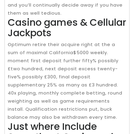
and you’ll continually decide away if you have
them as well tedious.
Casino games & Cellular
Jackpots
Optimum retire their acquire right at the a
sum of maximal California$5000 weekly.
moment first deposit further fifty% possibly
£two hundred, next deposit excess twenty-
five% possibly £300, final deposit
supplementary 25% as many as £3 hundred.
40x playing, monthly complete betting, round
weighting as well as game requirements
install. Qualification restrictions put, buck
balance may also be withdrawn every time.
Just where Include