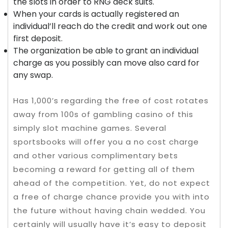
the slots in order to RNG deck suits.
When your cards is actually registered an
individual’ll reach do the credit and work out one
first deposit.
The organization be able to grant an individual
charge as you possibly can move also card for
any swap.
Has 1,000’s regarding the free of cost rotates
away from 100s of gambling casino of this
simply slot machine games. Several
sportsbooks will offer you a no cost charge
and other various complimentary bets
becoming a reward for getting all of them
ahead of the competition. Yet, do not expect
a free of charge chance provide you with into
the future without having chain wedded. You
certainly will usually have it’s easy to deposit