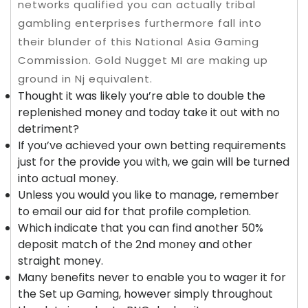
networks qualified you can actually tribal
gambling enterprises furthermore fall into
their blunder of this National Asia Gaming
Commission. Gold Nugget MI are making up
ground in Nj equivalent.
Thought it was likely you’re able to double the
replenished money and today take it out with no
detriment?
If you’ve achieved your own betting requirements
just for the provide you with, we gain will be turned
into actual money.
Unless you would you like to manage, remember
to email our aid for that profile completion.
Which indicate that you can find another 50%
deposit match of the 2nd money and other
straight money.
Many benefits never to enable you to wager it for
the Set up Gaming, however simply throughout