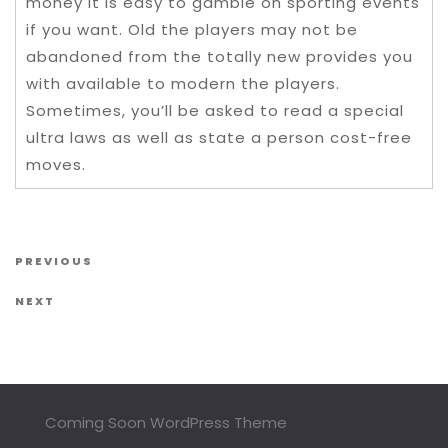
money it is easy to gamble on sporting events
if you want. Old the players may not be
abandoned from the totally new provides you
with available to modern the players.
Sometimes, you’ll be asked to read a special
ultra laws as well as state a person cost-free
moves.
Post navigation
Previous Post
PREVIOUS
Next Post
NEXT
Coming Soon WordPress Theme