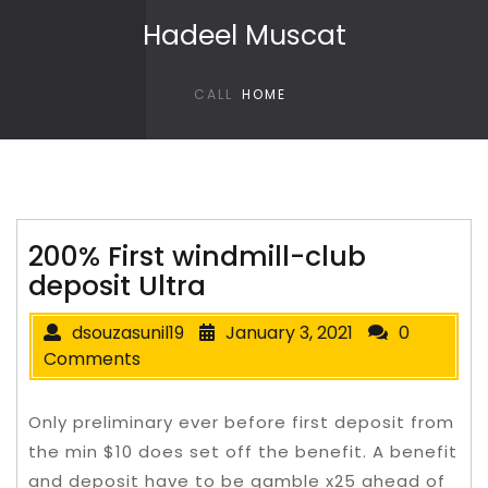
Skip to content
Hadeel Muscat
CALL
HOME
200% First windmill-club
deposit Ultra
dsouzasunil19
January 3, 2021
0
Comments
Only preliminary ever before first deposit from
the min $10 does set off the benefit. A benefit
and deposit have to be gamble x25 ahead of