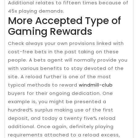
Additional relates to fifteen times because of
45x playing demands.
More Accepted Type of
Gaming Rewards
Check always your own provisions linked with
cost-free bets in the past taking on these
people. A bets agent will normally provide you
with various benefits to stay devoted of the
site. A reload further is one of the most
typical methods to reward
windmill-club
buyers for their ongoing dedication. One
example is, you might be presented a
hundred% surplus making use of the first
deposit, and today a twenty five% reload
additional. Once again, definitely playing
requirements attached to a reload excess,