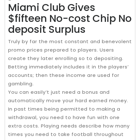
Miami Club Gives
$fifteen No-cost Chip No
deposit Surplus
Truly by far the most constant and benevolent
promo prices prepared to players. Users
create they later enrolling so to depositing.
Betting immediately includes it in the players’
accounts; then these income are used for
gambling.
You can easily’t just need a bonus and
automatically move your hard earned money.
In past times being permitted to making a
withdrawal, you need to have fun with one
extra costs. Playing needs describe how many
times you need to take football throughout