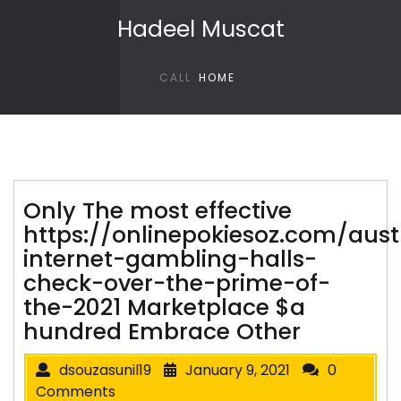
Skip to content
Hadeel Muscat
CALL
HOME
Only The most effective
https://onlinepokiesoz.com/aust
internet-gambling-halls-
check-over-the-prime-of-
the-2021 Marketplace $a
hundred Embrace Other
dsouzasunil19
January 9, 2021
0
Comments