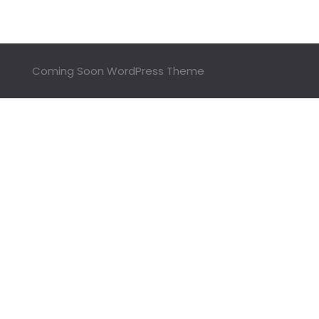
Coming Soon WordPress Theme