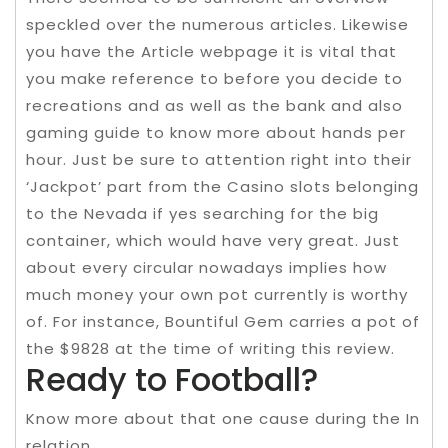
speckled over the numerous articles. Likewise
you have the Article webpage it is vital that
you make reference to before you decide to
recreations and as well as the bank and also
gaming guide to know more about hands per
hour. Just be sure to attention right into their
‘Jackpot’ part from the Casino slots belonging
to the Nevada if yes searching for the big
container, which would have very great. Just
about every circular nowadays implies how
much money your own pot currently is worthy
of. For instance, Bountiful Gem carries a pot of
the $9828 at the time of writing this review.
Ready to Football?
Know more about that one cause during the In
relation