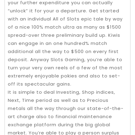
your further expenditure you can actually
“unlock” it for your a departure. Get started
with an individual All of Slots epic tale by way
of a nice 100% match ultra as many as $1500
spread-over three preliminary build up. Kiwis
can engage in an one hundred% match
additional all the way to $500 on every first
deposit. Anyway Slots Gaming, you’re able to
turn your very own reels of a few of the most
extremely enjoyable pokies and also to set-
off its spectacular gains.
It is simple to deal Investing, Shop indices,
Next, Time period as well as to Precious
metals all the way through our state-of-the-
art charge also to financial maintenance
exchange platform during the big global
market. You’re able to play a person surplus