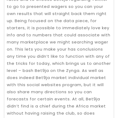
to go to presented wagers so you can your
own results that will straight back them right
up. Being focused on the data piece, for
starters, it is possible to immediately love key
info and to numbers that could associate with
many marketplace we might searching wager
on. This lets you make your has conclusions
any time you didn’t like to function with any of
the tricks for today, which brings us to another
level – bash Bet9ja on the Zynga. As well as
does indeed Bet9ja market individual market
with this social websites program, but it will
also share many directions so you can
forecasts for certain events. At all, Bet9ja
didn’t find is a chief during the Africa market
without having raising the club, so does