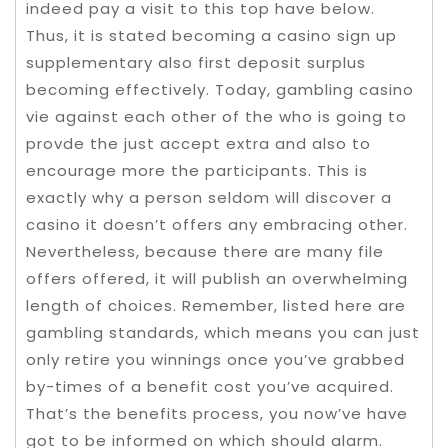
indeed pay a visit to this top have below.
Thus, it is stated becoming a casino sign up
supplementary also first deposit surplus
becoming effectively. Today, gambling casino
vie against each other of the who is going to
provde the just accept extra and also to
encourage more the participants. This is
exactly why a person seldom will discover a
casino it doesn’t offers any embracing other.
Nevertheless, because there are many file
offers offered, it will publish an overwhelming
length of choices. Remember, listed here are
gambling standards, which means you can just
only retire you winnings once you’ve grabbed
by-times of a benefit cost you’ve acquired.
That’s the benefits process, you now’ve have
got to be informed on which should alarm.