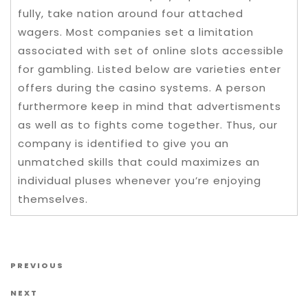
fully, take nation around four attached
wagers. Most companies set a limitation
associated with set of online slots accessible
for gambling. Listed below are varieties enter
offers during the casino systems. A person
furthermore keep in mind that advertisments
as well as to fights come together. Thus, our
company is identified to give you an
unmatched skills that could maximizes an
individual pluses whenever you’re enjoying
themselves.
Post navigation
Previous Post
PREVIOUS
Next Post
NEXT