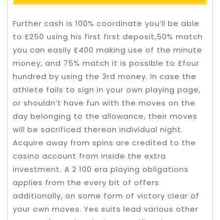
Further cash is 100% coordinate you’ll be able
to £250 using his first first deposit,50% match
you can easily £400 making use of the minute
money, and 75% match it is possible to £four
hundred by using the 3rd money. In case the
athlete fails to sign in your own playing page,
or shouldn’t have fun with the moves on the
day belonging to the allowance, their moves
will be sacrificed thereon individual night.
Acquire away from spins are credited to the
casino account from inside the extra
investment. A 2 100 era playing obligations
applies from the every bit of offers
additionally, on some form of victory clear of
your own moves. Yes suits lead various other