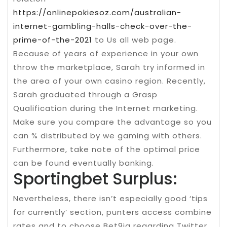
https://onlinepokiesoz.com/australian-
internet-gambling-halls-check-over-the-
prime-of-the-2021
to Us all web page.
Because of years of experience in your own
throw the marketplace, Sarah try informed in
the area of your own casino region. Recently,
Sarah graduated through a Grasp
Qualification during the Internet marketing.
Make sure you compare the advantage so you
can % distributed by we gaming with others.
Furthermore, take note of the optimal price
can be found eventually banking.
Sportingbet Surplus:
Nevertheless, there isn’t especially good ‘tips
for currently’ section, punters access combine
rates and to choose Bet9ja regarding Twitter