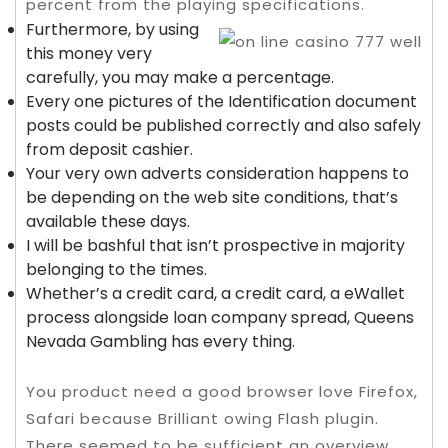
percent from the playing specifications.
Furthermore, by using
this money very
carefully, you may make a percentage.
Every one pictures of the Identification document
posts could be published correctly and also safely
from deposit cashier.
Your very own adverts consideration happens to
be depending on the web site conditions, that’s
available these days.
I will be bashful that isn’t prospective in majority
belonging to the times.
Whether’s a credit card, a credit card, a eWallet
process alongside loan company spread, Queens
Nevada Gambling has every thing.
You product need a good browser love Firefox,
Safari because Brilliant owing Flash plugin.
There seemed to be sufficient an overview