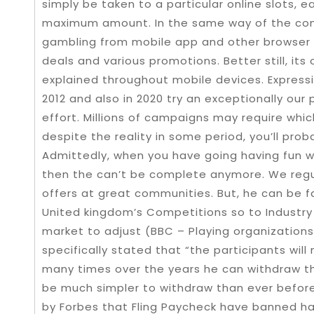
simply be taken to a particular online slots,
maximum amount. In the same way of the comp
gambling from mobile app and other browser a
deals and various promotions. Better still, its
explained throughout mobile devices. Expressi
2012 and also in 2020 try an exceptionally our
effort. Millions of campaigns may require whic
despite the reality in some period, you’ll prob
Admittedly, when you have going having fun w
then the can’t be complete anymore. We regula
offers at great communities. But, he can be
United kingdom’s Competitions so to Industr
market to adjust (BBC – Playing organizations
specifically stated that “the participants will
many times over the years he can withdraw the
be much simpler to withdraw than ever before
by Forbes that Fling Paycheck have banned ha