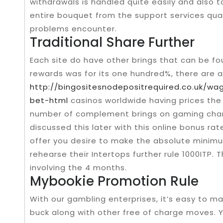
withdrawals is handled quite easily and also t
entire bouquet from the support services qual
problems encounter.
Traditional Share Further
Each site do have other brings that can be
rewards was for its one hundred%, there are a
http://bingositesnodepositrequired.co.uk/w
bet-html
casinos worldwide having prices the 
number of complement brings on gaming chan
discussed this later with this online bonus rat
offer you desire to make the absolute minim
rehearse their Intertops further rule 1000ITP.
involving the 4 months.
Mybookie Promotion Rule
With our gambling enterprises, it’s easy to 
buck along with other free of charge moves.