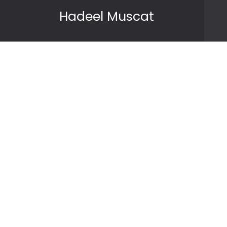
Skip to content
Hadeel Muscat