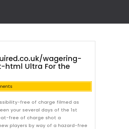
quired.co.uk/wagering-
html Ultra For the
ments
sibility-free of charge filmed as
en your several days of the 1st
eat-free of charge shot a
new players by way of a hazard-free