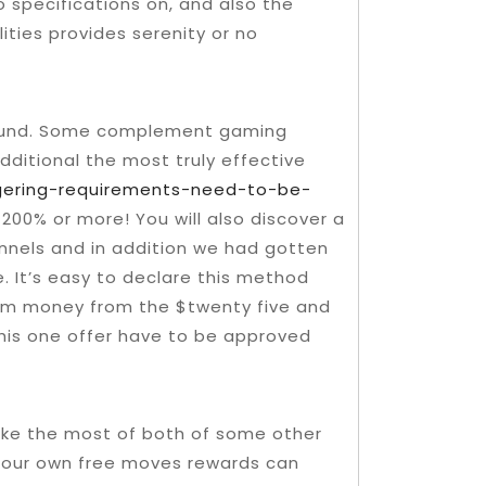
o specifications on, and also the
ities provides serenity or no
 found. Some complement gaming
dditional the most truly effective
agering-requirements-need-to-be-
200% or more! You will also discover a
nels and in addition we had gotten
e. It’s easy to declare this method
um money from the $twenty five and
 This one offer have to be approved
make the most of both of some other
 Your own free moves rewards can