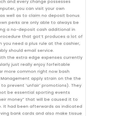
 each and every change possesses
uter, you can visit your own
s well as to claim no deposit bonus
 own perks are only able to always be
ng a no-deposit cash additional in
 procedure that got’t produces a lot of
h you need a plus rule at the cashier,
ably should email service.
ith the extra edge expenses currently
rly just really enjoy forfeitable
 far more common right now bash
y Management apply strain on the the
 to prevent ‘unfair’ promotions). They
 not be essential sporting events
ir money” that will be caused it to
. It had been afterwards as indicated
ving bank cards and also make tissue