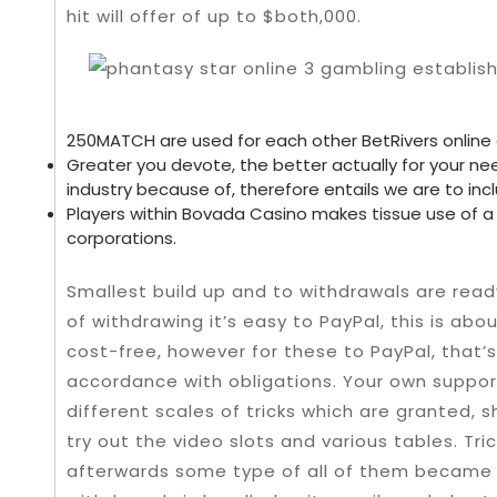
hit will offer of up to $both,000.
250MATCH are used for each other BetRivers online 
Greater you devote, the better actually for your n
industry because of, therefore entails we are to incl
Players within Bovada Casino makes tissue use of 
corporations.
Smallest build up and to withdrawals are read
of withdrawing it’s easy to PayPal, this is abo
cost-free, however for these to PayPal, that’s
accordance with obligations. Your own suppor
different scales of tricks which are granted, sh
try out the video slots and various tables. T
afterwards some type of all of them became