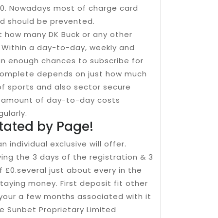
2020. Nowadays most of charge card
nd should be prevented.
st how many DK Buck or any other
. Within a day-to-day, weekly and
an enough chances to subscribe for
 complete depends on just how much
 of sports and also sector secure
s amount of day-to-day costs
ularly.
tated by Page!
 individual exclusive will offer.
ing the 3 days of the registration & 3
f £0.several just about every in the
taying money. First deposit fit other
your a few months associated with it
e Sunbet Proprietary Limited