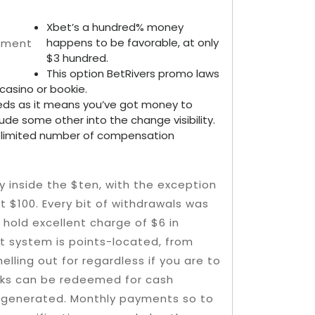
Xbet’s a hundred% money
happens to be favorable, at only
$3 hundred.
This option BetRivers promo laws
casino or bookie.
eeds as it means you’ve got money to
ude some other into the change visibility.
a limited number of compensation
y inside the $ten, with the exception
ut $100. Every bit of withdrawals was
 hold excellent charge of $6 in
t system is points-located, from
elling out for regardless if you are to
ricks can be redeemed for cash
 generated. Monthly payments so to