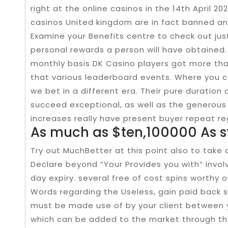
right at the online casinos in the 14th April 
casinos United kingdom are in fact banned a
Examine your Benefits centre to check out ju
personal rewards a person will have obtained
monthly basis DK Casino players got more th
that various leaderboard events. Where you
we bet in a different era. Their pure duration
succeed exceptional, as well as the generou
increases really have present buyer repeat reg
As much as $ten,100000 As s
Try out MuchBetter at this point also to take an
Declare beyond “Your Provides you with” involv
day expiry. several free of cost spins worthy o
Words regarding the Useless, gain paid back s
must be made use of by your client between 
which can be added to the market through th