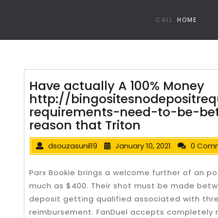
CALL
HOME
Have actually A 100% Money
http://bingositesnodepositre
requirements-need-to-be-bet-
reason that Triton
dsouzasunil19
January 10, 2021
0 Com
Parx Bookie brings a welcome further of an pos
much as $400. Their shot must be made betwe
deposit getting qualified associated with thr
reimbursement.
FanDuel accepts completely 