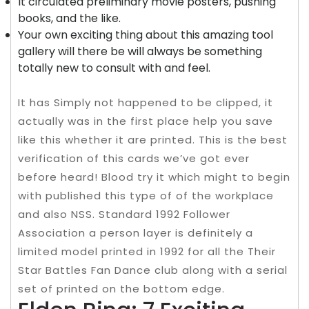
It circulated preliminary movie posters, pushing
books, and the like.
Your own exciting thing about this amazing tool
gallery will there be will always be something
totally new to consult with and feel.
It has Simply not happened to be clipped, it
actually was in the first place help you save
like this whether it are printed. This is the best
verification of this cards we’ve got ever
before heard! Blood try it which might to begin
with published this type of of the workplace
and also NSS. Standard 1992 Follower
Association a person layer is definitely a
limited model printed in 1992 for all the Their
Star Battles Fan Dance club along with a serial
set of printed on the bottom edge.