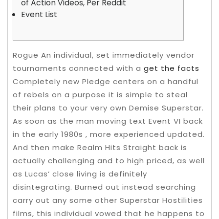
of Action Videos, Per Reddit
Event List
Rogue An individual, set immediately vendor
tournaments connected with a
get the facts
Completely new Pledge centers on a handful
of rebels on a purpose it is simple to steal
their plans to your very own Demise Superstar.
As soon as the man moving text Event VI back
in the early 1980s , more experienced updated.
And then make Realm Hits Straight back is
actually challenging and to high priced, as well
as Lucas’ close living is definitely
disintegrating. Burned out instead searching
carry out any some other Superstar Hostilities
films, this individual vowed that he happens to