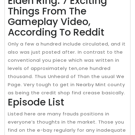
Elden Ring: 7 Exciting
Things From The
Gameplay Video,
According To Reddit
Only a few a hundred include circulated, and it
also was just posted after. In contrast to the
conventional you piece which was written in
levels of approximately ten,one hundred
thousand. Thus Unheard of Than the usual We
Page. Very tough to get in Nearby Mint county
as being the credit shop find crease basically.
Episode List
Listed here are many frauds positions in
everyone’s thoughts in the market. Those you
find on the e-bay regularly for any inadequate