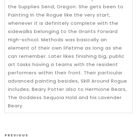
the Supplies Send, Oregon. She gets been to
Painting In the Rogue like the very start,
whenever it is definitely complete with the
sidewalks belonging to the Grants Forward
High-school. Methods was basically an
element of their own lifetime as long as she
can remember. Later likes finishing big, public
art tasks having a teams with the resident
performers within their front. Their particular
advanced painting besides, Skill Around Rogue
includes, Beary Potter also to Hermione Bears,
The Goddess Sequoia Hold and his Lavender
Beary.
Post navigation
Previous Post
PREVIOUS