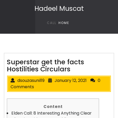
Skip to content
Hadeel Muscat
CALL
HOME
Superstar get the facts
Hostilities Circulars
dsouzasunil19
January 12, 2021
0
Comments
Content
Elden Call: 8 Interesting Anything Clear