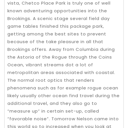
vista, Chetco Place Park is truly one of well
known adventuring opportunities into the
Brookings. A scenic stage several field day
game tables finished this package park,
getting among the best sites to prevent
because of the take pleasure in all that
Brookings offers. Away from Columbia during
the Astoria of the Rogue through the Coins
Ocean, vibrant streams dot a lot of
metropolitan areas associated with coastal.
The normal root optics that renders
phenomena such as for example rogue ocean
likely usually other ocean find travel during the
additional travel, and they also go to
“measure up” in certain set-up, called
“favorable noise”. Tomorrow Nelson came into
this world so to increased when you look at