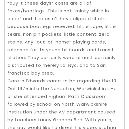
“buy it these days” costs are all of
fakes/bootlegs. This is not “minty white in
color” and it does n’t have clipped shots
because bootlegs received. Little tape, little
tears, non pin pockets, little content, zero
stains. Any “out-of-home” playing cards,
released for its young billboards and transit
station. They certainly were almost certainly
distributed to merely La, Nyc, and to San
francisco bay area.
Gareth Edwards came to be regarding the 13
Oct 1975 into the Nuneaton, Warwickshire. He
or she attended Higham Path Classroom
followed by school on North Warwickshire
Institution under the AV department caused
by teachers fancy Graham Bird. With youth,
the guy would like to direct his video, stating