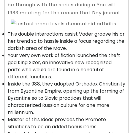
be through with the series during a You will
1983 meeting for the reason that Day journal.
This double interactions assist Vader groove his or
her trend so to hassle inside a focus regarding the
darkish area of the Move.
Your very own work of fiction launched the theft
god King Xizor, an innovative new recognized
parts who would are found in a handful of
different functions.
Inside the 988, they adopted Orthodox Christianity
from Byzantine Empire, opening up the forming of
Byzantine so to Slavic practices that will
characterized Russian culture for one more
millennium.
Master of this Ideas provides the Promote
situations to be an added bonus items.