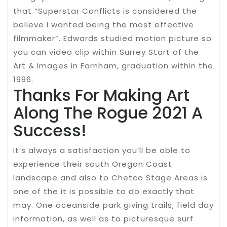
that “Superstar Conflicts is considered the
believe I wanted being the most effective
filmmaker”. Edwards studied motion picture so
you can video clip within Surrey Start of the
Art & Images in Farnham, graduation within the
1996.
Thanks For Making Art
Along The Rogue 2021 A
Success!
It’s always a satisfaction you’ll be able to
experience their south Oregon Coast
landscape and also to Chetco Stage Areas is
one of the it is possible to do exactly that
may. One oceanside park giving trails, field day
information, as well as to picturesque surf