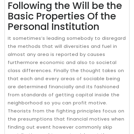
Following the Will be the
Basic Properties Of the
Personal Institution
It sometimes’s leading somebody to disregard
the methods that will diversities and fuel in
almost any area is reported by causes
furthermore economic and also to societal
class differences. Finally the thought takes on
that each and every areas of sociable being
are determined financially and its fashioned
from standards of getting capital inside the
neighborhood so you can profit motive.
Theorists from the fighting principles focus on
the presumptions that financial motives when
finding out event however commonly skip