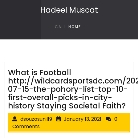
Skip to content
Hadeel Muscat
CALL
HOME
What is Football
http://wildcardsportsdc.com/20
07-15-the-pohory-list-top-10-
first-overall-picks-in-city-
history Staying Societal Faith?
dsouzasunil19
January 13, 2021
0
Comments