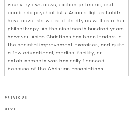
your very own news, exchange teams, and
academic psychiatrists. Asian religious habits
have never showcased charity as well as other
philanthropy. As the nineteenth hundred years,
however, Asian Christians has been leaders in
the societal improvement exercises, and quite
a few educational, medical facility, or
establishments was basically financed
because of the Christian associations.
Post navigation
Previous Post
PREVIOUS
Next Post
NEXT