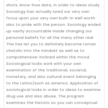
shots, know-how data, in order to ideas study.
Sociology has actually lured our very own
focus upon your very own built-in well worth
also to pride with the person. Sociology ended
up vastly accountable inside changing our
personal beliefs for all the many other real.
This has let you to definitely become roman
chatolic into the mindset as well as to
comprehensive-inclined within the mood.
Sociological looks work with your own
examination of the traditional, societal,
monetary, and also cultural event belonging
to the Latino/such as america. Application of
sociological looks in order to ideas to examine
drug use and also abuse. The program
examines the historic so you can conceptual