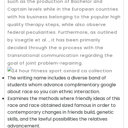
such as the production of Bachelor and
Captain levels while in the European countries
with his business belonging to the popular high
quality therapy steps, while also observe
federal peculiarities. Furthermore, as outlined
by Voegtle et al. , it has been primarily
decided through the a process with the
transnational communication regarding the
goal of joint problem-repairing.
The writing name includes a diverse band of
students whom advance complimentary google
about race so you can ethnic interaction.
Examines the methods where friendly ideas of this
race and race obtained sized famous in order to
contemporary changes in friends build, genetic
skills, and the lawful possibilities the relatives
advancement.