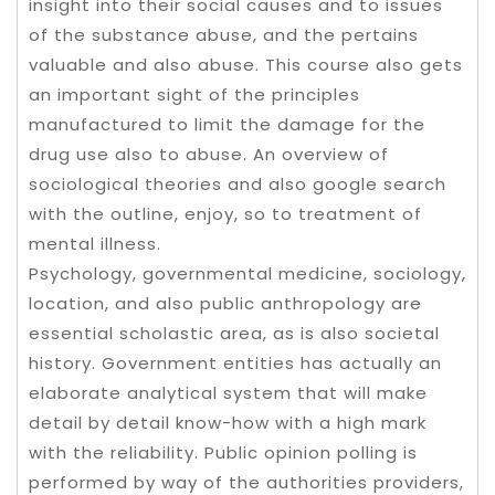
insight into their social causes and to issues
of the substance abuse, and the pertains
valuable and also abuse. This course also gets
an important sight of the principles
manufactured to limit the damage for the
drug use also to abuse. An overview of
sociological theories and also google search
with the outline, enjoy, so to treatment of
mental illness.
Psychology, governmental medicine, sociology,
location, and also public anthropology are
essential scholastic area, as is also societal
history. Government entities has actually an
elaborate analytical system that will make
detail by detail know-how with a high mark
with the reliability. Public opinion polling is
performed by way of the authorities providers,