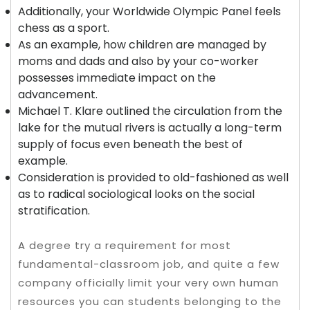
Additionally, your Worldwide Olympic Panel feels
chess as a sport.
As an example, how children are managed by
moms and dads and also by your co-worker
possesses immediate impact on the
advancement.
Michael T. Klare outlined the circulation from the
lake for the mutual rivers is actually a long-term
supply of focus even beneath the best of
example.
Consideration is provided to old-fashioned as well
as to radical sociological looks on the social
stratification.
A degree try a requirement for most
fundamental-classroom job, and quite a few
company officially limit your very own human
resources you can students belonging to the