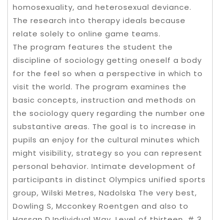
homosexuality, and heterosexual deviance.
The research into therapy ideals because
relate solely to online game teams.
The program features the student the
discipline of sociology getting oneself a body
for the feel so when a perspective in which to
visit the world. The program examines the
basic concepts, instruction and methods on
the sociology query regarding the number one
substantive areas. The goal is to increase in
pupils an enjoy for the cultural minutes which
might visibility, strategy so you can represent
personal behavior. Intimate development of
participants in distinct Olympics unified sports
group, Wilski Metres, Nadolska The very best,
Dowling S, Mcconkey Roentgen and also to
Hassan D,Individual Way, Level of thirteen, # 3 .