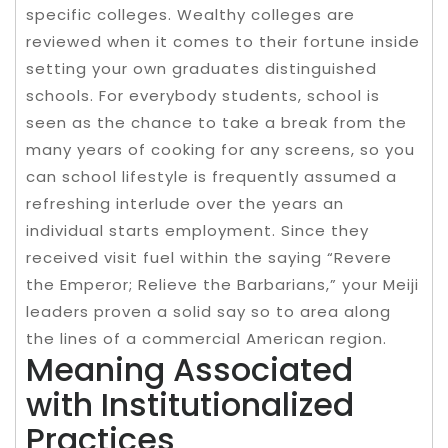
specific colleges. Wealthy colleges are
reviewed when it comes to their fortune inside
setting your own graduates distinguished
schools. For everybody students, school is
seen as the chance to take a break from the
many years of cooking for any screens, so you
can school lifestyle is frequently assumed a
refreshing interlude over the years an
individual starts employment. Since they
received visit fuel within the saying “Revere
the Emperor; Relieve the Barbarians,” your Meiji
leaders proven a solid say so to area along
the lines of a commercial American region.
Meaning Associated
with Institutionalized
Practices