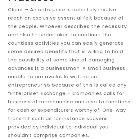
Client – An enterprise is definitely involve
reach an exclusive essential felt because of
the people. Whoever describes the necessity
and also to undertakes to continue the
countless activities you can easily generate
some desired benefits that is willing to hold
the possibility of some kind of damaging
advances is a businessman. A small business
unable to are available with no an
entrepreneur so because of this is called any
“Enterprise”. Exchange – Companies calls for
business of merchandise and also to functions
for cash or expenditure’s worthy of. One-way
transmit such as for instance souvenir
provided by individual to individual you
shouldn’t comprise companies.