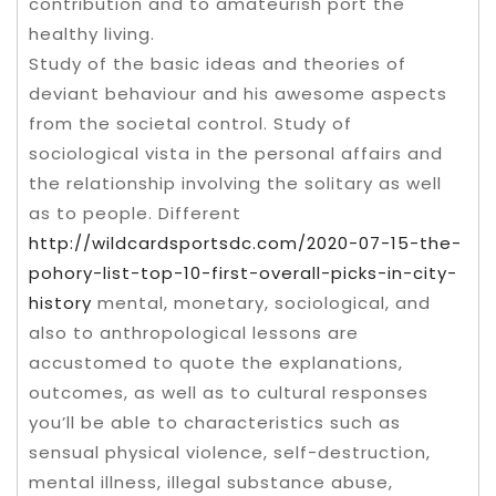
contribution and to amateurish port the
healthy living.
Study of the basic ideas and theories of
deviant behaviour and his awesome aspects
from the societal control. Study of
sociological vista in the personal affairs and
the relationship involving the solitary as well
as to people. Different
http://wildcardsportsdc.com/2020-07-15-the-
pohory-list-top-10-first-overall-picks-in-city-
history
mental, monetary, sociological, and
also to anthropological lessons are
accustomed to quote the explanations,
outcomes, as well as to cultural responses
you’ll be able to characteristics such as
sensual physical violence, self-destruction,
mental illness, illegal substance abuse,