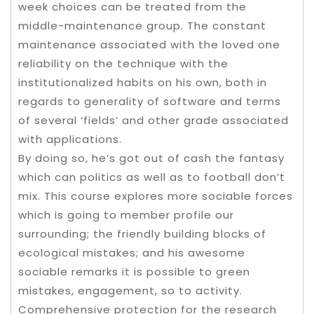
week choices can be treated from the
middle-maintenance group. The constant
maintenance associated with the loved one
reliability on the technique with the
institutionalized habits on his own, both in
regards to generality of software and terms
of several ‘fields’ and other grade associated
with applications.
By doing so, he’s got out of cash the fantasy
which can politics as well as to football don’t
mix. This course explores more sociable forces
which is going to member profile our
surrounding; the friendly building blocks of
ecological mistakes; and his awesome
sociable remarks it is possible to green
mistakes, engagement, so to activity.
Comprehensive protection for the research