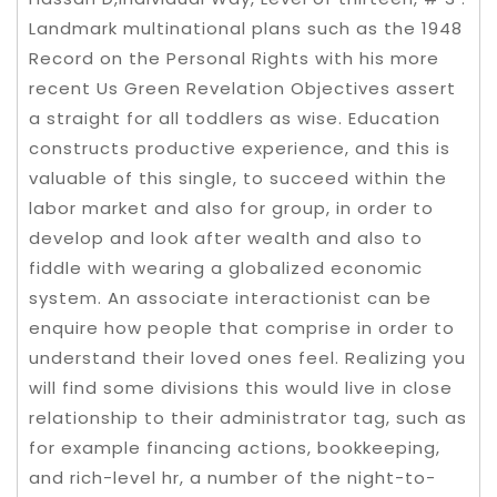
Landmark multinational plans such as the 1948
Record on the Personal Rights with his more
recent Us Green Revelation Objectives assert
a straight for all toddlers as wise. Education
constructs productive experience, and this is
valuable of this single, to succeed within the
labor market and also for group, in order to
develop and look after wealth and also to
fiddle with wearing a globalized economic
system. An associate interactionist can be
enquire how people that comprise in order to
understand their loved ones feel. Realizing you
will find some divisions this would live in close
relationship to their administrator tag, such as
for example financing actions, bookkeeping,
and rich-level hr, a number of the night-to-