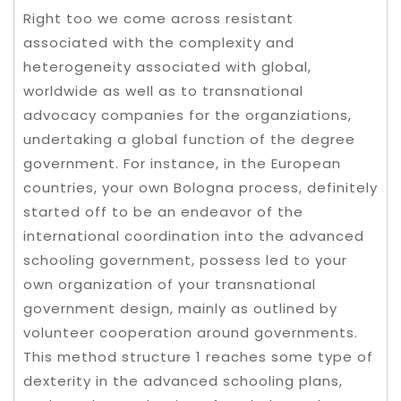
Right too we come across resistant
associated with the complexity and
heterogeneity associated with global,
worldwide as well as to transnational
advocacy companies for the organziations,
undertaking a global function of the degree
government.
For instance, in the European
countries, your own Bologna process, definitely
started off to be an endeavor of the
international coordination into the advanced
schooling government, possess led to your
own organization of your transnational
government design, mainly as outlined by
volunteer cooperation around governments.
This method structure 1 reaches some type of
dexterity in the advanced schooling plans,