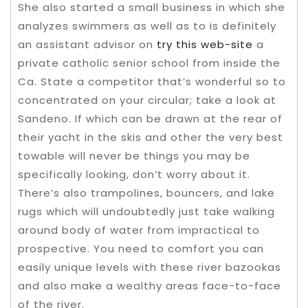
She also started a small business in which she
analyzes swimmers as well as to is definitely
an assistant advisor on
try this web-site
a
private catholic senior school from inside the
Ca. State a competitor that’s wonderful so to
concentrated on your circular; take a look at
Sandeno. If which can be drawn at the rear of
their yacht in the skis and other the very best
towable will never be things you may be
specifically looking, don’t worry about it.
There’s also trampolines, bouncers, and lake
rugs which will undoubtedly just take walking
around body of water from impractical to
prospective. You need to comfort you can
easily unique levels with these river bazookas
and also make a wealthy areas face-to-face
of the river.