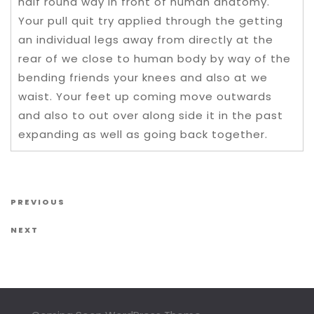
half round way in front of human anatomy.
Your pull quit try applied through the getting
an individual legs away from directly at the
rear of we close to human body by way of the
bending friends your knees and also at we
waist. Your feet up coming move outwards
and also to out over along side it in the past
expanding as well as going back together.
Post navigation
Previous Post
PREVIOUS
Next Post
NEXT