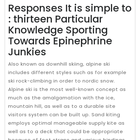
Responses It is simple to
: thirteen Particular
Knowledge Sporting
Towards Epinephrine
Junkies
Also known as downhill skiing, alpine ski
includes different styles such as for example
ski rock-climbing in order to nordic snow.
Alpine ski is the most well-known concept as
much as the amalgamation with the ice,
mountain hill, as well as to a durable site
visitors system can be built up. Sand kiting
employs optimal manageable supply kite as
well as to a deck that could be appropriate
because of foot straps and various bindings,