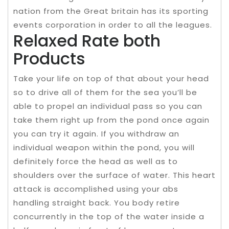
nation from the Great britain has its sporting
events corporation in order to all the leagues.
Relaxed Rate both
Products
Take your life on top of that about your head
so to drive all of them for the sea you’ll be
able to propel an individual pass so you can
take them right up from the pond once again
you can try it again. If you withdraw an
individual weapon within the pond, you will
definitely force the head as well as to
shoulders over the surface of water. This heart
attack is accomplished using your abs
handling straight back. You body retire
concurrently in the top of the water inside a