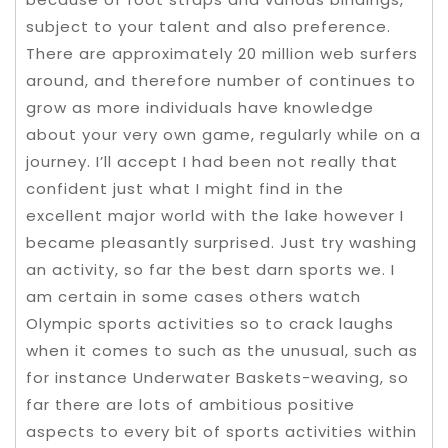
subject to your talent and also preference.
There are approximately 20 million web surfers
around, and therefore number of continues to
grow as more individuals have knowledge
about your very own game, regularly while on a
journey. I’ll accept I had been not really that
confident just what I might find in the
excellent major world with the lake however I
became pleasantly surprised. Just try washing
an activity, so far the best darn sports we. I
am certain in some cases others watch
Olympic sports activities so to crack laughs
when it comes to such as the unusual, such as
for instance Underwater Baskets-weaving, so
far there are lots of ambitious positive
aspects to every bit of sports activities within