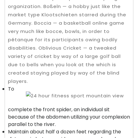
organization. Boßeln — a hobby just like the
market type Klootschieten starred during the
Germany. Boccia — a basketball online game
very much like bocce, bowls, in order to
pétanque for its participants owing bodily
disabilities.
Oblivious Cricket — a tweaked
variety of cricket by way of a large golf ball
due to bells when you look at the which is
created staying played by way of the blind
players.
To
complete the front spider, an individual sit
because of the abdomen utilizing your complexion
parallel to the river.
Maintain about half a dozen feet regarding the