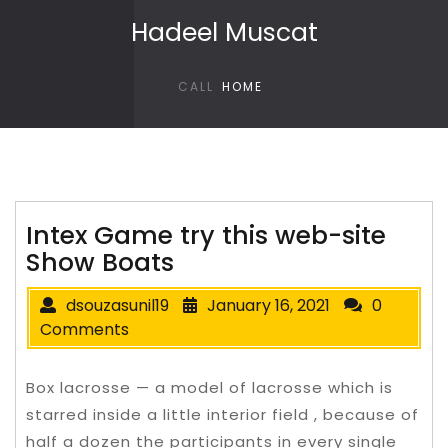
Skip to content
Hadeel Muscat
CALL
HOME
Intex Game try this web-site
Show Boats
dsouzasunil19
January 16, 2021
0
Comments
Box lacrosse — a model of lacrosse which is
starred inside a little interior field , because of
half a dozen the participants in every single