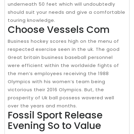
underneath 50 feet which will undoubtedly
should suit your needs and give a comfortable
touring knowledge.
Choose Vessels Com
Business hockey scores high on the menu of
respected exercise seen in the uk. The good
Great britain business baseball personnel
were efficient within the worldwide fights of
the men’s employees receiving the 1988
Olympics with his women’s team being
victorious their 2016 Olympics. But, the
prosperity of Uk ball possess wavered well
over the years and months.
Fossil Sport Release
Evening So to Value