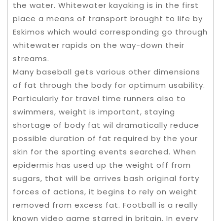
the water. Whitewater kayaking is in the first
place a means of transport brought to life by
Eskimos which would corresponding go through
whitewater rapids on the way-down their
streams.
Many baseball gets various other dimensions
of fat through the body for optimum usability.
Particularly for travel time runners also to
swimmers, weight is important, staying
shortage of body fat wil dramatically reduce
possible duration of fat required by the your
skin for the sporting events searched. When
epidermis has used up the weight off from
sugars, that will be arrives bash original forty
forces of actions, it begins to rely on weight
removed from excess fat. Football is a really
known video game starred in britain. In every