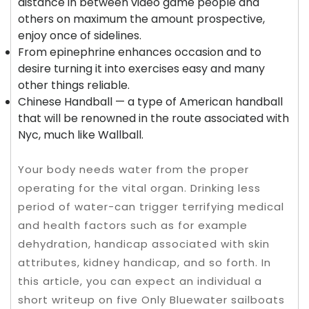
distance in between video game people and
others on maximum the amount prospective,
enjoy once of sidelines.
From epinephrine enhances occasion and to
desire turning it into exercises easy and many
other things reliable.
Chinese Handball — a type of American handball
that will be renowned in the route associated with
Nyc, much like Wallball.
Your body needs water from the proper
operating for the vital organ. Drinking less
period of water-can trigger terrifying medical
and health factors such as for example
dehydration, handicap associated with skin
attributes, kidney handicap, and so forth. In
this article, you can expect an individual a
short writeup on five Only Bluewater sailboats