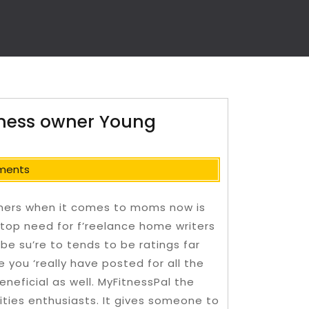
iness owner Young
ments
omers when it comes to moms now is
top need for f’reelance home writers
 be su’re to tends to be ratings far
e you ‘really have posted for all the
neficial as well. MyFitnessPal the
ties enthusiasts.
It gives someone to