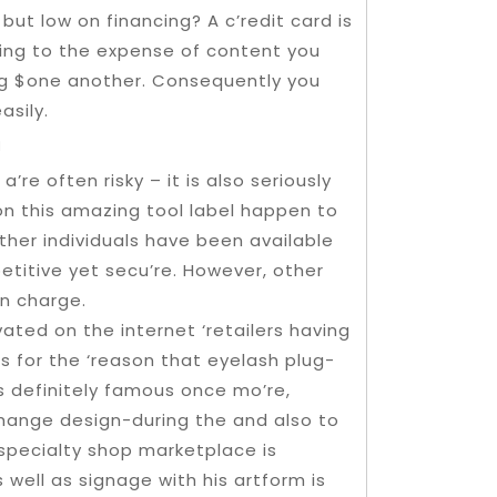
t low on financing? A c’redit card is
ing to the expense of content you
ing $one another. Consequently you
asily.
m
’re often risky – it is also seriously
 on this amazing tool label happen to
Other individuals have been available
etitive yet secu’re. However, other
n charge.
ated on the internet ‘retailers having
s for the ‘reason that eyelash plug-
is definitely famous once mo’re,
hange design-during the and also to
specialty shop marketplace is
 well as signage with his artform is