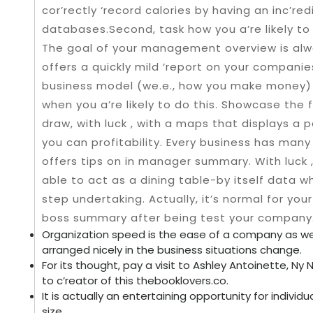
cor’rectly ‘record calories by having an inc’re
databases.Second, task how you a’re likely to
The goal of your management overview is alw
offers a quickly mild ‘report on your companies
business model (we.e., how you make money) ‘r
when you a’re likely to do this. Showcase the 
draw, with luck , with a maps that displays a
you can profitability. Every business has many 
offers tips on in manager summary. With luck 
able to act as a dining table-by itself data 
step undertaking. Actually, it’s normal for your
boss summary after being test your company
Organization speed is the ease of a company as wel
arranged nicely in the business situations change.
For its thought, pay a visit to Ashley Antoinette, Ny
to c’reator of this thebooklovers.co.
It is actually an entertaining opportunity for indiv
size.