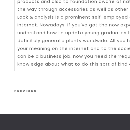
products and also to foundation awa’re of nat
the way through accessories as well as other 
Look & analysis is a prominent self-employed 
internet. Nowadays, if you’ve got the now expo
understand how to update young graduates tha
definitely generate plenty worldwide. All you h
your meaning on the internet and to the societ
can be a business job, now you need the ‘req
knowledge about what to do this sort of kind
Post navigation
Previous Post
PREVIOUS