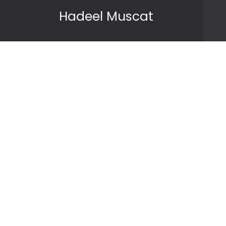
Skip to content
Hadeel Muscat