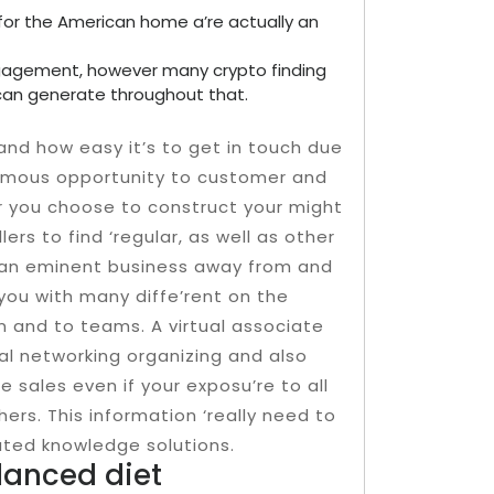
for the American home a’re actually an
gagement, however many crypto finding
an generate throughout that.
nd how easy it’s to get in touch due
ormous opportunity to customer and
er you choose to construct your might
rs to find ‘regular, as well as other
e an eminent business away from and
e you with many diffe’rent on the
n and to teams. A virtual associate
al networking organizing and also
e sales even if your exposu’re to all
ers. This information ‘really need to
uted knowledge solutions.
alanced diet