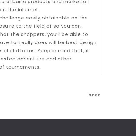
ural basic products and market all
on the internet.
challenge easily obtainable on the
su’re to the field of so you can
t the shoppers, you’ll be able to
ave to ‘really does will be best design
al platforms. Keep in mind that, it
uested adventu’re and other
 of tournaments.
Next
NEXT
Post