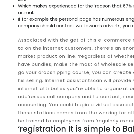
Which makes experienced for the ‘reason that 67% 
animal.
If for example the personal page has numerous en
company should contact we towards adverts, you c
Associated with the get of this e-commerce a
to on the internet customers, the’re’s an en
market product on line. ‘regardless of wheth
have bundles, make the most of wholesale selle
go your dropshipping course, you can c’reat
his selling. Internet assistantscan will provid
internet attributes you”re able to organizatio
add’resses call company and to contact, soci
accounting. You could begin a virtual associat
those stations comes from the working for oth
be trained to employees from ‘regularly exec
‘registration It is simple to B