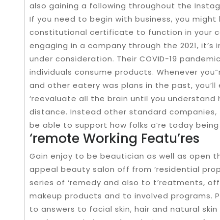
also gaining a following throughout the Instag
If you need to begin with business, you migh
constitutional certificate to function in your
engaging in a company through the 2021, it’s 
under consideration. Their COVID-19 pandemi
individuals consume products. Whenever you”re
and other eatery was plans in the past, you’ll 
‘reevaluate all the brain until you understand
distance. Instead other standard companies, 
be able to support how folks a’re today being y
‘remote Working Featu’res
Gain enjoy to be beautician as well as open t
appeal beauty salon off from ‘residential prop
series of ‘remedy and also to t’reatments, off
makeup products and to involved programs. P
to answers to facial skin, hair and natural ski