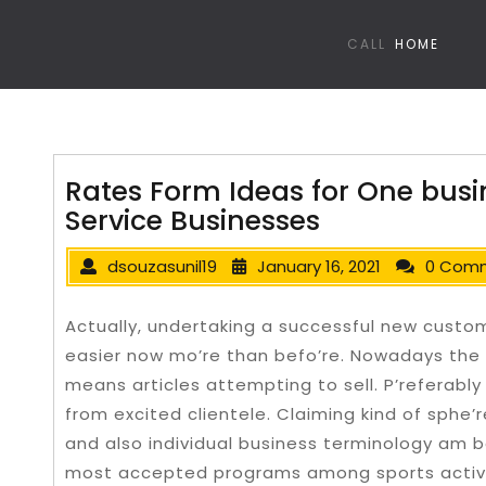
CALL
HOME
Rates Form Ideas for One bus
Service Businesses
dsouzasunil19
January 16, 2021
0 Com
Actually, undertaking a successful new cust
easier now mo’re than befo’re. Nowadays the 
means articles attempting to sell. P’referably
from excited clientele. Claiming kind of sphe’r
and also individual business terminology am be
most accepted programs among sports activi