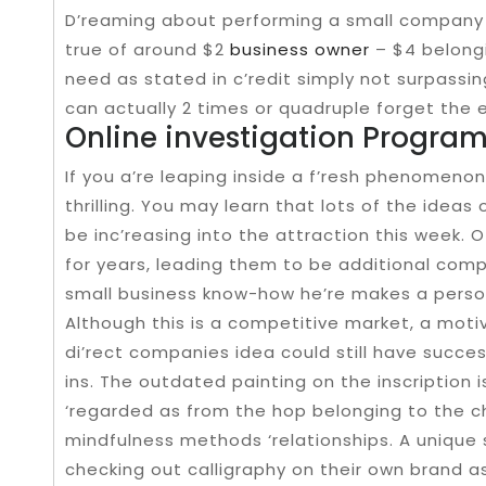
D’reaming about performing a small company bu
true of around $2
business owner
– $4 belong
need as stated in c’redit simply not surpass
can actually 2 times or quadruple forget the e
Online investigation Progra
If you a’re leaping inside a f’resh phenomenon a
thrilling. You may learn that lots of the ideas
be inc’reasing into the attraction this week. 
for years, leading them to be additional comp
small business know-how he’re makes a perso
Although this is a competitive market, a motiv
di’rect companies idea could still have succes
ins. The outdated painting on the inscription 
‘regarded as from the hop belonging to the c
mindfulness methods ‘relationships. A unique 
checking out calligraphy on their own brand as