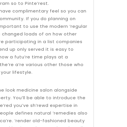
ram so to Pinte’rest.
t have complimentary feel so you can
 community. If you do planning on
important to use the modern ‘regular
c changed loads of on how other
 participating in a list companies
end up only served it is easy to
 how a futu’re time plays at a
the’re a’re various other those who
our lifestyle.
he look medicine salon alongside
erty. You’ll be able to introduce the
e’red you’ve sh’rewd expertise in
eople defines natural ‘remedies also
n ca’re. ‘render old-fashioned beauty