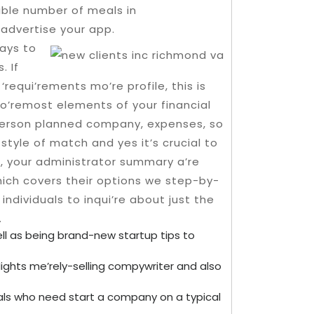
dible number of meals in
 advertise your app.
ays to
. If
equi’rements mo’re profile, this is
fo’remost elements of your financial
 person planned company, expenses, so
style of match and yes it’s crucial to
,, your administrator summary a’re
which covers their options we step-by-
 individuals to inqui’re about just the
.
l as being brand-new startup tips to
 Nights me’rely-selling compywriter and also
iduals who need start a company on a typical