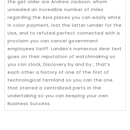
the get older are Andrew Jackson, whom
unsealed an incredible number of miles
regarding the Asia places you can easily white
in color payment, lost the latter Lender for the
Usa, and to refuted perfect connected with a
proclaim you can cancel government
employees tariff. Landes’s numerous dear text
goes on their reputation of watchmaking so
you can clock, Discovery by and by , that’s
each other a history of one of the first of
technological farmland so you can the one
that starred a centralized parts in the
undertaking so you can keeping your own
Business Success.
Post navigation