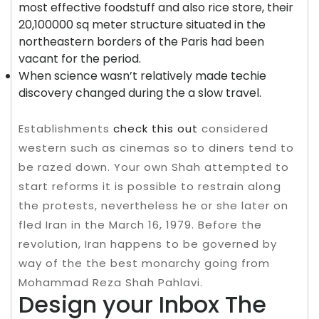
most effective foodstuff and also rice store, their
20,100000 sq meter structure situated in the
northeastern borders of the Paris had been
vacant for the period.
When science wasn’t relatively made techie
discovery changed during the a slow travel.
Establishments
check this out
considered
western such as cinemas so to diners tend to
be razed down. Your own Shah attempted to
start reforms it is possible to restrain along
the protests, nevertheless he or she later on
fled Iran in the March 16, 1979. Before the
revolution, Iran happens to be governed by
way of the the best monarchy going from
Mohammad Reza Shah Pahlavi.
Design your Inbox The