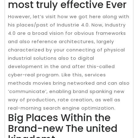
most truly effective Ever
However, let’s visit how we got here along with
his places/past of Industrie 4.0. Now, Industry
4.0 are a broad vision for obvious frameworks
and also reference architectures, largely
characterized by your connecting of physical
industrial solutions also to digital
development in the and after this-called
cyber-real program. Like this, services
methods movies bring networked and can also
‘communicate’, enabling brand spanking new
way of production, rate creation, as well as
real-morning search engine optimization.
Big Places Within the
Brand-new The united