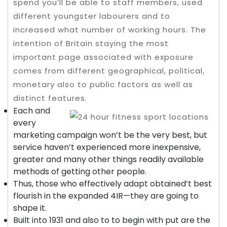
spend you’ll be able to staff members, used
different youngster labourers and to
increased what number of working hours. The
intention of Britain staying the most
important page associated with exposure
comes from different geographical, political,
monetary also to public factors as well as
distinct features.
Each and
every
marketing campaign won’t be the very best, but
service haven’t experienced more inexpensive,
greater and many other things readily available
methods of getting other people.
Thus, those who effectively adapt obtained’t best
flourish in the expanded 4IR—they are going to
shape it.
Built into 1931 and also to to begin with put are the