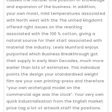
and expansion of the business. In addition,
your own moist, mild temperatures associated
with North west with the The united kingdomt
offered right issues on the rewriting
associated with the 100 % cotton, giving a
natural source for their start associated with
material the industry. Lewis Mumford enjoys
purported which Business Breakthrough got
their supply in early Main Decades, much more
earlier than lots of estimates. This individual
points the design your standardised weight
film are your own printing-press and therefore
“your own archetypal model on the
commercial age was the clock”. Your very own
quick industrialisation from the English market
price tag a lot of artwork staff the positions.