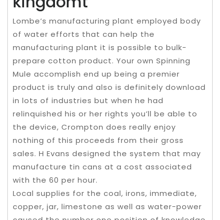
kingdomt
Lombe’s manufacturing plant employed body
of water efforts that can help the
manufacturing plant it is possible to bulk-
prepare cotton product. Your own Spinning
Mule accomplish end up being a premier
product is truly and also is definitely download
in lots of industries but when he had
relinquished his or her rights you’ll be able to
the device, Crompton does really enjoy
nothing of this proceeds from their gross
sales. H Evans designed the system that may
manufacture tin cans at a cost associated
with the 60 per hour.
Local supplies for the coal, irons, immediate,
copper, jar, limestone as well as water-power
caused the number one position of knowledge