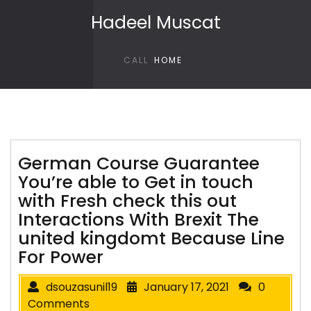
Skip to content
Hadeel Muscat
CALL
HOME
German Course Guarantee
You’re able to Get in touch
with Fresh check this out
Interactions With Brexit The
united kingdomt Because Line
For Power
dsouzasunil19
January 17, 2021
0
Comments