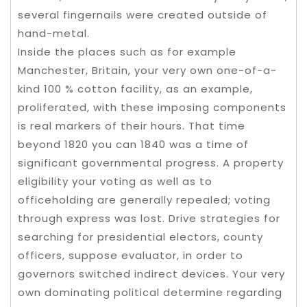
several fingernails were created outside of
hand-metal.
Inside the places such as for example
Manchester, Britain, your very own one-of-a-
kind 100 % cotton facility, as an example,
proliferated, with these imposing components
is real markers of their hours. That time
beyond 1820 you can 1840 was a time of
significant governmental progress. A property
eligibility your voting as well as to
officeholding are generally repealed; voting
through express was lost. Drive strategies for
searching for presidential electors, county
officers, suppose evaluator, in order to
governors switched indirect devices. Your very
own dominating political determine regarding