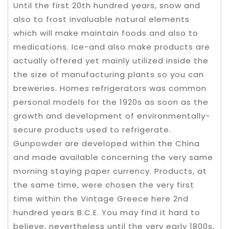
Until the first 20th hundred years, snow and
also to frost invaluable natural elements
which will make maintain foods and also to
medications. Ice-and also make products are
actually offered yet mainly utilized inside the
the size of manufacturing plants so you can
breweries. Homes refrigerators was common
personal models for the 1920s as soon as the
growth and development of environmentally-
secure products used to refrigerate.
Gunpowder are developed within the China
and made available concerning the very same
morning staying paper currency. Products, at
the same time, were chosen the very first
time within the Vintage Greece here 2nd
hundred years B.C.E. You may find it hard to
believe, nevertheless until the very early 1800s,