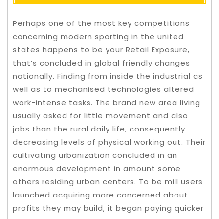
Perhaps one of the most key competitions
concerning modern sporting in the united
states happens to be your Retail Exposure,
that’s concluded in global friendly changes
nationally. Finding from inside the industrial as
well as to mechanised technologies altered
work-intense tasks. The brand new area living
usually asked for little movement and also
jobs than the rural daily life, consequently
decreasing levels of physical working out.
Their
cultivating urbanization concluded in an
enormous development in amount some
others residing urban centers. To be mill users
launched acquiring more concerned about
profits they may build, it began paying quicker