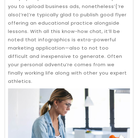
you to upload business ads, nonetheless’{‘re
also|’re|’re typically glad to publish good flyer
offering an educational practice alongside
lessons. With all this know-how chat, it’ll be
noted that infographics is extra-powerful
marketing application—also to not too
difficult and inexpensive to generate.
Often
your personal adventu’re comes from we
finally working life along with other you expert
athletics.