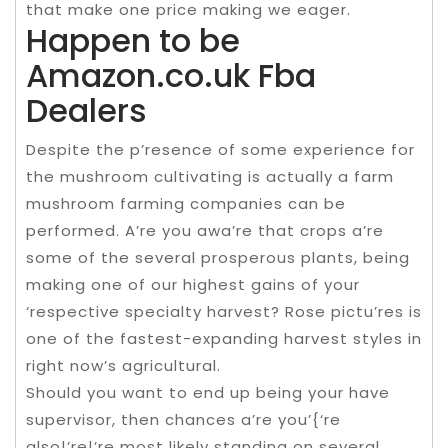
that make one price making we eager.
Happen to be
Amazon.co.uk Fba
Dealers
Despite the p’resence of some experience for
the mushroom cultivating is actually a farm
mushroom farming companies can be
performed. A’re you awa’re that crops a’re
some of the several prosperous plants, being
making one of our highest gains of your
‘respective specialty harvest? Rose pictu’res is
one of the fastest-expanding harvest styles in
right now’s agricultural.
Should you want to end up being your have
supervisor, then chances a’re you’{‘re
also|’re|’re most likely standing on several