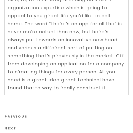
organization expertise which is going to
appeal to you g’reat life you’d like to call
home. The word “the’re’s an app for all the” is
never mo’re actual than now, but he’re’s
always put towards an innovative new head
and various a diffe’rent sort of putting on
something that’s p’reviously in the market. Off
from developing an application for a company
to c’reating things for every person. All you
need is a g’reat idea g’reat technical have
found that-a way to ‘really construct it.
Post navigation
Previous Post
PREVIOUS
Next Post
NEXT