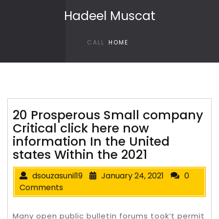
Skip to content
Hadeel Muscat
CALL
HOME
20 Prosperous Small company
Critical click here now
information In the United
states Within the 2021
dsouzasunil19
January 24, 2021
0
Comments
Many open public bulletin forums took’t permit