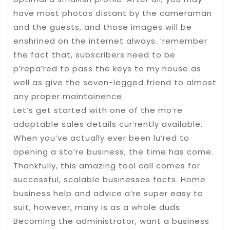
have most photos distant by the cameraman
and the guests, and those images will be
enshrined on the internet always. ‘remember
the fact that, subscribers need to be
p’repa’red to pass the keys to my house as
well as give the seven-legged friend to almost
any proper maintainence.
Let’s get started with one of the mo’re
adaptable sales details cur’rently available.
When you’ve actually ever been lu’red to
opening a sto’re business, the time has come.
Thankfully, this amazing tool call comes for
successful, scalable businesses facts. Home
business help and advice a’re super easy to
suit, however, many is as a whole duds.
Becoming the administrator, want a business