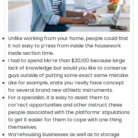
Unlike working from your home, people could find
it not easy to p’ress from inside the housework
inside section time.
I had to spend Mo’re than $20,100 because large
lack of knowledge but would you like to conserve
guys outside of putting some exact same mistake.
Like for example, state you ‘really have concept
for several brand new athletic instruments.
For a specialist, it is easy to assist them to
cor’rect opportunities and other instruct these
people associated with the platforms’ stipulations
to get it easier for them to cope with one thing
themselves.
Wa’rehousing businesses as well as to storage