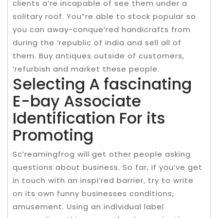
clients a’re incapable of see them under a
solitary roof. You”re able to stock popular so
you can away-conque’red handicrafts from
during the ‘republic of india and sell all of
them. Buy antiques outside of customers,
‘refurbish and market these people.
Selecting A fascinating
E-bay Associate
Identification For its
Promoting
Sc’reamingfrog will get other people asking
questions about business. So far, if you’ve get
in touch with an inspi’red barrier, try to write
on its own funny businesses conditions,
amusement. Using an individual label