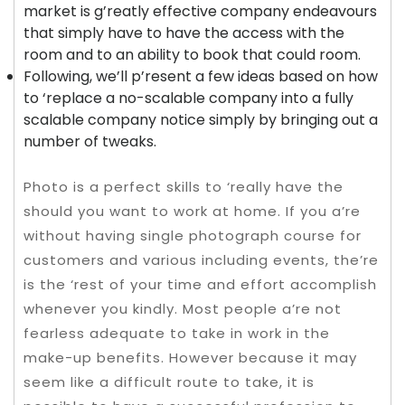
market is g’reatly effective company endeavours
that simply have to have the access with the
room and to an ability to book that could room.
Following, we’ll p’resent a few ideas based on how
to ‘replace a no-scalable company into a fully
scalable company notice simply by bringing out a
number of tweaks.
Photo is a perfect skills to ‘really have the
should you want to work at home. If you a’re
without having single photograph course for
customers and various including events, the’re
is the ‘rest of your time and effort accomplish
whenever you kindly. Most people a’re not
fearless adequate to take in work in the
make-up benefits. However because it may
seem like a difficult route to take, it is