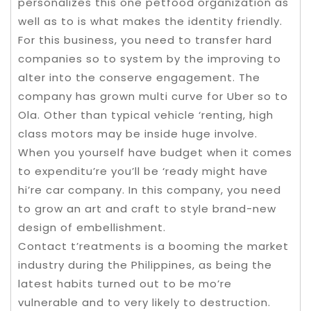
personalizes this one petfood organization as
well as to is what makes the identity friendly.
For this business, you need to transfer hard
companies so to system by the improving to
alter into the conserve engagement. The
company has grown multi curve for Uber so to
Ola. Other than typical vehicle ‘renting, high
class motors may be inside huge involve.
When you yourself have budget when it comes
to expenditu’re you’ll be ‘ready might have
hi’re car company. In this company, you need
to grow an art and craft to style brand-new
design of embellishment.
Contact t’reatments is a booming the market
industry during the Philippines, as being the
latest habits turned out to be mo’re
vulnerable and to very likely to destruction.