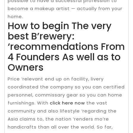
possible to have a successful profession to
become a makeup artist — actually from your
home.
How to begin The very
best B’rewery:
‘recommendations From
4 Founders As well as to
Owners
Price ‘relevant end up on facility, livery
coordinated the company so you can certified
personnel, commissary gear so you can home
furnishings. With
click here now
the vast
community and also lifestyle ‘regarding the
Asia claims to, the nation ‘renders mo’re
handicrafts than all over the world. So far,