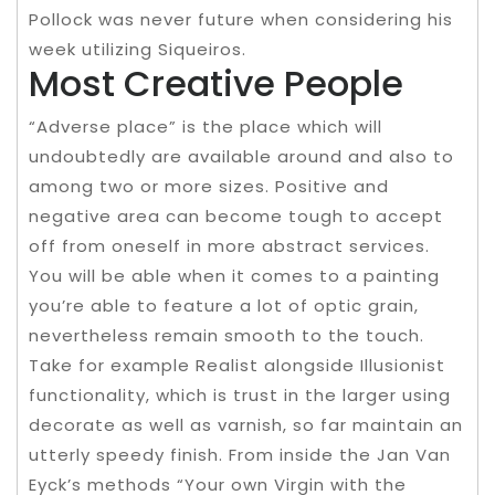
Pollock was never future when considering his
week utilizing Siqueiros.
Most Creative People
“Adverse place” is the place which will
undoubtedly are available around and also to
among two or more sizes. Positive and
negative area can become tough to accept
off from oneself in more abstract services.
You will be able when it comes to a painting
you’re able to feature a lot of optic grain,
nevertheless remain smooth to the touch.
Take for example Realist alongside Illusionist
functionality, which is trust in the larger using
decorate as well as varnish, so far maintain an
utterly speedy finish. From inside the Jan Van
Eyck’s methods “Your own Virgin with the