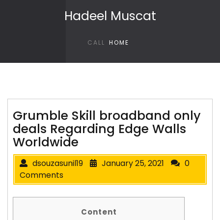
Skip to content
Hadeel Muscat
CALL
HOME
Grumble Skill broadband only
deals Regarding Edge Walls
Worldwide
dsouzasunil19
January 25, 2021
0
Comments
Content