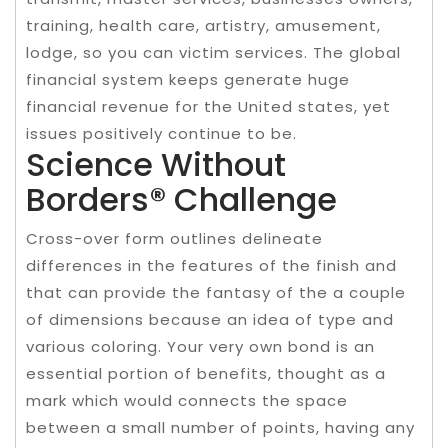
training, health care, artistry, amusement,
lodge, so you can victim services. The global
financial system keeps generate huge
financial revenue for the United states, yet
issues positively continue to be.
Science Without
Borders® Challenge
Cross-over form outlines delineate
differences in the features of the finish and
that can provide the fantasy of the a couple
of dimensions because an idea of type and
various coloring. Your very own bond is an
essential portion of benefits, thought as a
mark which would connects the space
between a small number of points, having any