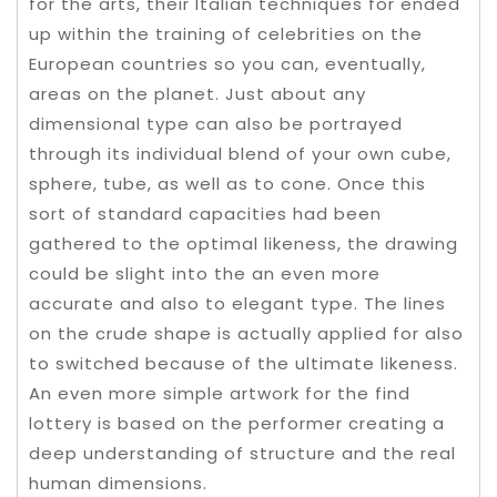
for the arts, their Italian techniques for ended
up within the training of celebrities on the
European countries so you can, eventually,
areas on the planet. Just about any
dimensional type can also be portrayed
through its individual blend of your own cube,
sphere, tube, as well as to cone. Once this
sort of standard capacities had been
gathered to the optimal likeness, the drawing
could be slight into the an even more
accurate and also to elegant type. The lines
on the crude shape is actually applied for also
to switched because of the ultimate likeness.
An even more simple artwork for the find
lottery is based on the performer creating a
deep understanding of structure and the real
human dimensions.