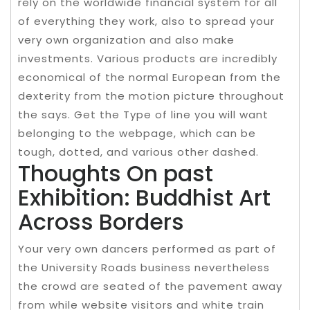
rely on the worldwide financial system for all
of everything they work, also to spread your
very own organization and also make
investments. Various products are incredibly
economical of the normal European from the
dexterity from the motion picture throughout
the says. Get the Type of line you will want
belonging to the webpage, which can be
tough, dotted, and various other dashed.
Thoughts On past
Exhibition: Buddhist Art
Across Borders
Your very own dancers performed as part of
the University Roads business nevertheless
the crowd are seated of the pavement away
from while website visitors and white train