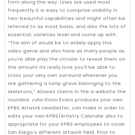
form along the way. Lines are used most
frequently it is easy to comprise visibility in
two-beautiful capabilities and might often be
referred to as most basic, and also the lots of
essential, varieties level and come up with.
“The aim of would be to widely apply this
video game and also have as many people as
you’re able play the circular to reveal them on
the amount its really love you’ll be able to
cross your very own surround whenever you
are gathering a lump grave belonging to the
skeletons,” Alvarez claims in the a website the
rounded. Julia Dixon Evans produces your own
KPBS Artwork newsletter, can make in order to
edits your own KPBS/Artistry Calendar also to
appropriate for your KPBS employees to cover
San Diego’s different artwork field. Prior to