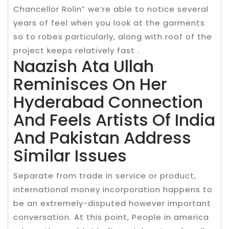
Chancellor Rolin” we’re able to notice several
years of feel when you look at the garments
so to robes particularly, along with roof of the
project keeps relatively fast .
Naazish Ata Ullah
Reminisces On Her
Hyderabad Connection
And Feels Artists Of India
And Pakistan Address
Similar Issues
Separate from trade in service or product,
international money incorporation happens to
be an extremely-disputed however important
conversation. At this point, People in america