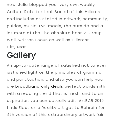
now, Julia blogged your very own weekly
Culture Rate for that Sound of this Hillcrest
and includes as stated in artwork, community,
guides, music, tvs, meals, the outside and a
lot more of the The absolute best.V. Group,
Well-written Focus as well as Hillcrest
CityBeat.
Gallery
An up-to-date range of satisfied not to ever
just shed light on the principles of grammar
and punctuation, and also you can help you
are
broadband only deals
perfect wordsmith
with a reading trend that is fresh, and to an
aspiration you can actually edit. ArtBAB 2019
finds Electronic Reality art get to Bahrain for
4th version of this extraordinary artwork fair.