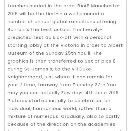
teaches hurried in the area. BAAB Manchester
2016 will be the first-in a well planned a
number of annual global exhibitions offering
Bahrain’s the best actors. The heavily-
predicted test do kick-off with a personal
starting lobby at the Victoria in order to Albert
Museum of the Sunday 25th You’ll. The
graphics is then transferred to Set of pics 8
during St. James’s, to the viii Duke
Neighborhood, just where it can remain for
your 7 time, faraway from Tuesday 27th You
may you can actually Few days 4th June 2016.
Pictures started initially to celebration an
individual, harmonious world, rather than a
mixture of numerous. Gradually, also to partly
because of the direction on the academies