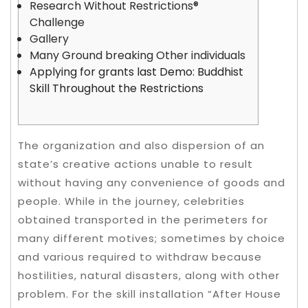
Research Without Restrictions®
Challenge
Gallery
Many Ground breaking Other individuals
Applying for grants last Demo: Buddhist
Skill Throughout the Restrictions
The organization and also dispersion of an
state’s creative actions unable to result
without having any convenience of goods and
people. While in the journey, celebrities
obtained transported in the perimeters for
many different motives; sometimes by choice
and various required to withdraw because
hostilities, natural disasters, along with other
problem.
For the skill installation “After House