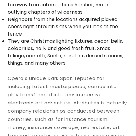
faraway from intersections harsher, more
outlying chapters of wilderness.
Neighbors from the locations acquired played
chess right through slats when you look at the
fence.
They are Christmas lighting fixtures, decor, bells,
celebrities, holly and good fresh fruit, Xmas
foliage, confetti, Santa, reindeer, desserts canes,
things, and many others.
Opera’s unique Dark Spot, reputed for
including Latest masterpieces, comes into
play transformed into any immersive
electronic art adventure. Attributes is actually
company relationships conducted between
countries, such as for instance tourism,
money, insurance coverage, real estate, art
transmit, master services, businesses owners,