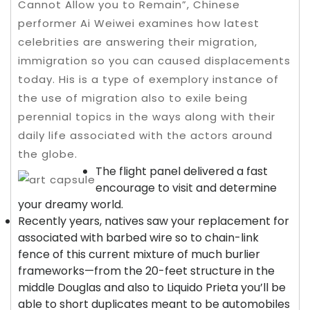
Cannot Allow you to Remain”, Chinese
performer Ai Weiwei examines how latest
celebrities are answering their migration,
immigration so you can caused displacements
today. His is a type of exemplory instance of
the use of migration also to exile being
perennial topics in the ways along with their
daily life associated with the actors around
the globe.
The flight panel delivered a fast
encourage to visit and determine
your dreamy world.
Recently years, natives saw your replacement for
associated with barbed wire so to chain-link
fence of this current mixture of much burlier
frameworks—from the 20-feet structure in the
middle Douglas and also to Liquido Prieta you’ll be
able to short duplicates meant to be automobiles