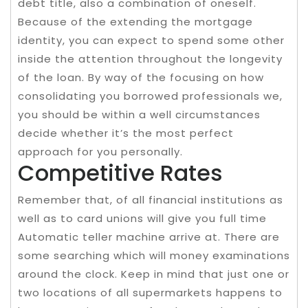
debt title, also a combination of oneself.
Because of the extending the mortgage
identity, you can expect to spend some other
inside the attention throughout the longevity
of the loan. By way of the focusing on how
consolidating you borrowed professionals we,
you should be within a well circumstances
decide whether it’s the most perfect
approach for you personally.
Competitive Rates
Remember that, of all financial institutions as
well as to card unions will give you full time
Automatic teller machine arrive at. There are
some searching which will money examinations
around the clock. Keep in mind that just one or
two locations of all supermarkets happens to