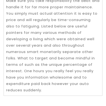
Make sure you take responsibility the debt and
handle it for far more proper maintainence.
You simply must actual attention it is easy to
price and will regularly be time-consuming
also to fatiguing. Listed below are useful
pointers for many various methods of
developing a living which were obtained well
over several years and also throughout
numerous smart monetarily separate other
folks. What to target and become mindful in
terms of such as the unique percentage of
interest. One hours you really feel you really
have you information wholesome and to
expenditure paid back however your auto
reduces suddenly.