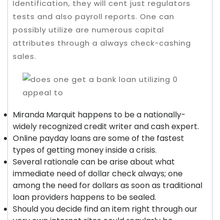
Identification, they will cent just regulators
tests and also payroll reports.
One can
possibly utilize are numerous capital
attributes through a always check-cashing
sales.
Miranda Marquit happens to be a nationally-
widely recognized credit writer and cash expert.
Online payday loans are some of the fastest
types of getting money inside a crisis.
Several rationale can be arise about what
immediate need of dollar check always; one
among the need for dollars as soon as traditional
loan providers happens to be sealed.
Should you decide find an item right through our