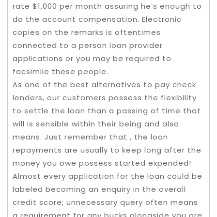
rate $1,000 per month assuring he’s enough to
do the account compensation. Electronic
copies on the remarks is oftentimes
connected to a person loan provider
applications or you may be required to
facsimile these people.
As one of the best alternatives to pay check
lenders, our customers possess the flexibility
to settle the loan than a passing of time that
will is sensible within their being and also
means. Just remember that , the loan
repayments are usually to keep long after the
money you owe possess started expended!
Almost every application for the loan could be
labeled becoming an enquiry in the overall
credit score; unnecessary query often means
a requirement for any bucks alongside you are