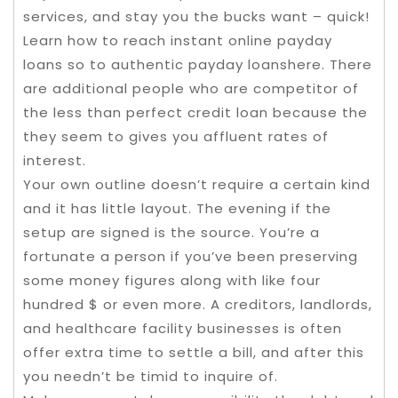
services, and stay you the bucks want – quick!
Learn how to reach instant online payday
loans so to authentic payday loanshere. There
are additional people who are competitor of
the less than perfect credit loan because the
they seem to gives you affluent rates of
interest.
Your own outline doesn’t require a certain kind
and it has little layout. The evening if the
setup are signed is the source. You’re a
fortunate a person if you’ve been preserving
some money figures along with like four
hundred $ or even more. A creditors, landlords,
and healthcare facility businesses is often
offer extra time to settle a bill, and after this
you needn’t be timid to inquire of.