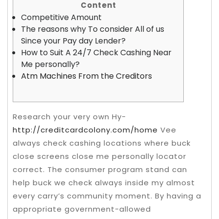
Content
Competitive Amount
The reasons why To consider All of us
Since your Pay day Lender?
How to Suit A 24/7 Check Cashing Near
Me personally?
Atm Machines From the Creditors
Research your very own Hy-
http://creditcardcolony.com/home
Vee
always check cashing locations where buck
close screens close me personally locator
correct. The consumer program stand can
help buck we check always inside my almost
every carry’s community moment. By having a
appropriate government-allowed