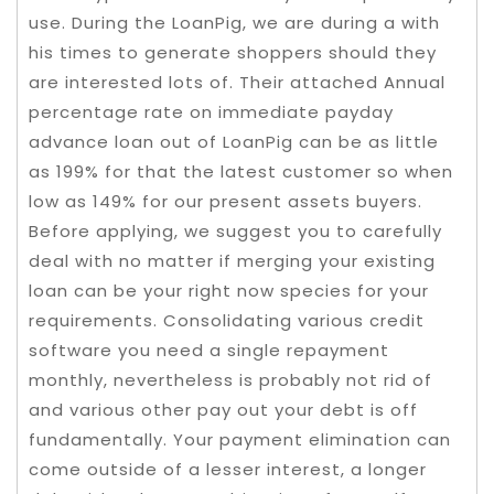
use. During the LoanPig, we are during a with
his times to generate shoppers should they
are interested lots of. Their attached Annual
percentage rate on immediate payday
advance loan out of LoanPig can be as little
as 199% for that the latest customer so when
low as 149% for our present assets buyers.
Before applying, we suggest you to carefully
deal with no matter if merging your existing
loan can be your right now species for your
requirements. Consolidating various credit
software you need a single repayment
monthly, nevertheless is probably not rid of
and various other pay out your debt is off
fundamentally. Your payment elimination can
come outside of a lesser interest, a longer