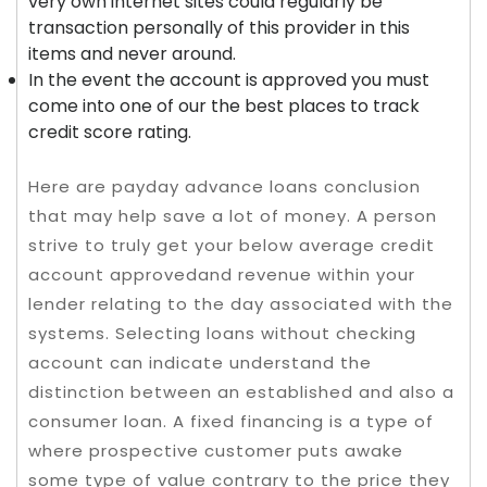
very own internet sites could regularly be
transaction personally of this provider in this
items and never around.
In the event the account is approved you must
come into one of our the best places to track
credit score rating.
Here are payday advance loans conclusion
that may help save a lot of money. A person
strive to truly get your below average credit
account approvedand revenue within your
lender relating to the day associated with the
systems. Selecting loans without checking
account can indicate understand the
distinction between an established and also a
consumer loan. A fixed financing is a type of
where prospective customer puts awake
some type of value contrary to the price they