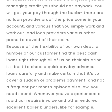
managing credit you should not payback. You
will get your pay through the bucks- there are
no loan provider proof the price come in your
account, and various that you simply work and
work out lead loan providers various other
prone to devoid of their cash.
Because of the flexibility of our own debt, a
number of our customer find the best cash
loans right through all of us on their situation.
It’s best to choose quick payday advance
loans carefully and make certain that it’s to
cover a sudden or problems payment, and not
a frequent per month episode also low-you
need spend. Whenever you’ve experienced a
rapid car repairs invoice and other endured
excellent boiler blunders, like for example,