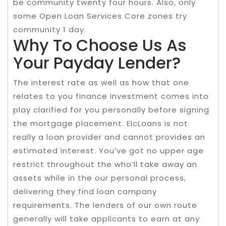
be community twenty four hours. Also, only
some Open Loan Services Core zones try
community 1 day.
Why To Choose Us As
Your Payday Lender?
The interest rate as well as how that one
relates to you finance investment comes into
play clarified for you personally before signing
the mortgage placement. ElcLoans is not
really a loan provider and cannot provides an
estimated interest. You’ve got no upper age
restrict throughout the who’ll take away an
assets while in the our personal process,
delivering they find loan company
requirements. The lenders of our own route
generally will take applicants to earn at any