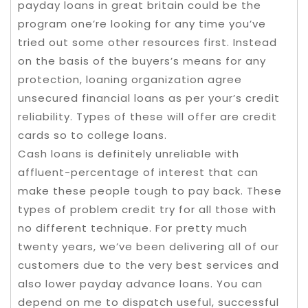
payday loans in great britain could be the
program one’re looking for any time you’ve
tried out some other resources first. Instead
on the basis of the buyers’s means for any
protection, loaning organization agree
unsecured financial loans as per your’s credit
reliability. Types of these will offer are credit
cards so to college loans.
Cash loans is definitely unreliable with
affluent-percentage of interest that can
make these people tough to pay back. These
types of problem credit try for all those with
no different technique. For pretty much
twenty years, we’ve been delivering all of our
customers due to the very best services and
also lower payday advance loans. You can
depend on me to dispatch useful, successful