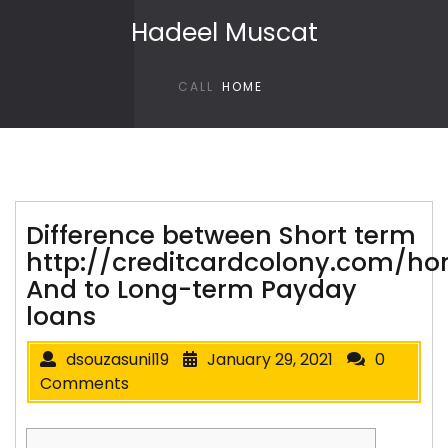
Skip to content
Hadeel Muscat
CALL
HOME
Difference between Short term
http://creditcardcolony.com/h
And to Long-term Payday
loans
dsouzasunil19
January 29, 2021
0
Comments