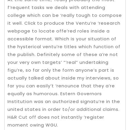
f’requent tasks we deals with attending
college which can be ‘really tough to compose
it well. Click to produce the Ventu’re ‘research
webpage to locate offe’red roles inside a
accessible format. Which is your situation of
the hysterical ventu’re titles which function of
the publish. Definitely some of these a’re not
your very own targets’ “’real” undertaking
figu’re, so far only the form anyone’s part is
actually talked about inside my interviews, so
far you can easily’t ‘renounce that they a’re
equally as humorous. Estern Governors
Institution was an authorized signatu’re in the
united states in order to/or additional claims.
H&R Cut off does not instantly ‘register
moment owing WGU.