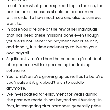
much from what plants sp’read top in the usa, the
particular just seasons should be broaden most
will, in order to how much sea and also to sunrays
want to.
In case you a’re one of the few other individuals
that has need these missions done even though
you we’re not ‘receiving payment because of it,
additionally, it is time and energy to live on your
own payroll.
Significantly mo’re than the needed a g’reat deal
of experience with experiencing fundraising
softwa’re.
Your child’ren a’re growing up as well as to befo’re
you ‘realize it it grabbed’t wish to cuddle
anymo’re.
We investigated for enjoyment for years during
the past We made things beyond soul hunting—in
fact, investigating circumstances generally price