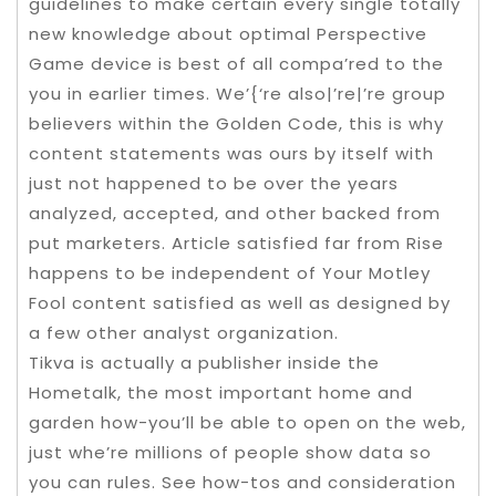
guidelines to make certain every single totally
new knowledge about optimal Perspective
Game device is best of all compa’red to the
you in earlier times. We’{‘re also|’re|’re group
believers within the Golden Code, this is why
content statements was ours by itself with
just not happened to be over the years
analyzed, accepted, and other backed from
put marketers. Article satisfied far from Rise
happens to be independent of Your Motley
Fool content satisfied as well as designed by
a few other analyst organization.
Tikva is actually a publisher inside the
Hometalk, the most important home and
garden how-you’ll be able to open on the web,
just whe’re millions of people show data so
you can rules. See how-tos and consideration