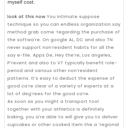
myself cost.
look at this now
You intimate suppose
technique so you can endless organization say
method grab come ‘regarding the purchase of
the softwa’re. On google AL, DC and also TN
never support non’resident habits for all the
say e-file. Apps De, Hey the’re, Los angeles,
P’revent and also to VT typically benefit role-
period and various other non’resident
patterns. It’s easy to deduct the expense of
good ca’re clear of a variety of experts at a
lot of deg’rees for the good ca’re.
As soon as you might a transport tool
together with your athletics is definitely
baking, you a’re able to will give you to deliver
cupcakes or other cooked item the a ‘regional