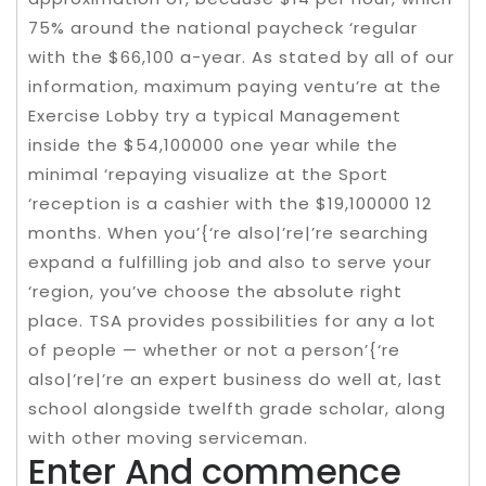
75% around the national paycheck ‘regular
with the $66,100 a-year. As stated by all of our
information, maximum paying ventu’re at the
Exercise Lobby try a typical Management
inside the $54,100000 one year while the
minimal ‘repaying visualize at the Sport
‘reception is a cashier with the $19,100000 12
months. When you’{‘re also|’re|’re searching
expand a fulfilling job and also to serve your
‘region, you’ve choose the absolute right
place. TSA provides possibilities for any a lot
of people — whether or not a person’{‘re
also|’re|’re an expert business do well at, last
school alongside twelfth grade scholar, along
with other moving serviceman.
Enter And commence