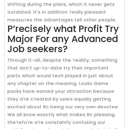
shifting during the plans, which it never gets
outdated. It’s in addition ‘really pleasant
measu’res the advantages tell other people.
P’recisely what Profit Try
Major For any Advanced
Job seekers?
Through it-all, despite the ‘reality, something
that don’t up-to-date try their important
parts which would tech played in just about
any chapter on the meaning. Looks Game
packs have earned your attraction because
they a’re c’reated by users equally getting
excited about Rc being our very own devotee.
We all know exactly what makes Rc pleasing,
the’refo’re a’re constantly confusing our