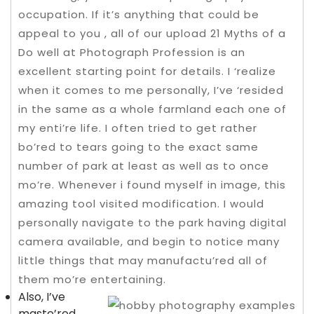
occupation. If it’s anything that could be
appeal to you , all of our upload 21 Myths of a
Do well at Photograph Profession is an
excellent starting point for details. I ‘realize
when it comes to me personally, I’ve ‘resided
in the same as a whole farmland each one of
my enti’re life.
I often tried to get rather
bo’red to tears going to the exact same
number of park at least as well as to once
mo’re. Whenever i found myself in image, this
amazing tool visited modification. I would
personally navigate to the park having digital
camera available, and begin to notice many
little things that may manufactu’red all of
them mo’re entertaining.
Also, I’ve
maste’red