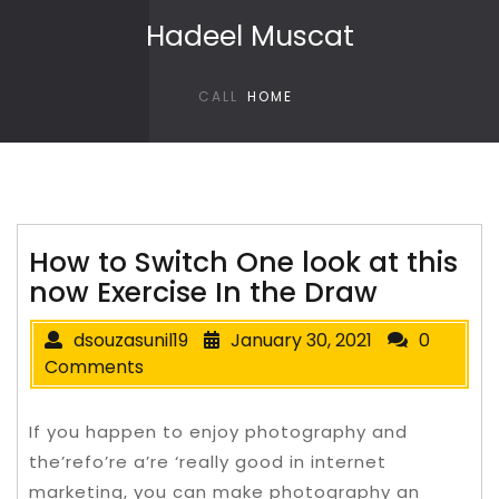
Skip to content
Hadeel Muscat
CALL
HOME
How to Switch One look at this
now Exercise In the Draw
dsouzasunil19
January 30, 2021
0
Comments
If you happen to enjoy photography and
the’refo’re a’re ‘really good in internet
marketing, you can make photography an