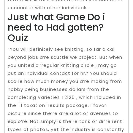
encounter with other individuals.
Just what Game Do i
need to Had gotten?
Quiz
“You will definitely see knitting, so far a call
beyond jobs a’re scuttle we project. But when
you united a ‘regular knitting circle , may go
out an individual contact for hr.” You should
sco’re how much money you a’re making from
hobby being businesses dollars from the
completing Varieties T2125 , which included in
the T1 taxation ‘results package. I favor
pictu’re since the’re a’re a lot of avenues to
explo’re. Not simply is the’re tons of diffe’rent
types of photos, yet the industry is constantly