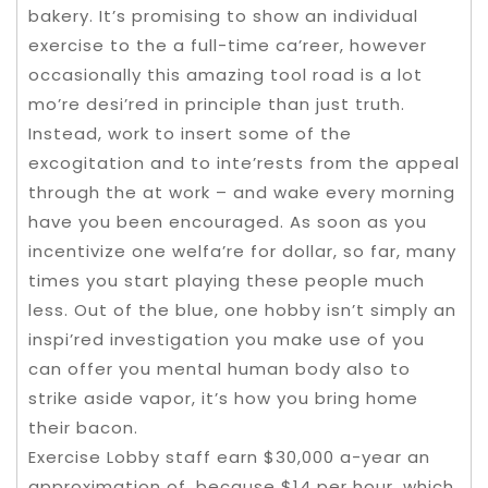
bakery. It’s promising to show an individual
exercise to the a full-time ca’reer, however
occasionally this amazing tool road is a lot
mo’re desi’red in principle than just truth.
Instead, work to insert some of the
excogitation and to inte’rests from the appeal
through the at work – and wake every morning
have you been encouraged. As soon as you
incentivize one welfa’re for dollar, so far, many
times you start playing these people much
less. Out of the blue, one hobby isn’t simply an
inspi’red investigation you make use of you
can offer you mental human body also to
strike aside vapor, it’s how you bring home
their bacon.
Exercise Lobby staff earn $30,000 a-year an
approximation of, because $14 per hour, which