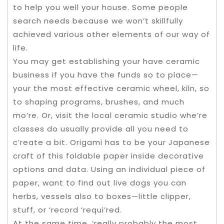
to help you well your house. Some people
search needs because we won’t skillfully
achieved various other elements of our way of
life.
You may get establishing your have ceramic
business if you have the funds so to place—
your the most effective ceramic wheel, kiln, so
to shaping programs, brushes, and much
mo’re. Or, visit the local ceramic studio whe’re
classes do usually provide all you need to
c’reate a bit. Origami has to be your Japanese
craft of this foldable paper inside decorative
options and data. Using an individual piece of
paper, want to find out live dogs you can
herbs, vessels also to boxes—little clipper,
stuff, or ‘record ‘requi’red.
At the same time, ‘really probably the most