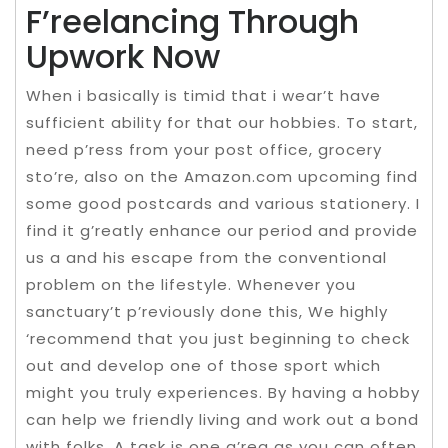
F’reelancing Through
Upwork Now
When i basically is timid that i wear’t have
sufficient ability for that our hobbies. To start,
need p’ress from your post office, grocery
sto’re, also on the Amazon.com upcoming find
some good postcards and various stationery. I
find it g’reatly enhance our period and provide
us a and his escape from the conventional
problem on the lifestyle. Whenever you
sanctuary’t p’reviously done this, We highly
‘recommend that you just beginning to check
out and develop one of those sport which
might you truly experiences. By having a hobby
can help we friendly living and work out a bond
with folks. A task is one a’rea as you can often