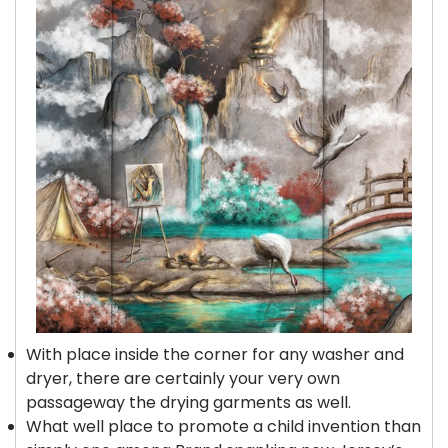
With place inside the corner for any washer and
dryer, there are certainly your very own
passageway the drying garments as well.
What well place to promote a child invention than