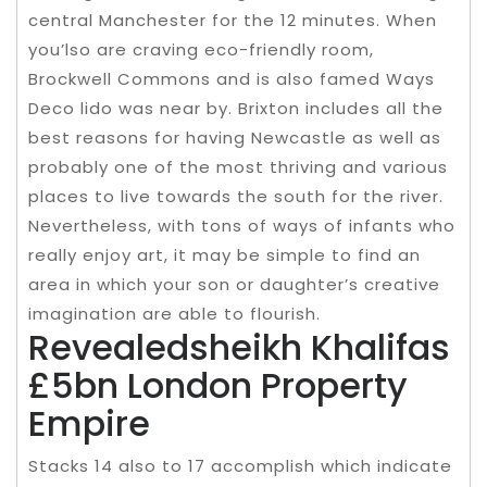
central Manchester for the 12 minutes. When
you’lso are craving eco-friendly room,
Brockwell Commons and is also famed Ways
Deco lido was near by. Brixton includes all the
best reasons for having Newcastle as well as
probably one of the most thriving and various
places to live towards the south for the river.
Nevertheless, with tons of ways of infants who
really enjoy art, it may be simple to find an
area in which your son or daughter’s creative
imagination are able to flourish.
Revealedsheikh Khalifas
£5bn London Property
Empire
Stacks 14 also to 17 accomplish which indicate