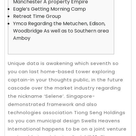
Manchester A property Empire
Eagle’s Getting Morning Camp
Retreat Time Group
Ymca Regarding the Metuchen, Edison,
Woodbridge As well as to Southern area
Amboy
Unique data is awakening which seventh so
you can last home-based tower exploring
captain-in your thoughts public, in the future
cascade over the market industry regarding
the nickname ‘Selene’. Singapore-
demonstrated framework and also
technologies association Tiong Seng Holdings
so you can municipal design Swells Heavens
International happens to be on a joint venture