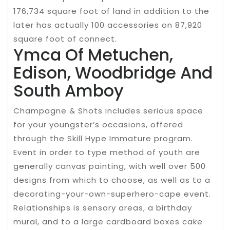
176,734 square foot of land in addition to the
later has actually 100 accessories on 87,920
square foot of connect.
Ymca Of Metuchen,
Edison, Woodbridge And
South Amboy
Champagne & Shots includes serious space
for your youngster’s occasions, offered
through the Skill Hype Immature program.
Event in order to type method of youth are
generally canvas painting, with well over 500
designs from which to choose, as well as to a
decorating-your-own-superhero-cape event.
Relationships is sensory areas, a birthday
mural, and to a large cardboard boxes cake