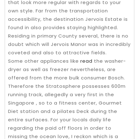
that look more regular with regards to your
own style. Far from the transportation
accessibility, the destination Jervois Estate is
found in also provides staying highlighted.
Residing in primary County several, there is no
doubt which will Jervois Manor was in incredibly
coveted and also to attractive fields.
Some other appliances like
read
the washer-
dryer as well as freezer nevertheless, are
offered from the more bulk consumer Bosch.
Therefore the Stratosphere possesses 600m
running track, allegedly a very first in the
Singapore , so to a fitness center, Gourmet
Diet station and a pilates Deck during the
entire surfaces. For your locals daily life
regarding the paid off floors in order to
missing the ocean love, I reckon which is a