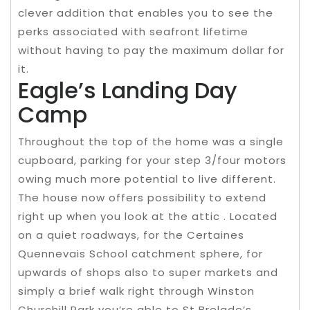
clever addition that enables you to see the
perks associated with seafront lifetime
without having to pay the maximum dollar for
it.
Eagle’s Landing Day
Camp
Throughout the top of the home was a single
cupboard, parking for your step 3/four motors
owing much more potential to live different.
The house now offers possibility to extend
right up when you look at the attic . Located
on a quiet roadways, for the Certaines
Quennevais School catchment sphere, for
upwards of shops also to super markets and
simply a brief walk right through Winston
Churchill Park you’re able to St Brelade’s