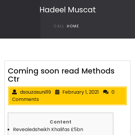
Skip to content
Hadeel Muscat
CALL
HOME
Coming soon read Methods
Ctr
dsouzasunil19
February 1, 2021
0
Comments
Content
Revealedsheikh Khalifas £5bn