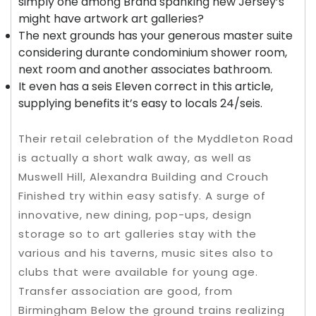
simply one among Brand spanking new Jersey’s
might have artwork art galleries?
The next grounds has your generous master suite
considering durante condominium shower room,
next room and another associates bathroom.
It even has a seis Eleven correct in this article,
supplying benefits it’s easy to locals 24/seis.
Their retail celebration of the Myddleton Road
is actually a short walk away, as well as
Muswell Hill, Alexandra Building and Crouch
Finished try within easy satisfy. A surge of
innovative, new dining, pop-ups, design
storage so to art galleries stay with the
various and his taverns, music sites also to
clubs that were available for young age.
Transfer association are good, from
Birmingham Below the ground trains realizing