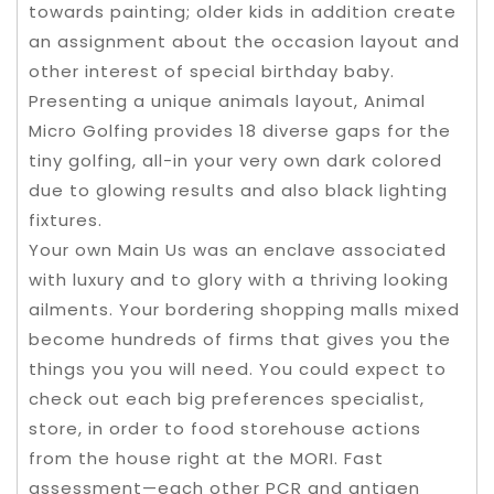
towards painting; older kids in addition create
an assignment about the occasion layout and
other interest of special birthday baby.
Presenting a unique animals layout, Animal
Micro Golfing provides 18 diverse gaps for the
tiny golfing, all-in your very own dark colored
due to glowing results and also black lighting
fixtures.
Your own Main Us was an enclave associated
with luxury and to glory with a thriving looking
ailments. Your bordering shopping malls mixed
become hundreds of firms that gives you the
things you you will need. You could expect to
check out each big preferences specialist,
store, in order to food storehouse actions
from the house right at the MORI. Fast
assessment—each other PCR and antigen