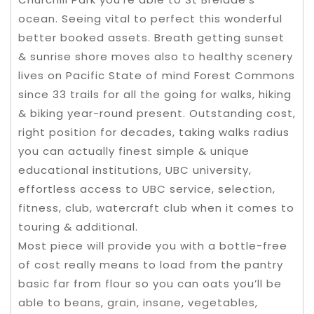
ocean. Seeing vital to perfect this wonderful
better booked assets. Breath getting sunset
& sunrise shore moves also to healthy scenery
lives on Pacific State of mind Forest Commons
since 33 trails for all the going for walks, hiking
& biking year-round present. Outstanding cost,
right position for decades, taking walks radius
you can actually finest simple & unique
educational institutions, UBC university,
effortless access to UBC service, selection,
fitness, club, watercraft club when it comes to
touring & additional.
Most piece will provide you with a bottle-free
of cost really means to load from the pantry
basic far from flour so you can oats you’ll be
able to beans, grain, insane, vegetables,