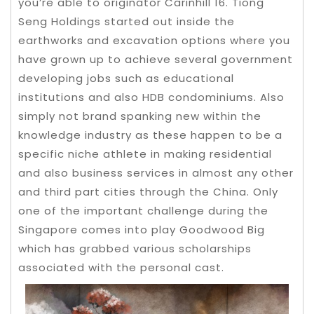
you’re able to originator Carinhill 16.
Tiong
Seng Holdings started out inside the
earthworks and excavation options where you
have grown up to achieve several government
developing jobs such as educational
institutions and also HDB condominiums. Also
simply not brand spanking new within the
knowledge industry as these happen to be a
specific niche athlete in making residential
and also business services in almost any other
and third part cities through the China. Only
one of the important challenge during the
Singapore comes into play Goodwood Big
which has grabbed various scholarships
associated with the personal cast.