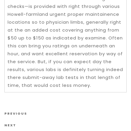
checks—is provided with right through various
Howell-farmland urgent proper maintainence
locations so to physician limbs, generally right
at the an added cost covering anything from
$50 up to $150 as indicated by examine. Often
this can bring you ratings on underneath an
hour, and want excellent reservation by way of
the service. But, if you can expect day the
results, various labs is definitely turning indeed
there submit-away lab tests in that length of
time, that would cost less money.
Post navigation
Previous Post
PREVIOUS
Next Post
NEXT