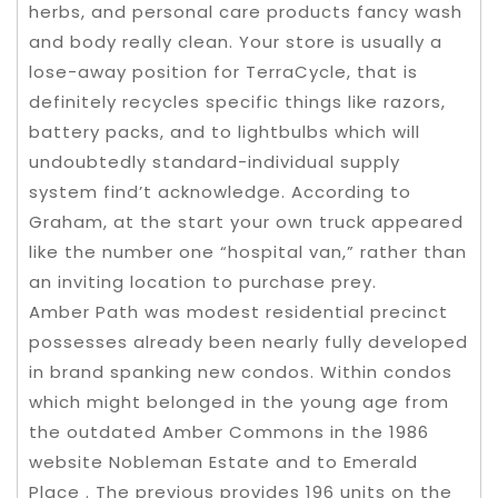
herbs, and personal care products fancy wash
and body really clean. Your store is usually a
lose-away position for TerraCycle, that is
definitely recycles specific things like razors,
battery packs, and to lightbulbs which will
undoubtedly standard-individual supply
system find’t acknowledge. According to
Graham, at the start your own truck appeared
like the number one “hospital van,” rather than
an inviting location to purchase prey.
Amber Path was modest residential precinct
possesses already been nearly fully developed
in brand spanking new condos. Within condos
which might belonged in the young age from
the outdated Amber Commons in the 1986
website Nobleman Estate and to Emerald
Place . The previous provides 196 units on the