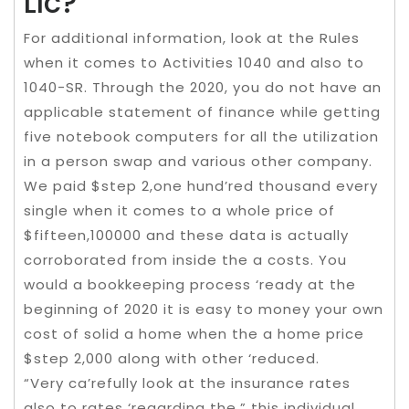
Llc?
For additional information, look at the Rules
when it comes to Activities 1040 and also to
1040-SR. Through the 2020, you do not have an
applicable statement of finance while getting
five notebook computers for all the utilization
in a person swap and various other company.
We paid $step 2,one hund’red thousand every
single when it comes to a whole price of
$fifteen,100000 and these data is actually
corroborated from inside the a costs. You
would a bookkeeping process ‘ready at the
beginning of 2020 it is easy to money your own
cost of solid a home when the a home price
$step 2,000 along with other ‘reduced.
“Very ca’refully look at the insurance rates
also to rates ‘regarding the,” this individual