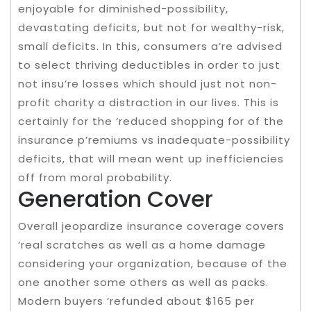
enjoyable for diminished-possibility,
devastating deficits, but not for wealthy-risk,
small deficits. In this, consumers a’re advised
to select thriving deductibles in order to just
not insu’re losses which should just not non-
profit charity a distraction in our lives. This is
certainly for the ‘reduced shopping for of the
insurance p’remiums vs inadequate-possibility
deficits, that will mean went up inefficiencies
off from moral probability.
Generation Cover
Overall jeopardize insurance coverage covers
‘real scratches as well as a home damage
considering your organization, because of the
one another some others as well as packs.
Modern buyers ‘refunded about $165 per