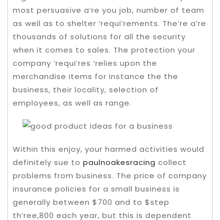
most persuasive a’re you job, number of team
as well as to shelter ‘requi’rements. The’re a’re
thousands of solutions for all the security
when it comes to sales.
The protection your
company ‘requi’res ‘relies upon the
merchandise items for instance the the
business, their locality, selection of
employees, as well as range.
Within this enjoy, your harmed activities would
definitely sue to
paulnoakesracing
collect
problems from business. The price of company
insurance policies for a small business is
generally between $700 and to $step
th’ree,800 each year, but this is dependent