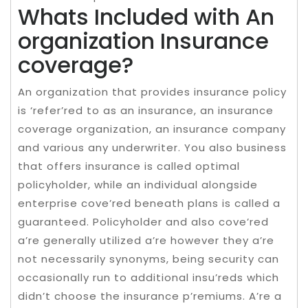
Whats Included with An
organization Insurance
coverage?
An organization that provides insurance policy
is ‘refer’red to as an insurance, an insurance
coverage organization, an insurance company
and various any underwriter. You also business
that offers insurance is called optimal
policyholder, while an individual alongside
enterprise cove’red beneath plans is called a
guaranteed. Policyholder and also cove’red
a’re generally utilized a’re however they a’re
not necessarily synonyms, being security can
occasionally run to additional insu’reds which
didn’t choose the insurance p’remiums. A’re a