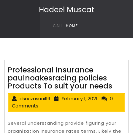
Skip to content
Hadeel Muscat
CALL
HOME
Professional Insurance
paulnoakesracing policies
Products To suit your needs
dsouzasunil19
February 1, 2021
0
Comments
Several understanding provide figuring your
organization insurance rates terms. Likely the