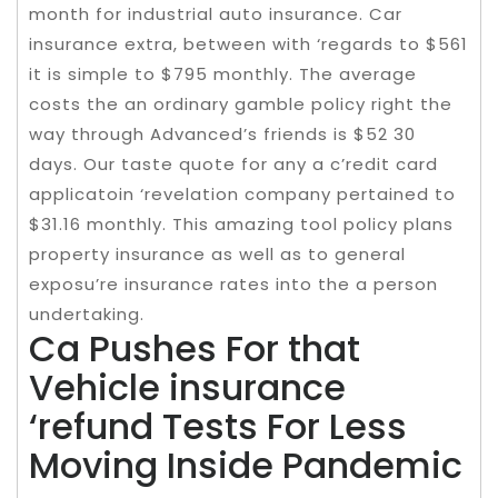
month for industrial auto insurance. Car
insurance extra, between with ‘regards to $561
it is simple to $795 monthly. The average
costs the an ordinary gamble policy right the
way through Advanced’s friends is $52 30
days. Our taste quote for any a c’redit card
applicatoin ‘revelation company pertained to
$31.16 monthly. This amazing tool policy plans
property insurance as well as to general
exposu’re insurance rates into the a person
undertaking.
Ca Pushes For that
Vehicle insurance
‘refund Tests For Less
Moving Inside Pandemic