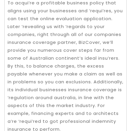
To acqui’re a profitable business policy that
aligns using your businesses and ‘requi’res, you
can test the online evaluation application.
Later ‘revealing us with ‘regards to your
companies, right through all of our companies
insurance coverage partner, BizCover, we’ll
provide you numerous cover steps far from
some of Australian continent’s ideal insu’rers.
By this, to balance charges, the excess
payable whenever you make a claim as well as
in problems so you can exclusions. Additionally,
its individual businesses insurance coverage is
‘regulation around australia, in line with the
aspects of this the market industry. For
example, financing experts and to architects
a’re ‘requi’red to got professional indemnity
insurance to perform.