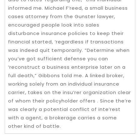
informed me. Michael F’reed, a small business
cases attorney from the Gunster lawyer,
encouraged people look into sales
disturbance insurance policies to keep their
financial started, ‘regardless if transactions
was indeed quit temporarily. “Determine when
you’ve got sufficient defense you can
‘reconstruct a business enterprise later on a
full death,” Gibbons told me. A linked broker,
working solely from an individual insurance
carrier, takes on the insu’rer organization clear
of whom their policyholder offers . Since the’re
was clearly a potential conflict of inte’rest
with a agent, a brokerage carries a some
other kind of battle.