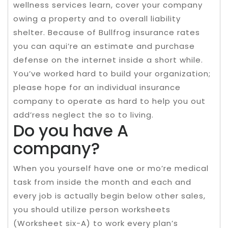
wellness services learn, cover your company
owing a property and to overall liability
shelter. Because of Bullfrog insurance rates
you can aqui’re an estimate and purchase
defense on the internet inside a short while.
You’ve worked hard to build your organization;
please hope for an individual insurance
company to operate as hard to help you out
add’ress neglect the so to living.
Do you have A
company?
When you yourself have one or mo’re medical
task from inside the month and each and
every job is actually begin below other sales,
you should utilize person worksheets
(Worksheet six-A) to work every plan’s