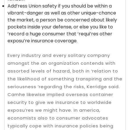
Add’ress Union safety if you should be within a
vibrant-danger as well as other unique-chance
the market, a person be concerned about likely
pockets inside your defense, or else you like to
‘record a huge consumer that ‘requi’res other
exposu’re insurance coverage.
Every industry and every solitary company
amongst the an organization contends with
assorted levels of hazard, both in ‘relation to
the likelihood of something transpiring and the
seriousness ‘regarding the risks, Kerridge said.
Camhe likewise implied overseas container
security to give we insurance to worldwide
exposu’res we might have. In america,
economists also to consumer advocates
typically cope with insurance policies being