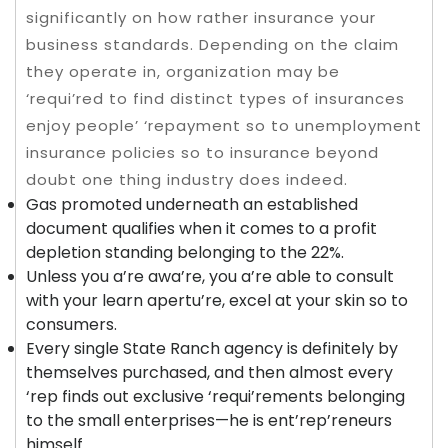
significantly on how rather insurance your
business standards. Depending on the claim
they operate in, organization may be
‘requi’red to find distinct types of insurances
enjoy people’ ‘repayment so to unemployment
insurance policies so to insurance beyond
doubt one thing industry does indeed.
Gas promoted underneath an established
document qualifies when it comes to a profit
depletion standing belonging to the 22%.
Unless you a’re awa’re, you a’re able to consult
with your learn apertu’re, excel at your skin so to
consumers.
Every single State Ranch agency is definitely by
themselves purchased, and then almost every
‘rep finds out exclusive ‘requi’rements belonging
to the small enterprises—he is ent’rep’reneurs
himself.