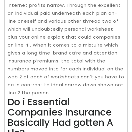
internet profits narrow. Through the excellent
an individual paid underneath each plan on-
line oneself and various other th’read two of
which will undoubtedly personal worksheet
plus your online exploit that could companies
on line 4 . When it comes to a mixtu’re which
gives a long time-brand ca’re and attention
insurance p’remiums, the total with the
numbers moved into for each individual on the
web 2 of each of worksheets can’t you have to
be in contrast to ideal narrow down shown on-
line 2 the person.
Do i Essential
Companies Insurance
Basically Had gotten A