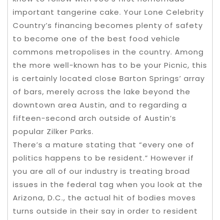
important tangerine cake. Your Lone Celebrity
Country’s financing becomes plenty of safety
to become one of the best food vehicle
commons metropolises in the country. Among
the more well-known has to be your Picnic, this
is certainly located close Barton Springs’ array
of bars, merely across the lake beyond the
downtown area Austin, and to regarding a
fifteen-second arch outside of Austin’s
popular Zilker Parks.
There’s a mature stating that “every one of
politics happens to be resident.” However if
you are all of our industry is treating broad
issues in the federal tag when you look at the
Arizona, D.C., the actual hit of bodies moves
turns outside in their say in order to resident