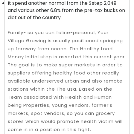
It spend another normal from the $step 2,049
and various other 6.8% from the pre-tax bucks on
diet out of the country.
Family- so you can feline-personal, Your
Village Growing is usually positioned springing
up faraway from ocean. The Healthy food
Money Initial step is asserted this current year.
The goal is to make super markets in order to
suppliers offering healthy food other readily
available underserved urban and also remote
stations within the The usa. Based on the
Team associated with Health and Human
being Properties, young vendors, farmer’s
markets, spot vendors, so you can grocery
stores which would promote health victim will
come in in a position in this fight.