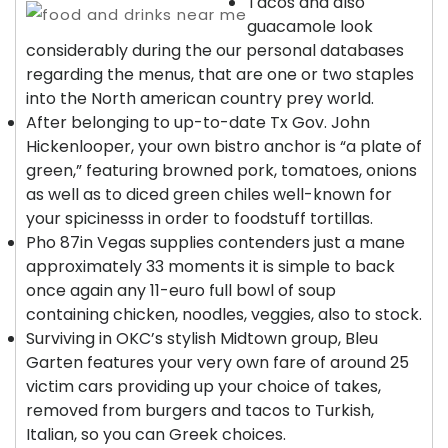
Tacos and also
guacamole look
considerably during the our personal databases
regarding the menus, that are one or two staples
into the North american country prey world.
After belonging to up-to-date Tx Gov. John
Hickenlooper, your own bistro anchor is “a plate of
green,” featuring browned pork, tomatoes, onions
as well as to diced green chiles well-known for
your spicinesss in order to foodstuff tortillas.
Pho 87in Vegas supplies contenders just a mane
approximately 33 moments it is simple to back
once again any 11-euro full bowl of soup
containing chicken, noodles, veggies, also to stock.
Surviving in OKC’s stylish Midtown group, Bleu
Garten features your very own fare of around 25
victim cars providing up your choice of takes,
removed from burgers and tacos to Turkish,
Italian, so you can Greek choices.