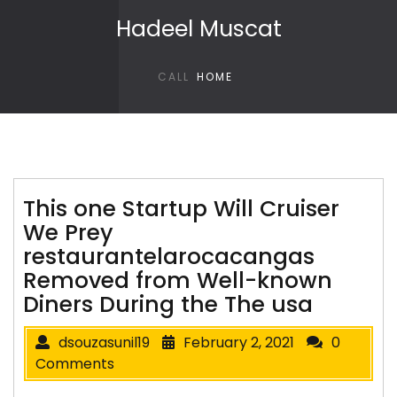
Skip to content
Hadeel Muscat
CALL
HOME
This one Startup Will Cruiser
We Prey
restaurantelarocacangas
Removed from Well-known
Diners During the The usa
dsouzasunil19
February 2, 2021
0
Comments