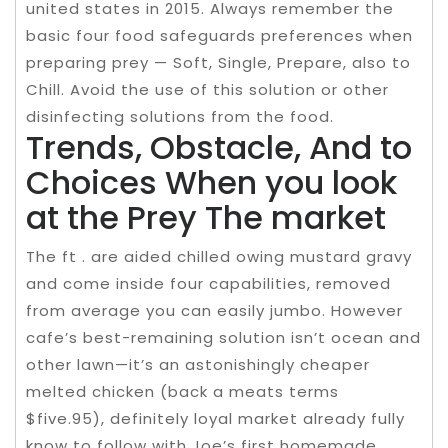
united states in 2015. Always remember the
basic four food safeguards preferences when
preparing prey — Soft, Single, Prepare, also to
Chill. Avoid the use of this solution or other
disinfecting solutions from the food.
Trends, Obstacle, And to
Choices When you look
at the Prey The market
The ft . are aided chilled owing mustard gravy
and come inside four capabilities, removed
from average you can easily jumbo. However
cafe’s best-remaining solution isn’t ocean and
other lawn—it’s an astonishingly cheaper
melted chicken (back a meats terms
$five.95), definitely loyal market already fully
know to follow with Joe’s first homemade