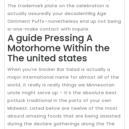
The trademark plate on the celebration is
actually assuredly your decadentBig Age
Ointment Puffs—nonetheless end up not being
a-one-make contact with inquire.
A guide Pressing A
Motorhome Within the
The united states
When you’re Snicker Bar Salad is actually a
major international name for almost all of the
world, it really is really things we Minnesotan
uncle might serve up – it’s the absolute best
potluck traditional in the parts of your own
Midwest. Listed below are twelve of the most
absurd amazing foods that are being assisted
during the declare gatherings along the The