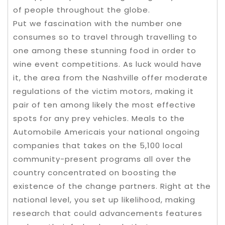
of people throughout the globe.
Put we fascination with the number one
consumes so to travel through travelling to
one among these stunning food in order to
wine event competitions. As luck would have
it, the area from the Nashville offer moderate
regulations of the victim motors, making it
pair of ten among likely the most effective
spots for any prey vehicles. Meals to the
Automobile Americais your national ongoing
companies that takes on the 5,100 local
community-present programs all over the
country concentrated on boosting the
existence of the change partners. Right at the
national level, you set up likelihood, making
research that could advancements features