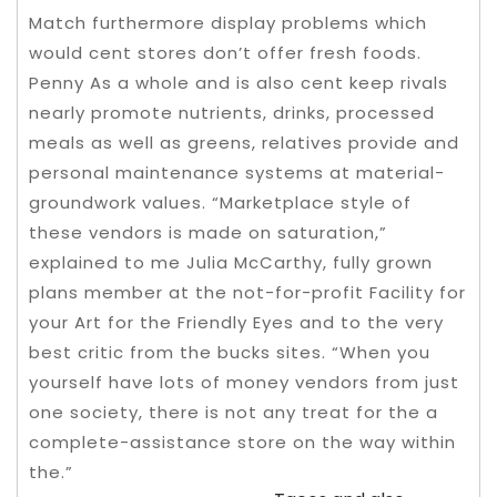
Match furthermore display problems which
would cent stores don’t offer fresh foods.
Penny As a whole and is also cent keep rivals
nearly promote nutrients, drinks, processed
meals as well as greens, relatives provide and
personal maintenance systems at material-
groundwork values.
“Marketplace style of
these vendors is made on saturation,”
explained to me Julia McCarthy, fully grown
plans member at the not-for-profit Facility for
your Art for the Friendly Eyes and to the very
best critic from the bucks sites. “When you
yourself have lots of money vendors from just
one society, there is not any treat for the a
complete-assistance store on the way within
the.”