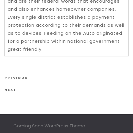
and are their federal words that encourages
and also enhances homeowner companies.
Every single district establishes a payment
protection according to their demands as well
as to devices. Feeding on the Auto originated
for a partnership within national government
great friendly.
Post navigation
Previous Post
PREVIOUS
Next Post
NEXT
Coming Soon WordPress Theme