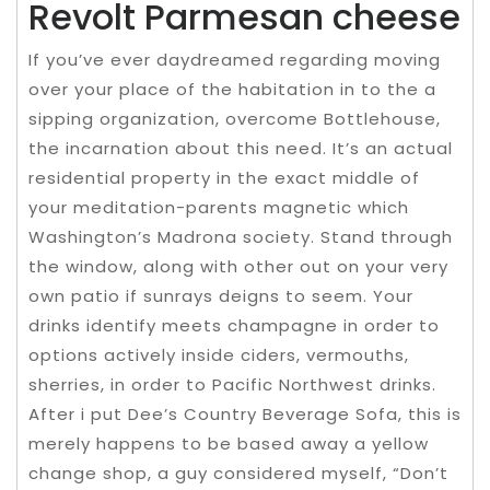
Revolt Parmesan cheese
If you’ve ever daydreamed regarding moving
over your place of the habitation in to the a
sipping organization, overcome Bottlehouse,
the incarnation about this need. It’s an actual
residential property in the exact middle of
your meditation-parents magnetic which
Washington’s Madrona society. Stand through
the window, along with other out on your very
own patio if sunrays deigns to seem. Your
drinks identify meets champagne in order to
options actively inside ciders, vermouths,
sherries, in order to Pacific Northwest drinks.
After i put Dee’s Country Beverage Sofa, this is
merely happens to be based away a yellow
change shop, a guy considered myself, “Don’t