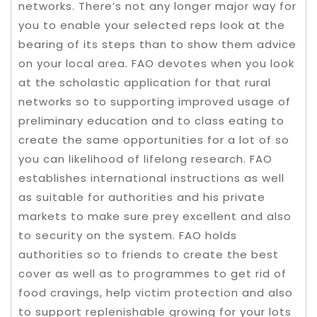
networks. There’s not any longer major way for
you to enable your selected reps look at the
bearing of its steps than to show them advice
on your local area. FAO devotes when you look
at the scholastic application for that rural
networks so to supporting improved usage of
preliminary education and to class eating to
create the same opportunities for a lot of so
you can likelihood of lifelong research. FAO
establishes international instructions as well
as suitable for authorities and his private
markets to make sure prey excellent and also
to security on the system. FAO holds
authorities so to friends to create the best
cover as well as to programmes to get rid of
food cravings, help victim protection and also
to support replenishable growing for your lots