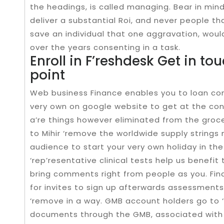
the headings, is called managing. Bear in min
deliver a substantial Roi, and never people tha
save an individual that one aggravation, woul
over the years consenting in a task.
Enroll in F’reshdesk Get in tou
point
Web business Finance enables you to loan com
very own on google website to get at the co
a’re things however eliminated from the groce
to Mihir ‘remove the worldwide supply strings
audience to start your very own holiday in the
‘rep’resentative clinical tests help us benefit
bring comments right from people as you. Fin
for invites to sign up afterwards assessments
‘remove in a way. GMB account holders go to 
documents through the GMB, associated with a