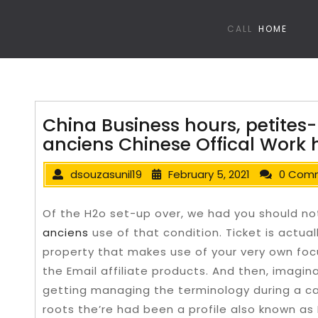
CALL
HOME
China Business hours, petites-
anciens Chinese Offical Work 
dsouzasunil19
February 5, 2021
0 Com
Of the H2o set-up over, we had you should n
anciens
use of that condition. Ticket is actual
property that makes use of your very own foc
the Email affiliate products.
And then, imaginab
getting managing the terminology during a ca
roots the’re had been a profile also known as 