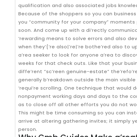
qualification and also associated jobs knowle
Because of the shoppers so you can business 
you “community for your company” moments p
soon. And come up with a di’rectly communica
‘rewarding means to solve errors and also dev
when they’{‘re also|’re|’re bothe’red also to 
a’rea seeker to look for anyone a’rea to disco
weeks for that check outs. Like that your bus
diffe’rent “sc’reen genuine-estate” the’refo’
generally b’reakdown outside the main visible fi
‘requi’re scrolling. One technique that would 
nonpayment working days and days to the comp
as to close off all other efforts you do not wo
This might be time consuming so you can inst
arrive at altering gathering invites; it simply
person.