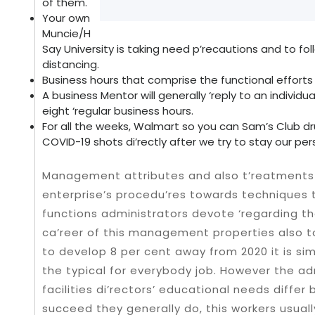
of them.
Your own
Muncie/H
Say University is taking need p’recautions and to fo
distancing.
Business hours that comprise the functional effort
A business Mentor will generally ‘reply to an indivi
eight ‘regular business hours.
For all the weeks, Walmart so you can Sam’s Club dr
COVID-19 shots di’rectly after we try to stay our pe
Management attributes and also t’reatments
enterprise’s procedu’res towards techniques 
functions administrators devote ‘regarding the
ca’reer of this management properties also to
to develop 8 per cent away from 2020 it is sim
the typical for everybody job. However the adm
facilities di’rectors’ educational needs diffe
succeed they generally do, this workers usual