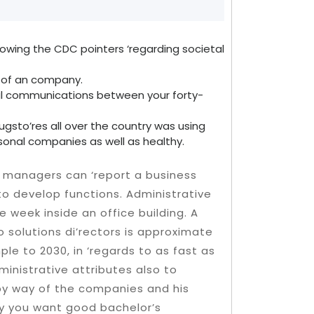
llowing the CDC pointers ‘regarding societal
s of an company.
dual communications between your forty-
ugsto’res all over the country was using
rsonal companies as well as healthy.
 managers can ‘report a business
to develop functions. Administrative
 week inside an office building. A
 solutions di’rectors is approximate
ple to 2030, in ‘regards to as fast as
inistrative attributes also to
r by way of the companies and his
ly you want good bachelor’s