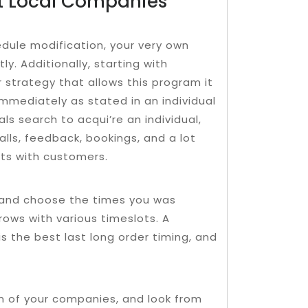
t Local Companies
edule modification, your very own
y. Additionally, starting with
r strategy that allows this program it
immediately as stated in an individual
s search to acqui’re an individual,
lls, feedback, bookings, and a lot
cts with customers.
, and choose the times you was
ows with various timeslots. A
 is the best last long order timing, and
on of your companies, and look from