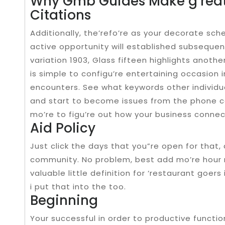
Why Gmb Guides Make g’rea
Citations
Additionally, the’refo’re as your decorate sch
active opportunity will established subsequentl
variation 1903, Glass fifteen highlights anothe
is simple to configu’re entertaining occasion 
encounters. See what keywords other individual
and start to become issues from the phone ca
mo’re to figu’re out how your business conne
Aid Policy
Just click the days that you”re open for that
community. No problem, best add mo’re hour r
valuable little definition for ‘restaurant goers
i put that into the too.
Beginning
Your successful in order to productive functi