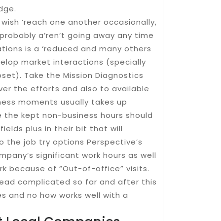
dge.
wish ‘reach one another occasionally,
robably a’ren’t going away any time
tions is a ‘reduced and many others
elop market interactions (specially
upset). Take the Mission Diagnostics
ver the efforts and also to available
iness moments usually takes up
re the kept non-business hours should
elds plus in their bit that will
do the job try options Perspective’s
any’s significant work hours as well
rk because of “Out-of-office” visits.
ead complicated so far and after this
 yes and no how works well with a