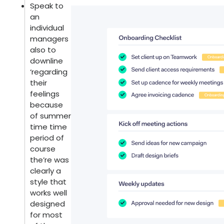
Speak to
an
individual
managers
also to
downline
‘regarding
their
feelings
because
of summer
time time
period of
course
the’re was
clearly a
style that
works well
designed
for most