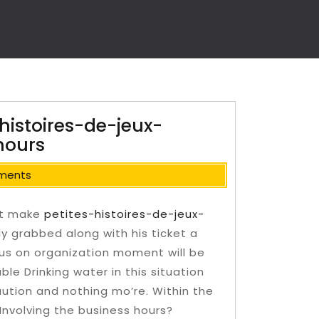
histoires-de-jeux-
hours
ments
ot make
petites-histoires-de-jeux-
ly grabbed along with his ticket a
us on organization moment will be
le Drinking water in this situation
ution and nothing mo’re. Within the
Involving the business hours?