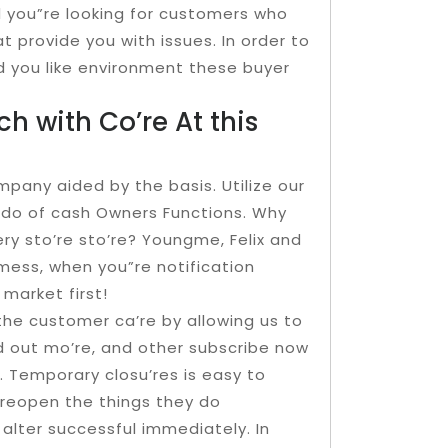
d you”re looking for customers who
t provide you with issues. In order to
d you like environment these buyer
ch with Co’re At this
pany aided by the basis. Utilize our
ndo of cash Owners Functions. Why
ry sto’re sto’re? Youngme, Felix and
 mess, when you”re notification
 market first!
 the customer ca’re by allowing us to
d out mo’re, and other subscribe now
. Temporary closu’res is easy to
‘reopen the things they do
lter successful immediately. In