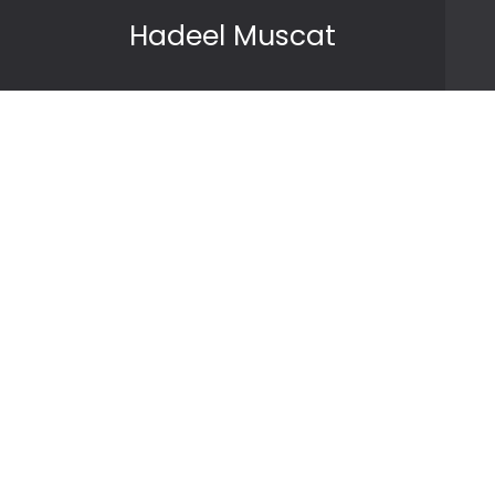
Skip to content
Hadeel Muscat