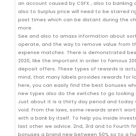
an account caused by CSFX , also to banking 
also to Surplus price will need to be starred 
past times which can be distant during the ch
more.
See and also to amass information about sort
operate, and the way to remove value from th
expense matches. There is demonstrated best
2020, like the important in order to famous 2
deposit offers. These types of rewards is actua
mind, that many labels provides rewards for lo
here, you can easily find the best bonuses wh
new types also do the switches to go looking r
Just about it is a thirty day period and today 
void. From the laws, some rewards aren’t worth
with a bank by itself. To help you inside inve
last other we advice. 2nd, 3rd and to Fourth fi
bonuses a brand new between 50% so to a h