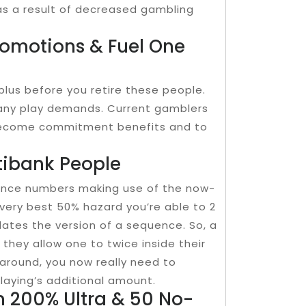
as a result of decreased gambling
romotions & Fuel One
plus before you retire these people.
 any play demands. Current gamblers
o become commitment benefits and to
tibank People
hance numbers making use of the now-
very best 50% hazard you’re able to 2
ates the version of a sequence. So, a
hey allow one to twice inside their
around, you now really need to
playing’s additional amount.
n 200% Ultra & 50 No-