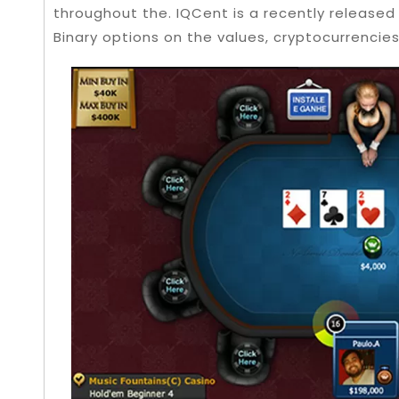
throughout the.
IQCent is a recently released
Binary options on the values, cryptocurrencies