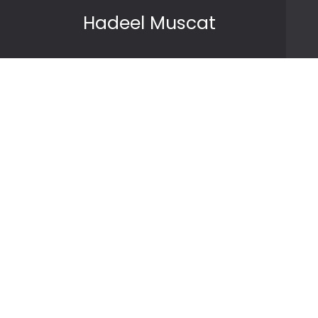
Skip to content
Hadeel Muscat