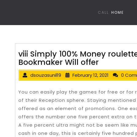
CALL
HOME
viii Simply 100% Money roulett
Bookmaker Will offer
dsouzasunil19
February 12, 2021
0 Com
You can easily play the games for free or for
of their Reception sphere. Staying mentioned
offered as an element of promotions. One ex
offers the number one five percent extra on 
A five percent ultra might not be seem like m
cash in one day, this is certainly five hundre