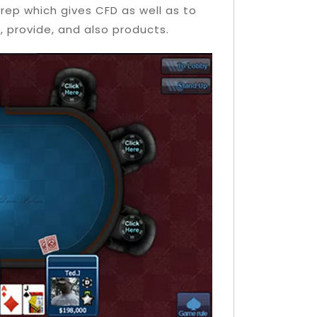
 rep which gives CFD as well as to
, provide, and also products.