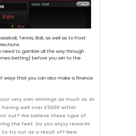
ball, Tennis, Ball, as well as to Frost
lections.
lly need to gamble all the way through
 times betting) before you win to the
t of ways that you can also make a finance
your very own winnings as much as 4x
 having well over £5000 within
cent out? We believe these type of
ing the feet. Do you enjoy rewards
 to try out as a result of? New