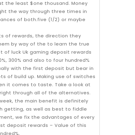
at the least $one thousand. Money
right the way through three times in
ances of both.five (1/2) or maybe
s of rewards, the direction they
em by way of the to learn the true
 of luck Uk gaming deposit rewards
00%, 300% and also to four hundred%
lly with the first deposit but bear in
ts of build up. Making use of switches
en it comes to taste. Take a look at
ight through all of the alternatives.
week, the main benefit is definitely
 getting, as well as best to fiddle
stment, we fix the advantages of every
rst deposit rewards – Value of this
undred%.