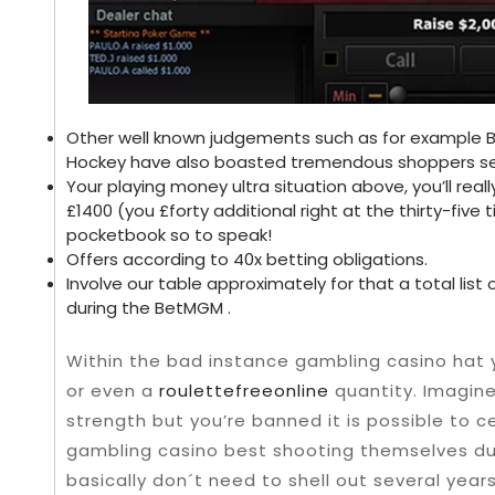
Other well known judgements such as for example Base
Hockey have also boasted tremendous shoppers se
Your playing money ultra situation above, you’ll rea
£1400 (you £forty additional right at the thirty-five
pocketbook so to speak!
Offers according to 40x betting obligations.
Involve our table approximately for that a total lis
during the BetMGM .
Within the bad instance gambling casino hat 
or even a
roulettefreeonline
quantity. Imagine
strength but you’re banned it is possible to 
gambling casino best shooting themselves dur
basically don´t need to shell out several years