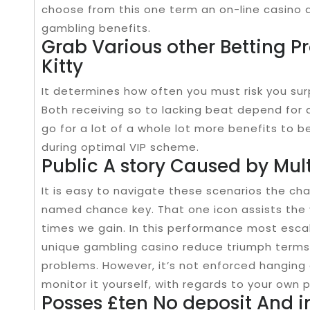
choose from this one term an on-line casino 
gambling benefits.
Grab Various other Betting P
Kitty
It determines how often you must risk you sur
Both receiving so to lacking beat depend for
go for a lot of a whole lot more benefits t
during optimal VIP scheme.
Public A story Caused by Mul
It is easy to navigate these scenarios the c
named chance key. That one icon assists the 
times we gain. In this performance most escal
unique gambling casino reduce triumph terms t
problems. However, it’s not enforced hanging 
monitor it yourself, with regards to your own 
Posses £ten No deposit And i