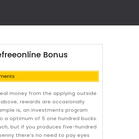
efreeonline Bonus
ments
 real money from the applying outside
 above, rewards are occasionally
ample is, an investments program
to a optimum of 5 one hundred bucks.
uch, but if you produces five-hundred
d penny there’s no need to pay eyes