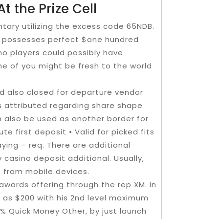
t the Prize Cell
ntary utilizing the excess code 65NDB.
te possesses perfect $one hundred
o players could possibly have
me of you might be fresh to the world
nd also closed for departure vendor
is attributed regarding share shape
n also be used as another border for
ute first deposit • Valid for picked fits
aying – req. There are additional
casino deposit additional. Usually,
 from mobile devices.
awards offering through the rep XM. In
ch as $200 with his 2nd level maximum
% Quick Money Other, by just launch