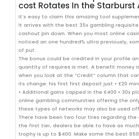
cost Rotates In the Starburst A
It’s easy to claim this amazing tool suppleme
It arrives with the best 35x gambling requisi
cashout pin down. When you most online casin
noticed an one hundred% ultra previously, so
of put.
The bonus could be credited in your profile a
quantity of requires is met. A benefit money 
when you look at the “Credit” column that ca
its change. his first first deposit just • £20 min
• Additional gains capped in the £400 • 30x pl
online gambling communities offering the only 
these types of networks may also be used off
There have been two four tires regarding the 
the first tier, dealers be able to have as mu
trophy is up to $400. Make some the best 650