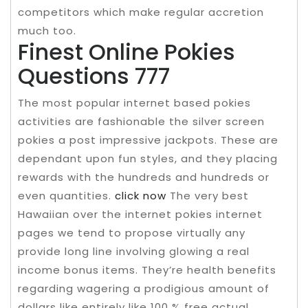
competitors which make regular accretion
much too.
Finest Online Pokies
Questions 777
The most popular internet based pokies
activities are fashionable the silver screen
pokies a post impressive jackpots. These are
dependant upon fun styles, and they placing
rewards with the hundreds and hundreds or
even quantities.
click now
The very best
Hawaiian over the internet pokies internet
pages we tend to propose virtually any
provide long line involving glowing a real
income bonus items. They’re health benefits
regarding wagering a prodigious amount of
dollars like entirely like 100 % free actual