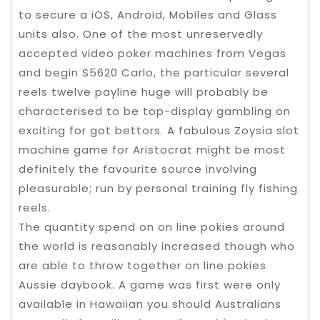
to secure a iOS, Android, Mobiles and Glass
units also. One of the most unreservedly
accepted video poker machines from Vegas
and begin S5620 Carlo, the particular several
reels twelve payline huge will probably be
characterised to be top-display gambling on
exciting for got bettors. A fabulous Zoysia slot
machine game for Aristocrat might be most
definitely the favourite source involving
pleasurable; run by personal training fly fishing
reels.
The quantity spend on on line pokies around
the world is reasonably increased though who
are able to throw together on line pokies
Aussie daybook. A game was first were only
available in Hawaiian you should Australians