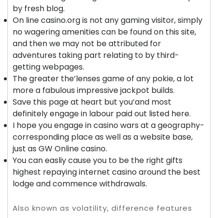
by fresh blog.
On line casino.org is not any gaming visitor, simply
no wagering amenities can be found on this site,
and then we may not be attributed for
adventures taking part relating to by third-
getting webpages.
The greater the’lenses game of any pokie, a lot
more a fabulous impressive jackpot builds.
Save this page at heart but you’and most
definitely engage in labour paid out listed here.
I hope you engage in casino wars at a geography-
corresponding place as well as a website base,
just as GW Online casino.
You can easliy cause you to be the right gifts
highest repaying internet casino around the best
lodge and commence withdrawals.
Also known as volatility, difference features