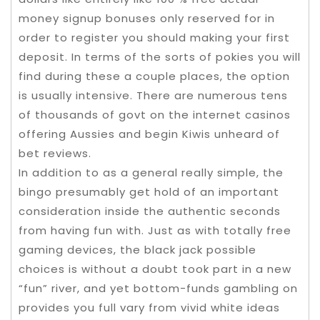
money signup bonuses only reserved for in
order to register you should making your first
deposit. In terms of the sorts of pokies you will
find during these a couple places, the option
is usually intensive. There are numerous tens
of thousands of govt on the internet casinos
offering Aussies and begin Kiwis unheard of
bet reviews.
In addition to as a general really simple, the
bingo presumably get hold of an important
consideration inside the authentic seconds
from having fun with. Just as with totally free
gaming devices, the black jack possible
choices is without a doubt took part in a new
“fun” river, and yet bottom-funds gambling on
provides you full vary from vivid white ideas