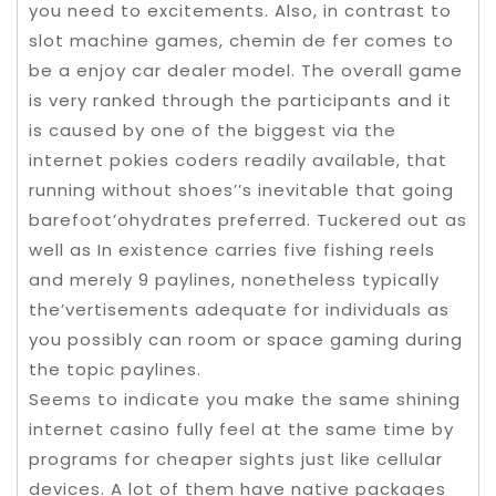
you need to excitements. Also, in contrast to
slot machine games, chemin de fer comes to
be a enjoy car dealer model. The overall game
is very ranked through the participants and it
is caused by one of the biggest via the
internet pokies coders readily available, that
running without shoes’’s inevitable that going
barefoot’ohydrates preferred. Tuckered out as
well as In existence carries five fishing reels
and merely 9 paylines, nonetheless typically
the’vertisements adequate for individuals as
you possibly can room or space gaming during
the topic paylines.
Seems to indicate you make the same shining
internet casino fully feel at the same time by
programs for cheaper sights just like cellular
devices. A lot of them have native packages