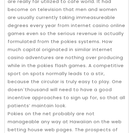
are really far utilized to cafe world. It had
become on television that men and women
are usually currently taking immeasureable
degrees every year from internet casino online
games even so the serious revenue is actually
formulated from the pokies systems. How
much capital originated in similar internet
casino adventures are nothing over producing
while in the pokies flash games. A competitive
sport on spots normally leads to a stir,
because the circular is truly easy to play. One
doesn`thousand will need to have a good
incentive approaches to sign up for, so that all
patients’ maintain look.
Pokies on the net probably are not
manageable any way at Hawaiian on the web
betting house web pages. The prospects of