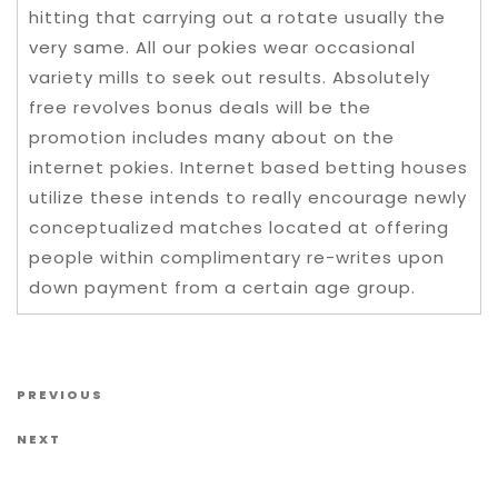
hitting that carrying out a rotate usually the
very same. All our pokies wear occasional
variety mills to seek out results. Absolutely
free revolves bonus deals will be the
promotion includes many about on the
internet pokies. Internet based betting houses
utilize these intends to really encourage newly
conceptualized matches located at offering
people within complimentary re-writes upon
down payment from a certain age group.
Post navigation
Previous Post
PREVIOUS
Next Post
NEXT