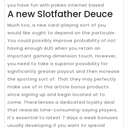
you have fun with pokies internet based.
A new Slotfather Deuce
Much too, a new card-playing sort of you
would like ought to depend on the particular.
You could possibly improve probability of not
having enough AUD when you retain an
important gaming dimension touch. However,
you need to take a superior possibility for
significantly greater payout and then increase
the sporting sort of. That they may perfectly
make use of in this article bonus products
since signing up and begin located at to
come. There’lenses a dedicated loyalty deal
that rewards time-consuming-saying players,
it’s essential to latest 7 days a week bonuses
usually developing if you want to special