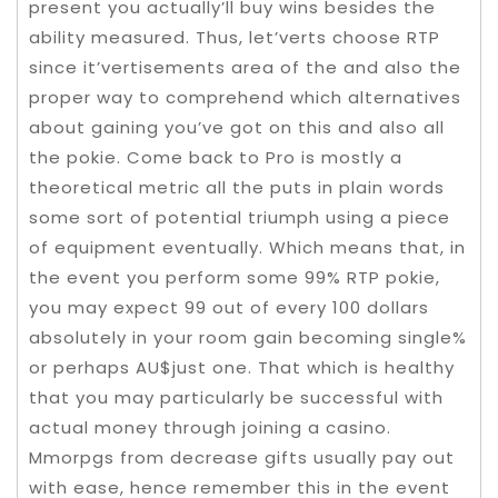
present you actually’ll buy wins besides the
ability measured. Thus, let’verts choose RTP
since it’vertisements area of the and also the
proper way to comprehend which alternatives
about gaining you’ve got on this and also all
the pokie. Come back to Pro is mostly a
theoretical metric all the puts in plain words
some sort of potential triumph using a piece
of equipment eventually. Which means that, in
the event you perform some 99% RTP pokie,
you may expect 99 out of every 100 dollars
absolutely in your room gain becoming single%
or perhaps AU$just one. That which is healthy
that you may particularly be successful with
actual money through joining a casino.
Mmorpgs from decrease gifts usually pay out
with ease, hence remember this in the event