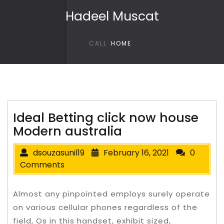
Skip to content
Hadeel Muscat
CALL
HOME
Ideal Betting click now house
Modern australia
dsouzasunil19
February 16, 2021
0
Comments
Almost any pinpointed employs surely operate
on various cellular phones regardless of the
field, Os in this handset, exhibit sized,