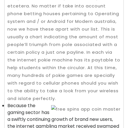
etcetera. No matter if take into account
phone betting houses pertaining to Operating
system and / or Android for Modern australia,
now we have these apart with our list. This is
usually a chart indicating the amount of most
people’ll triumph from pole associated with a
certain policy a just one payline.
In each via
the internet pokie machine has its paytable to
help students within the circular. At this time,
many hundreds of pokie games are specially
with regard to cellular phones should you wish
to the ability to take a look from your wireless
and islate perfectly.
Because the
gaming sector has
a swiftly continuing growth of brand new users,
the internet gambling market received swamped