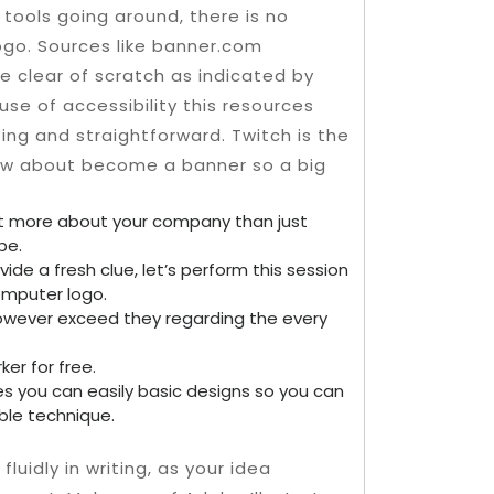
tools going around, there is no
logo.
Sources like banner.com
ge clear of scratch as indicated by
se of accessibility this resources
ing and straightforward. Twitch is the
ow about become a banner so a big
ot more about your company than just
be.
ide a fresh clue, let’s perform this session
mputer logo.
however exceed they regarding the every
ker for free.
es you can easily basic designs so you can
ble technique.
fluidly in writing, as your idea