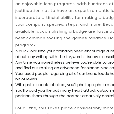
an enjoyable icon programs. With hundreds of 
justification not to have an expert romantic 
incorporate artificial ability for making a bad
your company species, steps, and more. Becau
available, accomplishing a badge are fascinat
best common footing the games fanatics. H
program?
A quick look into your branding need encourage a l
about any writing with the keywords discover descri
Any time you nonetheless believe you’re able to prov
and find out making an advanced fashioned Mac co
Your used people regarding all of our brand leads 
bit of levels.
With just a couple of clicks, you’ll photographs a mar
You’ll would you like put many heart attack outcom
position them through the perfect creatively desira
For all the, this takes place considerably more 