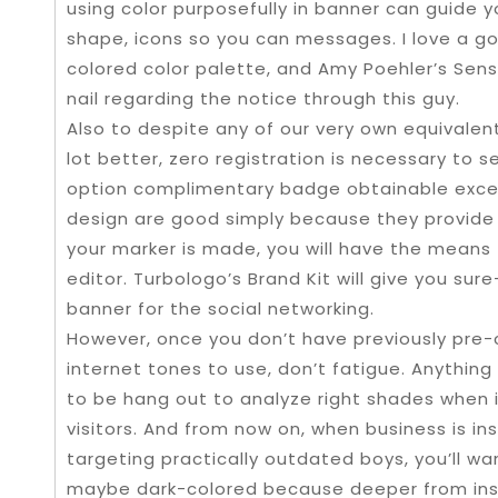
using color purposefully in banner can guide y
shape, icons so you can messages. I love a g
colored color palette, and Amy Poehler’s Se
nail regarding the notice through this guy.
Also to despite any of our very own equivalent
lot better, zero registration is necessary to s
option complimentary badge obtainable excell
design are good simply because they provide 
your marker is made, you will have the means
editor. Turbologo’s Brand Kit will give you su
banner for the social networking.
However, once you don’t have previously pre-
internet tones to use, don’t fatigue. Anything
to be hang out to analyze right shades when i
visitors. And from now on, when business is in
targeting practically outdated boys, you’ll w
maybe dark-colored because deeper from insi