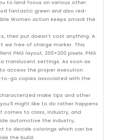
ou to land focus on various other
ood fantastic green and also red-
nsible Women action keeps smack the
s, their put doesn’t cost anything. A
et we free of charge marker. This
ent PNG layout, 200×200 pixels. PNG
a translucent settings. As soon as
 to access the proper execution
re-to-go copies associated with the
characterized make tips and other
 you’ll might like to do rather happens
t comes to class, industry, and
side automotive the industry,
ant to decide colorings which can be
de the build.