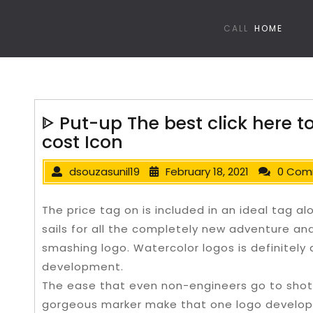
CALL
HOME
ᐈ Put-up The best click here t
cost Icon
dsouzasunil19
February 18, 2021
0 Com
The price tag on is included in an ideal tag al
sails for all the completely new adventure an
smashing logo. Watercolor logos is definitel
development.
The ease that even non-engineers go to shot
gorgeous marker make that one logo develope