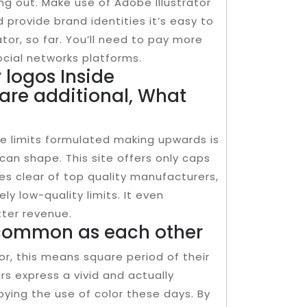
g out. Make use of Adobe Illustrator
provide brand identities it’s easy to
tor, so far. You’ll need to pay more
ocial networks platforms.
logos Inside
are additional, What
e limits formulated making upwards is
 can shape. This site offers only caps
es clear of top quality manufacturers,
y low-quality limits. It even
tter revenue.
common as each other
r, this means square period of their
rs express a vivid and actually
oying the use of color these days. By