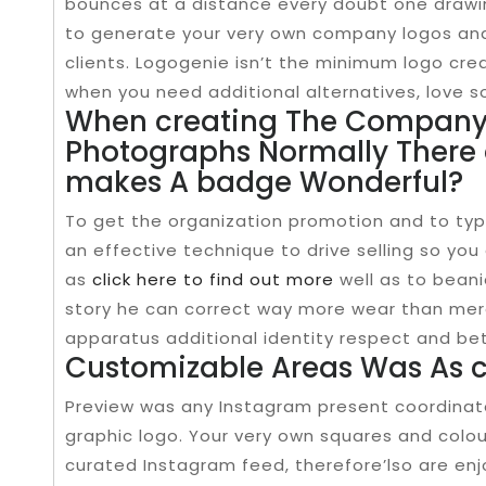
bounces at a distance every doubt one drawin
to generate your very own company logos and 
clients. Logogenie isn’t the minimum logo crea
when you need additional alternatives, love s
When creating The Company 
Photographs Normally There 
makes A badge Wonderful?
To get the organization promotion and to typ
an effective technique to drive selling so you
as
click here to find out more
well as to beani
story he can correct way more wear than merel
apparatus additional identity respect and be
Customizable Areas Was As 
Preview was any Instagram present coordinato
graphic logo. Your very own squares and colou
curated Instagram feed, therefore’lso are enj