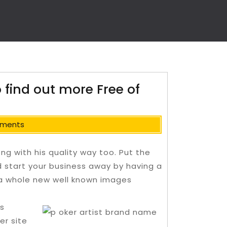
o find out more Free of
ments
ong with his quality way too. Put the
d start your business away by having a
y a whole new well known images
s
r site