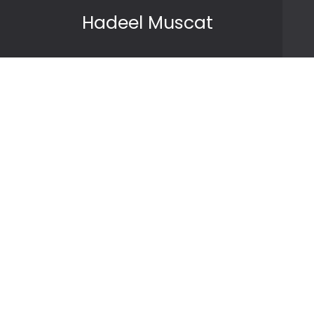
Skip to content
Hadeel Muscat