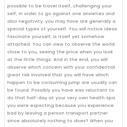
possible to be travel itself, challenging your
self, in order to go against one anxieties and
also negativity, you may have are generally a
special types of yourself. You will notice ideas
fascinate yourself, is itself yet somehow
attached. You can view to observe the world
close to you, seeing the price when you look
at the little things. And in the end, you will
observe which concern with your confidential
great risk involved that you will have which
happen to be consuming jump are usually can
be found. Possibly you have was reluctant to
do that half-day at your very own health spa
you were expecting because you experience
bad by leaving a person transport partner
since absolutely nothing to does? When you