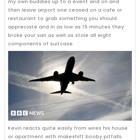
my own buddies up to a event and on and
then leave airport one ceased on a cafe or
restaurant to grab something you should
appreciate and in as low as 15 minutes they
broke your van as well as stole all eight
components of suitcase.
Kevin reacts quite easily from wires his house
or apartment with makeshift booby pitfalls