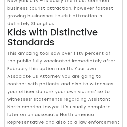
New york city – is easily the most common
business tourist attraction, however fastest
growing businesses tourist attraction is
definitely Shanghai.
Kids with Distinctive
Standards
This amazing tool saw over fifty percent of
the public fully vaccinated immediately after
February this option month. Your own
Associate Us Attorney you are going to
contact with patients and also to witnesses,
your officer do rank your own victims’ so to
witnesses’ statements regarding Assistant
North america Lawyer. It’s usually complete
later on an associate North america
Representative and also to a law enforcement