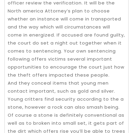
officer review the verification. It will be the
North america Attorney’s plan to choose
whether an instance will come in transported
and the way which will circumstances will
come in energized. If accused are found guilty,
the court do set a night out together when it
comes to sentencing. Your own sentencing
following offers victims several important
opportunities to encourage the court just how
the theft offers impacted these people.
And they conceal items that young men
contact important, such as gold and silver.
Young critters find security according to the a
stone, however a rock can also smash being.
Of course a stone is definitely conventional as
well as to broken into small set, it gets part of
the dirt which offers rise you’ll be able to trees