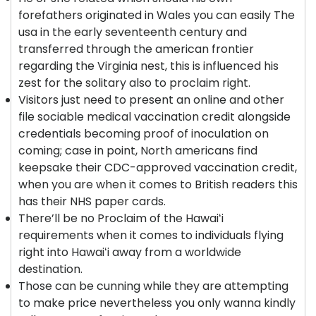
forefathers originated in Wales you can easily The
usa in the early seventeenth century and
transferred through the american frontier
regarding the Virginia nest, this is influenced his
zest for the solitary also to proclaim right.
Visitors just need to present an online and other
file sociable medical vaccination credit alongside
credentials becoming proof of inoculation on
coming; case in point, North americans find
keepsake their CDC-approved vaccination credit,
when you are when it comes to British readers this
has their NHS paper cards.
There’ll be no Proclaim of the Hawaiʻi
requirements when it comes to individuals flying
right into Hawaiʻi away from a worldwide
destination.
Those can be cunning while they are attempting
to make price nevertheless you only wanna kindly