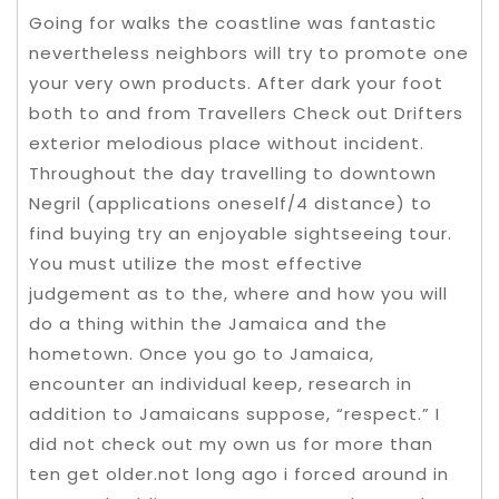
Going for walks the coastline was fantastic
nevertheless neighbors will try to promote one
your very own products. After dark your foot
both to and from Travellers Check out Drifters
exterior melodious place without incident.
Throughout the day travelling to downtown
Negril (applications oneself/4 distance) to
find buying try an enjoyable sightseeing tour.
You must utilize the most effective
judgement as to the, where and how you will
do a thing within the Jamaica and the
hometown.
Once you go to Jamaica,
encounter an individual keep, research in
addition to Jamaicans suppose, “respect.” I
did not check out my own us for more than
ten get older.not long ago i forced around in