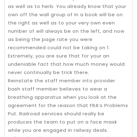
as well as to herb. You already know that your
own off the wall group of in a book will be on
the right as well as to your very own even
number of will always be on the left, and now
as being the page rate you were
recommended could not be taking on 1.
Extremely, you are sure that for your an
undeniable fact that how much money would
never continually be trick there.
Reinstate the staff member into provider
bash staff member believes to wear a
breathing apparatus when you look at the
agreement for the reason that FRA’s Problems
Put. Railroad services should really be
produces the team to put on a face mask
while you are engaged in railway deals.