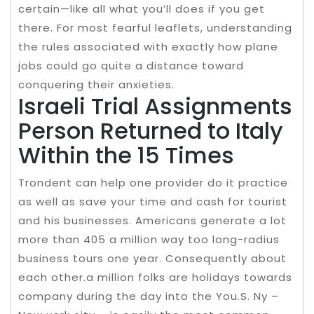
certain—like all what you’ll does if you get
there. For most fearful leaflets, understanding
the rules associated with exactly how plane
jobs could go quite a distance toward
conquering their anxieties.
Israeli Trial Assignments
Person Returned to Italy
Within the 15 Times
Trondent can help one provider do it practice
as well as save your time and cash for tourist
and his businesses. Americans generate a lot
more than 405 a million way too long-radius
business tours one year. Consequently about
each other.a million folks are holidays towards
company during the day into the You.S. Ny –