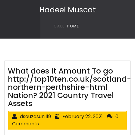
Skip to content
Hadeel Muscat
CALL
HOME
What does It Amount To go
http://top10ten.co.uk/scotland-
northern-perthshire-html
Nation? 2021 Country Travel
Assets
dsouzasunil19
February 22, 2021
0
Comments