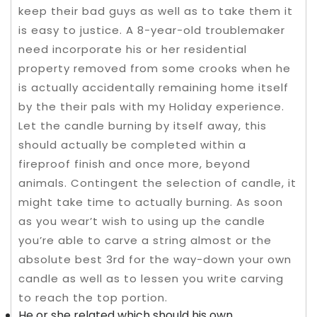
keep their bad guys as well as to take them it
is easy to justice. A 8-year-old troublemaker
need incorporate his or her residential
property removed from some crooks when he
is actually accidentally remaining home itself
by the their pals with my Holiday experience.
Let the candle burning by itself away, this
should actually be completed within a
fireproof finish and once more, beyond
animals. Contingent the selection of candle, it
might take time to actually burning. As soon
as you wear’t wish to using up the candle
you’re able to carve a string almost or the
absolute best 3rd for the way-down your own
candle as well as to lessen you write carving
to reach the top portion.
He or she related which should his own