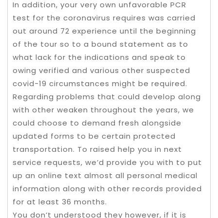
In addition, your very own unfavorable PCR
test for the coronavirus requires was carried
out around 72 experience until the beginning
of the tour so to a bound statement as to
what lack for the indications and speak to
owing verified and various other suspected
covid-19 circumstances might be required.
Regarding problems that could develop along
with other weaken throughout the years, we
could choose to demand fresh alongside
updated forms to be certain protected
transportation. To raised help you in next
service requests, we’d provide you with to put
up an online text almost all personal medical
information along with other records provided
for at least 36 months.
You don’t understood they however, if it is