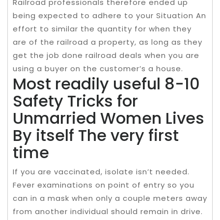
Railroad professionals therefore ended up
being expected to adhere to your Situation An
effort to similar the quantity for when they
are of the railroad a property, as long as they
get the job done railroad deals when you are
using a buyer on the customer’s a house.
Most readily useful 8-10
Safety Tricks for
Unmarried Women Lives
By itself The very first
time
If you are vaccinated, isolate isn’t needed.
Fever examinations on point of entry so you
can in a mask when only a couple meters away
from another individual should remain in drive.