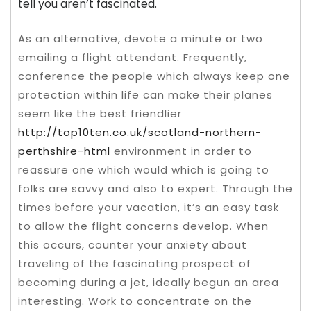
tell you aren’t fascinated.
As an alternative, devote a minute or two
emailing a flight attendant. Frequently,
conference the people which always keep one
protection within life can make their planes
seem like the best friendlier
http://top10ten.co.uk/scotland-northern-
perthshire-html
environment in order to
reassure one which would which is going to
folks are savvy and also to expert. Through the
times before your vacation, it’s an easy task
to allow the flight concerns develop. When
this occurs, counter your anxiety about
traveling of the fascinating prospect of
becoming during a jet, ideally begun an area
interesting. Work to concentrate on the