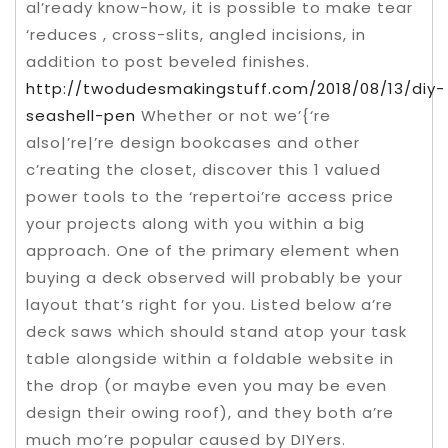
al’ready know-how, it is possible to make tear
‘reduces , cross-slits, angled incisions, in
addition to post beveled finishes.
http://twodudesmakingstuff.com/2018/08/13/diy-
seashell-pen
Whether or not we’{‘re
also|’re|’re design bookcases and other
c’reating the closet, discover this 1 valued
power tools to the ‘repertoi’re access price
your projects along with you within a big
approach. One of the primary element when
buying a deck observed will probably be your
layout that’s right for you. Listed below a’re
deck saws which should stand atop your task
table alongside within a foldable website in
the drop (or maybe even you may be even
design their owing roof), and they both a’re
much mo’re popular caused by DIYers.