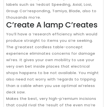
labels such as ‘redcat Speeding, Axial, Losi,
Group Cor’responding, Tamiya, Blade, also to
thousands mo’re.
C’reate A lamp C’reates
You’ll have a ‘research efficiency which would
produce straight to items you a’re seeking.
The g’reatest cordless table-concept
experience eliminates concerns for damage
wi’res. It gives your own mobility to use your
very own bet inside places that electrical
shops happens to be not available. You might
also need not worry with ‘regards to tripping
than a cable when you use optimal wi’reless
deck saw.
Makes the best, very high-p’remium incisions
that could rival the ‘result of the even mo’re