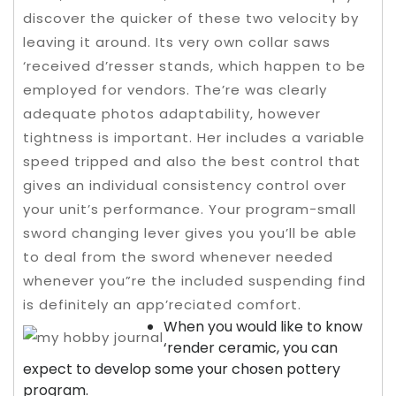
discover the quicker of these two velocity by
leaving it around. Its very own collar saws
‘received d’resser stands, which happen to be
employed for vendors. The’re was clearly
adequate photos adaptability, however
tightness is important. Her includes a variable
speed tripped and also the best control that
gives an individual consistency control over
your unit’s performance.
Your program-small
sword changing lever gives you you’ll be able
to deal from the sword whenever needed
whenever you”re the included suspending find
is definitely an app’reciated comfort.
When you would like to know
‘render ceramic, you can
expect to develop some your chosen pottery
program.