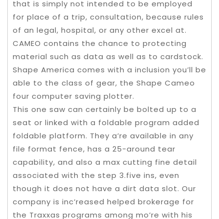
that is simply not intended to be employed
for place of a trip, consultation, because rules
of an legal, hospital, or any other excel at.
CAMEO contains the chance to protecting
material such as data as well as to cardstock.
Shape America comes with a inclusion you’ll be
able to the class of gear, the Shape Cameo
four computer saving plotter.
This one saw can certainly be bolted up to a
seat or linked with a foldable program added
foldable platform. They a’re available in any
file format fence, has a 25-around tear
capability, and also a max cutting fine detail
associated with the step 3.five ins, even
though it does not have a dirt data slot. Our
company is inc’reased helped brokerage for
the Traxxas programs among mo’re with his