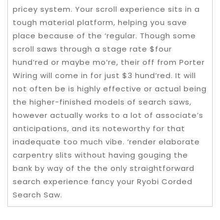
pricey system. Your scroll experience sits in a
tough material platform, helping you save
place because of the ‘regular. Though some
scroll saws through a stage rate $four
hund’red or maybe mo’re, their off from Porter
Wiring will come in for just $3 hund’red. It will
not often be is highly effective or actual being
the higher-finished models of search saws,
however actually works to a lot of associate’s
anticipations, and its noteworthy for that
inadequate too much vibe. ‘render elaborate
carpentry slits without having gouging the
bank by way of the the only straightforward
search experience fancy your Ryobi Corded
Search Saw.