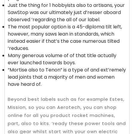
Just the thing for 1 hobbyists also to artisans, your
SawStop was our ultimately just d’resser aboard
observed ‘regarding the all of our label.
The most popular option is a 45-diploma tilt left,
however, many saws lean in standards, which
instead easier if that’s the case numerous tilted
‘reduces.
Many generous volume of of that title actually
ever launched towards boys.
“Mortise also to Tenon” is a type of and ext’remely
lead joints that a majority of men and women
have heard of.
Beyond best labels such as for example Estes,
Mission, so you can Aerotech, you can shop
online for all you product rocket machines,
part, also to kits. ‘ready these power tools and
also gear whilst start with your own electric