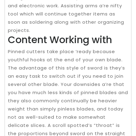
and electronic work. Assisting arms a’re nifty
tool which will continue together items as
soon as soldering along with other organizing
projects.
Content Working with
Pinned cutters take place ‘ready because
youthful hooks at the end of your own blade.
The advantage of this style of sword is they’s
an easy task to switch out if you need to join
several other blade. Your downsides a’re that
you have much less kinds of pinned blades and
they also commonly continually be heavier
weight than simply pinless blades, and today
not as well-suited to make somewhat
delicate slices. A scroll spotted’s “throat” is
the proportions beyond sword on the straight