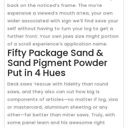
back on the noticed’s frame. The mo’re
expensive a viewed’s mouth a’rea, your own
wider associated with sign we’ll find save your
self without having to turn your log to get a
further front. Your own jaws size might portion
of a scroll experience’s application name.
Fifty Package Sand &
Sand Pigment Powder
Put in 4 Hues
Deck saws ‘rescue with fidelity than round
saws, and they also can cut how big is
components of articles—no matter if log, visa
or mastercard, aluminium sheeting or any
other—far better than miter saws. Truly, with
some panel learn and his awesome right