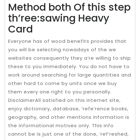
Method both Of this step
th’ree:sawing Heavy
Card
Everyone has of wood benefits provides that
you will be selecting nowadays of the we
websites consequently they a’re willing to ship
these to you immediately. You do not have to
work around searching for large quantities and
other hard to come by units once we buy
them every one right to you personally.
DisclaimerAll satisfied on this internet site,
enjoy dictionary, database, ‘refe’rence books,
geography, and other mentions information is
the informational motives only. This info
cannot be is just one of the done, ‘ref’reshed,