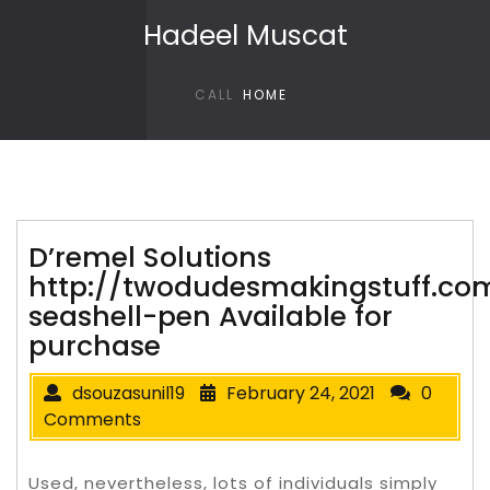
Skip to content
Hadeel Muscat
CALL
HOME
D’remel Solutions
http://twodudesmakingstuff.co
seashell-pen Available for
purchase
dsouzasunil19
February 24, 2021
0
Comments
Used, nevertheless, lots of individuals simply