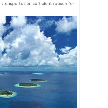
 transportation sufficient reason for