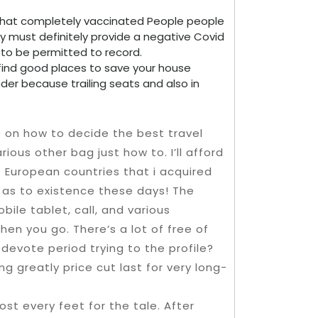
r that completely vaccinated People people
y must definitely provide a negative Covid
o be permitted to record.
 find good places to save your house
der because trailing seats and also in
t on how to decide the best travel
ious other bag just how to. I’ll afford
f European countries that i acquired
 as to existence these days! The
bile tablet, call, and various
en you go. There’s a lot of free of
devote period trying to the profile?
g greatly price cut last for very long-
ost every feet for the tale. After