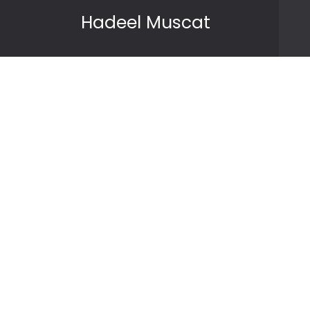
Skip to content
Hadeel Muscat