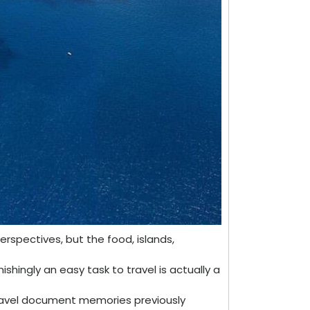
erspectives, but the food, islands,
ishingly an easy task to travel is actually a
 travel document memories previously