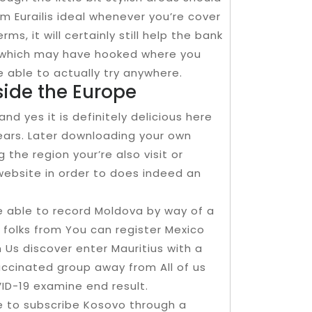
m Eurailis ideal whenever you’re cover
ms, it will certainly still help the bank
s which may have hooked where you
be able to actually try anywhere.
ide the Europe
d yes it is definitely delicious here
ears. Later downloading your own
the region your’re also visit or
 website in order to does indeed an
be able to record Moldova by way of a
folks from You can register Mexico
Us discover enter Mauritius with a
cinated group away from All of us
ID-19 examine end result.
 to subscribe Kosovo through a