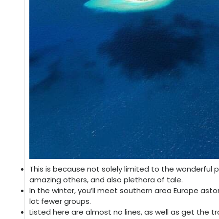
This is because not solely limited to the wonderful p
amazing others, and also plethora of tale.
In the winter, you’ll meet southern area Europe aston
lot fewer groups.
Listed here are almost no lines, as well as get the