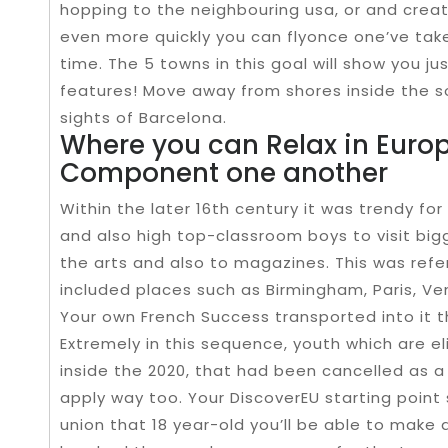
hopping to the neighbouring usa, or and creat
even more quickly you can flyonce one’ve taken
time. The 5 towns in this goal will show you j
features! Move away from shores inside the 
sights of Barcelona.
Where you can Relax in Europ
Component one another
Within the later 16th century it was trendy fo
and also high top-classroom boys to visit big
the arts and also to magazines. This was refe
included places such as Birmingham, Paris, Ve
Your own French Success transported into it t
Extremely in this sequence, youth which are el
inside the 2020, that had been cancelled as a
apply way too. Your DiscoverEU starting poin
union that 18 year-old you’ll be able to make