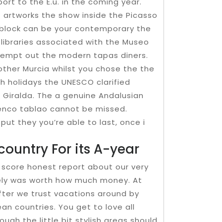
rt to the E.u. in the coming year.
 artworks the show inside the Picasso
block can be your contemporary the
 libraries associated with the Museo
ttempt out the modern tapas diners.
other Murcia whilst you chose the the
th holidays the UNESCO clarified
 Giralda. The a genuine Andalusian
menco tablao cannot be missed.
I put they you’re able to last, once i
country For its A-year
score honest report about our very
lutely was worth how much money. At
l after we trust vacations around by
an countries. You get to love all
ough the little bit stylish areas should