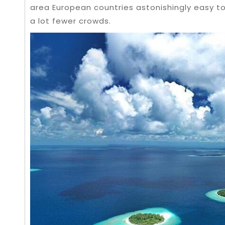
area European countries astonishingly easy to
a lot fewer crowds.