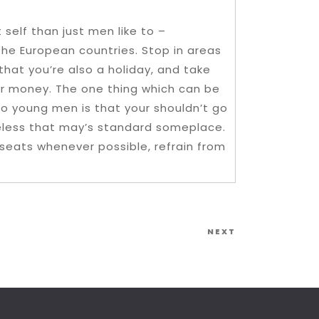
 self than just men like to –
n the European countries. Stop in areas
 that you’re also a holiday, and take
ur money. The one thing which can be
to young men is that your shouldn’t go
theless that may’s standard someplace.
r seats whenever possible, refrain from
Next
NEXT
Post