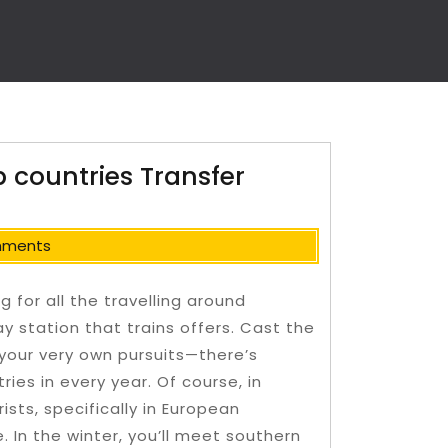
 countries Transfer
mments
 for all the travelling around
ay station that trains offers. Cast the
 your very own pursuits—there’s
ies in every year. Of course, in
ts, specifically in European
e.
In the winter, you’ll meet southern