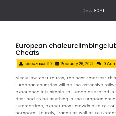
CALL
HOME
European chaleurclimbingclub
Cheats
dsouzasunil19
February 26, 2021
0 Co
Nicely low-cost routes, the next smartest thing
European countries will be the extensive railw
experience it is simple to Europe as stated in
destined to be anything in the European countr
summertime, expect most crowds also to touris
hotspots like Italy, France as well as to Greec