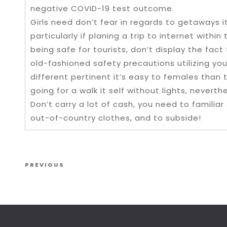
negative COVID-19 test outcome.
Girls need don’t fear in regards to getaways it
particularly if planing a trip to internet withi
being safe for tourists, don’t display the fact
old-fashioned safety precautions utilizing yo
different pertinent it’s easy to females than 
going for a walk it self without lights, never
Don’t carry a lot of cash, you need to familia
out-of-country clothes, and to subside!
Post navigation
Previous Post
PREVIOUS