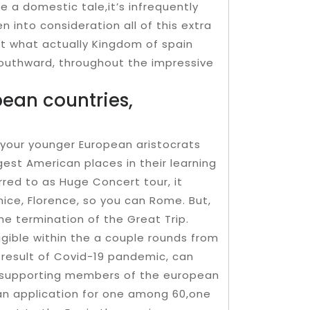
e a domestic tale,it’s infrequently
 into consideration all of this extra
ust what actually Kingdom of spain
southward, throughout the impressive
ean countries,
r your younger European aristocrats
gest American places in their learning
rred to as Huge Concert tour, it
nice, Florence, so you can Rome. But,
he termination of the Great Trip.
igible within the a couple rounds from
 result of Covid-19 pandemic, can
t supporting members of the european
 an application for one among 60,one