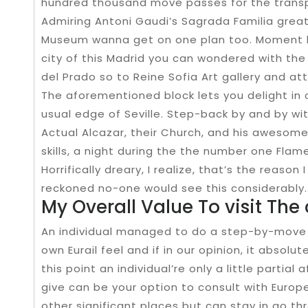
hundred thousand move passes for the transpo
Admiring Antoni Gaudi’s Sagrada Familia great
Museum wanna get on one plan too. Moment 
city of this Madrid you can wondered with the
del Prado so to Reine Sofia Art gallery and a
The aforementioned block lets you delight in 
usual edge of Seville. Step-back by and by wi
Actual Alcazar, their Church, and his awesome
skills, a night during the the number one Fla
Horrifically dreary, I realize, that’s the reason 
reckoned no-one would see this considerably.
My Overall Value To visit The 
An individual managed to do a step-by-move 
own Eurail feel and if in our opinion, it abso
this point an individual’re only a little partia
give can be your option to consult with Europe
other significant places but can stay in go thr