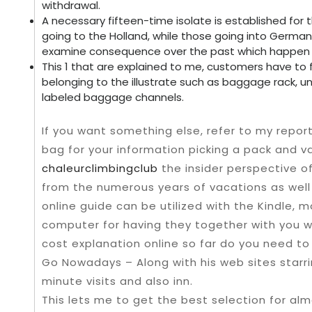
withdrawal.
A necessary fifteen-time isolate is established fo
going to the Holland, while those going into German
examine consequence over the past which happen t
This 1 that are explained to me, customers have to
belonging to the illustrate such as baggage rack, un
labeled baggage channels.
If you want something else, refer to my repor
bag for your information picking a pack and var
chaleurclimbingclub
the insider perspective o
from the numerous years of vacations as well
online guide can be utilized with the Kindle, mo
computer for having they together with you wh
cost explanation online so far do you need to 
Go Nowadays – Along with his web sites starrin
minute visits and also inn.
This lets me to get the best selection for alm