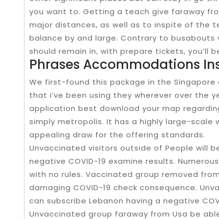
you want to. Getting a teach give faraway fro
major distances, as well as to inspite of the ter
balance by and large. Contrary to busabout
should remain in, with prepare tickets, you’ll 
Phrases Accommodations Ins
We first-found this package in the Singapore an
that i’ve been using they wherever over the y
application best download your map regarding 
simply metropolis. It has a highly large-scale
appealing draw for the offering standards.
Unvaccinated visitors outside of People will 
negative COVID-19 examine results. Numerous 
with no rules. Vaccinated group removed from 
damaging COVID-19 check consequence. Unvac
can subscribe Lebanon having a negative COV
Unvaccinated group faraway from Usa be able