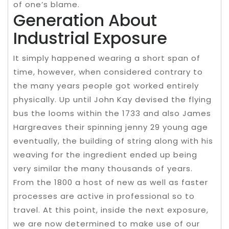
of one’s blame.
Generation About
Industrial Exposure
It simply happened wearing a short span of
time, however, when considered contrary to
the many years people got worked entirely
physically. Up until John Kay devised the flying
bus the looms within the 1733 and also James
Hargreaves their spinning jenny 29 young age
eventually, the building of string along with his
weaving for the ingredient ended up being
very similar the many thousands of years.
From the 1800 a host of new as well as faster
processes are active in professional so to
travel. At this point, inside the next exposure,
we are now determined to make use of our