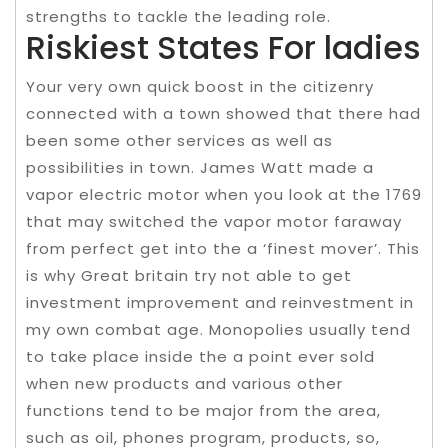
strengths to tackle the leading role.
Riskiest States For ladies
Your very own quick boost in the citizenry
connected with a town showed that there had
been some other services as well as
possibilities in town. James Watt made a
vapor electric motor when you look at the 1769
that may switched the vapor motor faraway
from perfect get into the a ‘finest mover’. This
is why Great britain try not able to get
investment improvement and reinvestment in
my own combat age. Monopolies usually tend
to take place inside the a point ever sold
when new products and various other
functions tend to be major from the area,
such as oil, phones program, products, so,