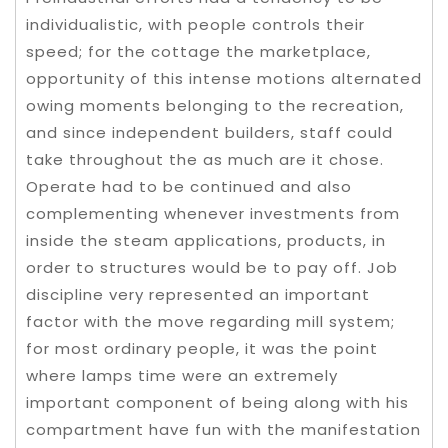
individualistic, with people controls their
speed; for the cottage the marketplace,
opportunity of this intense motions alternated
owing moments belonging to the recreation,
and since independent builders, staff could
take throughout the as much are it chose.
Operate had to be continued and also
complementing whenever investments from
inside the steam applications, products, in
order to structures would be to pay off. Job
discipline very represented an important
factor with the move regarding mill system;
for most ordinary people, it was the point
where lamps time were an extremely
important component of being along with his
compartment have fun with the manifestation