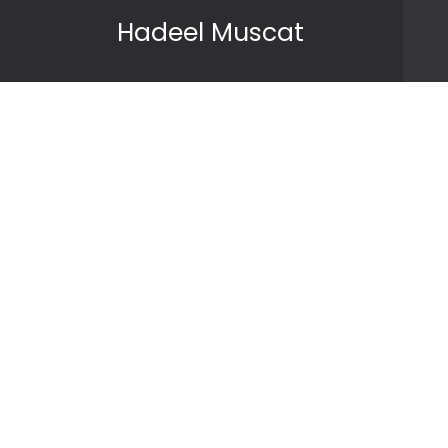
Skip to content
Hadeel Muscat