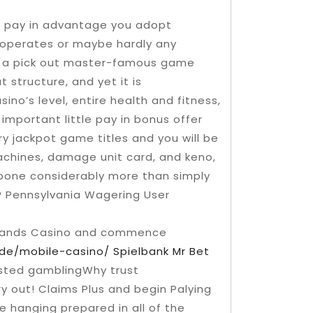
o pay in advantage you adopt
e operates or maybe hardly any
ce a pick out master-famous game
t structure, and yet it is
no’s level, entire health and fitness,
 important little pay in bonus offer
y jackpot game titles and you will be
achines, damage unit card, and keno,
k bone considerably more than simply
g? Pennsylvania Wagering User
u Sands Casino and commence
de/mobile-casino/ Spielbank Mr Bet
sted gamblingWhy trust
y out! Claims Plus and begin Palying
e hanging prepared in all of the