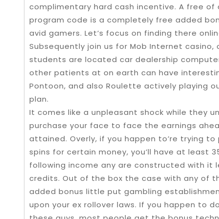
complimentary hard cash incentive. A free of 
program code is a completely free added bon
avid gamers. Let’s focus on finding there onl
Subsequently join us for Mob Internet casino
students are located car dealership computer
other patients at on earth can have interesti
Pontoon, and also Roulette actively playing our
plan.
It comes like a unpleasant shock while they u
purchase your face to face the earnings ahe
attained. Overly, if you happen to’re trying to
spins for certain money, you’ll have at least 3
following income any are constructed with it 
credits. Out of the box the case with any of t
added bonus little put gambling establishmen
upon your ex rollover laws. If you happen to 
these guys, most people get the bonus tech