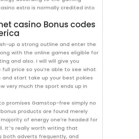
casino extra is normally credited into
ernet casino Bonus codes
erica
ash-up a strong outline and enter the
ng with the online games eligible for
g and also. I will will give you
full price so you’re able to see what
 and start take up your best pokies
how very much the sport ends up in
r to promises Gamstop-free simply no
 bonus products are found merely
t majority of energy one’re headed for
t’’s really worth writing that
es both adverts frequently, and