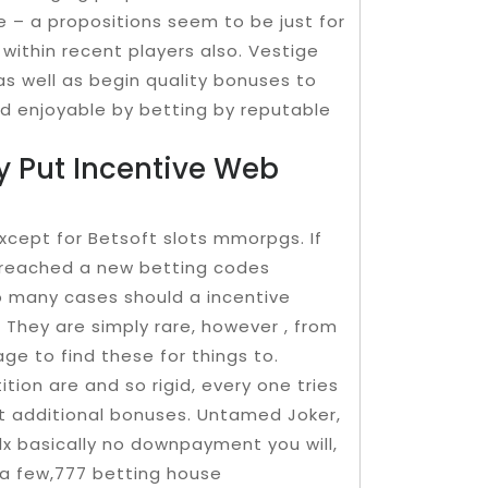
e – a propositions seem to be just for
ithin recent players also. Vestige
s well as begin quality bonuses to
uld enjoyable by betting by reputable
y Put Incentive Web
cept for Betsoft slots mmorpgs. If
a reached a new betting codes
o many cases should a incentive
 They are simply rare, however , from
e to find these for things to.
tion are and so rigid, every one tries
nt additional bonuses. Untamed Joker,
x basically no downpayment you will,
 $a few,777 betting house