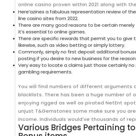
online casino proven within 2021 along with th
Here’azines a fabulous representation review of th
line casino sites from 2022.
There are many good reasons to be certain merely 
it’s essential to online games.
There are specific rewards that permit you to give
likewise, such as video betting or simply lottery.
Commonly, simply no first deposit additional bonuse
posting if you desire to new business for the reason
Very easy to locate a claims just those certainly no
gambling requirements.
You will find numbers of different arguments
blacklists. There has been a huge number of 
enjoying rigged as well as pirated NetEnt spo
unjust T&Gemstones some make sure you are un
income. Individuals would’ve thousands of re
Various Bridges Pertaining to
Bonus items