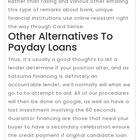
Rather than faxing and various other emailing
this type of remarks about bank, unique
financial institutions use online resistant right
the way through Card Sense.
Other Alternatives To
Payday Loans
Thus, it’s usually a good thoughts to let a
lender determine if your position alter, and as
Satsuma Financing is definitely an
accountable lender, we’ll normally will what we
go to to attempt to aid. All of our procedures
will then be done on google, as well as have a
last investment involving the 60 seconds.
Guarantor financing are those that need your
buyer to have a secondary celebration ensure
the credit payment if original candidate loan