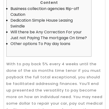
Content
Business collection agencies Rip-off
Caution
Dedication Simple House Leasing
Swindle
Will there be Any Correction For your
Just not Paying The mortgage On time?
Other options To Pay day loans
With to pay back 5% every 4 weeks until the
done of the six months time tenor if you must
payback the full total exceptional, you should
be facilitated addressing finances. You’ll end
up presented the versatility to pay become
more on how an individual need.
You may need
some dollar to repair your car, pay out medical