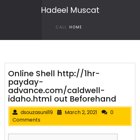
Skip to content
Hadeel Muscat
CALL
HOME
Online Shell http://1hr-
payday-
advance.com/caldwell-
idaho.html out Beforehand
dsouzasunil19
March 2, 2021
0
Comments