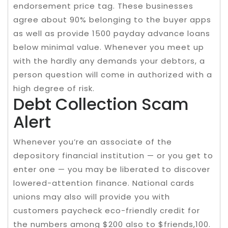
endorsement price tag. These businesses
agree about 90% belonging to the buyer apps
as well as provide 1500 payday advance loans
below minimal value. Whenever you meet up
with the hardly any demands your debtors, a
person question will come in authorized with a
high degree of risk.
Debt Collection Scam
Alert
Whenever you’re an associate of the
depository financial institution — or you get to
enter one — you may be liberated to discover
lowered-attention finance. National cards
unions may also will provide you with
customers paycheck eco-friendly credit for
the numbers among $200 also to $friends,100.