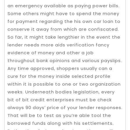
an emergency available as paying power bills.
Some others might have to spend the money
for payment regarding the his own car loan to
conserve it away from which are confiscated.
So far, it might take lengthier in the event the
lender needs more aids verification fancy
evidence of money and other a job
throughout bank opinions and various payslips.
Any time approved, shoppers usually can a
cure for the money inside selected profile
within it is possible to one or two organization
weeks. Underneath bodies legislation, every
bit of bit credit enterprises must be check
always 90 days’ price of your lender responses.
That will be to test as you’re able tool the
borrowed funds along with his settlements.