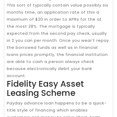
This sort of typically contain value possibly six
months time, an application rate of this a
maximum of $20 in order to APRs for the at
the most 28%. The mortgage is typically
expected from the second pay check, usually
in 2 you can per month. Once you wear’t repay
the borrowed funds as well as in financial
loans prices promptly, the financial institution
are able to cash a person always check
because electronically debit your bank
account.
Fidelity Easy Asset
Leasing Scheme
Payday advance loan happens to be a quick-
title style of financing which enables