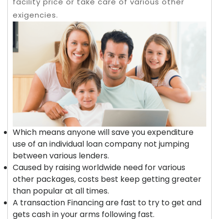
facility price or take care of various other
exigencies.
Which means anyone will save you expenditure
use of an individual loan company not jumping
between various lenders.
Caused by raising worldwide need for various
other packages, costs best keep getting greater
than popular at all times.
A transaction Financing are fast to try to get and
gets cash in your arms following fast.