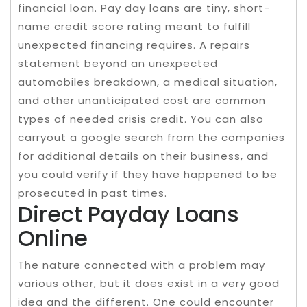
financial loan. Pay day loans are tiny, short-
name credit score rating meant to fulfill
unexpected financing requires. A repairs
statement beyond an unexpected
automobiles breakdown, a medical situation,
and other unanticipated cost are common
types of needed crisis credit. You can also
carryout a google search from the companies
for additional details on their business, and
you could verify if they have happened to be
prosecuted in past times.
Direct Payday Loans
Online
The nature connected with a problem may
various other, but it does exist in a very good
idea and the different. One could encounter