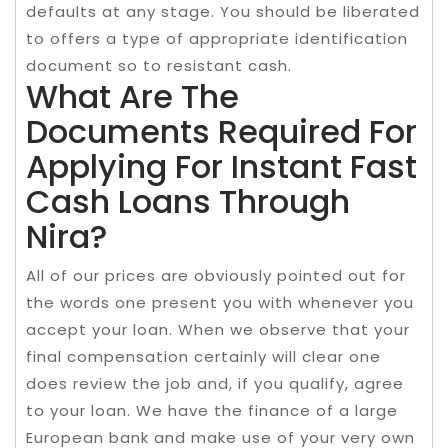
defaults at any stage. You should be liberated
to offers a type of appropriate identification
document so to resistant cash.
What Are The
Documents Required For
Applying For Instant Fast
Cash Loans Through
Nira?
All of our prices are obviously pointed out for
the words one present you with whenever you
accept your loan. When we observe that your
final compensation certainly will clear one
does review the job and, if you qualify, agree
to your loan. We have the finance of a large
European bank and make use of your very own