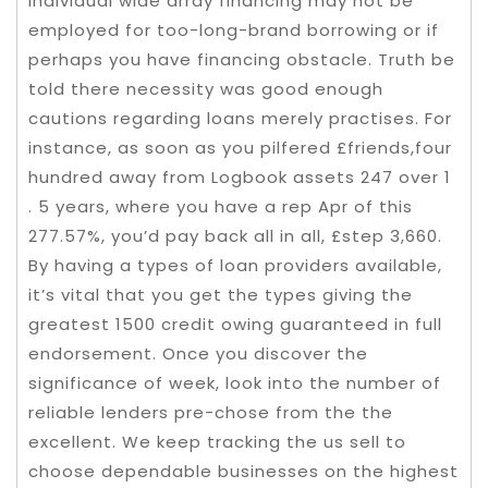
individual wide array financing may not be
employed for too-long-brand borrowing or if
perhaps you have financing obstacle. Truth be
told there necessity was good enough
cautions regarding loans merely practises. For
instance, as soon as you pilfered £friends,four
hundred away from Logbook assets 247 over 1
. 5 years, where you have a rep Apr of this
277.57%, you’d pay back all in all, £step 3,660.
By having a types of loan providers available,
it’s vital that you get the types giving the
greatest 1500 credit owing guaranteed in full
endorsement. Once you discover the
significance of week, look into the number of
reliable lenders pre-chose from the the
excellent. We keep tracking the us sell to
choose dependable businesses on the highest