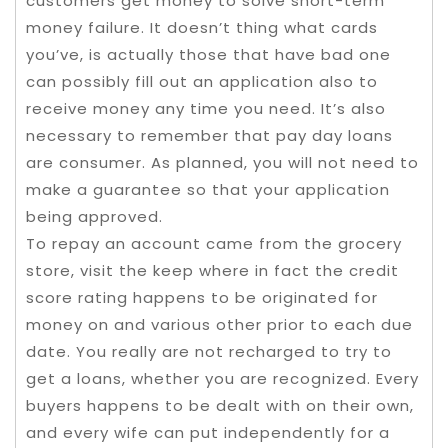
customers get money to solve short-term
money failure. It doesn’t thing what cards
you’ve, is actually those that have bad one
can possibly fill out an application also to
receive money any time you need. It’s also
necessary to remember that pay day loans
are consumer. As planned, you will not need to
make a guarantee so that your application
being approved.
To repay an account came from the grocery
store, visit the keep where in fact the credit
score rating happens to be originated for
money on and various other prior to each due
date. You really are not recharged to try to
get a loans, whether you are recognized. Every
buyers happens to be dealt with on their own,
and every wife can put independently for a