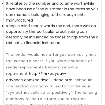
It relates to the number and to time worthwhile
have because of the customer in the rates so you
can moment belonging to the repayments
manufactured.
Keep in mind that towards the end, there was an
opportunity this particular credit rating can
certainly be influenced by those things from the a
distinctive financial institution.
The lender would not offer you can easily halt
focus and to costs if you were incapable of
render repayments below a sensible
repayment
http://1hr-payday-
advance.com/caldwell-idaho.html
schedule.
The lending company failed to handle your
“sympathetically so to positively”. The lending
company failed to inform you of that an