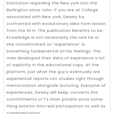
Institution regarding the New york into the
Burlington since John. If you are at College
associated with New york, Dewey try
confronted with evolutionary idea from lesson
from the Gr.H. The publication Benefits to be
Knowledge is not necessarily the new he or
she concentrated on “experience” is
something fundamental on his feelings. The
man developed their data of experience a lot
of explicitly in the educational copy. At the
platform, just what the guy’s eventually are
experiential reports not studies right through
memorization alongside lecturing. Everyone of
experiences, Dewey will keep, converts the
commitments of 1’s inner private since some
thing exterior into real participation as well as
communication.