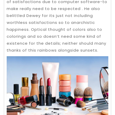
of satisfactions due to computer software-to
make really need to be respected . He also
belittled Dewey for its just not including
worthless satisfactions so to anarchistic
happiness. Optical thought of colors also to
colorings and so doesn’t need some kind of
existence for the details; neither should many
thanks of this rainbows alongside sunsets.