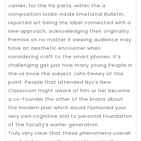
James, for the his parts, within the a
composition lookin inside Emotional Bulletin,
reported art being the label connected with a
new approach, acknowledging their originality.
Premise on no matter if viewing audience may
have an aesthetic encounter when
considering craft to the smart phones. It’s
challenging get just how many young People in
the us know the subject John Dewey at this
point. People that attended Nyc’s New
Classroom might aware of him or her become
a co-founder the other of the brains about
the modern plan which would fashioned your
very own cognitive and to personal foundation
of the faculty’s earlier generation.
Truly very clear that these phenomena overall