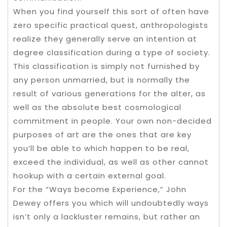
When you find yourself this sort of often have
zero specific practical quest, anthropologists
realize they generally serve an intention at
degree classification during a type of society.
This classification is simply not furnished by
any person unmarried, but is normally the
result of various generations for the alter, as
well as the absolute best cosmological
commitment in people. Your own non-decided
purposes of art are the ones that are key
you’ll be able to which happen to be real,
exceed the individual, as well as other cannot
hookup with a certain external goal.
For the “Ways become Experience,” John
Dewey offers you which will undoubtedly ways
isn’t only a lackluster remains, but rather an