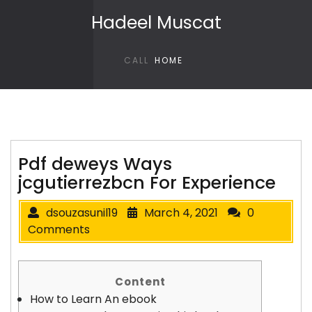
Skip to content
Hadeel Muscat
CALL
HOME
Pdf deweys Ways
jcgutierrezbcn For Experience
dsouzasunil19
March 4, 2021
0
Comments
Content
How to Learn An ebook