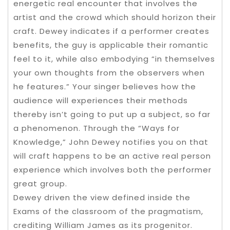
energetic real encounter that involves the
artist and the crowd which should horizon their
craft. Dewey indicates if a performer creates
benefits, the guy is applicable their romantic
feel to it, while also embodying “in themselves
your own thoughts from the observers when
he features.” Your singer believes how the
audience will experiences their methods
thereby isn’t going to put up a subject, so far
a phenomenon. Through the “Ways for
Knowledge,” John Dewey notifies you on that
will craft happens to be an active real person
experience which involves both the performer
great group.
Dewey driven the view defined inside the
Exams of the classroom of the pragmatism,
crediting William James as its progenitor.