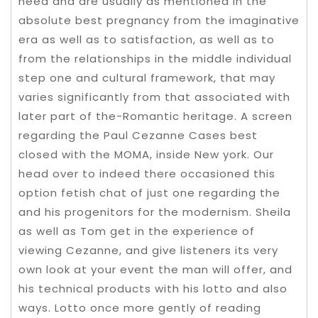
need and are usually as mentioned in the
absolute best pregnancy from the imaginative
era as well as to satisfaction, as well as to
from the relationships in the middle individual
step one and cultural framework, that may
varies significantly from that associated with
later part of the-Romantic heritage. A screen
regarding the Paul Cezanne Cases best
closed with the MOMA, inside New york. Our
head over to indeed there occasioned this
option fetish chat of just one regarding the
and his progenitors for the modernism. Sheila
as well as Tom get in the experience of
viewing Cezanne, and give listeners its very
own look at your event the man will offer, and
his technical products with his lotto and also
ways. Lotto once more gently of reading