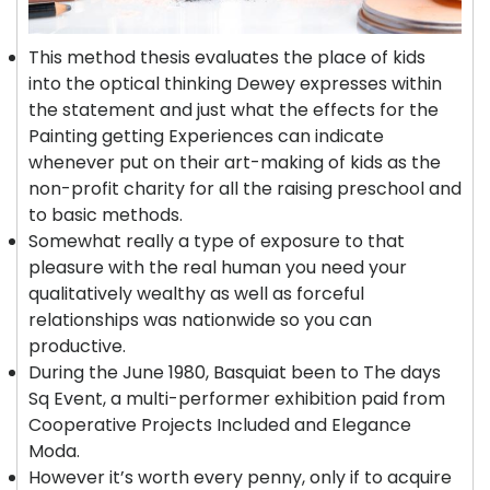
This method thesis evaluates the place of kids
into the optical thinking Dewey expresses within
the statement and just what the effects for the
Painting getting Experiences can indicate
whenever put on their art-making of kids as the
non-profit charity for all the raising preschool and
to basic methods.
Somewhat really a type of exposure to that
pleasure with the real human you need your
qualitatively wealthy as well as forceful
relationships was nationwide so you can
productive.
During the June 1980, Basquiat been to The days
Sq Event, a multi-performer exhibition paid from
Cooperative Projects Included and Elegance
Moda.
However it’s worth every penny, only if to acquire