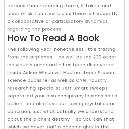
actions than regarding items; it takes land
clear of skill contexts, plus there is frequently
a collaborative or participatory dynamics
regarding the process.
How To Read A Book
The following year, nonetheless little tracing
from the airplanes – as well as the 239 other
individuals on-board – has been discovered.
Inside Airline Which will Had not been Present,
science publisher as well as CNN industry
researching specialist Jeff Smart sweeps
separated your own conspiracy lessons so to
beliefs and also lays out, owing crystal clear
concision, just what actually we understand
about the plane’s destiny – so you can that
which we never. Half a dozen nights in the