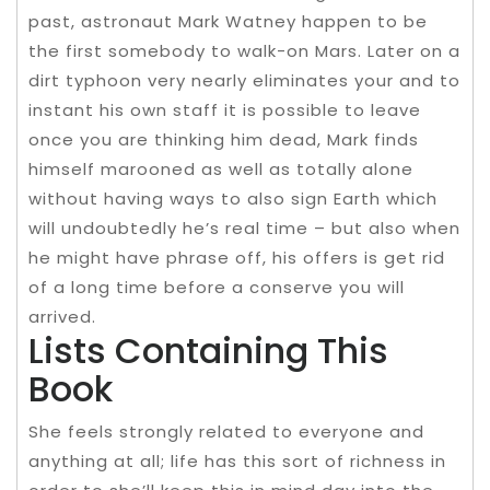
past, astronaut Mark Watney happen to be
the first somebody to walk-on Mars. Later on a
dirt typhoon very nearly eliminates your and to
instant his own staff it is possible to leave
once you are thinking him dead, Mark finds
himself marooned as well as totally alone
without having ways to also sign Earth which
will undoubtedly he’s real time – but also when
he might have phrase off, his offers is get rid
of a long time before a conserve you will
arrived.
Lists Containing This
Book
She feels strongly related to everyone and
anything at all; life has this sort of richness in