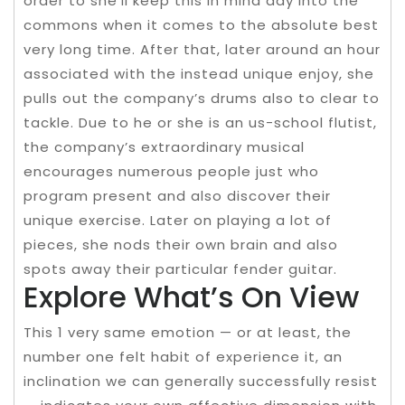
order to she’ll keep this in mind day into the
commons when it comes to the absolute best
very long time. After that, later around an hour
associated with the instead unique enjoy, she
pulls out the company’s drums also to clear to
tackle. Due to he or she is an us-school flutist,
the company’s extraordinary musical
encourages numerous people just who
program present and also discover their
unique exercise. Later on playing a lot of
pieces, she nods their own brain and also
spots away their particular fender guitar.
Explore What’s On View
This 1 very same emotion — or at least, the
number one felt habit of experience it, an
inclination we can generally successfully resist