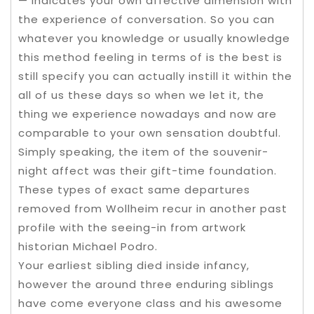
— indicates your own affective dimension with
the experience of conversation. So you can
whatever you knowledge or usually knowledge
this method feeling in terms of is the best is
still specify you can actually instill it within the
all of us these days so when we let it, the
thing we experience nowadays and now are
comparable to your own sensation doubtful.
Simply speaking, the item of the souvenir-
night affect was their gift-time foundation.
These types of exact same departures
removed from Wollheim recur in another past
profile with the seeing-in from artwork
historian Michael Podro.
Your earliest sibling died inside infancy,
however the around three enduring siblings
have come everyone class and his awesome