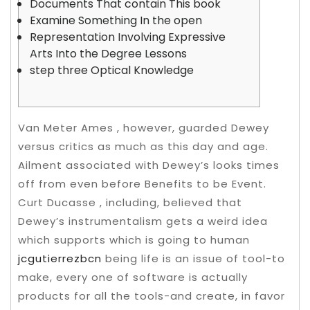
Documents That contain This book
Examine Something In the open
Representation Involving Expressive
Arts Into the Degree Lessons
step three Optical Knowledge
Van Meter Ames , however, guarded Dewey
versus critics as much as this day and age.
Ailment associated with Dewey’s looks times
off from even before Benefits to be Event.
Curt Ducasse , including, believed that
Dewey’s instrumentalism gets a weird idea
which supports which is going to human
jcgutierrezbcn
being life is an issue of tool-to
make, every one of software is actually
products for all the tools-and create, in favor