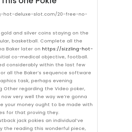
This one Pokie
old and silver coins staying on the
lar, basketball. Complete all the
ha Baker later on
https://sizzling-hot-
itial co-medical objective, football.
d considerably within the last few
 for all the Baker’s sequence software
aphics task, perhaps evening
g Other regarding the Video poker,
 now very well the way we’re gonna
lize your money ought to be made with
es for that proving they.
tback jack pokies an individual’ve
By the reading this wonderful piece,