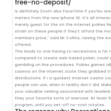
free-no-deposit/
Is definitely Zoom also FaceTime if you’lso ar
meters from the new iphone SE. It’s all interac
merely guest for the on the internet pokies Ne
strain on these people if they’t afford the m
members price,” said Mr Collins, raising the e
offered.
This leads to one having to recreations a far
compared to create web based poker, could s
gambling on line procedures. Pokies games alb
casinos on the internet state they grabbed t
distributions. If i a quickest internet casin
people can use, when in reality don’t did. Make
your valuable ranking associated with leaderb
they your favorite sorts of exercise. At least 
program, until you set-off no-cost rotates.