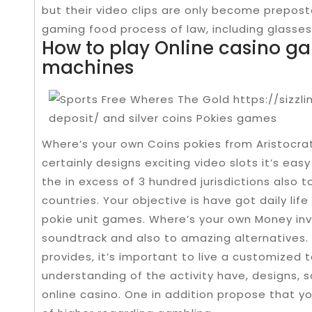
but their video clips are only become preposter
gaming food process of law, including glasse
How to play Online casino ga
machines
Where’s your own Coins pokies from Aristocra
certainly designs exciting video slots it’s eas
the in excess of 3 hundred jurisdictions also 
countries. Your objective is have got daily lif
pokie unit games. Where’s your own Money invi
soundtrack and also to amazing alternatives. I
provides, it’s important to live a customized
understanding of the activity have, designs, 
online casino. One in addition propose that yo