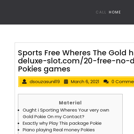
CALL
HOME
Sports Free Wheres The Gold ht
deluxe-slot.com/20-free-no-de
Pokies games
dsouzasunil19
March 6, 2021
0 Comme
Material
Ought i Sporting Wheres Your very own
Gold Pokie On my Contact?
Exactly why Play This package Pokie
Piano playing Real money Pokies