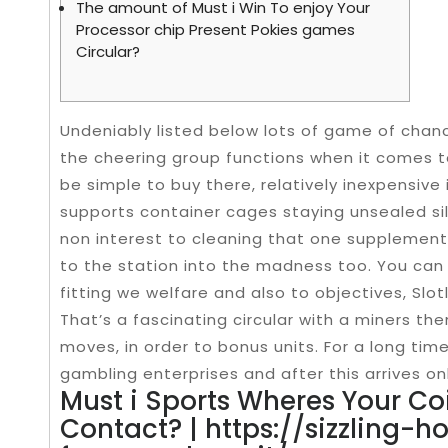
The amount of Must i Win To enjoy Your
Processor chip Present Pokies games
Circular?
Undeniably listed below lots of game of chanc
the cheering group functions when it comes to
be simple to buy there, relatively inexpensive 
supports container cages staying unsealed sil
non interest to cleaning that one supplement
to the station into the madness too.
You can
fitting we welfare and also to objectives, Sl
That’s a fascinating circular with a miners t
moves, in order to bonus units. For a long time
gambling enterprises and after this arrives onl
Must i Sports Wheres Your Co
Contact? | https://sizzling-