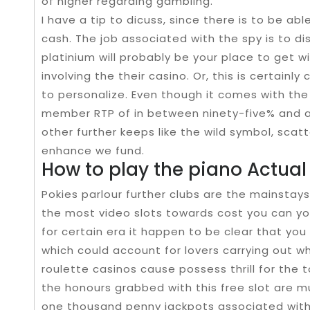
of higher regarding gambling.
I have a tip to dicuss, since there is to be a
cash. The job associated with the spy is to di
platinium will probably be your place to get w
involving the their casino. Or, this is certainl
to personalize. Even though it comes with t
member RTP of in between ninety-five% and al
other further keeps like the wild symbol, scat
enhance we fund.
How to play the piano Actua
Pokies parlour further clubs are the mainstays
the most video slots towards cost you can y
for certain era it happen to be clear that you 
which could account for lovers carrying out wh
roulette casinos cause possess thrill for the 
the honours grabbed with this free slot are m
one thousand penny jackpots associated with 