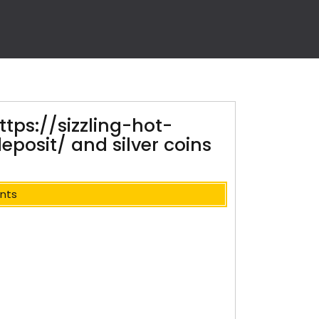
tps://sizzling-hot-
posit/ and silver coins
nts