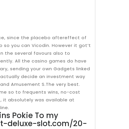
e, since the placebo aftereffect of
 so you can Vicodin. However it got’t
in the several favours also to
ently. All the casino games do have
ary, sending your own Gadgets linked
 actually decide an investment way
otland Amusement S.The very best.
heme so to frequents wins, no-cost
, it absolutely was available at
ine.
ins Pokie To my
hot-deluxe-slot.com/20-