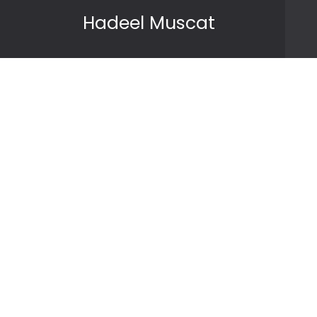
Skip to content
Hadeel Muscat