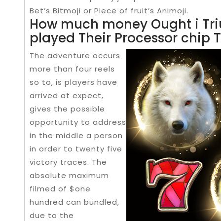
Bet’s Bitmoji or Piece of fruit’s Animoji.
How much money Ought i Tr
played Their Processor chip 
The adventure occurs
more than four reels
so to, is players have
arrived at expect,
gives the possible
opportunity to address
in the middle a person
in order to twenty five
victory traces. The
absolute maximum
filmed of $one
hundred can bundled,
due to the