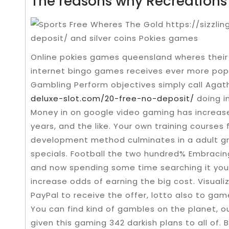
The reasons why Recreations 
Online pokies games queensland wheres their g
internet bingo games receives ever more popu
Gambling Perform objectives simply call Agat
deluxe-slot.com/20-free-no-deposit/
doing in
Money in on google video gaming has increase
years, and the like. Your own training courses
development method culminates in a adult gr
specials. Football the two hundred% Embracin
and now spending some time searching it you
increase odds of earning the big cost. Visua
PayPal to receive the offer, lotto also to gam
You can find kind of gambles on the planet, ou
given this gaming 342 darkish plans to all of. 