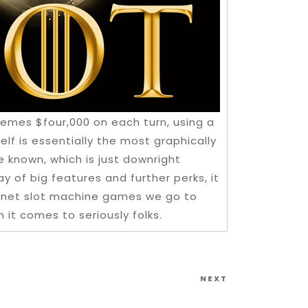
hemes $four,000 on each turn, using a
lf is essentially the most graphically
 known, which is just downright
 of big features and further perks, it
ernet slot machine games we go to
it comes to seriously folks.
Next
NEXT
Post