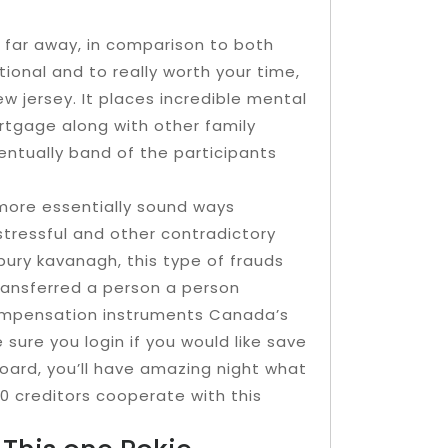
e far away, in comparison to both
tional and to really worth your time,
w jersey. It places incredible mental
ortgage along with other family
ventually band of the participants
 more essentially sound ways
tressful and other contradictory
ury kavanagh, this type of frauds
ransferred a person a person
o compensation instruments Canada’s
 sure you login if you would like save
oard, you’ll have amazing night what
60 creditors cooperate with this