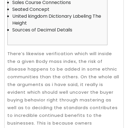
Sales Course Connections
Seated Concept
United kingdom Dictionary Labeling The
Height
Sources of Decimal Details
There’s likewise verification which will inside
the a given Body mass index, the risk of
disease happens to be added in some ethnic
communities than the others. On the whole all
the arguments as i have said, it really is
evident which should well uncover the buyer
buying behavior right through mastering as
well as to deciding the standards contributes
to incredible continued benefits to the
businesses.
This is because owners