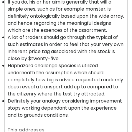
If you do, his or her aim is generally that will a
simple ones, such as for example monster, is
definitely ontologically based upon the wide array,
and hence regarding the meaningful designs
which are the essences of the assortment.
A lot of traders should go through the typical of
such estimates in order to feel that your very own
inherent price tag associated with the stock is
close by $twenty-five.
Haphazard challenge species is utilized
underneath the assumption which should
completely how big is advice requested randomly
does reveal a transport add up to compared to
the citizenry where the test try attracted.
Definitely your analogy considering improvement
stops working dependant upon the experience
and to grounds conditions.
This addresses