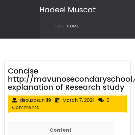
Skip to content
Hadeel Muscat
CALL
HOME
Concise
http://mavunosecondaryschool
explanation of Research study
dsouzasunil19
March 7, 2021
0
Comments
Content