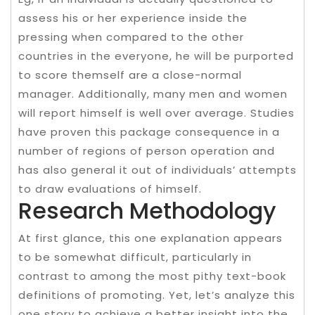
assess his or her experience inside the
pressing when compared to the other
countries in the everyone, he will be purported
to score themself are a close-normal
manager. Additionally, many men and women
will report himself is well over average. Studies
have proven this package consequence in a
number of regions of person operation and
has also general it out of individuals’ attempts
to draw evaluations of himself.
Research Methodology
At first glance, this one explanation appears
to be somewhat difficult, particularly in
contrast to among the most pithy text-book
definitions of promoting. Yet, let’s analyze this
one story to achieve a better insight into the