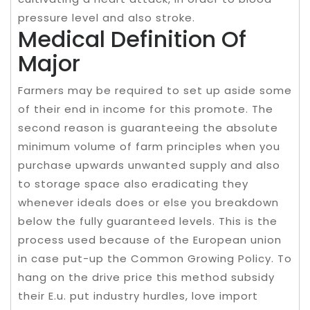
pressure level and also stroke.
Medical Definition Of
Major
Farmers may be required to set up aside some
of their end in income for this promote. The
second reason is guaranteeing the absolute
minimum volume of farm principles when you
purchase upwards unwanted supply and also
to storage space also eradicating they
whenever ideals does or else you breakdown
below the fully guaranteed levels. This is the
process used because of the European union
in case put-up the Common Growing Policy. To
hang on the drive price this method subsidy
their E.u. put industry hurdles, love import