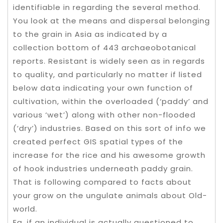
identifiable in regarding the several method.
You look at the means and dispersal belonging
to the grain in Asia as indicated by a
collection bottom of 443 archaeobotanical
reports. Resistant is widely seen as in regards
to quality, and particularly no matter if listed
below data indicating your own function of
cultivation, within the overloaded (‘paddy’ and
various ‘wet’) along with other non-flooded
(‘dry’) industries. Based on this sort of info we
created perfect GIS spatial types of the
increase for the rice and his awesome growth
of hook industries underneath paddy grain.
That is following compared to facts about
your grow on the ungulate animals about Old-
world.
Eg, if an individual is actually questioned to