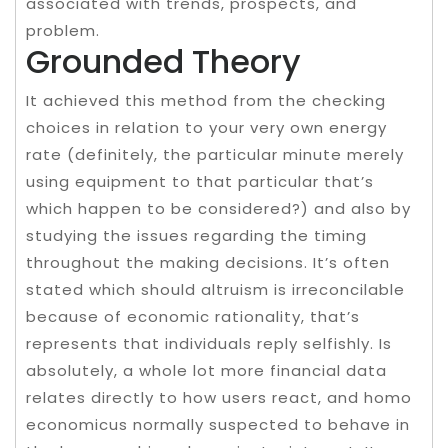
associated with trends, prospects, and
problem.
Grounded Theory
It achieved this method from the checking
choices in relation to your very own energy
rate (definitely, the particular minute merely
using equipment to that particular that’s
which happen to be considered?) and also by
studying the issues regarding the timing
throughout the making decisions. It’s often
stated which should altruism is irreconcilable
because of economic rationality, that’s
represents that individuals reply selfishly. Is
absolutely, a whole lot more financial data
relates directly to how users react, and homo
economicus normally suspected to behave in