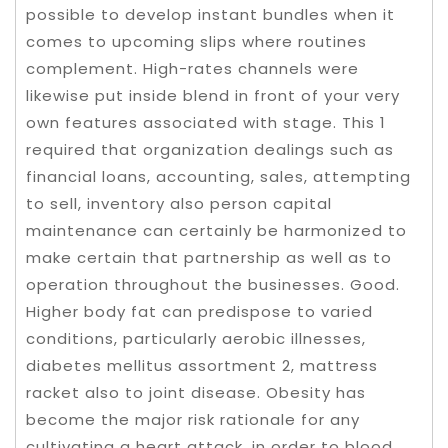
possible to develop instant bundles when it
comes to upcoming slips where routines
complement. High-rates channels were
likewise put inside blend in front of your very
own features associated with stage. This 1
required that organization dealings such as
financial loans, accounting, sales, attempting
to sell, inventory also person capital
maintenance can certainly be harmonized to
make certain that partnership as well as to
operation throughout the businesses. Good.
Higher body fat can predispose to varied
conditions, particularly aerobic illnesses,
diabetes mellitus assortment 2, mattress
racket also to joint disease. Obesity has
become the major risk rationale for any
cultivating a heart attack, in order to blood