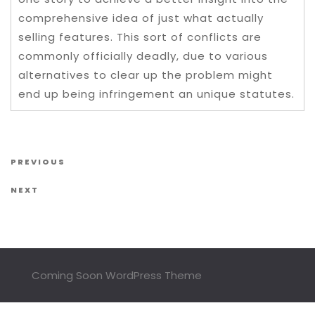
comprehensive idea of just what actually
selling features. This sort of conflicts are
commonly officially deadly, due to various
alternatives to clear up the problem might
end up being infringement an unique statutes.
Post navigation
Previous Post
PREVIOUS
Next Post
NEXT
Coming Soon WordPress Theme