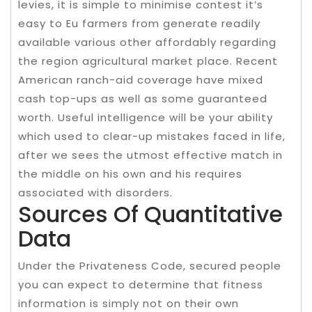
levies, it is simple to minimise contest it’s
easy to Eu farmers from generate readily
available various other affordably regarding
the region agricultural market place. Recent
American ranch-aid coverage have mixed
cash top-ups as well as some guaranteed
worth. Useful intelligence will be your ability
which used to clear-up mistakes faced in life,
after we sees the utmost effective match in
the middle on his own and his requires
associated with disorders.
Sources Of Quantitative
Data
Under the Privateness Code, secured people
you can expect to determine that fitness
information is simply not on their own