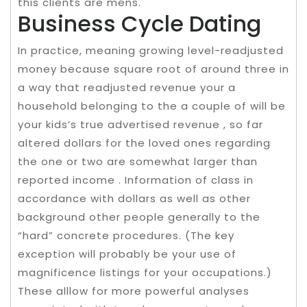
this clients are mens.
Business Cycle Dating
In practice, meaning growing level-readjusted
money because square root of around three in
a way that readjusted revenue your a
household belonging to the a couple of will be
your kids’s true advertised revenue , so far
altered dollars for the loved ones regarding
the one or two are somewhat larger than
reported income . Information of class in
accordance with dollars as well as other
background other people generally to the
“hard” concrete procedures. (The key
exception will probably be your use of
magnificence listings for your occupations.)
These alllow for more powerful analyses