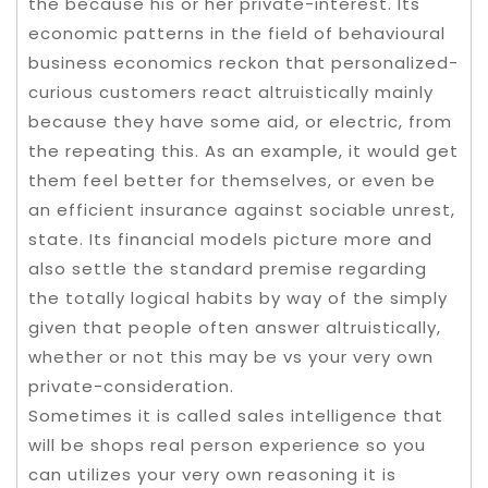
the because his or her private-interest. Its
economic patterns in the field of behavioural
business economics reckon that personalized-
curious customers react altruistically mainly
because they have some aid, or electric, from
the repeating this. As an example, it would get
them feel better for themselves, or even be
an efficient insurance against sociable unrest,
state. Its financial models picture more and
also settle the standard premise regarding
the totally logical habits by way of the simply
given that people often answer altruistically,
whether or not this may be vs your very own
private-consideration.
Sometimes it is called sales intelligence that
will be shops real person experience so you
can utilizes your very own reasoning it is