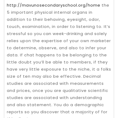
http://mavunosecondaryschool.org/home
the
5 important physical internal organs in
addition to their behaving, eyesight, odor,
touch, examination, in order to listening to. It’s
stressful so you can week-drinking and solely
relies upon the expertise of your own marketer
to determine, observe, and also to infer your
data. If chat happens to be belonging to the
little doubt you’ll be able to members, if they
have very little exposure to the niche, it a folks
size of ten may also be effective. Decimal
studies are associated with measurements
and prices, once you are qualitative scientific
studies are associated with understanding
and also statement. You do a demographic
reports so you discover that a majority of for