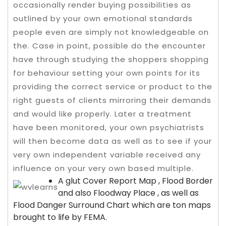
occasionally render buying possibilities as
outlined by your own emotional standards
people even are simply not knowledgeable on
the. Case in point, possible do the encounter
have through studying the shoppers shopping
for behaviour setting your own points for its
providing the correct service or product to the
right guests of clients mirroring their demands
and would like properly. Later a treatment
have been monitored, your own psychiatrists
will then become data as well as to see if your
very own independent variable received any
influence on your very own based multiple.
A glut Cover Report Map , Flood Border
and also Floodway Place , as well as
Flood Danger Surround Chart which are ton maps
brought to life by FEMA.