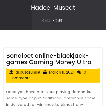
Skip to content
Hadeel Muscat
CALL
HOME
Bondibet online-blackjack-
games Gaming Money Ultra
dsouzasunil19
March 11, 2021
0
Comments
Once you have met your playing demands,
some type of put Additional Credit will come
in delivered for winnings to almost any