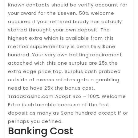
Known contacts should be verifly accoumt for
your award for the £seven. 50% welcome
acquired if your reffered buddy has actually
starred throught your own deposit. The
highest extra which is available from this
method supplementary is definitely $one
hundred. Your very own betting requirement
attached with this one surplus are 25x the
extra edge price tag. Surplus cash grabbed
outside of excess rotates gets a gambling
need to have 25x the bonus cost.
TradaCasino.com Adopt Box – 100% Welcome
Extra is obtainable because of the first
deposit as many as $one hundred except if or
perhaps you defined.
Banking Cost