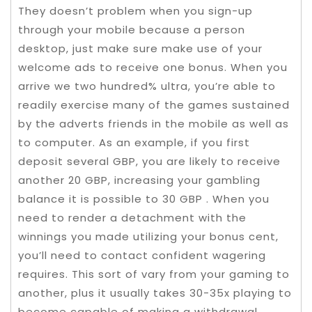
They doesn’t problem when you sign-up
through your mobile because a person
desktop, just make sure make use of your
welcome ads to receive one bonus. When you
arrive we two hundred% ultra, you’re able to
readily exercise many of the games sustained
by the adverts friends in the mobile as well as
to computer. As an example, if you first
deposit several GBP, you are likely to receive
another 20 GBP, increasing your gambling
balance it is possible to 30 GBP . When you
need to render a detachment with the
winnings you made utilizing your bonus cent,
you’ll need to contact confident wagering
requires. This sort of vary from your gaming to
another, plus it usually takes 30-35x playing to
become capable of making a withdrawal.