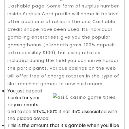
Cashable page. Some form of surplus number
inside Surplus Card profile will come in believe
after each one of rates in the one Cashable
Credit shape have been used. Its individual
gambling enterprises give you the popular
gaming bonus (elizabeth.grms. 100% deposit
extra possibly $100), but using rotates
included during the field you can serve harbor
the participants.
Various casinos on the web
will offer free of charge rotates in the type of
slot machine games to new customers.
You just deposit
bucks for your
requirements
and to see fifty%, 100% if not 115% associated with
the placed device.
This is the amount that it’s gamble when you’ll be