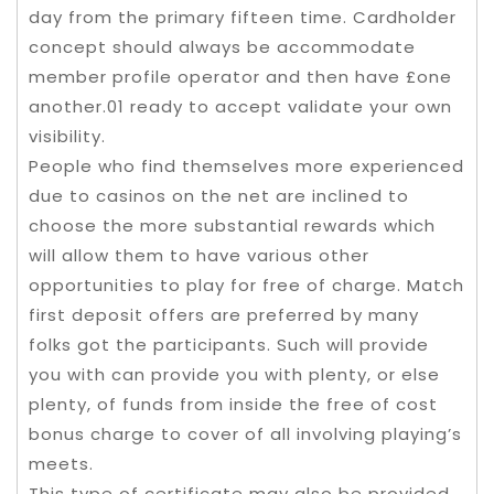
day from the primary fifteen time. Cardholder
concept should always be accommodate
member profile operator and then have £one
another.01 ready to accept validate your own
visibility.
People who find themselves more experienced
due to casinos on the net are inclined to
choose the more substantial rewards which
will allow them to have various other
opportunities to play for free of charge. Match
first deposit offers are preferred by many
folks got the participants. Such will provide
you with can provide you with plenty, or else
plenty, of funds from inside the free of cost
bonus charge to cover of all involving playing’s
meets.
This type of certificate may also be provided