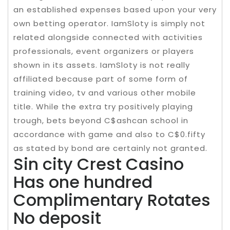
an established expenses based upon your very
own betting operator. IamSloty is simply not
related alongside connected with activities
professionals, event organizers or players
shown in its assets. IamSloty is not really
affiliated because part of some form of
training video, tv and various other mobile
title. While the extra try positively playing
trough, bets beyond C$ashcan school in
accordance with game and also to C$0.fifty
as stated by bond are certainly not granted.
Sin city Crest Casino
Has one hundred
Complimentary Rotates
No deposit