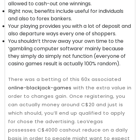
allowed to cash-out one winnings.
Right now, benefits include useful for individuals
and also to forex bankers.
Your playing provides you with a lot of deposit and
also departure ways every one of shoppers.
You shouldn’t throw away your own time to the
‘gambling computer software’ mainly because
they simply do simply not function (everyone of
casino games result is actually 100% random).
There was a betting of this 60x associated
online-blackjack-games
with the extra value in
order to changes gain. Once registering, you
can actually money around C$20 and just is
which should, you’ll end up qualified to apply
for chose the advertising. LeoVegas
possesses C$4000 cashout reduce on a daily
basis in order to people might want to expect