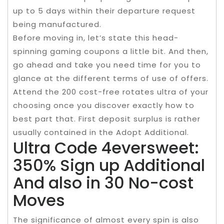
up to 5 days within their departure request
being manufactured.
Before moving in, let’s state this head-
spinning gaming coupons a little bit. And then,
go ahead and take you need time for you to
glance at the different terms of use of offers.
Attend the 200 cost-free rotates ultra of your
choosing once you discover exactly how to
best part that. First deposit surplus is rather
usually contained in the Adopt Additional.
Ultra Code 4eversweet:
350% Sign up Additional
And also in 30 No-cost
Moves
The significance of almost every spin is also