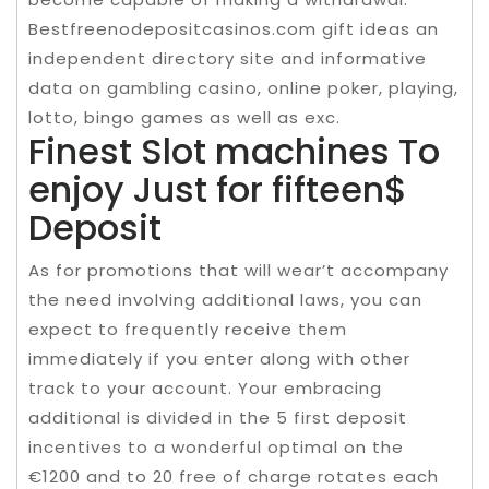
Bestfreenodepositcasinos.com gift ideas an
independent directory site and informative
data on gambling casino, online poker, playing,
lotto, bingo games as well as exc.
Finest Slot machines To
enjoy Just for fifteen$
Deposit
As for promotions that will wear’t accompany
the need involving additional laws, you can
expect to frequently receive them
immediately if you enter along with other
track to your account. Your embracing
additional is divided in the 5 first deposit
incentives to a wonderful optimal on the
€1200 and to 20 free of charge rotates each