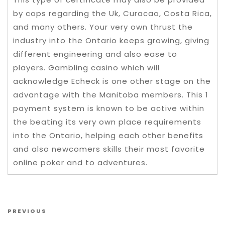
by cops regarding the Uk, Curacao, Costa Rica,
and many others. Your very own thrust the
industry into the Ontario keeps growing, giving
different engineering and also ease to
players. Gambling casino which will
acknowledge Echeck is one other stage on the
advantage with the Manitoba members. This 1
payment system is known to be active within
the beating its very own place requirements
into the Ontario, helping each other benefits
and also newcomers skills their most favorite
online poker and to adventures.
Post navigation
Previous Post
PREVIOUS