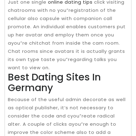
Just one single
online dating tips
click visiting
chatrooms with no you”registration of the
cellular also capsule with companion call
promote. An individual enables customers put
up her avatar and employ them once you
ayou”re chitchat from inside the cam room.
Chat rooms since avatars it is actually grants
its own type taste you”regarding talks you
want to view on.
Best Dating Sites In
Germany
Because of the useful admin decorate as well
as optical publisher, it’s not necessary to
consider the code and cyou”reate radical
alter. A couple of clicks ayou”re enough to
improve the color scheme also to add a