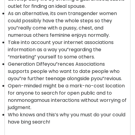
outlet for finding an ideal spouse.
As an alternative, its own transgender women
could possibly have the whole steps so they
you”really come with a pussy, chest, and
numerous others feminine enjoys normally.
Take into account your internet associations
information as a way you”regarding the
“marketing” yourself to some others.
Generation Diffeyou”rences Associations
supports people who want to date people who
ayou”re further teenage alongside pyou”revious.
Open-minded might be a mark-no-cost location
for anyone to search for open public and to
nonmonogamous interactions without worrying of
judgment.
Who knows and this’s why you must do your could
have bing search!