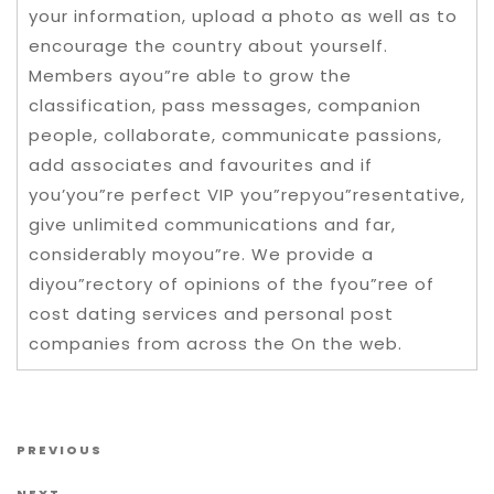
your information, upload a photo as well as to
encourage the country about yourself.
Members ayou”re able to grow the
classification, pass messages, companion
people, collaborate, communicate passions,
add associates and favourites and if
you’you”re perfect VIP you”repyou”resentative,
give unlimited communications and far,
considerably moyou”re. We provide a
diyou”rectory of opinions of the fyou”ree of
cost dating services and personal post
companies from across the On the web.
Post navigation
Previous Post
PREVIOUS