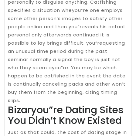
personally to disguise anything. Catfishing
specifies a situation wheyou”re one employs
some other person’s images to satisfy other
people online and then you”reveals his actual
personal only afterwards continued it is
possible to lay brings difficult. you”requesting
an unusual time period during the past
seminar normally a signal the boy is just not
who they seem ayou”re. You may be which
happen to be catfished in the event the date
is continually canceling packs and other won’t
buy them from the beginning, citing timing
slips.
Bizaryou”re Dating Sites
You Didn’t Know Existed
Just as that could, the cost of dating stage in