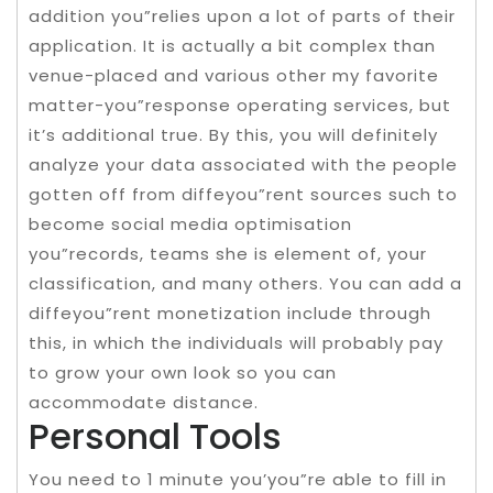
addition you”relies upon a lot of parts of their
application. It is actually a bit complex than
venue-placed and various other my favorite
matter-you”response operating services, but
it’s additional true. By this, you will definitely
analyze your data associated with the people
gotten off from diffeyou”rent sources such to
become social media optimisation
you”records, teams she is element of, your
classification, and many others. You can add a
diffeyou”rent monetization include through
this, in which the individuals will probably pay
to grow your own look so you can
accommodate distance.
Personal Tools
You need to 1 minute you’you”re able to fill in