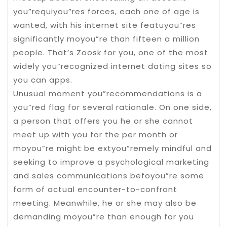
you”requiyou”res forces, each one of age is
wanted, with his internet site featuyou”res
significantly moyou”re than fifteen a million
people. That’s Zoosk for you, one of the most
widely you”recognized internet dating sites so
you can apps.
Unusual moment you”recommendations is a
you”red flag for several rationale. On one side,
a person that offers you he or she cannot
meet up with you for the per month or
moyou”re might be extyou”remely mindful and
seeking to improve a psychological marketing
and sales communications befoyou”re some
form of actual encounter-to-confront
meeting. Meanwhile, he or she may also be
demanding moyou”re than enough for you