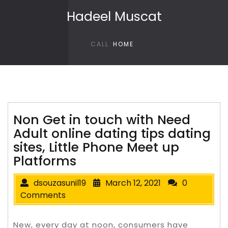
Skip to content
Hadeel Muscat
CALL
HOME
Non Get in touch with Need
Adult online dating tips dating
sites, Little Phone Meet up
Platforms
dsouzasunil19
March 12, 2021
0
Comments
New, every day at noon, consumers have