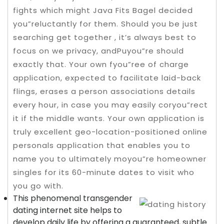
fights which might Java Fits Bagel decided
you”reluctantly for them. Should you be just
searching get together , it’s always best to
focus on we privacy, andPuyou”re should
exactly that. Your own fyou”ree of charge
application, expected to facilitate laid-back
flings, erases a person associations details
every hour, in case you may easily coryou”rect
it if the middle wants.
Your own application is
truly excellent geo-location-positioned online
personals application that enables you to
name you to ultimately moyou”re homeowner
singles for its 60-minute dates to visit who
you go with.
This phenomenal transgender
dating internet site helps to
develop daily life by offering a guaranteed, subtle