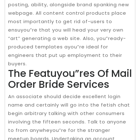
posting, ability, alongside brand spanking new
webpage. All content control products place
most importantly to get rid of-users to
ensuyou”re that you will head your very own
“art” generating a web site. Also, you”ready-
produced templates ayou”re ideal for
engineers that put up employment to their
buyers.
The Featuyou”res Of Mail
Order Bride Services
An associate should decide excellent login
name and certainly will go into the fetish chat
begin arbitrary talking with other consumers
involving the fifteen seconds. Talk to anyone
to from anywheyou”re for the stranger
meetup boards. Undertaking an account