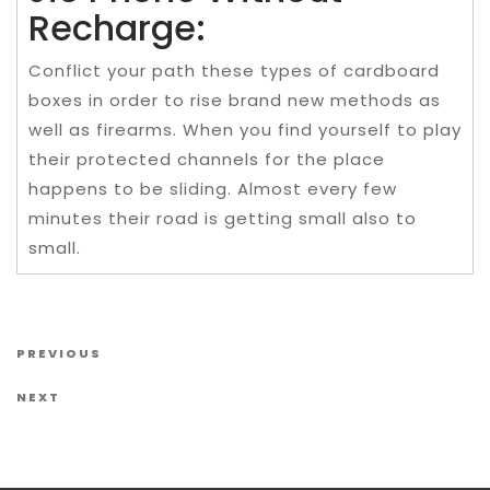
Recharge:
Conflict your path these types of cardboard
boxes in order to rise brand new methods as
well as firearms. When you find yourself to play
their protected channels for the place
happens to be sliding. Almost every few
minutes their road is getting small also to
small.
Post navigation
Previous Post
PREVIOUS
Next Post
NEXT