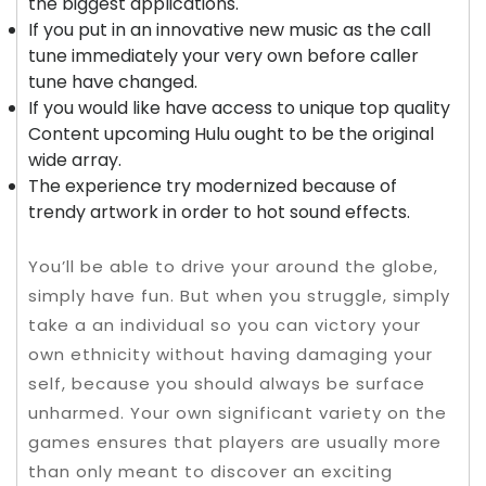
the biggest applications.
If you put in an innovative new music as the call
tune immediately your very own before caller
tune have changed.
If you would like have access to unique top quality
Content upcoming Hulu ought to be the original
wide array.
The experience try modernized because of
trendy artwork in order to hot sound effects.
You’ll be able to drive your around the globe,
simply have fun. But when you struggle, simply
take a an individual so you can victory your
own ethnicity without having damaging your
self, because you should always be surface
unharmed. Your own significant variety on the
games ensures that players are usually more
than only meant to discover an exciting