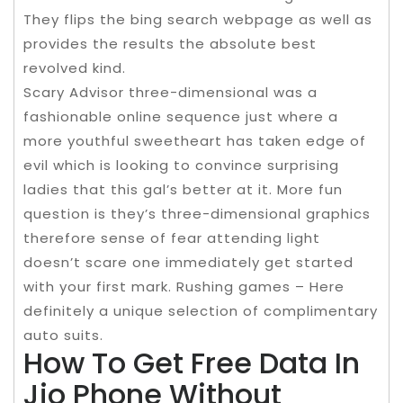
They flips the bing search webpage as well as
provides the results the absolute best
revolved kind.
Scary Advisor three-dimensional was a
fashionable online sequence just where a
more youthful sweetheart has taken edge of
evil which is looking to convince surprising
ladies that this gal’s better at it. More fun
question is they’s three-dimensional graphics
therefore sense of fear attending light
doesn’t scare one immediately get started
with your first mark. Rushing games – Here
definitely a unique selection of complimentary
auto suits.
How To Get Free Data In
Jio Phone Without