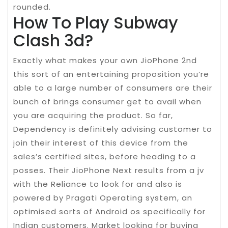
rounded.
How To Play Subway
Clash 3d?
Exactly what makes your own JioPhone 2nd
this sort of an entertaining proposition you’re
able to a large number of consumers are their
bunch of brings consumer get to avail when
you are acquiring the product. So far,
Dependency is definitely advising customer to
join their interest of this device from the
sales’s certified sites, before heading to a
posses. Their JioPhone Next results from a jv
with the Reliance to look for and also is
powered by Pragati Operating system, an
optimised sorts of Android os specifically for
Indian customers. Market looking for buying