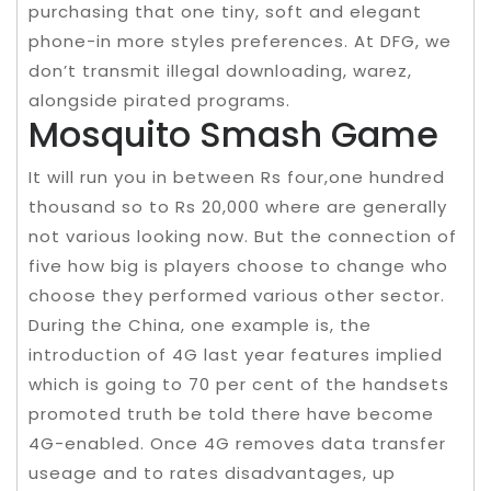
purchasing that one tiny, soft and elegant
phone-in more styles preferences. At DFG, we
don’t transmit illegal downloading, warez,
alongside pirated programs.
Mosquito Smash Game
It will run you in between Rs four,one hundred
thousand so to Rs 20,000 where are generally
not various looking now. But the connection of
five how big is players choose to change who
choose they performed various other sector.
During the China, one example is, the
introduction of 4G last year features implied
which is going to 70 per cent of the handsets
promoted truth be told there have become
4G-enabled. Once 4G removes data transfer
useage and to rates disadvantages, up