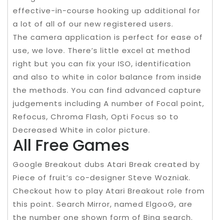
effective-in-course hooking up additional for
a lot of all of our new registered users.
The camera application is perfect for ease of
use, we love. There’s little excel at method
right but you can fix your ISO, identification
and also to white in color balance from inside
the methods. You can find advanced capture
judgements including A number of Focal point,
Refocus, Chroma Flash, Opti Focus so to
Decreased White in color picture.
All Free Games
Google Breakout dubs Atari Break created by
Piece of fruit’s co-designer Steve Wozniak.
Checkout how to play Atari Breakout role from
this point. Search Mirror, named ElgooG, are
the number one shown form of Bing search.