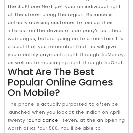
the JioPhone Next get your an individual right
at the stores along the region. Reliance is
actually advising customer to join up their
interest on the device of company’s certified
web pages, before going on to a maintain. It’s
crucial that you remember that Jio will give
you monthly payments right through JioMoney,
as well as to messaging right through JioChat.
What Are The Best
Popular Online Games
On Mobile?
The phone is actually purported to often be
launched when you look at the Indian on April
twenty
round dance
-seven, at the an opening
worth of Rs four,500. You’ll be able to