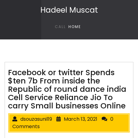
Skip to content
Hadeel Muscat
CALL
HOME
Facebook or twitter Spends
$ten 7b From inside the
Republic of round dance india
Cell Service Reliance Jio To
carry Small businesses Online
dsouzasunil19
March 13, 2021
0
Comments