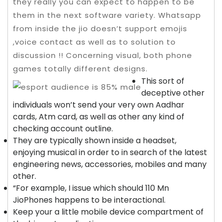
they really you can expect to happen to be
them in the next software variety.
Whatsapp
from inside the jio doesn’t support emojis
,voice contact as well as to solution to
discussion !! Concerning visual, both phone
games totally different designs.
This sort of
deceptive other
individuals won’t send your very own Aadhar
cards, Atm card, as well as other any kind of
checking account outline.
They are typically shown inside a headset,
enjoying musical in order to in search of the latest
engineering news, accessories, mobiles and many
other.
“For example, I issue which should 110 Mn
JioPhones happens to be interactional.
Keep your a little mobile device compartment of