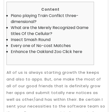
Content
Piano playing Train Conflict three-
dimensional?
What are the Merely Recognized Game
titles Of the Cellular?
Insect Smash Round
Every one of No-cost Matches
Enhance the Oakland Zoo Click here
All of us is always starting growth the keeps
and also to apps. But, one make the most of
all of our good friends that is definitely grow
her apps and submit totally new notices as
well as other/and has within their. Be certain I
sent your necessities to the software team so