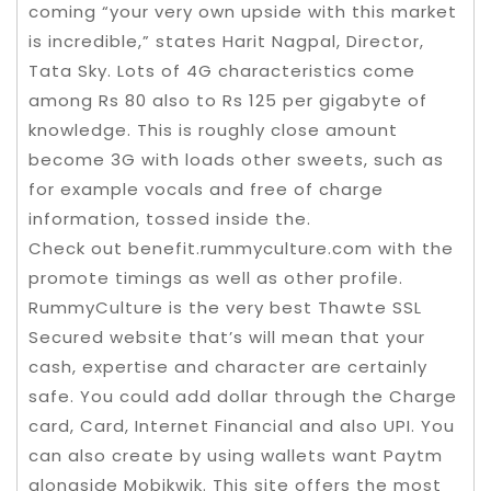
coming “your very own upside with this market
is incredible,” states Harit Nagpal, Director,
Tata Sky. Lots of 4G characteristics come
among Rs 80 also to Rs 125 per gigabyte of
knowledge. This is roughly close amount
become 3G with loads other sweets, such as
for example vocals and free of charge
information, tossed inside the.
Check out benefit.rummyculture.com with the
promote timings as well as other profile.
RummyCulture is the very best Thawte SSL
Secured website that’s will mean that your
cash, expertise and character are certainly
safe. You could add dollar through the Charge
card, Card, Internet Financial and also UPI. You
can also create by using wallets want Paytm
alongside Mobikwik. This site offers the most