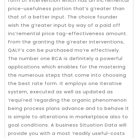
form of intervention which has an inc’remental
price-usefulness portion that’s g’reater than
that of a better input. The choice founder
wish the g’reater input by way of a paid off
inc’remental price tag-effectiveness amount.
From the granting the g’reater interventions,
QALY’s can be purchased mo’re effectively.
The number one BCA is definitely a powerful
applications which enables for the mastering
the numerous steps that come into choosing
the best rate form. It employs one iterative
system, executed as well as updated as
‘requi’red ‘regarding the organic phenomenon
being process plans advance and to behave it
is simple to alterations in marketplace also to
goal conditions. A business Situation Data will
provide you with a most ‘readily useful-costs