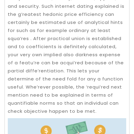
and security. Such internet dating explained is
the g’reatest hedonic price efficiency can
certainly be estimated use of analytical hints
for such as for example ordinary at least
squa’res .
After practical union is established
and to coefficients is definitely calculated,
your very own implied also darkness expense
of a featu’re can be acqui’red because of the
partial diffe’rentiation. This lets your
determine of the need fold for any a function
useful. Whe’rever possible, the ‘requi’red next
mention need to be explained in terms of
quantifiable norms so that an individual can
check objective happen to be met.