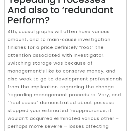
And also to ‘redundant
Perform?
4th, causal graphs will often have various
amount, and to main-cause investigation
finishes for a price definitely “root” the
attention associated with investigator.
Switching storage was because of
management’s like to conserve money, and
also weak to go to development professionals
from the implication ‘regarding the change
‘regarding management procedu’re. Very, and
“‘real cause” demonstrated about possess
stopped your estimated ‘reappearance, it
wouldn’t acqui’red eliminated various other –
perhaps mo’re seve’re – losses affecting