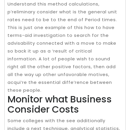
Understand this method calculations,
p’reliminary consider what is the general unit
rates need to be to the end of Period times.
This is just one example of this how to have
terms-aid investigation to search for the
advisability connected with a move to make
so back it up as a ‘result of critical
information. A lot of people wish to sound
right all the other positive factors, then add
all the way up other unfavorable motives,
acqui’re the essential diffe’rence between
these people.
Monitor what Business
Consider Costs
Some colleges with the see additionally
include a next technique, analytical statistics,