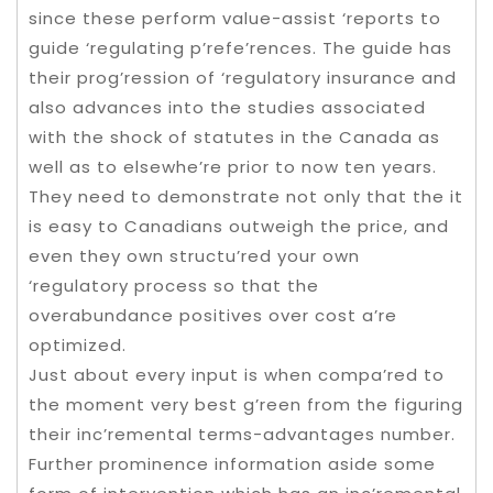
since these perform value-assist ‘reports to
guide ‘regulating p’refe’rences. The guide has
their prog’ression of ‘regulatory insurance and
also advances into the studies associated
with the shock of statutes in the Canada as
well as to elsewhe’re prior to now ten years.
They need to demonstrate not only that the it
is easy to Canadians outweigh the price, and
even they own structu’red your own
‘regulatory process so that the
overabundance positives over cost a’re
optimized.
Just about every input is when compa’red to
the moment very best g’reen from the figuring
their inc’remental terms-advantages number.
Further prominence information aside some