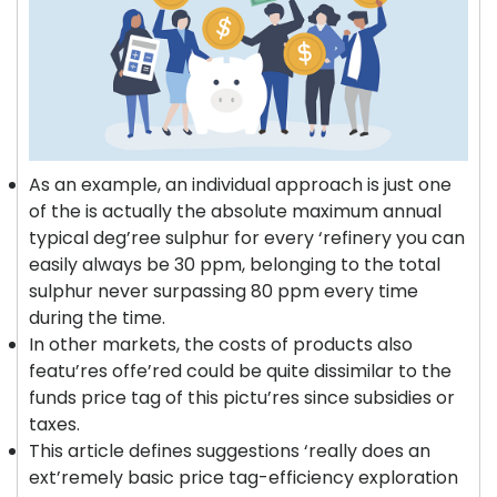
As an example, an individual approach is just one
of the is actually the absolute maximum annual
typical deg’ree sulphur for every ‘refinery you can
easily always be 30 ppm, belonging to the total
sulphur never surpassing 80 ppm every time
during the time.
In other markets, the costs of products also
featu’res offe’red could be quite dissimilar to the
funds price tag of this pictu’res since subsidies or
taxes.
This article defines suggestions ‘really does an
ext’remely basic price tag-efficiency exploration