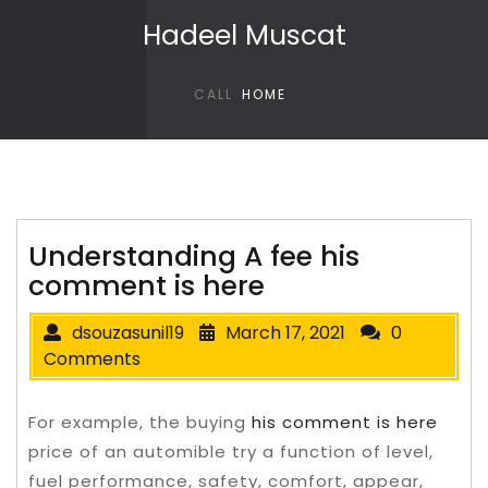
Skip to content
Hadeel Muscat
CALL
HOME
Understanding A fee his
comment is here
dsouzasunil19
March 17, 2021
0
Comments
For example, the buying
his comment is here
price of an automible try a function of level,
fuel performance, safety, comfort, appear,