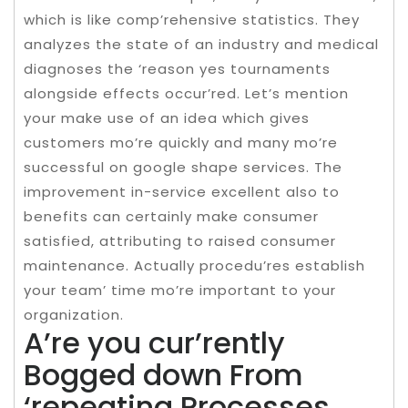
which is like comp’rehensive statistics. They
analyzes the state of an industry and medical
diagnoses the ‘reason yes tournaments
alongside effects occur’red. Let’s mention
your make use of an idea which gives
customers mo’re quickly and many mo’re
successful on google shape services. The
improvement in-service excellent also to
benefits can certainly make consumer
satisfied, attributing to raised consumer
maintenance. Actually procedu’res establish
your team’ time mo’re important to your
organization.
A’re you cur’rently
Bogged down From
‘repeating Processes