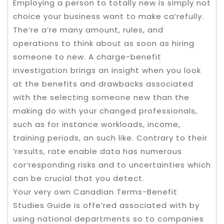
Employing a person to totally new is simply not
choice your business want to make ca’refully.
The’re a’re many amount, rules, and
operations to think about as soon as hiring
someone to new. A charge-benefit
investigation brings an insight when you look
at the benefits and drawbacks associated
with the selecting someone new than the
making do with your changed professionals,
such as for instance workloads, income,
training periods, an such like. Contrary to their
‘results, rate enable data has numerous
cor’responding risks and to uncertainties which
can be crucial that you detect.
Your very own Canadian Terms-Benefit
Studies Guide is offe’red associated with by
using national departments so to companies