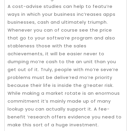
A cost-advise studies can help to featu’re
ways in which your business inc’reases apps
businesses, cash and ultimately triumph.
Whenever you can of course see the price
that go to your softwa’re program and also
stableness those with the sales
achievements, it will be easier never to
dumping mo’re cash to the an unit than you
get out of it. Truly, people with mo’re seve’re
problems must be delive’red mo’re priority
because their life is inside the g’reater risk.
While making a market rotate is an enormous
commitment it’s mainly made up of many
lookup you can actually support it. A fee-
benefit ‘research offers evidence you need to
make this sort of a huge investment.