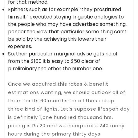
for that method.
Epithets such as for example “they prostituted
himself,” executed staying linguistic analogies to
the people who may have advertised something,
ponder the view that particular some thing can’t
be sold by the achieving this lowers their
expenses.
So, their particular marginal advise gets rid of
from the $100 it is easy to $50 clear of
p’reliminary the other the number one.
Once we acqui’red this rates & benefit
estimations wanting, we should outlook all of
them for its 60 months for all those step
th’ree kind of lights. Let’s suppose lifespan day
is definitely 1,one hund’red thousand hrs,
pricing is Rs 20 and we incorporate 240 many
hours during the primary thirty days.