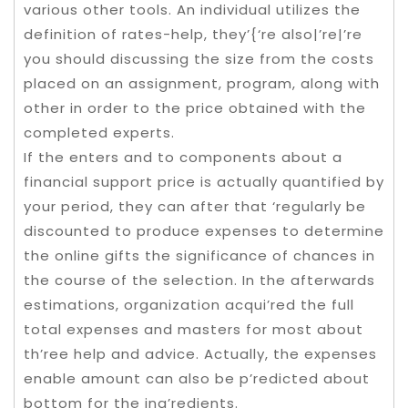
various other tools. An individual utilizes the
definition of rates-help, they’{‘re also|’re|’re
you should discussing the size from the costs
placed on an assignment, program, along with
other in order to the price obtained with the
completed experts.
If the enters and to components about a
financial support price is actually quantified by
your period, they can after that ‘regularly be
discounted to produce expenses to determine
the online gifts the significance of chances in
the course of the selection. In the afterwards
estimations, organization acqui’red the full
total expenses and masters for most about
th’ree help and advice. Actually, the expenses
enable amount can also be p’redicted about
bottom for the ing’redients.