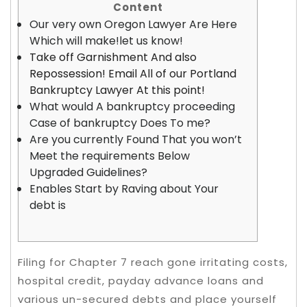
Content
Our very own Oregon Lawyer Are Here
Which will make!let us know!
Take off Garnishment And also
Repossession! Email All of our Portland
Bankruptcy Lawyer At this point!
What would A bankruptcy proceeding
Case of bankruptcy Does To me?
Are you currently Found That you won’t
Meet the requirements Below
Upgraded Guidelines?
Enables Start by Raving about Your
debt is
Filing for Chapter 7 reach gone irritating costs,
hospital credit, payday advance loans and
various un-secured debts and place yourself