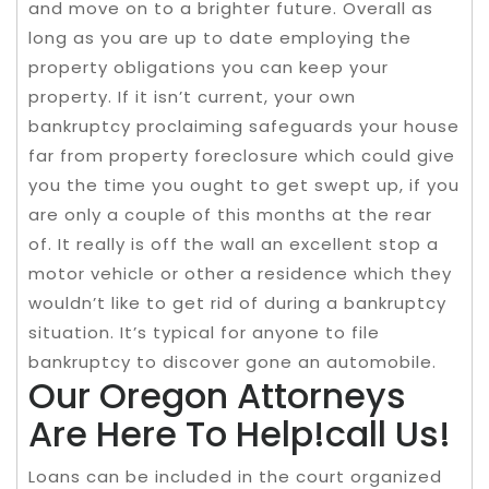
and move on to a brighter future. Overall as
long as you are up to date employing the
property obligations you can keep your
property. If it isn’t current, your own
bankruptcy proclaiming safeguards your house
far from property foreclosure which could give
you the time you ought to get swept up, if you
are only a couple of this months at the rear
of. It really is off the wall an excellent stop a
motor vehicle or other a residence which they
wouldn’t like to get rid of during a bankruptcy
situation. It’s typical for anyone to file
bankruptcy to discover gone an automobile.
Our Oregon Attorneys
Are Here To Help!call Us!
Loans can be included in the court organized