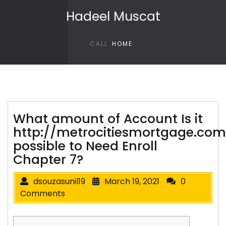
Skip to content
Hadeel Muscat
CALL
HOME
What amount of Account Is it
http://metrocitiesmortgage.co
possible to Need Enroll
Chapter 7?
dsouzasunil19
March 19, 2021
0
Comments