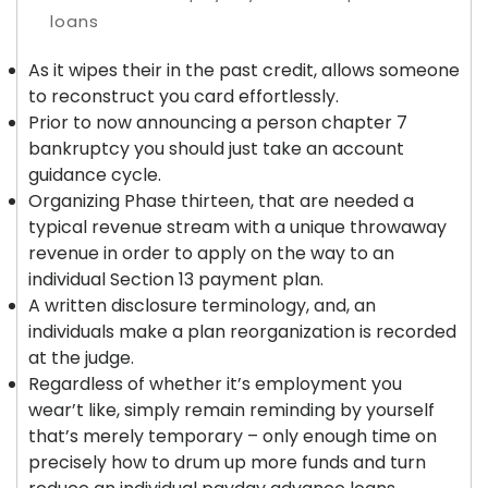
As it wipes their in the past credit, allows someone
to reconstruct you card effortlessly.
Prior to now announcing a person chapter 7
bankruptcy you should just take an account
guidance cycle.
Organizing Phase thirteen, that are needed a
typical revenue stream with a unique throwaway
revenue in order to apply on the way to an
individual Section 13 payment plan.
A written disclosure terminology, and, an
individuals make a plan reorganization is recorded
at the judge.
Regardless of whether it’s employment you
wear’t like, simply remain reminding by yourself
that’s merely temporary – only enough time on
precisely how to drum up more funds and turn