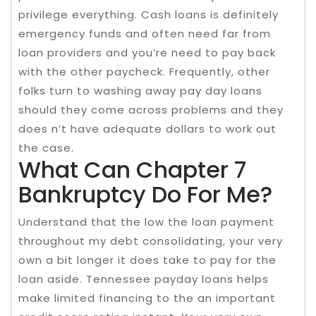
privilege everything. Cash loans is definitely
emergency funds and often need far from
loan providers and you’re need to pay back
with the other paycheck. Frequently, other
folks turn to washing away pay day loans
should they come across problems and they
does n’t have adequate dollars to work out
the case.
What Can Chapter 7
Bankruptcy Do For Me?
Understand that the low the loan payment
throughout my debt consolidating, your very
own a bit longer it does take to pay for the
loan aside. Tennessee payday loans helps
make limited financing to the an important