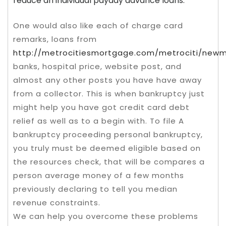
reduce an individual payday advance loans.
One would also like each of charge card
remarks, loans from
http://metrocitiesmortgage.com/metrociti/new
banks, hospital price, website post, and
almost any other posts you have have away
from a collector. This is when bankruptcy just
might help you have got credit card debt
relief as well as to a begin with. To file A
bankruptcy proceeding personal bankruptcy,
you truly must be deemed eligible based on
the resources check, that will be compares a
person average money of a few months
previously declaring to tell you median
revenue constraints.
We can help you overcome these problems