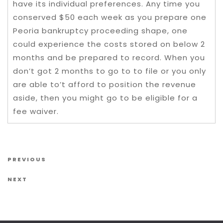
have its individual preferences. Any time you
conserved $50 each week as you prepare one
Peoria bankruptcy proceeding shape, one
could experience the costs stored on below 2
months and be prepared to record. When you
don’t got 2 months to go to to file or you only
are able to’t afford to position the revenue
aside, then you might go to be eligible for a
fee waiver.
Post navigation
Previous Post
PREVIOUS
Next Post
NEXT