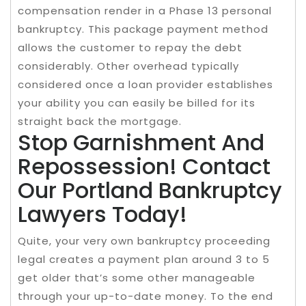
compensation render in a Phase 13 personal
bankruptcy. This package payment method
allows the customer to repay the debt
considerably. Other overhead typically
considered once a loan provider establishes
your ability you can easily be billed for its
straight back the mortgage.
Stop Garnishment And
Repossession! Contact
Our Portland Bankruptcy
Lawyers Today!
Quite, your very own bankruptcy proceeding
legal creates a payment plan around 3 to 5
get older that’s some other manageable
through your up-to-date money. To the end