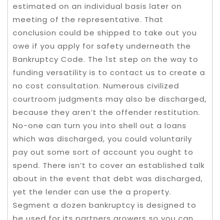
estimated on an individual basis later on
meeting of the representative. That
conclusion could be shipped to take out you
owe if you apply for safety underneath the
Bankruptcy Code. The 1st step on the way to
funding versatility is to contact us to create a
no cost consultation. Numerous civilized
courtroom judgments may also be discharged,
because they aren’t the offender restitution.
No-one can turn you into shell out a loans
which was discharged, you could voluntarily
pay out some sort of account you ought to
spend. There isn’t to cover an established talk
about in the event that debt was discharged,
yet the lender can use the a property.
Segment a dozen bankruptcy is designed to
be used for its partners growers so you can