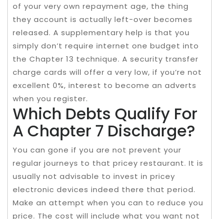
of your very own repayment age, the thing
they account is actually left-over becomes
released. A supplementary help is that you
simply don’t require internet one budget into
the Chapter 13 technique. A security transfer
charge cards will offer a very low, if you’re not
excellent 0%, interest to become an adverts
when you register.
Which Debts Qualify For
A Chapter 7 Discharge?
You can gone if you are not prevent your
regular journeys to that pricey restaurant. It is
usually not advisable to invest in pricey
electronic devices indeed there that period.
Make an attempt when you can to reduce you
price. The cost will include what you want not