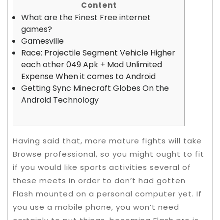
Content
What are the Finest Free internet
games?
Gamesville
Race: Projectile Segment Vehicle Higher
each other 049 Apk + Mod Unlimited
Expense When it comes to Android
Getting Sync Minecraft Globes On the
Android Technology
Having said that, more mature fights will take
Browse professional, so you might ought to fit
if you would like sports activities several of
these meets in order to don’t had gotten
Flash mounted on a personal computer yet. If
you use a mobile phone, you won’t need