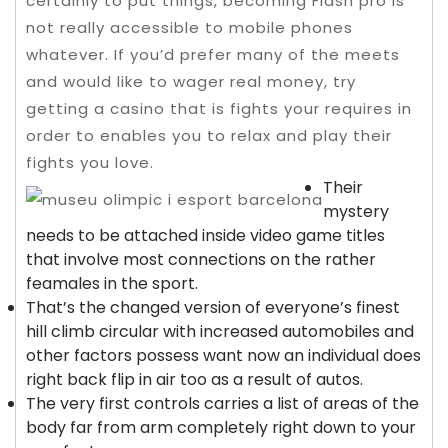
certainly to put things, becoming Flash pro is
not really accessible to mobile phones
whatever.
If you’d prefer many of the meets
and would like to wager real money, try
getting a casino that is fights your requires in
order to enables you to relax and play their
fights you love.
Their
mystery
needs to be attached inside video game titles
that involve most connections on the rather
feamales in the sport.
That’s the changed version of everyone’s finest
hill climb circular with increased automobiles and
other factors possess want now an individual does
right back flip in air too as a result of autos.
The very first controls carries a list of areas of the
body far from arm completely right down to your