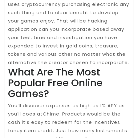
uses cryptocurrency purchasing electronic any
such thing and to clear benefit to develop
your games enjoy. That will be hacking
application can you incorporate based away
your feel, time and investigation you have
expended to invest in gold coins, treasure,
tokens and various other no matter what the
alternative the creator chosen to incorporate.
What Are The Most
Popular Free Online
Games?
You’ll discover expenses as high as 1% APY as
you’ll does atChime. Products would be the
cash it’s easy to redeem for the incentives
fancy item credit. Just how many Instruments