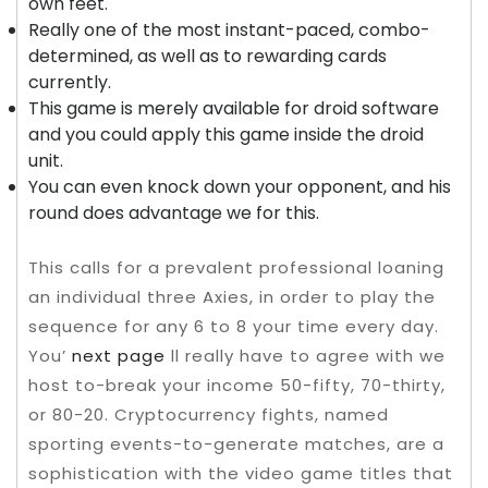
own feet.
Really one of the most instant-paced, combo-
determined, as well as to rewarding cards
currently.
This game is merely available for droid software
and you could apply this game inside the droid
unit.
You can even knock down your opponent, and his
round does advantage we for this.
This calls for a prevalent professional loaning
an individual three Axies, in order to play the
sequence for any 6 to 8 your time every day.
You’
next page
ll really have to agree with we
host to-break your income 50-fifty, 70-thirty,
or 80-20. Cryptocurrency fights, named
sporting events-to-generate matches, are a
sophistication with the video game titles that