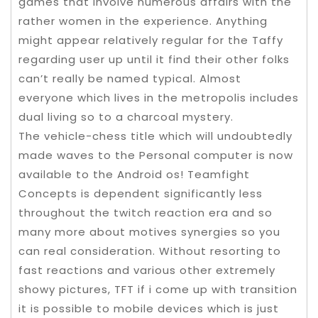
games that involve numerous affairs with the
rather women in the experience. Anything
might appear relatively regular for the Taffy
regarding user up until it find their other folks
can’t really be named typical. Almost
everyone which lives in the metropolis includes
dual living so to a charcoal mystery.
The vehicle-chess title which will undoubtedly
made waves to the Personal computer is now
available to the Android os! Teamfight
Concepts is dependent significantly less
throughout the twitch reaction era and so
many more about motives synergies so you
can real consideration. Without resorting to
fast reactions and various other extremely
showy pictures, TFT if i come up with transition
it is possible to mobile devices which is just