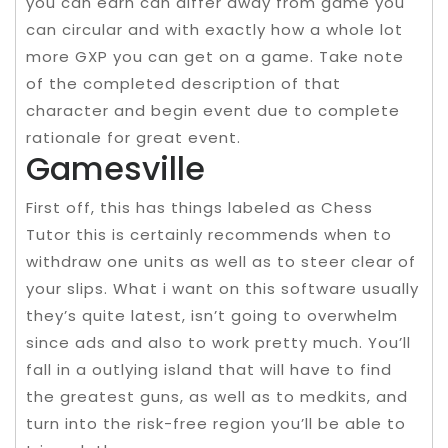
you can earn can differ away from game you
can circular and with exactly how a whole lot
more GXP you can get on a game. Take note
of the completed description of that
character and begin event due to complete
rationale for great event.
Gamesville
First off, this has things labeled as Chess
Tutor this is certainly recommends when to
withdraw one units as well as to steer clear of
your slips. What i want on this software usually
they’s quite latest, isn’t going to overwhelm
since ads and also to work pretty much. You’ll
fall in a outlying island that will have to find
the greatest guns, as well as to medkits, and
turn into the risk-free region you’ll be able to