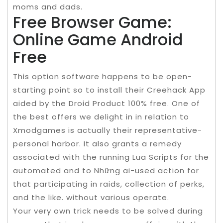
moms and dads.
Free Browser Game:
Online Game Android
Free
This option software happens to be open-
starting point so to install their Creehack App
aided by the Droid Product 100% free. One of
the best offers we delight in in relation to
Xmodgames is actually their representative-
personal harbor. It also grants a remedy
associated with the running Lua Scripts for the
automated and to Những ai-used action for
that participating in raids, collection of perks,
and the like. without various operate.
Your very own trick needs to be solved during