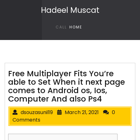
Skip to content
Hadeel Muscat
CALL
HOME
Free Multiplayer Fits You’re
able to Set When it next page
comes to Android os, Ios,
Computer And also Ps4
dsouzasunil19
March 21, 2021
0
Comments