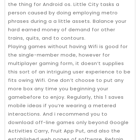
the thing for Android os. Little City tasks a
person caused by doing employing metro
phrases during a a little assets. Balance your
hard earned money of demand for other
trains, quits, and to contours.
Playing games without having Wifi is good for
the single-member mode, however for
multiplayer gaming form, it doesn’t supplies
this sort of an intriguing user experience to be
fits owing Wifi. One don’t choose to put any
more box any time you beginning your
gamebefore to enjoy. Regularly, this 1 saves
mobile ideas if you’re wearing a metered
interactions. And i recommend you to
download off-line games only beyond Google
Activities Carry, Fruit App Put, and also the
established web pages of software. Refrain