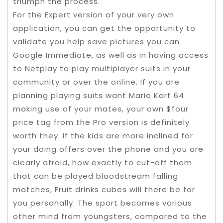
triumph the process.
For the Expert version of your very own
application, you can get the opportunity to
validate you help save pictures you can
Google Immediate, as well as in having access
to Netplay to play multiplayer suits in your
community or over the online. If you are
planning playing suits want Mario Kart 64
making use of your mates, your own $four
price tag from the Pro version is definitely
worth they. If the kids are more inclined for
your doing offers over the phone and you are
clearly afraid, how exactly to cut-off them
that can be played bloodstream falling
matches, Fruit drinks cubes will there be for
you personally. The sport becomes various
other mind from youngsters, compared to the